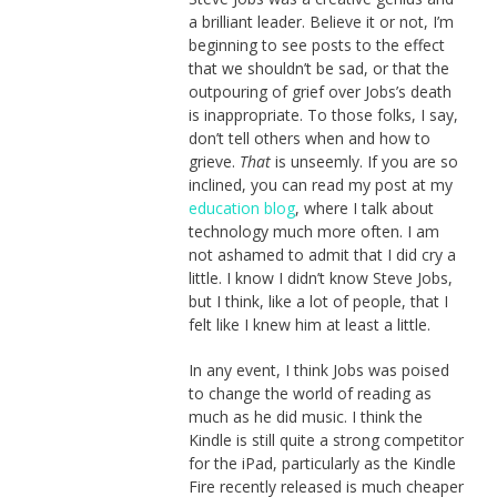
a brilliant leader. Believe it or not, I’m
beginning to see posts to the effect
that we shouldn’t be sad, or that the
outpouring of grief over Jobs’s death
is inappropriate. To those folks, I say,
don’t tell others when and how to
grieve.
That
is unseemly. If you are so
inclined, you can read my post at my
education blog
, where I talk about
technology much more often. I am
not ashamed to admit that I did cry a
little. I know I didn’t know Steve Jobs,
but I think, like a lot of people, that I
felt like I knew him at least a little.
In any event, I think Jobs was poised
to change the world of reading as
much as he did music. I think the
Kindle is still quite a strong competitor
for the iPad, particularly as the Kindle
Fire recently released is much cheaper