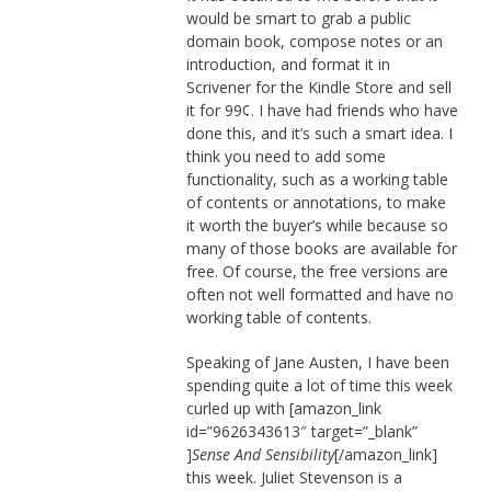
would be smart to grab a public
domain book, compose notes or an
introduction, and format it in
Scrivener for the Kindle Store and sell
it for 99¢. I have had friends who have
done this, and it’s such a smart idea. I
think you need to add some
functionality, such as a working table
of contents or annotations, to make
it worth the buyer’s while because so
many of those books are available for
free. Of course, the free versions are
often not well formatted and have no
working table of contents.
Speaking of Jane Austen, I have been
spending quite a lot of time this week
curled up with [amazon_link
id=”9626343613″ target=”_blank”
]
Sense And Sensibility
[/amazon_link]
this week. Juliet Stevenson is a