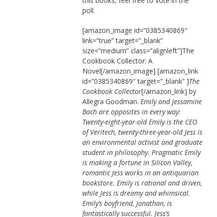
this books, feel free to vote in the
poll.
[amazon_image id=”0385340869″
link=”true” target=”_blank”
size=”medium” class=”alignleft”]The
Cookbook Collector: A
Novel[/amazon_image] [amazon_link
id=”0385340869″ target=”_blank” ]
The
Cookbook Collector
[/amazon_link] by
Allegra Goodman.
Emily and Jessamine
Bach are opposites in every way:
Twenty-eight-year-old Emily is the CEO
of Veritech, twenty-three-year-old Jess is
an environmental activist and graduate
student in philosophy. Pragmatic Emily
is making a fortune in Silicon Valley,
romantic Jess works in an antiquarian
bookstore. Emily is rational and driven,
while Jess is dreamy and whimsical.
Emily’s boyfriend, Jonathan, is
fantastically successful. Jess’s