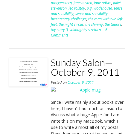
morgenstern
,
jane austen
,
jane odiwe
,
juliet
stevenson
,
leo tolstoy
,
p.g. wodehouse
,
sense
and sensibility
,
sense and sensibility
bicentenary challenge
,
the man with two left
feet
,
the night circus
,
the shining
,
the tudors
,
toy story 3
,
willoughby's return
6
Comments
Sunday Salon—
October 9, 2011
Posted on
October 9, 2011
Since I write mainly about books over
here, I haven’t had much occasion to
discuss what a huge Apple fan I am. I
write this on my MacBook, which I
use to write almost all of my posts.
Steve Jobs was a creative genius and