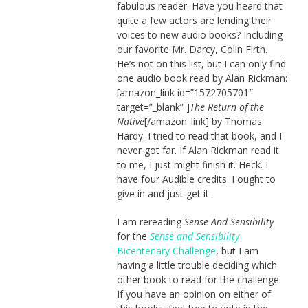
fabulous reader. Have you heard that
quite a few actors are lending their
voices to new audio books? Including
our favorite Mr. Darcy, Colin Firth.
He’s not on this list, but I can only find
one audio book read by Alan Rickman:
[amazon_link id=”1572705701″
target=”_blank” ]
The Return of the
Native
[/amazon_link] by Thomas
Hardy. I tried to read that book, and I
never got far. If Alan Rickman read it
to me, I just might finish it. Heck. I
have four Audible credits. I ought to
give in and just get it.
I am rereading
Sense And Sensibility
for the
Sense and Sensibility
Bicentenary Challenge
, but I am
having a little trouble deciding which
other book to read for the challenge.
If you have an opinion on either of