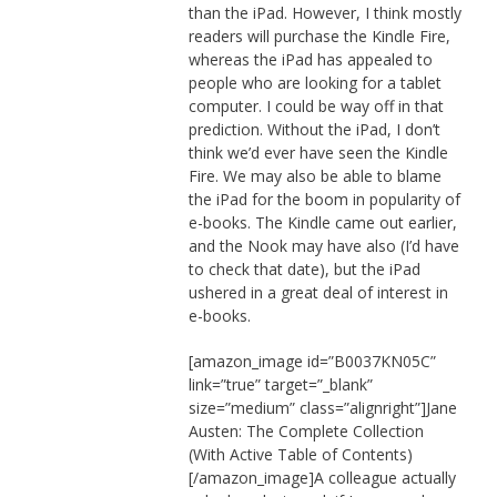
than the iPad. However, I think mostly
readers will purchase the Kindle Fire,
whereas the iPad has appealed to
people who are looking for a tablet
computer. I could be way off in that
prediction. Without the iPad, I don’t
think we’d ever have seen the Kindle
Fire. We may also be able to blame
the iPad for the boom in popularity of
e-books. The Kindle came out earlier,
and the Nook may have also (I’d have
to check that date), but the iPad
ushered in a great deal of interest in
e-books.
[amazon_image id=”B0037KN05C”
link=”true” target=”_blank”
size=”medium” class=”alignright”]Jane
Austen: The Complete Collection
(With Active Table of Contents)
[/amazon_image]A colleague actually