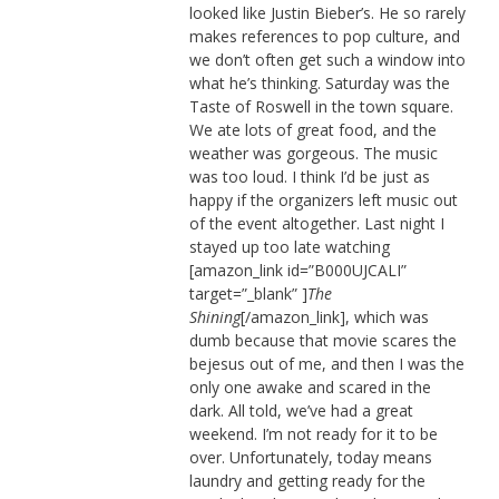
looked like Justin Bieber’s. He so rarely
makes references to pop culture, and
we don’t often get such a window into
what he’s thinking. Saturday was the
Taste of Roswell in the town square.
We ate lots of great food, and the
weather was gorgeous. The music
was too loud. I think I’d be just as
happy if the organizers left music out
of the event altogether. Last night I
stayed up too late watching
[amazon_link id=”B000UJCALI”
target=”_blank” ]
The
Shining
[/amazon_link], which was
dumb because that movie scares the
bejesus out of me, and then I was the
only one awake and scared in the
dark. All told, we’ve had a great
weekend. I’m not ready for it to be
over. Unfortunately, today means
laundry and getting ready for the