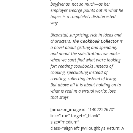
boyfriends, not so much—as her
employer George points out in what he
hopes is a completely disinterested
way.
Bicoastal, surprising, rich in ideas and
characters,
The Cookbook Collector
is
a novel about getting and spending,
and about the substitutions we make
when we can’t find what we’re looking
for: reading cookbooks instead of
cooking, speculating instead of
creating, collecting instead of living.
But above all it is about holding on to
what is real in a virtual world: love
that stays
.
[amazon_image id=”140222267X”
link=”true” target=”_blank”
size=”medium”
class=”alignleft”]Willoughby’s Return: A