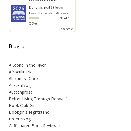
Dana
has read 18 books
toward her goal of 50 books.
18 of 50
(36%)
view books
Blogroll
A Stone in the River
Afroculinaria
Alexandra Cooks
AustenBlog
Austenprose
Better Living Through Beowulf
Book Club Girl
Bookgirl's Nightstand
BrontëBlog
Caffeinated Book Reviewer