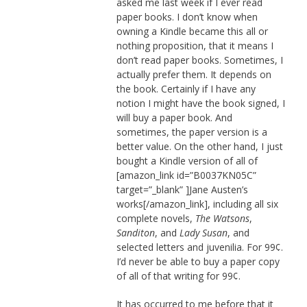
asked me last week if I ever read
paper books. I don’t know when
owning a Kindle became this all or
nothing proposition, that it means I
don’t read paper books. Sometimes, I
actually prefer them. It depends on
the book. Certainly if I have any
notion I might have the book signed, I
will buy a paper book. And
sometimes, the paper version is a
better value. On the other hand, I just
bought a Kindle version of all of
[amazon_link id=”B0037KN05C”
target=”_blank” ]Jane Austen’s
works[/amazon_link], including all six
complete novels,
The Watsons
,
Sanditon
, and
Lady Susan
, and
selected letters and juvenilia. For 99¢.
I’d never be able to buy a paper copy
of all of that writing for 99¢.
It has occurred to me before that it