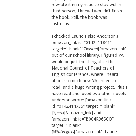
rewrote it in my head to stay within
third person, I knew I wouldn’t finish
the book. Still, the book was
instructive.
I checked Laurie Halse Anderson’s
[amazon_link id=”0142411841″
target=”_blank” ]
Twisted
[/amazon_link]
out of our school library. I figured YA
would be just the thing after the
National Council of Teachers of
English conference, where I heard
about so much new YA I need to
read, and a huge writing project. Plus I
have read and loved two other novels
Anderson wrote: [amazon_link
id=”0142414735″ target=”_blank”
]
Speak
[/amazon_link] and
[amazon_link id=”B004R96SCO”
target=”_blank”
]
Wintergirls
[/amazon_link]. Laurie