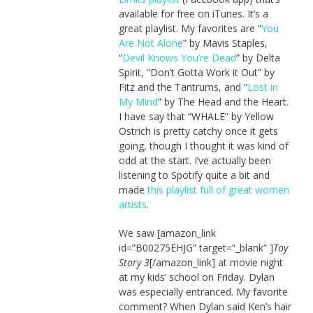
available for free on iTunes. It’s a
great playlist. My favorites are “
You
Are Not Alone
” by Mavis Staples,
“
Devil Knows You’re Dead
” by Delta
Spirit, “Don’t Gotta Work it Out” by
Fitz and the Tantrums, and “
Lost in
My Mind
” by The Head and the Heart.
I have say that “WHALE” by Yellow
Ostrich is pretty catchy once it gets
going, though I thought it was kind of
odd at the start. I’ve actually been
listening to Spotify quite a bit and
made
this playlist full of great women
artists
.
We saw [amazon_link
id=”B00275EHJG” target=”_blank” ]
Toy
Story 3
[/amazon_link] at movie night
at my kids’ school on Friday. Dylan
was especially entranced. My favorite
comment? When Dylan said Ken’s hair