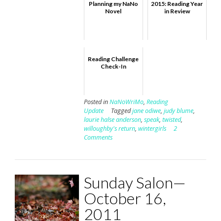
Planning my NaNo
2015: Reading Year
Novel
in Review
Reading Challenge
Check-In
Posted in
NaNoWriMo
,
Reading
Update
Tagged
jane odiwe
,
judy blume
,
laurie halse anderson
,
speak
,
twisted
,
willoughby's return
,
wintergirls
2
Comments
Sunday Salon—
October 16,
2011