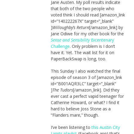
Jane Austen. My poll results indicate
that both of the two people who
voted think I should read [amazon_link
id=”140222267X” target=”_blank”
]
Willoughby’s Return
[/amazon_link] by
Jane Odiwe for my other book for the
Sense and Sensibility
Bicentenary
Challenge
. Only problem is I don’t
have it. Yet. The wait list for it on
PaperBackSwap is long, too.
This Sunday I also watched the final
episode of season 3 of [amazon_link
id=”B001AQR3LC” target=”_blank”
]
The Tudors
[/amazon_link]. Did they
ever cast a perfect vapid teenager for
Catherine Howard, or what? I find it
hard to believe Joss Stone as a
“Flanders mare,” though.
I’ve been listening to
this Austin City
Limits playlist
(Facebook app) that’s