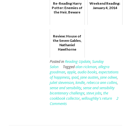
Re-Reading Harry
Weekend Reading:
Potter: Enemies of
January 4, 2014
the Heir, Beware
Review: House of
the Seven Gables,
Nathaniel
Hawthorne
Posted in
Reading Update
,
Sunday
Salon
Tagged
alan rickman
,
allegra
goodman
,
apple
,
audio books
,
expectations
of happiness
,
ipad
,
jane austen
,
jane odiwe
,
juliet stevenson
,
kindle
,
rebecca ann collins
,
sense and sensibility
,
sense and sensibility
bicentenary challenge
,
steve jobs
,
the
cookbook collector
,
willoughby's return
2
Comments