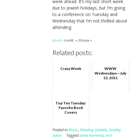
week ahead. It’s my last short week
due to Jewish holidays, but I’m going
to a conference on Tuesday and
Wednesday that I’m not thrilled about
attending.
photo
credit: » Zitona «
Related posts:
Crazy Week
WWW
Wednesdays—July
13, 2011
Top Ten Tuesday:
Favorite Book
Covers
Posted in
Music
,
Reading Update
,
Sunday
Salon
Tagged
anna karenina
,
erin