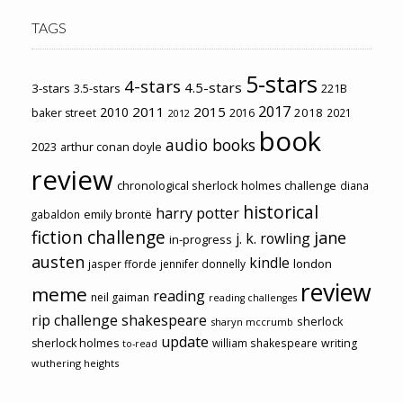
TAGS
5-stars
4-stars
4.5-stars
3-stars
3.5-stars
221B
2017
2011
2015
2010
2018
baker street
2016
2021
2012
book
audio books
2023
arthur conan doyle
review
chronological sherlock holmes challenge
diana
historical
harry potter
emily brontë
gabaldon
fiction challenge
jane
j. k. rowling
in-progress
austen
kindle
london
jasper fforde
jennifer donnelly
review
meme
reading
neil gaiman
reading challenges
rip challenge
shakespeare
sherlock
sharyn mccrumb
update
sherlock holmes
william shakespeare
writing
to-read
wuthering heights