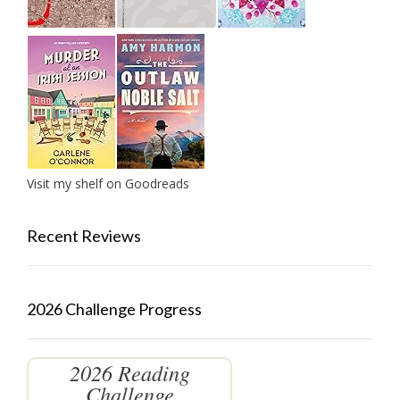
Visit my shelf on Goodreads
Recent Reviews
2026 Challenge Progress
2026 Reading
Challenge