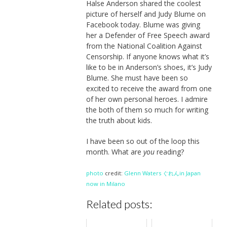
Halse Anderson shared the coolest
picture of herself and Judy Blume on
Facebook today. Blume was giving
her a Defender of Free Speech award
from the National Coalition Against
Censorship. If anyone knows what it’s
like to be in Anderson’s shoes, it’s Judy
Blume. She must have been so
excited to receive the award from one
of her own personal heroes. I admire
the both of them so much for writing
the truth about kids.
I have been so out of the loop this
month. What are
you
reading?
photo
credit:
Glenn Waters ぐれんin Japan
now in Milano
Related posts: