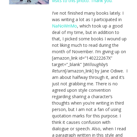
I’ve not finished many books lately. I
was writing a lot as I participated in
NaNoWriMo
, which took up a good
deal of my time, but in addition to
that, I picked some books I wound up
not liking much to read during the
month of November. I’m giving up on
[amazon_link id=”140222267X”
target=”_blank” ]
Willoughby’s
Return
[/amazon_link] by Jane Odiwe. I
am about halfway through it, and it’s
just not grabbing me. There is no
agreed upon style convention
regarding sharing a character’s
thoughts when you’re writing in third
person, but I am not a fan of using
quotation marks for this purpose. I
think it causes confusion with
dialogue or speech. Also, when I read
a paragraph written in this style and