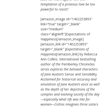
temptation of a previous love be too
powerful to resist?
[amazon_image id=”1402253893″
link=”true” target=”_blank”
size=”medium”
class=”alignleft”]Expectations of
Happiness[/amazon_image]
[amazon_link id=”1402253893″
target=”_blank” ]
Expectations of
Happiness
[/amazon_link] by Rebecca
Ann Collins.
International bestselling
author of the
Pemberley Chronicles
series explores the beloved characters
of Jane Austen’s
Sense and Sensibility
.
Acclaimed for historical accuracy and
emulation of Jane Austen’s voice as well
as the depth of her depictions of the
complex and evolving society of the day
—especially what life was like for
women—Collins imagines three sisters