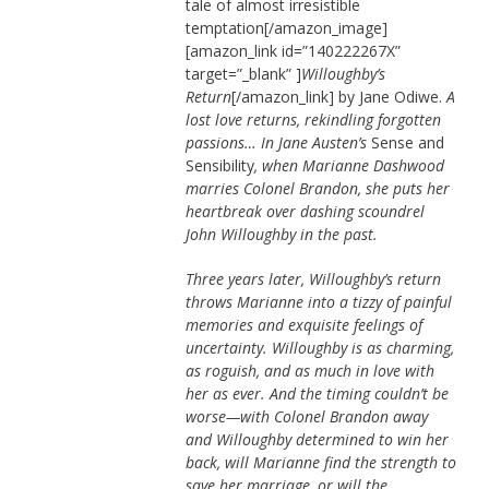
tale of almost irresistible
temptation[/amazon_image]
[amazon_link id=”140222267X”
target=”_blank” ]
Willoughby’s
Return
[/amazon_link] by Jane Odiwe.
A
lost love returns, rekindling forgotten
passions… In Jane Austen’s
Sense and
Sensibility
, when Marianne Dashwood
marries Colonel Brandon, she puts her
heartbreak over dashing scoundrel
John Willoughby in the past.
Three years later, Willoughby’s return
throws Marianne into a tizzy of painful
memories and exquisite feelings of
uncertainty. Willoughby is as charming,
as roguish, and as much in love with
her as ever. And the timing couldn’t be
worse—with Colonel Brandon away
and Willoughby determined to win her
back, will Marianne find the strength to
save her marriage, or will the