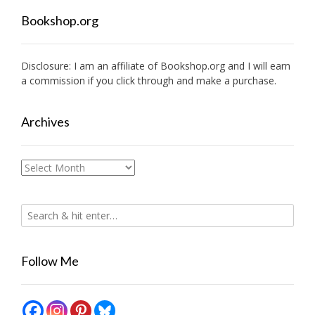
Bookshop.org
Disclosure: I am an affiliate of
Bookshop.org
and I will earn
a commission if you click through and make a purchase.
Archives
Archives
Follow Me