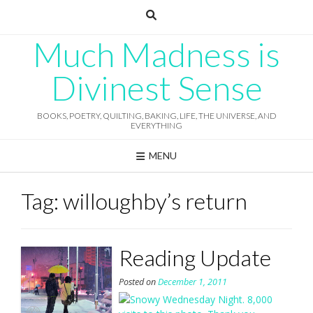
Skip
to
content
Much Madness is
Divinest Sense
BOOKS, POETRY, QUILTING, BAKING, LIFE, THE UNIVERSE, AND
EVERYTHING
MENU
Tag:
willoughby’s return
Reading Update
Posted on
December 1, 2011