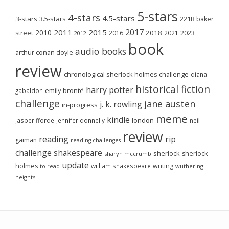
5-stars
4-stars
4.5-stars
3-stars
3.5-stars
221B baker
2017
2011
2015
2010
2018
2023
street
2016
2021
2012
book
audio books
arthur conan doyle
review
chronological sherlock holmes challenge
diana
historical fiction
harry potter
emily brontë
gabaldon
challenge
jane austen
j. k. rowling
in-progress
meme
kindle
london
jasper fforde
jennifer donnelly
neil
review
reading
rip
gaiman
reading challenges
challenge
shakespeare
sherlock
sherlock
sharyn mccrumb
update
holmes
william shakespeare
writing
wuthering
to-read
heights