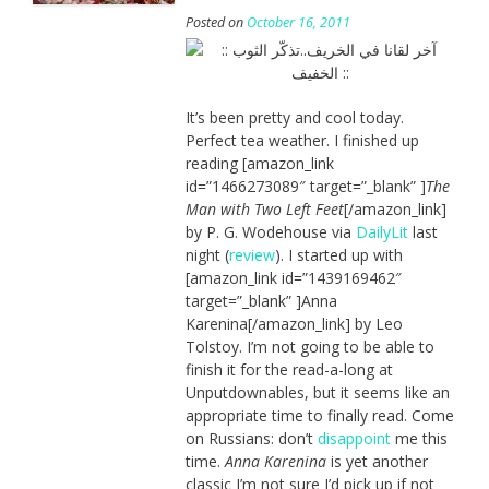
Posted on
October 16, 2011
It’s been pretty and cool today.
Perfect tea weather. I finished up
reading [amazon_link
id=”1466273089″ target=”_blank” ]
The
Man with Two Left Feet
[/amazon_link]
by P. G. Wodehouse via
DailyLit
last
night (
review
). I started up with
[amazon_link id=”1439169462″
target=”_blank” ]Anna
Karenina[/amazon_link] by Leo
Tolstoy. I’m not going to be able to
finish it for the read-a-long at
Unputdownables, but it seems like an
appropriate time to finally read. Come
on Russians: don’t
disappoint
me this
time.
Anna Karenina
is yet another
classic I’m not sure I’d pick up if not