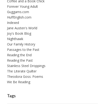
Coffee and a Book Chick
Forever Young Adult
Guggams.com
HuffEnglish.com
Indexed
Jane Austen's World
Joy's Book Blog
Nighthawk
Our Family History
Passages to the Past
Reading the End
Reading the Past
Stainless Steel Droppings
The Literate Quilter
Theodora Goss: Poems
We Be Reading
Tags