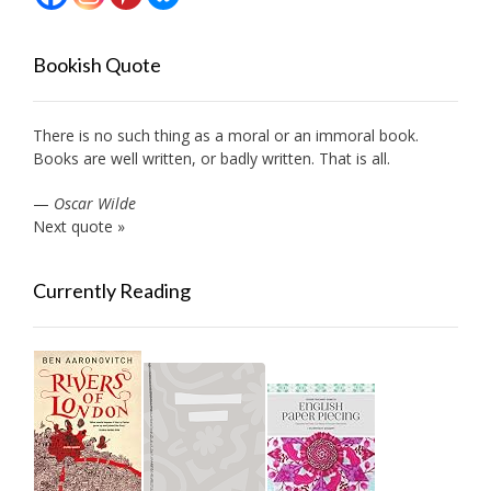
Bookish Quote
There is no such thing as a moral or an immoral book.
Books are well written, or badly written. That is all.
—
Oscar Wilde
Next quote »
Currently Reading