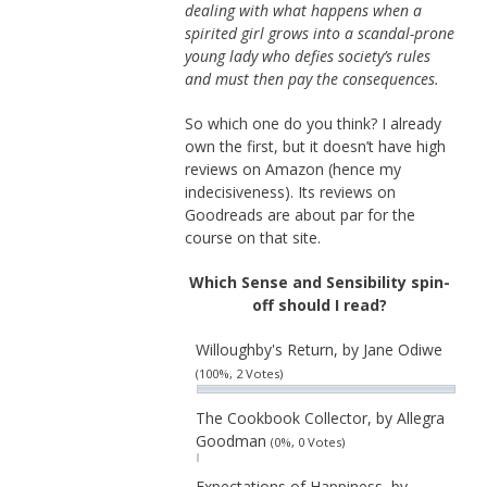
dealing with what happens when a
spirited girl grows into a scandal-prone
young lady who defies society’s rules
and must then pay the consequences.
So which one do you think? I already
own the first, but it doesn’t have high
reviews on Amazon (hence my
indecisiveness). Its reviews on
Goodreads are about par for the
course on that site.
Which Sense and Sensibility spin-
off should I read?
Willoughby's Return, by Jane Odiwe
(100%, 2 Votes)
The Cookbook Collector, by Allegra
Goodman
(0%, 0 Votes)
Expectations of Happiness, by