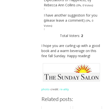
Rebecca Ann Collins
(0%, 0 Votes)
I have another suggestion for you
(please leave a comment)
(0%, 0
Votes)
Total Voters:
2
I hope you are curling up with a good
book and a warm beverage on this
fine fall Sunday. Happy reading!
photo
credit:
re-ality
Related posts: