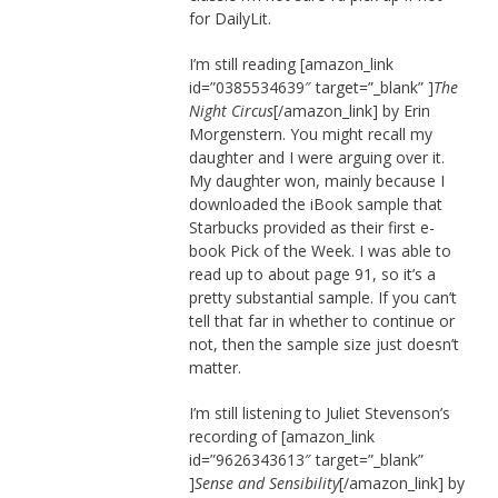
for DailyLit.
I’m still reading [amazon_link
id=”0385534639″ target=”_blank” ]
The
Night Circus
[/amazon_link] by Erin
Morgenstern. You might recall my
daughter and I were arguing over it.
My daughter won, mainly because I
downloaded the iBook sample that
Starbucks provided as their first e-
book Pick of the Week. I was able to
read up to about page 91, so it’s a
pretty substantial sample. If you can’t
tell that far in whether to continue or
not, then the sample size just doesn’t
matter.
I’m still listening to Juliet Stevenson’s
recording of [amazon_link
id=”9626343613″ target=”_blank”
]
Sense and Sensibility
[/amazon_link] by