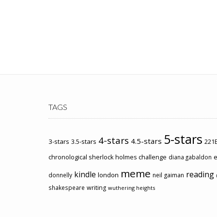
TAGS
5-stars
4-stars
4.5-stars
3-stars
3.5-stars
221B
chronological sherlock holmes challenge
e
diana gabaldon
meme
kindle
reading
london
donnelly
neil gaiman
shakespeare
writing
wuthering heights