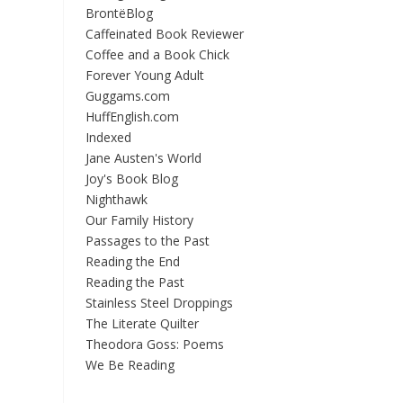
BrontëBlog
Caffeinated Book Reviewer
Coffee and a Book Chick
Forever Young Adult
Guggams.com
HuffEnglish.com
Indexed
Jane Austen's World
Joy's Book Blog
Nighthawk
Our Family History
Passages to the Past
Reading the End
Reading the Past
Stainless Steel Droppings
The Literate Quilter
Theodora Goss: Poems
We Be Reading