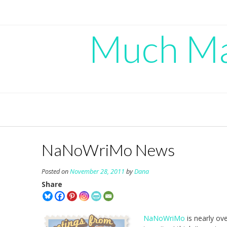
Skip
to
content
Much Mad
NaNoWriMo News
Posted on
November 28, 2011
by
Dana
Share
NaNoWriMo
is nearly ov