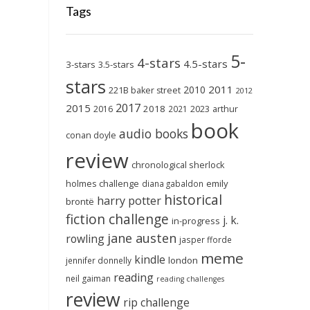
Tags
5-
4-stars
4.5-stars
3-stars
3.5-stars
stars
2011
2010
221B baker street
2012
2017
2015
2018
2023
2016
2021
arthur
book
audio books
conan doyle
review
chronological sherlock
holmes challenge
emily
diana gabaldon
historical
harry potter
brontë
fiction challenge
j. k.
in-progress
jane austen
rowling
jasper fforde
meme
kindle
london
jennifer donnelly
reading
neil gaiman
reading challenges
review
rip challenge