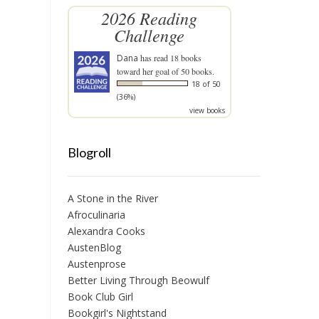
2026 Reading
Challenge
Dana
has read 18 books
toward her goal of 50 books.
18 of 50
(36%)
view books
Blogroll
A Stone in the River
Afroculinaria
Alexandra Cooks
AustenBlog
Austenprose
Better Living Through Beowulf
Book Club Girl
Bookgirl's Nightstand