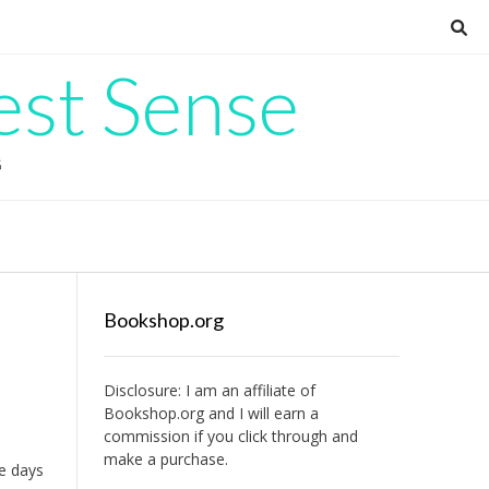
est Sense
G
Bookshop.org
Disclosure: I am an affiliate of
Bookshop.org
and I will earn a
commission if you click through and
make a purchase.
re days