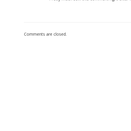
Comments are closed.