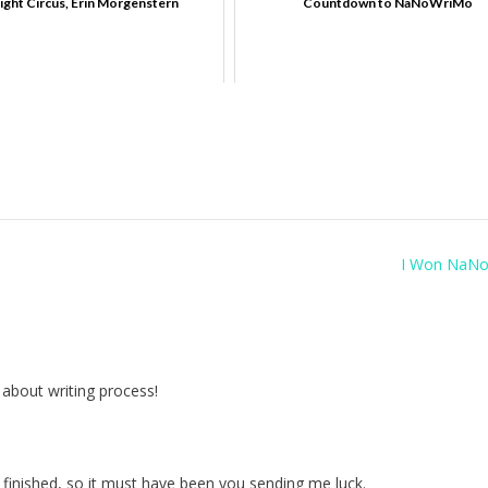
ight Circus, Erin Morgenstern
Countdown to NaNoWriMo
I Won NaNo
g about writing process!
 finished, so it must have been you sending me luck.