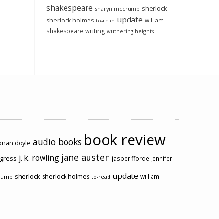
shakespeare
sherlock
sharyn mccrumb
update
sherlock holmes
william
to-read
shakespeare
writing
wuthering heights
book review
audio books
conan doyle
jane austen
j. k. rowling
ogress
jasper fforde
jennifer
update
sherlock
sherlock holmes
william
rumb
to-read