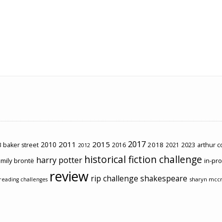
2017
2011
2015
2010
2018
2023
 baker street
2016
2021
arthur 
2012
historical fiction challenge
harry potter
mily brontë
in-pr
review
rip challenge
shakespeare
sharyn mcc
reading challenges