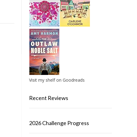
Visit my shelf on Goodreads
Recent Reviews
2026 Challenge Progress