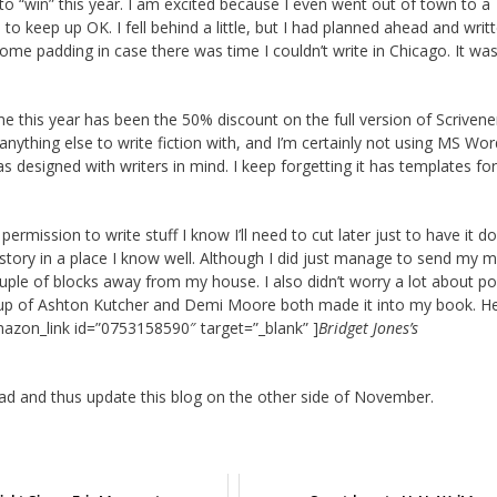
g to “win” this year. I am excited because I even went out of town to a
 keep up OK. I fell behind a little, but I had planned ahead and writ
some padding in case there was time I couldn’t write in Chicago. It wa
me this year has been the 50% discount on the full version of Scrivene
 anything else to write fiction with, and I’m certainly not using MS Wor
s designed with writers in mind. I keep forgetting it has templates for
ermission to write stuff I know I’ll need to cut later just to have it 
he story in a place I know well. Although I did just manage to send my 
uple of blocks away from my house. I also didn’t worry a lot about p
p of Ashton Kutcher and Demi Moore both made it into my book. Hey
mazon_link id=”0753158590″ target=”_blank” ]
Bridget Jones’s
ad and thus update this blog on the other side of November.