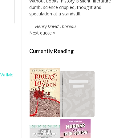
Without books, history is silent, literature
dumb, science crippled, thought and
speculation at a standstill.
—
Henry David Thoreau
Next quote »
Currently Reading
WriMo!