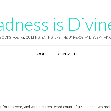
ness is Divin
BOOKS, POETRY, QUILTING, BAKING, LIFE, THE UNIVERSE, AND EVERYTHIN
ABOUT
CONTACT
er for this year, and with a current word count of 47,333 and two mo