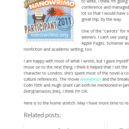
to write, I think I’m goin
conference and managed to
lot so that I would have 
great trip, by the way.
One of the “carrots” for 
winners. I can’t see using
Apple Pages. Scrivener wa
nonfiction and academic writing, too.
I am happy with most of what I wrote, but I gave myself p
move on to the next thing. I think it helped that I set t
character to London, she’s spent most of the novel a co
culture references. The movie
Anonymous
and the breaku
Colin Firth and Hugh Grant can both be mentioned in [a
Diary
[/amazon_link], I think I’m OK.
Here is to the home stretch. May I have more time to re
Related posts: