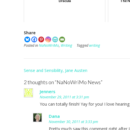
Dracula
The N
Share
Posted in
NaNoWriMo
,
Writing
Tagged
writing
Post
Sense and Sensibility, Jane Austen
navigation
2 thoughts on “
NaNoWriMo News
”
Jenners
November 29, 2011 at 3:31 pm
You can totally finish! Yay for you! I love hearin
Dana
November 30, 2011 at 3:33 pm
Pretty much saw this comment right after I