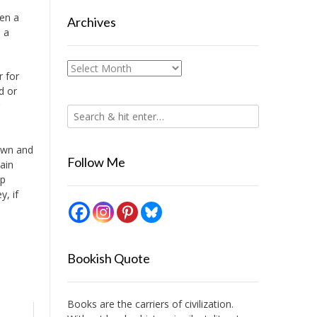
ten a
Archives
s a
Archives
r for
d or
down and
Follow Me
main
op
, if
Bookish Quote
Books are the carriers of civilization.