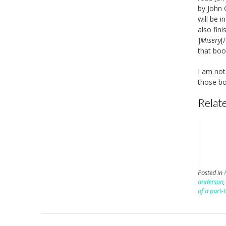
by John 
will be 
also fin
]
Misery
[
that bo
I am not 
those bo
Relate
Posted in
anderson
of a part-