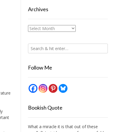
Archives
Archives
Follow Me
rature
Bookish Quote
ly
rtant
What a miracle it is that out of these