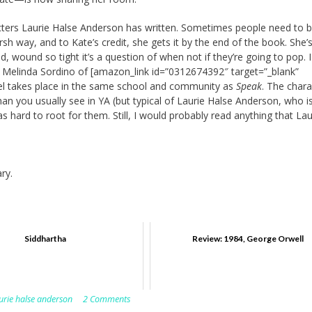
cters Laurie Halse Anderson has written. Sometimes people need to 
rsh way, and to Kate’s credit, she gets it by the end of the book. She’s 
 wound so tight it’s a question of when not if they’re going to pop. I 
 Melinda Sordino of [amazon_link id=”0312674392″ target=”_blank”
el takes place in the same school and community as
Speak
. The chara
n you usually see in YA (but typical of Laurie Halse Anderson, who i
 was hard to root for them. Still, I would probably read anything that Lau
ry.
Siddhartha
Review: 1984, George Orwell
urie halse anderson
2 Comments