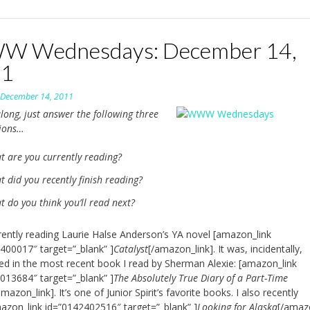
 Wednesdays: December 14,
11
n
December 14, 2011
long, just answer the following three
tions…
t are you currently reading?
 did you recently finish reading?
 do you think you’ll read next?
rently reading Laurie Halse Anderson’s YA novel [amazon_link
400017″ target=”_blank” ]
Catalyst
[/amazon_link]. It was, incidentally,
d in the most recent book I read by Sherman Alexie: [amazon_link
013684″ target=”_blank” ]
The Absolutely True Diary of a Part-Time
amazon_link]. It’s one of Junior Spirit’s favorite books. I also recently
azon_link id=”0142402516″ target=”_blank” ]
Looking for Alaska
[/amaz