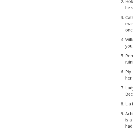
Hol
he s
Cat
man
one
Wil
you.
Ro
ruin
Pip
her.
Lad
Bec
Lia 
Achi
is a
had 