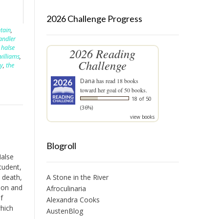
2026 Challenge Progress
tain
,
andler
 halse
2026 Reading
williams
,
Challenge
by
,
the
Dana
has read 18 books
toward her goal of 50 books.
18 of 50
(36%)
view books
Blogroll
Halse
tudent,
 death,
A Stone in the River
ion and
Afroculinaria
f
Alexandra Cooks
which
AustenBlog