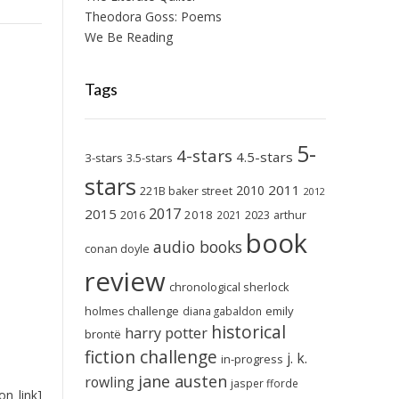
Theodora Goss: Poems
We Be Reading
Tags
5-
4-stars
4.5-stars
3-stars
3.5-stars
stars
2011
2010
221B baker street
2012
2017
2015
2018
2023
2016
2021
arthur
book
audio books
conan doyle
review
chronological sherlock
holmes challenge
emily
diana gabaldon
historical
harry potter
brontë
fiction challenge
j. k.
in-progress
jane austen
rowling
jasper fforde
on_link]