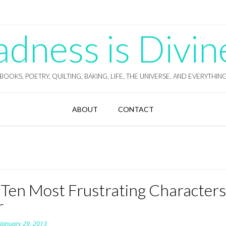
ness is Divin
BOOKS, POETRY, QUILTING, BAKING, LIFE, THE UNIVERSE, AND EVERYTHIN
ABOUT
CONTACT
 Ten Most Frustrating Character
r
n
January 29, 2013