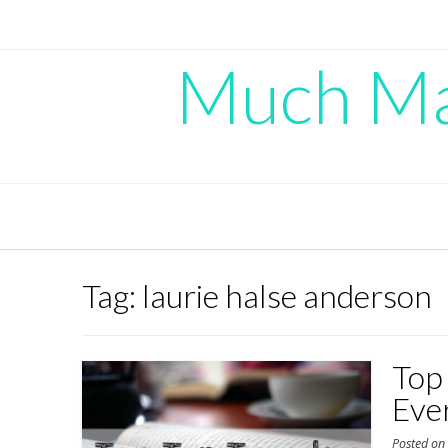
Skip
to
content
Much Mad
Tag:
laurie halse anderson
Top
Eve
Posted o