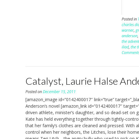
Posted in
charles di
warner
,
g
anderson
the advent
iliad
,
the t
Comment
Catalyst, Laurie Halse An
Posted on
December 15, 2011
[amazon_image id=”0142400017″ link=”true” target=”_bla
Anderson’s novel [amazon_link id=”0142400017″ target=”
driven athlete, minister’s daughter, and so dead-set on 
Kate has held everything together through tightly-contr
that her family’s clothes are cleaned and pressed. With al
control when her neighbors, the Litches, lose their home 
means Teri Litch—the angry bully who used to pick on 