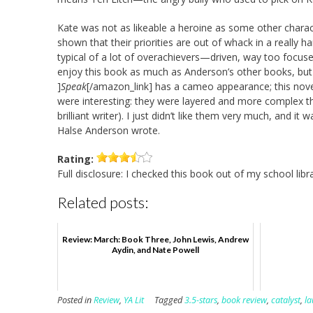
Kate was not as likeable a heroine as some other chara
shown that their priorities are out of whack in a really ha
typical of a lot of overachievers—driven, way too focused,
enjoy this book as much as Anderson’s other books, but
]
Speak
[/amazon_link] has a cameo appearance; this nov
were interesting: they were layered and more complex tha
brilliant writer). I just didn’t like them very much, and it
Halse Anderson wrote.
Rating:
Full disclosure: I checked this book out of my school libra
Related posts:
Review: March: Book Three, John Lewis, Andrew
Aydin, and Nate Powell
Posted in
Review
,
YA Lit
Tagged
3.5-stars
,
book review
,
catalyst
,
la