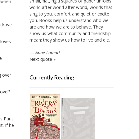
small, flat, rigid squares of paper unfolds
st when
world after world after world, worlds that
sing to you, comfort and quiet or excite
you. Books help us understand who we
 drove
are and how we are to behave. They
show us what community and friendship
mean; they show us how to live and die.
 loves
—
Anne Lamott
e
Next quote »
g over
Currently Reading
novel?
s Paris
t. If he