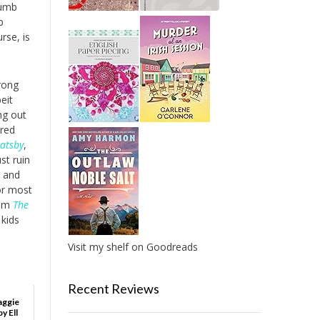
dumb
b
rse, is
wrong
eit
ng out
tred
atsby
,
st ruin
s and
or most
rom
The
kids
Visit my shelf on Goodreads
Recent Reviews
aggie
y Ell