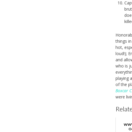
Cap
brut
does
kille
Honorabl
things in 
hot, esp
loud!); E
and allo
who is ju
everyth
playing 
of the p
Boxcar C
were livi
Relate
WWW
O