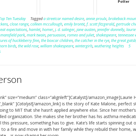
Potter
Top Ten Tuesday
Tagged
a streetcar named desire
,
annie proulx
,
brokeback moun
ckens
,
close range
,
colleen mccullough
,
emily brontë
,
f. scott fitzgerald
,
gertrude ch
reat expectations
,
hamlet
,
homer
,
j. d. salinger
,
jane austen
,
jennifer donnelly
,
laurie
,
mansfield park
,
mark twain
,
persuasion
,
romeo and juliet
,
shakespeare
,
tennessee 
ures of huckleberry finn
,
the boxcar children
,
the catcher in the rye
,
the great gats
horn birds
,
the wild rose
,
william shakespeare
,
wintergirls
,
wuthering heights
5
s
derson
nk” size=”medium” class=”alignleft”]Catalyst[/amazon_image]Laurie 
_blank” ]
Catalyst
[/amazon_link] is the story of Kate Malone, perfect s
going to MIT that she hasn’t applied anywhere else. Since her mother’s
olled organization. She makes she her brother has his asthma medicat
l this pressure, something has to give. Kate’s life starts spinning out o
to a fire and move in with her family while they rebuild their home, 
Kate—is now sharing her room.