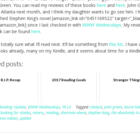
Green. You can read my reviews of these books
here
and
here
. John 
in Atlanta next month, and I think my daughter wants to go see him. I 
ished Stephen King’s novel [amazon_link id=”0451169522″ target=”_bla
/amazon_link] since I last checked in with
WWW Wednesdays
. My revi
ok can be found
here
.
totally sure what I’ll read next. It’ll be something from
this list
. I have 
oks already, many on my Kindle, and it seems about time for a Kindl
d posts:
R.I.P. Recap
2017 Reading Goals
Stranger Thing
Reading Update
,
WWW Wednesdays
,
YA Lit
Tagged
catalyst
,
john green
,
laurie ha
,
looking for alaska
,
misery
,
reading
,
sherman alexie
,
stephen king
,
the absolutely tr
time indian
,
update