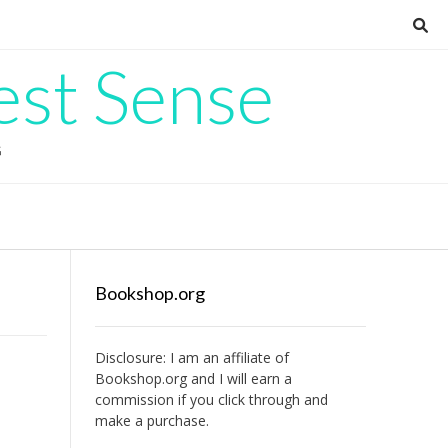
est Sense
G
Bookshop.org
Disclosure: I am an affiliate of
s
Bookshop.org
and I will earn a
commission if you click through and
make a purchase.