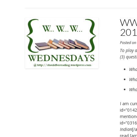
WWW
20
Posted o
To play a
(3) ques
Wha
What
What
I am cur
id=”0142
mentione
id=”0316
Indian
[/
read [am