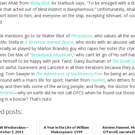
tain Ahab from
Moby Dick
. As Starbuck says, “To be enraged with a 
e that acted out of blind instinct is blasphemous.” Unfortunately, Aha
n’t listen to him, and everyone on the ship, excepting Ishmael, of cou
d.
e mentions go to Sir Walter Eliot of
Persuasion
, who values all the 
life; Stella in
A Streetcar Named Desire
, who sticks with an abusive (alb
ecially as played by Marlon Brando) guy who rapes her sister (for cryi
nnis Del Mar of “
Brokeback Mountain
,” who can’t let go of his self-ha
w himself to be happy with Jack Twist; Daisy Buchanan of
The Great G
st awful; Guinevere and Lancelot in all their iterations because they ju
ing; Tom Sawyer in
The Adventures of Huckleberry Finn
for being an as
around with a man’s life for sport; Hamlet from
Hamlet
, who dithers f
lay and then kills some of the wrong people; and finally, the doctor f
hildren
—why on earth did he not call DFCS when he found out those 
ng in a boxcar? That’s nuts!
d posts:
 Wednesdays—
A Year in the Life of William
Review: Hamnet, M
ctober 5, 2011
Shakespeare: 1599
O'Farrell, narrated b