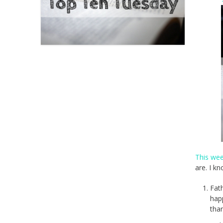
This we
are. I k
Fat
hap
than