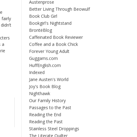
Austenprose
Better Living Through Beowulf
be
Book Club Girl
fairly
Bookgirl's Nightstand
didn’t
BrontëBlog
Caffeinated Book Reviewer
cters
s a
Coffee and a Book Chick
rie
Forever Young Adult
Guggams.com
HuffEnglish.com
Indexed
Jane Austen's World
Joy's Book Blog
Nighthawk
Our Family History
Passages to the Past
Reading the End
Reading the Past
Stainless Steel Droppings
The Literate Quilter