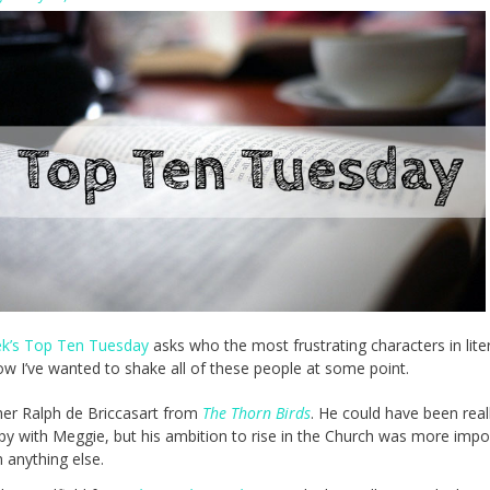
ek’s Top Ten Tuesday
asks who the most frustrating characters in lite
now I’ve wanted to shake all of these people at some point.
her Ralph de Briccasart from
The Thorn Birds
. He could have been real
py with Meggie, but his ambition to rise in the Church was more impo
 anything else.