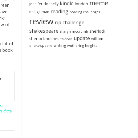
meme
kindle
london
jennifer donnelly
Green
reading
have
neil gaiman
reading challenges
nk”
review
rip challenge
ew of
shakespeare
sherlock
sharyn mccrumb
update
sherlock holmes
william
to-read
a lot of
shakespeare
writing
wuthering heights
e book.
s
lse
ue diary