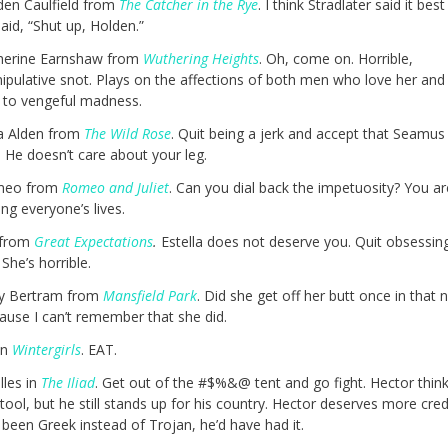
den Caulfield from
The Catcher in the Rye
. I think Stradlater said it be
aid, “Shut up, Holden.”
herine Earnshaw from
Wuthering Heights
. Oh, come on. Horrible,
ipulative snot. Plays on the affections of both men who love her and
 to vengeful madness.
la Alden from
The Wild Rose
. Quit being a jerk and accept that Seamus
 He doesn’t care about your leg.
meo from
Romeo and Juliet
. Can you dial back the impetuosity? You ar
ing everyone’s lives.
 from
Great Expectations
.
Estella does not deserve you. Quit obsessin
 She’s horrible.
y Bertram from
Mansfield Park
. Did she get off her butt once in that 
ause I can’t remember that she did.
in
Wintergirls
. EAT.
lles in
The Iliad
. Get out of the #$%&@ tent and go fight. Hector think
 tool, but he still stands up for his country. Hector deserves more credi
been Greek instead of Trojan, he’d have had it.