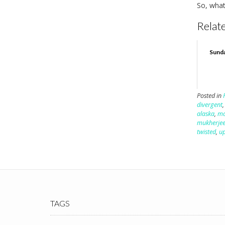
So, what
Relate
Sunday
Posted in
divergent
alaska
,
ma
mukherje
twisted
,
u
TAGS