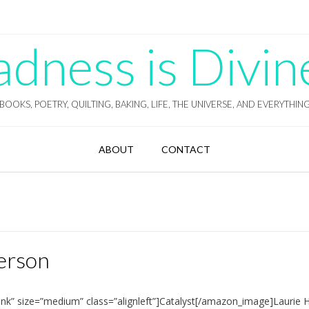
ness is Divin
BOOKS, POETRY, QUILTING, BAKING, LIFE, THE UNIVERSE, AND EVERYTHIN
ABOUT
CONTACT
derson
nk” size=”medium” class=”alignleft”]Catalyst[/amazon_image]Laurie 