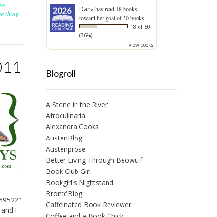
lse
Dana
has read 18 books
ue diary
toward her goal of 50 books.
18 of 50
(36%)
view books
011
Blogroll
A Stone in the River
Afroculinaria
Alexandra Cooks
AustenBlog
Austenprose
Better Living Through Beowulf
Book Club Girl
Bookgirl's Nightstand
BrontëBlog
169522″
Caffeinated Book Reviewer
 and I
Coffee and a Book Chick