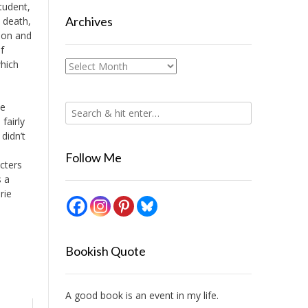
tudent,
Archives
 death,
ion and
f
which
Archives
be
fairly
didn’t
Follow Me
cters
s a
rie
Bookish Quote
A good book is an event in my life.