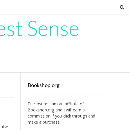
est Sense
G
Bookshop.org
Disclosure: I am an affiliate of
Bookshop.org
and I will earn a
commission if you click through and
make a purchase.
Halse