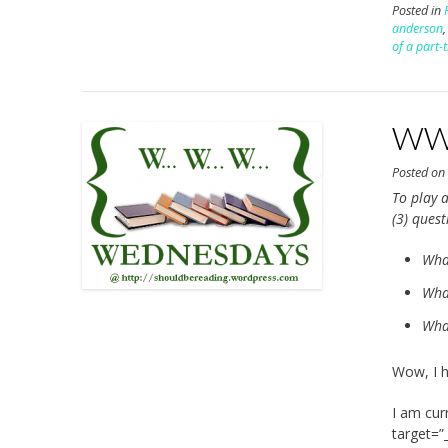
Posted in
anderson
of a part-
WWW
Posted o
To play a
(3) ques
Wha
What
What
Wow, I h
I am cur
target=”