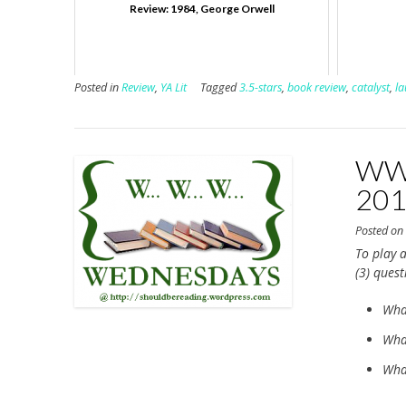
Review: 1984, George Orwell
Posted in
Review
,
YA Lit
Tagged
3.5-stars
,
book review
,
catalyst
,
la
WWW
20
Posted o
To play a
(3) ques
Wha
What
What