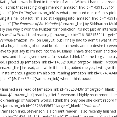
Kathy Bates was brilliant in the role of Annie Wilkes. I had never read
d I admit that reading King’s memoir [amazon_link id=”1439156816″
_blank” ]
On Writing
[/amazon_link] is what prompted me to finally pick i
ng it a hell of a lot. I’m also still dipping into [amazon_link id=”1439
_blank” ]
The Emperor of All Maladies
[/amazon_link] by Siddhartha Muk
ally see why it won the Pulitzer for nonfiction. It’s not just an interest
it’s
well written
. I tried reading [amazon_link id=”1613821530″ target=”
renina
[/amazon_link] on DailyLit, but I finally had to admit I wasn’t int
ad a huge backlog of unread book installments and no desire to eve
ave to just say it: I’m not into the Russians. I have tried them and tri
imes, and I have given them a fair shake. I think it’s time to give up tr
red. I picked up [amazon_link id=”1466210303″ target=”_blank” ]
Mada
amazon_link] instead, and while it hasn’t grabbed me yet, I will give it
 installments. I guess I’m also still reading [amazon_link id=”0743484
_blank” ]
As You Like It
[/amazon_link] when I think about it.
ly finished a re-read of [amazon_link id=”9626343613″ target=”_blank” 
bility
[/amazon_link] read by Juliet Stevenson. I highly recommend he
ok readings of Austen’s works. I think the only one she didn’t record f
 [amazon_link id=”9626343567″ target=”_blank” ]
Pride and
e
[/amazon_link]. Stevenson is a brilliant reader. I also recently finished
link id=”0142411841″ target=”_blank” ]
Twisted
[/amazon_link] by Laur