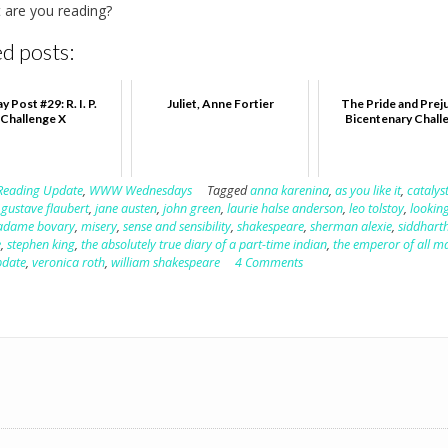
 are you reading?
d posts:
 Post #29: R. I. P.
Juliet, Anne Fortier
The Pride and Prej
Challenge X
Bicentenary Chall
Reading Update
,
WWW Wednesdays
Tagged
anna karenina
,
as you like it
,
catalys
,
gustave flaubert
,
jane austen
,
john green
,
laurie halse anderson
,
leo tolstoy
,
looking
dame bovary
,
misery
,
sense and sensibility
,
shakespeare
,
sherman alexie
,
siddhart
e
,
stephen king
,
the absolutely true diary of a part-time indian
,
the emperor of all m
pdate
,
veronica roth
,
william shakespeare
4 Comments