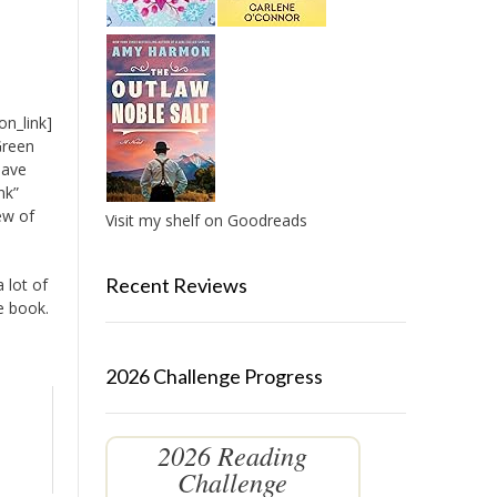
on_link]
Green
have
nk”
ew of
Visit my shelf on Goodreads
Recent Reviews
a lot of
e book.
2026 Challenge Progress
2026 Reading
Challenge