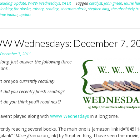
Reading Update
,
WWW Wednesdays
,
YA Lit
Tagged
catalyst
,
john green
,
laurie ha
,
looking for alaska
,
misery
,
reading
,
sherman alexie
,
stephen king
,
the absolutely tr
time indian
,
update
 Wednesdays: December 7, 2
n
December 7, 2011
long, just answer the following three
tions…
t are you currently reading?
 did you recently finish reading?
 do you think you’ll read next?
aven’t played along with
WWW Wednesdays
in a long time.
rently reading several books. The main one is [amazon_link id=”0451
_blank” ]
Misery
[/amazon_link] by Stephen King. I have seen the movie,