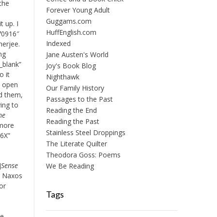
 the
Forever Young Adult
Guggams.com
t up. I
HuffEnglish.com
170916″
Indexed
herjee.
ing
Jane Austen's World
_blank”
Joy's Book Blog
o it
Nighthawk
n open
Our Family History
ed them,
Passages to the Past
ying to
Reading the End
me
Reading the Past
 more
Stainless Steel Droppings
86X”
The Literate Quilter
Theodora Goss: Poems
]
Sense
We Be Reading
r Naxos
or
Tags
ie