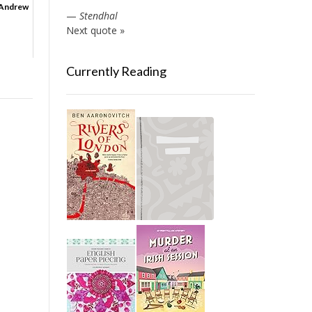
 Andrew
—
Stendhal
Next quote »
Currently Reading