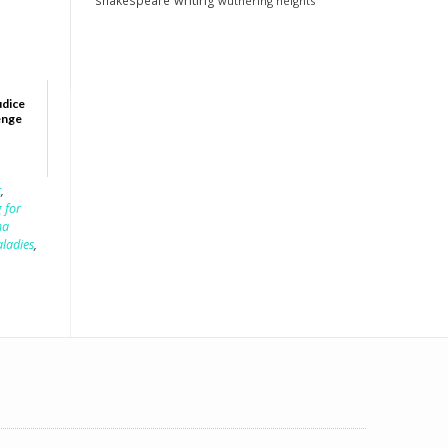
shakespeare
writing
wuthering heights
udice
enge
t
,
 for
ha
aladies
,