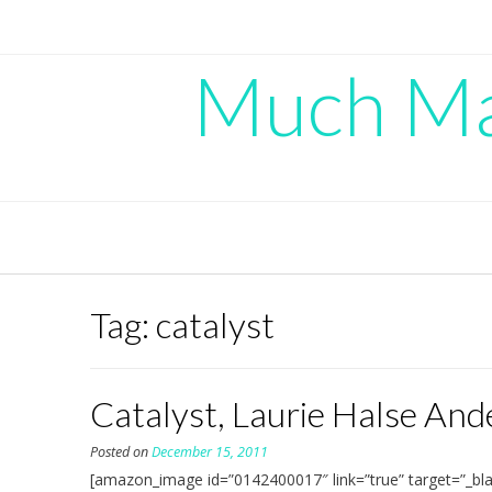
Skip
to
content
Much Mad
Tag:
catalyst
Catalyst, Laurie Halse An
Posted on
December 15, 2011
[amazon_image id=”0142400017″ link=”true” target=”_bla