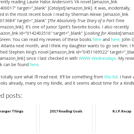
rently reading Laurie Halse Anderson’s YA novel [amazon_link
400017″ target=”_blank” ]
Catalyst
[/amazon_link]. It was, incidentally,
d in the most recent book I read by Sherman Alexie: [amazon_link
013684″ target=”_blank” ]
The Absolutely True Diary of a Part-Time
amazon_link]. It’s one of Junior Spirit’s favorite books. I also recently
azon_link id=”0142402516″ target=”_blank” ]
Looking for Alaska
[/amaz
Green. You can read my reviews of these books
here
and
here
. John 
in Atlanta next month, and I think my daughter wants to go see him. I 
ished Stephen King’s novel [amazon_link id=”0451169522″ target=”_bla
/amazon_link] since I last checked in with
WWW Wednesdays
. My revi
ok can be found
here
.
totally sure what I’ll read next. It’ll be something from
this list
. I have 
oks already, many on my Kindle, and it seems about time for a Kindl
d posts:
tranger Things
2017 Reading Goals
R.I.P. Recap