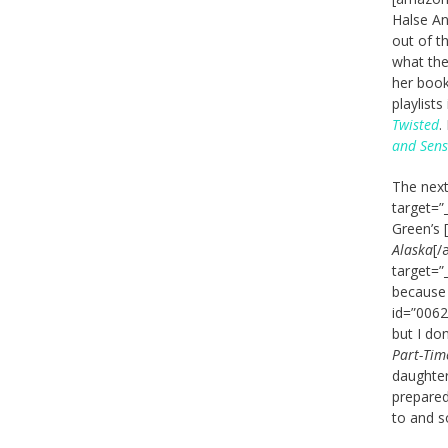
Halse An
out of t
what the
her book
playlists
Twisted
.
and Sensi
The next
target=”
Green’s 
Alaska
[/
target=”
because 
id=”0062
but I do
Part-Tim
daughter
prepared
to and s