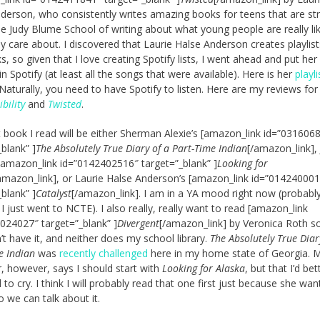
derson, who consistently writes amazing books for teens that are str
he Judy Blume School of writing about what young people are really li
y care about. I discovered that Laurie Halse Anderson creates playlist
s, so given that I love creating Spotify lists, I went ahead and put her
 in Spotify (at least all the songs that were available). Here is her
playli
 Naturally, you need to have Spotify to listen. Here are my reviews fo
bility
and
Twisted
.
 book I read will be either Sherman Alexie’s [amazon_link id=”031606
_blank” ]
The Absolutely True Diary of a Part-Time Indian
[/amazon_link],
[amazon_link id=”0142402516″ target=”_blank” ]
Looking for
amazon_link], or Laurie Halse Anderson’s [amazon_link id=”01424000
_blank” ]
Catalyst
[/amazon_link]. I am in a YA mood right now (probabl
I just went to NCTE). I also really, really want to read [amazon_link
024027″ target=”_blank” ]
Divergent
[/amazon_link] by Veronica Roth s
n’t have it, and neither does my school library.
The Absolutely True Diar
e Indian
was
recently challenged
here in my home state of Georgia. 
, however, says I should start with
Looking for Alaska
, but that I’d be
 to cry. I think I will probably read that one first just because she wa
o we can talk about it.