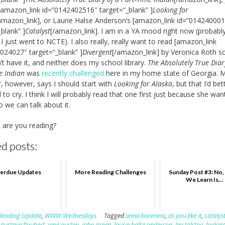
[amazon_link id=”0142402516″ target=”_blank” ]
Looking for
amazon_link], or Laurie Halse Anderson’s [amazon_link id=”01424000
_blank” ]
Catalyst
[/amazon_link]. I am in a YA mood right now (probabl
I just went to NCTE). I also really, really want to read [amazon_link
024027″ target=”_blank” ]
Divergent
[/amazon_link] by Veronica Roth s
n’t have it, and neither does my school library.
The Absolutely True Diar
e Indian
was
recently challenged
here in my home state of Georgia. 
, however, says I should start with
Looking for Alaska
, but that I’d be
 to cry. I think I will probably read that one first just because she wa
o we can talk about it.
 are you reading?
d posts:
erdue Updates
More Reading Challenges
Sunday Post #3: No
We Learn Is...
Reading Update
,
WWW Wednesdays
Tagged
anna karenina
,
as you like it
,
catalys
,
gustave flaubert
,
jane austen
,
john green
,
laurie halse anderson
,
leo tolstoy
,
looking