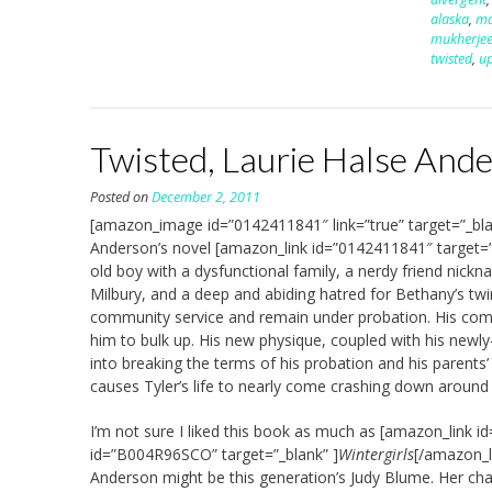
alaska
,
ma
mukherje
twisted
,
u
Twisted, Laurie Halse And
Posted on
December 2, 2011
[amazon_image id=”0142411841″ link=”true” target=”_bl
Anderson’s novel [amazon_link id=”0142411841″ target=”
old boy with a dysfunctional family, a nerdy friend nick
Milbury, and a deep and abiding hatred for Bethany’s twin
community service and remain under probation. His commu
him to bulk up. His new physique, coupled with his newly-
into breaking the terms of his probation and his parents
causes Tyler’s life to nearly come crashing down around 
I’m not sure I liked this book as much as [amazon_link i
id=”B004R96SCO” target=”_blank” ]
Wintergirls
[/amazon_li
Anderson might be this generation’s Judy Blume. Her char