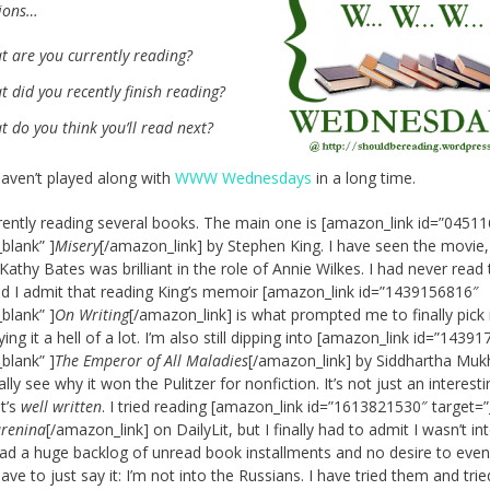
tions…
t are you currently reading?
 did you recently finish reading?
 do you think you’ll read next?
aven’t played along with
WWW Wednesdays
in a long time.
rently reading several books. The main one is [amazon_link id=”0451
_blank” ]
Misery
[/amazon_link] by Stephen King. I have seen the movie,
Kathy Bates was brilliant in the role of Annie Wilkes. I had never read
d I admit that reading King’s memoir [amazon_link id=”1439156816″
_blank” ]
On Writing
[/amazon_link] is what prompted me to finally pick i
ng it a hell of a lot. I’m also still dipping into [amazon_link id=”1439
_blank” ]
The Emperor of All Maladies
[/amazon_link] by Siddhartha Muk
ally see why it won the Pulitzer for nonfiction. It’s not just an interest
it’s
well written
. I tried reading [amazon_link id=”1613821530″ target=”
renina
[/amazon_link] on DailyLit, but I finally had to admit I wasn’t int
ad a huge backlog of unread book installments and no desire to eve
ave to just say it: I’m not into the Russians. I have tried them and tri