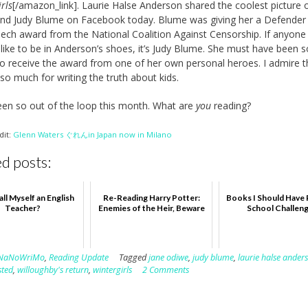
rls
[/amazon_link]. Laurie Halse Anderson shared the coolest picture 
and Judy Blume on Facebook today. Blume was giving her a Defender
ech award from the National Coalition Against Censorship. If anyon
s like to be in Anderson’s shoes, it’s Judy Blume. She must have been s
to receive the award from one of her own personal heroes. I admire 
so much for writing the truth about kids.
een so out of the loop this month. What are
you
reading?
dit:
Glenn Waters ぐれんin Japan now in Milano
d posts:
all Myself an English
Re-Reading Harry Potter:
Books I Should Have 
Teacher?
Enemies of the Heir, Beware
School Challen
NaNoWriMo
,
Reading Update
Tagged
jane odiwe
,
judy blume
,
laurie halse ander
sted
,
willoughby's return
,
wintergirls
2 Comments