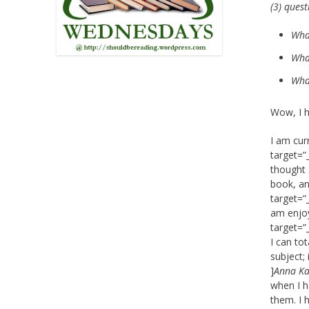
(3) ques
Wha
What
What
Wow, I h
I am cur
target=”
thought 
book, an
target=”
am enjoyi
target=”
I can tot
subject; 
]
Anna Ka
when I h
them. I h