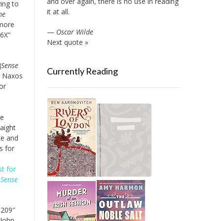
and over again, there is no use in reading
ying to
it at all.
me
 more
—
Oscar Wilde
86X”
Next quote »
]
Sense
Currently Reading
r Naxos
or
ie
aight
ke and
s for
st for
r
Sense
8209″
 John