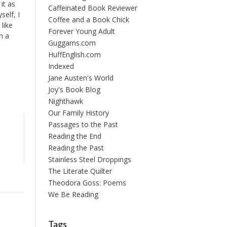
 it as
Caffeinated Book Reviewer
elf, I
Coffee and a Book Chick
 like
Forever Young Adult
n a
Guggams.com
HuffEnglish.com
Indexed
Jane Austen's World
Joy's Book Blog
Nighthawk
Our Family History
Passages to the Past
Reading the End
Reading the Past
Stainless Steel Droppings
The Literate Quilter
Theodora Goss: Poems
We Be Reading
Tags