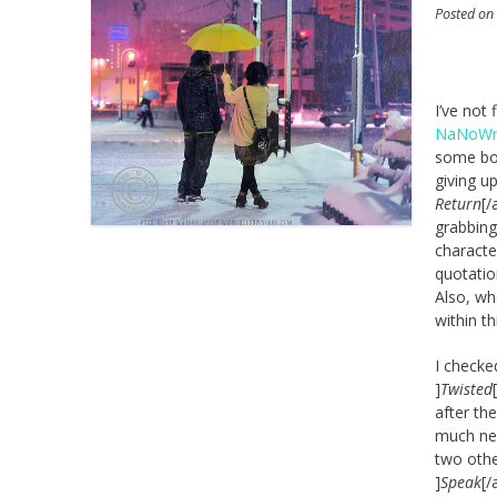
Posted o
I’ve not 
NaNoWr
some boo
giving u
Return
[/
grabbing
characte
quotatio
Also, wh
within th
I checke
]
Twisted
after th
much new
two othe
]
Speak
[/