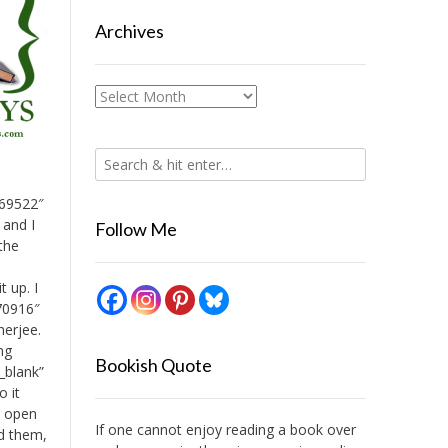
Archives
Archives
169522″
 and I
Follow Me
 the
t up. I
170916″
herjee.
ing
Bookish Quote
_blank”
o it
n open
If one cannot enjoy reading a book over
ed them,