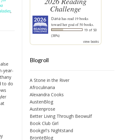
2026 Reading
ha
Challenge
aladies
,
Dana
has read 19 books
toward her goal of 50 books.
19 of 50
(38%)
view books
Blogroll
alse
n-year-
ethany
A Stone in the River
d to do
Afroculinaria
lows
Alexandra Cooks
yler
AustenBlog
hat
Austenprose
Better Living Through Beowulf
Book Club Girl
Bookgirl's Nightstand
ay
BrontëBlog