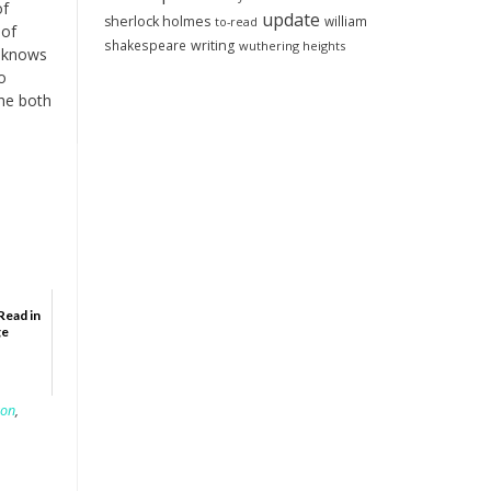
of
update
sherlock holmes
william
to-read
 of
shakespeare
writing
wuthering heights
e knows
o
the both
Read in
ge
son
,