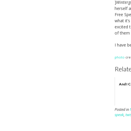
]
Wintergi
herself 
Free Spe
what it’
excited 
of them 
I have b
photo
cre
Relate
And I C
Posted in
speak
,
twi