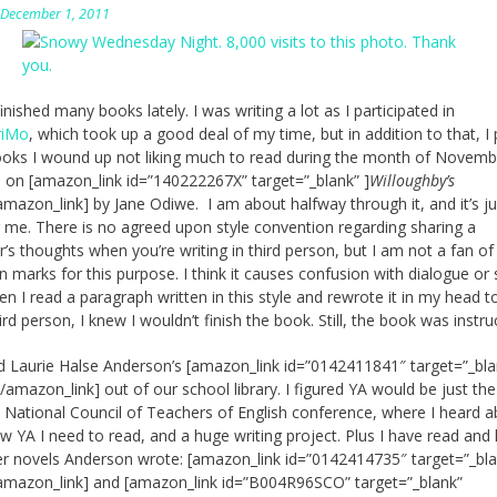
n
December 1, 2011
finished many books lately. I was writing a lot as I participated in
iMo
, which took up a good deal of my time, but in addition to that, I
ks I wound up not liking much to read during the month of Novembe
p on [amazon_link id=”140222267X” target=”_blank” ]
Willoughby’s
amazon_link] by Jane Odiwe. I am about halfway through it, and it’s ju
 me. There is no agreed upon style convention regarding sharing a
r’s thoughts when you’re writing in third person, but I am not a fan of
n marks for this purpose. I think it causes confusion with dialogue or
en I read a paragraph written in this style and rewrote it in my head t
ird person, I knew I wouldn’t finish the book. Still, the book was instruc
d Laurie Halse Anderson’s [amazon_link id=”0142411841″ target=”_bla
[/amazon_link] out of our school library. I figured YA would be just the
e National Council of Teachers of English conference, where I heard 
 YA I need to read, and a huge writing project. Plus I have read and
r novels Anderson wrote: [amazon_link id=”0142414735″ target=”_bla
amazon_link] and [amazon_link id=”B004R96SCO” target=”_blank”