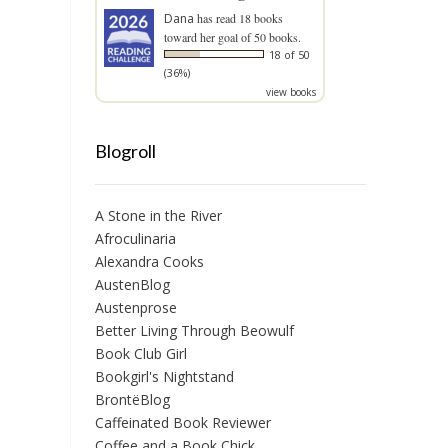
Dana
has read 18 books
toward her goal of 50 books.
18 of 50
(36%)
view books
Blogroll
A Stone in the River
Afroculinaria
Alexandra Cooks
AustenBlog
Austenprose
Better Living Through Beowulf
Book Club Girl
Bookgirl's Nightstand
BrontëBlog
Caffeinated Book Reviewer
Coffee and a Book Chick