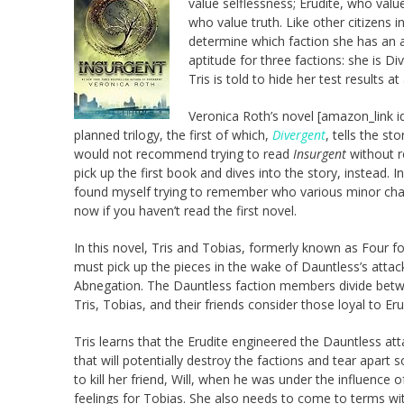
value selflessness; Erudite, who valu
who value truth. Like other citizens i
determine which faction she has an apt
aptitude for three factions: she is 
Tris is told to hide her test results at 
Veronica Roth’s novel [amazon_link i
planned trilogy, the first of which,
Divergent
, tells the st
would not recommend trying to read
Insurgent
without 
pick up the first book and dives into the story, instead. 
found myself trying to remember who various minor char
now if you haven’t read the first novel.
In this novel, Tris and Tobias, formerly known as Four fo
must pick up the pieces in the wake of Dauntless’s attac
Abnegation. The Dauntless faction members divide betwee
Tris, Tobias, and their friends consider those loyal to Eru
Tris learns that the Erudite engineered the Dauntless at
that will potentially destroy the factions and tear apart 
to kill her friend, Will, when he was under the influence
feelings for Tobias. She also needs to come to terms wi