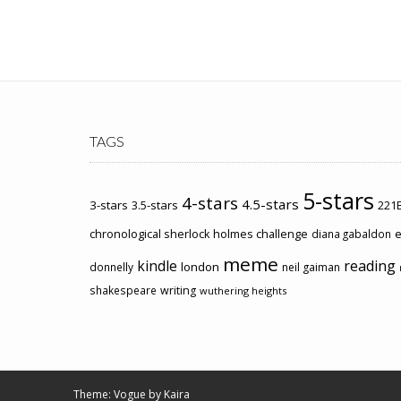
TAGS
5-stars
4-stars
4.5-stars
3-stars
3.5-stars
221B
chronological sherlock holmes challenge
e
diana gabaldon
meme
kindle
reading
london
donnelly
neil gaiman
shakespeare
writing
wuthering heights
Theme: Vogue by
Kaira