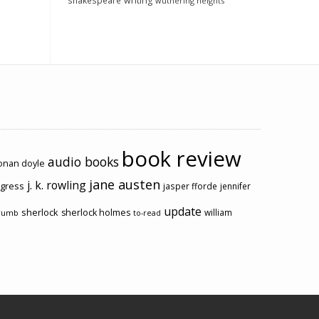
shakespeare
writing
wuthering heights
book review
audio books
conan doyle
jane austen
j. k. rowling
ogress
jasper fforde
jennifer
update
sherlock
sherlock holmes
william
rumb
to-read