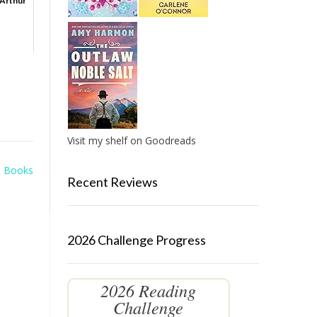
 Arthur
Visit my shelf on Goodreads
m Books
Recent Reviews
2026 Challenge Progress
2026 Reading
Challenge