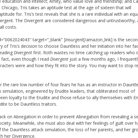
e education and intellect; Amity, who value love and friendship; and C
n Chicago, Tris takes an aptitude test at the age of sixteen that will
itude for. Tris’s test reveals that she is a rare individual with an equ
Divergent. The Divergent are considered dangerous and untrustworthy,
all costs.
d=”0062024043″ target=”_blank” ]
Insurgent
[/amazon_link] is the secon
ory of Tris’s decision to choose Dauntless and her initiation into her fac
reading
Divergent
first. Roth wastes no time catching up readers who d
In fact, even though I read
Divergent
just a few months ago, I frequentl
acters were and how they fit into the story. You may want to stop r
r the rare low number of four fears he has as an instructor in Dauntl
k simulation, engineered by Erudite leaders, that obliterated most of
n loyalty to the Erudite and those refuse to ally themselves with Er
dite to be Dauntless traitors.
tack on Abnegation in order to prevent Abnegation from revealing a s
society. Meanwhile, she must also deal with her feelings of guilt over 
 of the Dauntless attack simulation, the loss of her parents, and her g
th her Divergence.