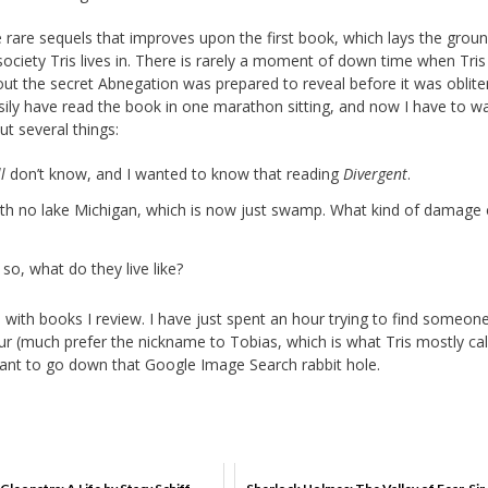
e rare sequels that improves upon the first book, which lays the grou
society Tris lives in. There is rarely a moment of down time when Tris
out the secret Abnegation was prepared to reveal before it was obliter
asily have read the book in one marathon sitting, and now I have to w
ut several things:
ll
don’t know, and I wanted to know that reading
Divergent
.
 with no lake Michigan, which is now just swamp. What kind of damage
so, what do they live like?
o do with books I review. I have just spent an hour trying to find someon
our (much prefer the nickname to Tobias, which is what Tris mostly cal
 want to go down that Google Image Search rabbit hole.