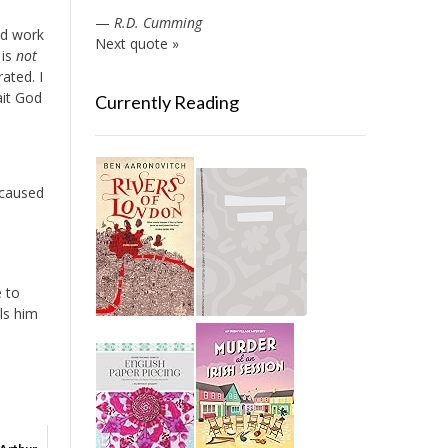
—
R.D. Cumming
nd work
Next quote »
 is
not
ated. I
ait God
Currently Reading
 caused
e to
ls him