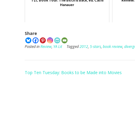
TLC Book Tour: The Bitch is Back, ed. Cathi
Review: 
Hanauer
Share
Posted in
Review
,
YA Lit
Tagged
2012
,
5-stars
,
book review
,
diverg
Post
Top Ten Tuesday: Books to be Made into Movies
navigation