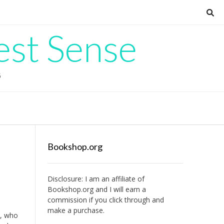
est Sense
G
Bookshop.org
Disclosure: I am an affiliate of
Bookshop.org
and I will earn a
commission if you click through and
make a purchase.
n, who