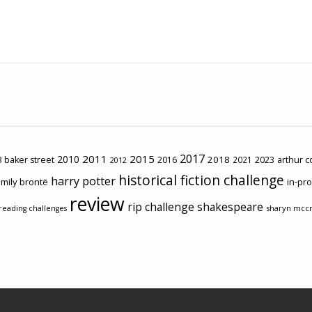
2017
2011
2015
2010
2018
2023
 baker street
2016
2021
arthur 
2012
historical fiction challenge
harry potter
mily brontë
in-pr
review
rip challenge
shakespeare
sharyn mcc
reading challenges