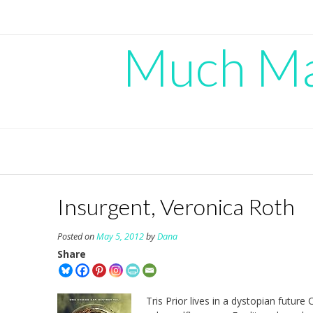
Skip
to
content
Much Mad
Insurgent, Veronica Roth
Posted on
May 5, 2012
by
Dana
Share
Tris Prior lives in a dystopian futur