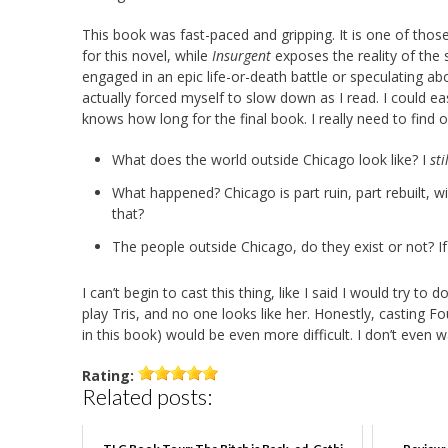
This book was fast-paced and gripping. It is one of thos
for this novel, while
Insurgent
exposes the reality of the 
engaged in an epic life-or-death battle or speculating ab
actually forced myself to slow down as I read. I could e
knows how long for the final book. I really need to find o
What does the world outside Chicago look like? I
sti
What happened? Chicago is part ruin, part rebuilt,
that?
The people outside Chicago, do they exist or not? If 
I can’t begin to cast this thing, like I said I would try t
play Tris, and no one looks like her. Honestly, casting F
in this book) would be even more difficult. I don’t even
Rating:
Related posts: