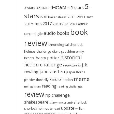
5-
4-stars
4.5-stars
3-stars
3.5-stars
stars
2011
2010
221B baker street
2012
2017
2015
2018
2023
2016
2021
arthur
book
audio books
conan doyle
review
chronological sherlock
holmes challenge
emily
diana gabaldon
historical
harry potter
brontë
fiction challenge
j. k.
in-progress
jane austen
rowling
jasper fforde
meme
kindle
london
jennifer donnelly
reading
neil gaiman
reading challenges
review
rip challenge
shakespeare
sherlock
sharyn mccrumb
update
sherlock holmes
william
to-read