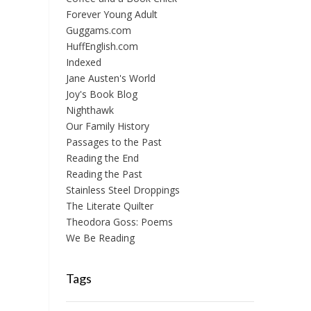
Forever Young Adult
Guggams.com
HuffEnglish.com
Indexed
Jane Austen's World
Joy's Book Blog
Nighthawk
Our Family History
Passages to the Past
Reading the End
Reading the Past
Stainless Steel Droppings
The Literate Quilter
Theodora Goss: Poems
We Be Reading
Tags