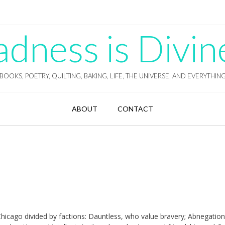
ness is Divin
BOOKS, POETRY, QUILTING, BAKING, LIFE, THE UNIVERSE, AND EVERYTHIN
ABOUT
CONTACT
e Chicago divided by factions: Dauntless, who value bravery; Abnegatio