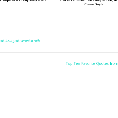
Cleopatra: A Life by Stacy Schiff
Sherlock Holmes: The Valley of Fear, Sir
Conan Doyle
ent
,
insurgent
,
veronica roth
Top Ten Favorite Quotes fro