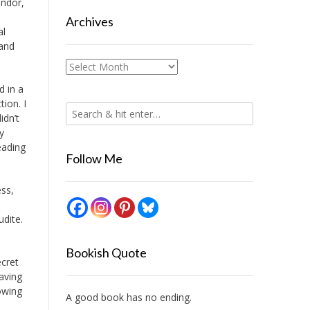
andor,
Archives
al
 and
Archives
d in a
tion. I
idn’t
y
eading
Follow Me
ess,
udite.
Bookish Quote
ecret
having
rowing
A good book has no ending.