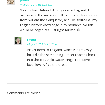
May 31, 2011 at 4:25 pm
Sounds fun! Before I did my year in England, I
memorized the names of all the monarchs in order
from William the Conqueror, and I've slotted all my
English history knowledge in by monarch. So this
would be organized just right for me. 😀
Dana
May 31, 2011 at 4:38 pm
Never been to England, which is a travesty,
but I did the same thing. Fraser reaches back
into the old Anglo-Saxon kings, too. Love,
love, love Alfred the Great.
Comments are closed.