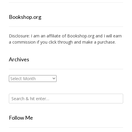
Bookshop.org
Disclosure: I am an affiliate of
Bookshop.org
and I will earn
a commission if you click through and make a purchase.
Archives
Archives
Follow Me