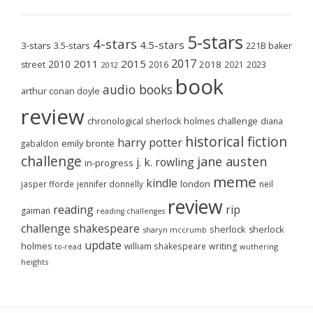
5-stars
4-stars
4.5-stars
3-stars
3.5-stars
221B baker
2017
2011
2015
2010
2018
2023
street
2016
2021
2012
book
audio books
arthur conan doyle
review
chronological sherlock holmes challenge
diana
historical fiction
harry potter
emily brontë
gabaldon
challenge
jane austen
j. k. rowling
in-progress
meme
kindle
london
jasper fforde
jennifer donnelly
neil
review
reading
rip
gaiman
reading challenges
challenge
shakespeare
sherlock
sherlock
sharyn mccrumb
update
holmes
william shakespeare
writing
wuthering
to-read
heights