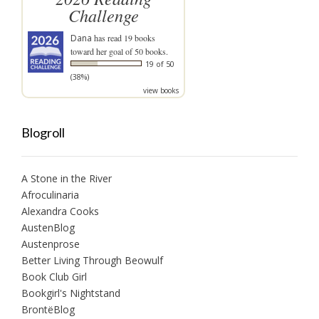
Challenge
Dana
has read 19 books
toward her goal of 50 books.
19 of 50
(38%)
view books
Blogroll
A Stone in the River
Afroculinaria
Alexandra Cooks
AustenBlog
Austenprose
Better Living Through Beowulf
Book Club Girl
Bookgirl's Nightstand
BrontëBlog