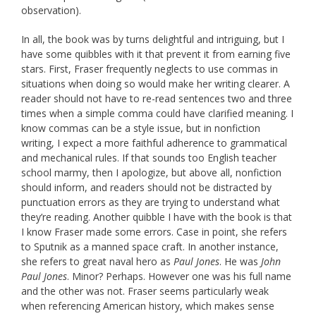
observation).
In all, the book was by turns delightful and intriguing, but I
have some quibbles with it that prevent it from earning five
stars. First, Fraser frequently neglects to use commas in
situations when doing so would make her writing clearer. A
reader should not have to re-read sentences two and three
times when a simple comma could have clarified meaning. I
know commas can be a style issue, but in nonfiction
writing, I expect a more faithful adherence to grammatical
and mechanical rules. If that sounds too English teacher
school marmy, then I apologize, but above all, nonfiction
should inform, and readers should not be distracted by
punctuation errors as they are trying to understand what
they’re reading. Another quibble I have with the book is that
I know Fraser made some errors. Case in point, she refers
to Sputnik as a manned space craft. In another instance,
she refers to great naval hero as
Paul Jones
. He was
John
Paul Jones
. Minor? Perhaps. However one was his full name
and the other was not. Fraser seems particularly weak
when referencing American history, which makes sense