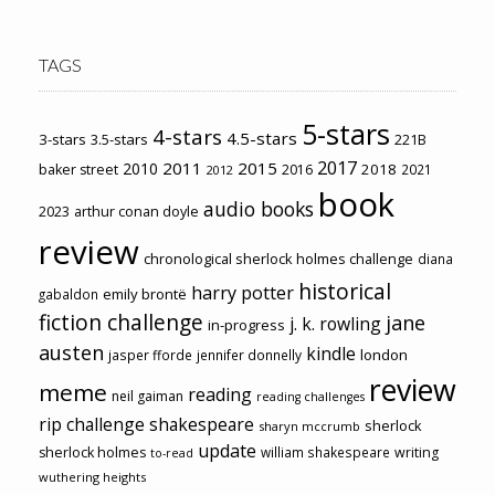
TAGS
5-stars
4-stars
4.5-stars
3-stars
3.5-stars
221B
2017
2011
2015
2010
2018
baker street
2016
2021
2012
book
audio books
2023
arthur conan doyle
review
chronological sherlock holmes challenge
diana
historical
harry potter
emily brontë
gabaldon
fiction challenge
jane
j. k. rowling
in-progress
austen
kindle
london
jasper fforde
jennifer donnelly
review
meme
reading
neil gaiman
reading challenges
rip challenge
shakespeare
sherlock
sharyn mccrumb
update
sherlock holmes
william shakespeare
writing
to-read
wuthering heights