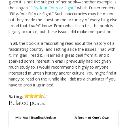
given it is not the subject of her book—another example is
the slogan “
Fifty-four Forty or Fight
,” which Fraser renders
“Fifty-four Fifty or Fight.” Such inaccuracies may be minor,
but they made me question the accuracy of everything else
I read that I
didn’t
know. From what I can tell, the book is
largely accurate, but these issues did make me question.
In all, the book is a fascinating read about the history of a
fascinating country, and setting aside the issues I had with
it, I’m glad I read it. I learned a great deal from it, and it
sparked some interest in eras I previously had not given
much study to. I would recommend it highly to anyone
interested in British history and/or culture. You might find it
handy to read on the Kindle like I did: it’s a chunkster if you
have to prop it up in bed.
Rating:
Related posts:
Mid-April Reading Update
A Room of One's Own