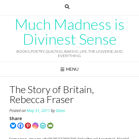
Skip
to
content
Much Madness is
Divinest Sense
BOOKS, POETRY, QUILTING, BAKING, LIFE, THE UNIVERSE, AND
EVERYTHING
MENU
The Story of Britain,
Rebecca Fraser
Posted on
May 31, 2011
by
Dana
Share