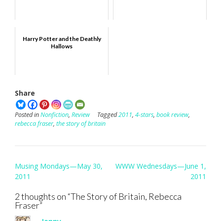
Harry Potter and the Deathly
Hallows
Share
Posted in
Nonfiction
,
Review
Tagged
2011
,
4-stars
,
book review
,
rebecca fraser
,
the story of britain
Post
Musing Mondays—May 30,
WWW Wednesdays—June 1,
navigation
2011
2011
2 thoughts on “
The Story of Britain, Rebecca
Fraser
”
Jenny