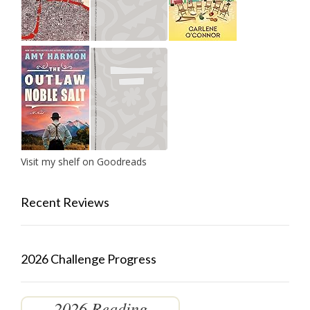
Visit my shelf on Goodreads
Recent Reviews
2026 Challenge Progress
2026 Reading