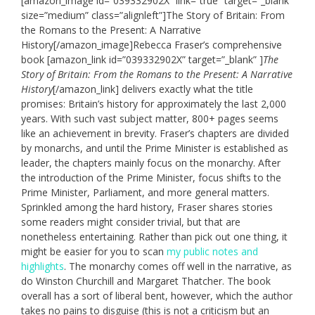
[amazon_image id=”039332902X” link=”true” target=”_blank”
size=”medium” class=”alignleft”]The Story of Britain: From
the Romans to the Present: A Narrative
History[/amazon_image]Rebecca Fraser’s comprehensive
book [amazon_link id=”039332902X” target=”_blank” ]
The
Story of Britain: From the Romans to the Present: A Narrative
History
[/amazon_link] delivers exactly what the title
promises: Britain’s history for approximately the last 2,000
years. With such vast subject matter, 800+ pages seems
like an achievement in brevity. Fraser’s chapters are divided
by monarchs, and until the Prime Minister is established as
leader, the chapters mainly focus on the monarchy. After
the introduction of the Prime Minister, focus shifts to the
Prime Minister, Parliament, and more general matters.
Sprinkled among the hard history, Fraser shares stories
some readers might consider trivial, but that are
nonetheless entertaining. Rather than pick out one thing, it
might be easier for you to scan
my public notes and
highlights
. The monarchy comes off well in the narrative, as
do Winston Churchill and Margaret Thatcher. The book
overall has a sort of liberal bent, however, which the author
takes no pains to disguise (this is not a criticism but an