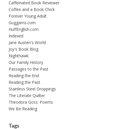
Caffeinated Book Reviewer
Coffee and a Book Chick
Forever Young Adult
Guggams.com
HuffEnglish.com
Indexed
Jane Austen's World
Joy's Book Blog
Nighthawk
Our Family History
Passages to the Past
Reading the End
Reading the Past
Stainless Steel Droppings
The Literate Quilter
Theodora Goss: Poems
We Be Reading
Tags