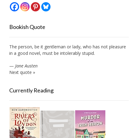
Bookish Quote
The person, be it gentleman or lady, who has not pleasure
in a good novel, must be intolerably stupid.
—
Jane Austen
Next quote »
Currently Reading