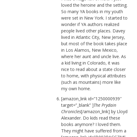
loved the heroine and the setting.
So many YA books in my youth
were set in New York. I started to
wonder if YA authors realized
people lived other places. Davey
lived in Atlantic City, New Jersey,
but most of the book takes place
in Los Alamos, New Mexico,
where her aunt and uncle live. As
a kid living in Colorado, it was
nice to read about a state closer
to home, with physical attributes
(such as mountains) more like
my own home.
[amazon_link id=”1250000939″
target=”_blank” ]
The Prydain
Chronicles
[/amazon_link] by Lloyd
Alexander. Do kids read these
books anymore? I loved them.
They might have suffered from a