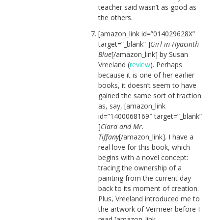
teacher said wasn’t as good as
the others.
[amazon_link id=”014029628X”
target=”_blank” ]
Girl in Hyacinth
Blue
[/amazon_link] by Susan
Vreeland (
review
). Perhaps
because it is one of her earlier
books, it doesn’t seem to have
gained the same sort of traction
as, say, [amazon_link
id=”1400068169″ target=”_blank”
]
Clara and Mr.
Tiffany
[/amazon_link]. I have a
real love for this book, which
begins with a novel concept:
tracing the ownership of a
painting from the current day
back to its moment of creation.
Plus, Vreeland introduced me to
the artwork of Vermeer before I
read [amazon_link