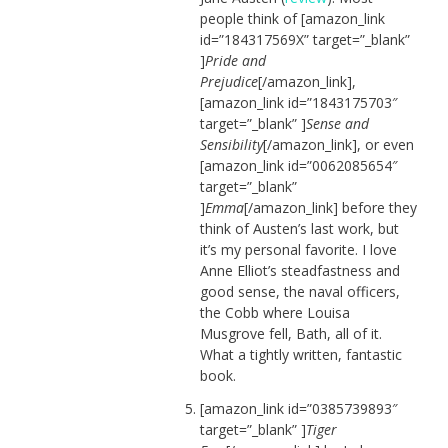
people think of [amazon_link
id=”184317569X” target=”_blank”
]
Pride and
Prejudice
[/amazon_link],
[amazon_link id=”1843175703″
target=”_blank” ]
Sense and
Sensibility
[/amazon_link], or even
[amazon_link id=”0062085654″
target=”_blank”
]
Emma
[/amazon_link] before they
think of Austen’s last work, but
it’s my personal favorite. I love
Anne Elliot’s steadfastness and
good sense, the naval officers,
the Cobb where Louisa
Musgrove fell, Bath, all of it.
What a tightly written, fantastic
book.
[amazon_link id=”0385739893″
target=”_blank” ]
Tiger