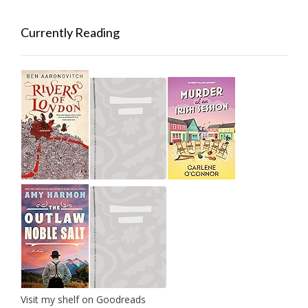
Currently Reading
Visit my shelf on Goodreads