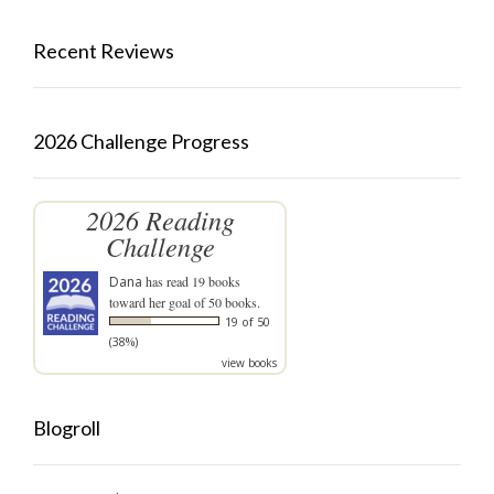
Recent Reviews
2026 Challenge Progress
2026 Reading
Challenge
Dana
has read 19 books
toward her goal of 50 books.
19 of 50
(38%)
view books
Blogroll