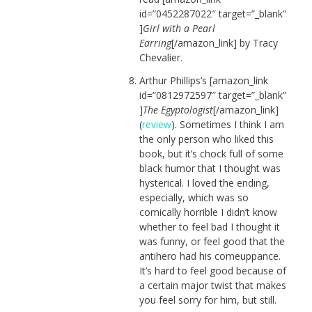
id=”0452287022″ target=”_blank”
]
Girl with a Pearl
Earring
[/amazon_link] by Tracy
Chevalier.
Arthur Phillips’s [amazon_link
id=”0812972597″ target=”_blank”
]
The Egyptologist
[/amazon_link]
(
review
). Sometimes I think I am
the only person who liked this
book, but it’s chock full of some
black humor that I thought was
hysterical. I loved the ending,
especially, which was so
comically horrible I didn’t know
whether to feel bad I thought it
was funny, or feel good that the
antihero had his comeuppance.
It’s hard to feel good because of
a certain major twist that makes
you feel sorry for him, but still.