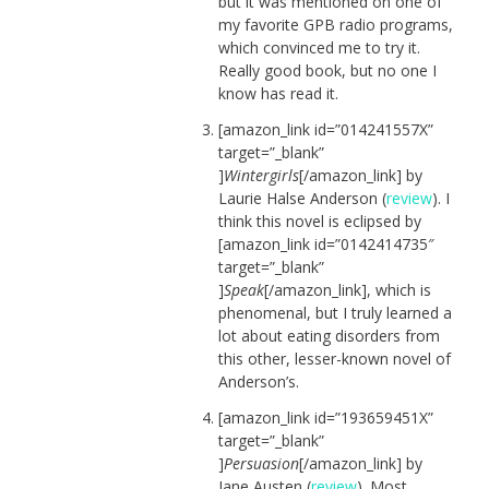
but it was mentioned on one of
my favorite GPB radio programs,
which convinced me to try it.
Really good book, but no one I
know has read it.
[amazon_link id=”014241557X”
target=”_blank”
]
Wintergirls
[/amazon_link] by
Laurie Halse Anderson (
review
). I
think this novel is eclipsed by
[amazon_link id=”0142414735″
target=”_blank”
]
Speak
[/amazon_link], which is
phenomenal, but I truly learned a
lot about eating disorders from
this other, lesser-known novel of
Anderson’s.
[amazon_link id=”193659451X”
target=”_blank”
]
Persuasion
[/amazon_link] by
Jane Austen (
review
). Most