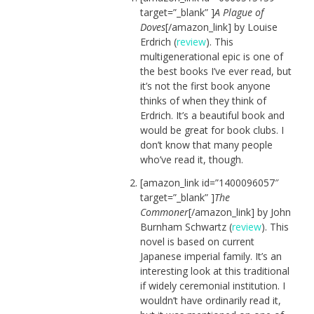
target=”_blank” ]
A Plague of
Doves
[/amazon_link] by Louise
Erdrich (
review
). This
multigenerational epic is one of
the best books I’ve ever read, but
it’s not the first book anyone
thinks of when they think of
Erdrich. It’s a beautiful book and
would be great for book clubs. I
don’t know that many people
who’ve read it, though.
[amazon_link id=”1400096057″
target=”_blank” ]
The
Commoner
[/amazon_link] by John
Burnham Schwartz (
review
). This
novel is based on current
Japanese imperial family. It’s an
interesting look at this traditional
if widely ceremonial institution. I
wouldn’t have ordinarily read it,