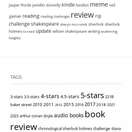
meme
kindle
london
jasper fforde
jennifer donnelly
neil
review
reading
rip
gaiman
reading challenges
challenge
shakespeare
sherlock
sherlock
sharyn mccrumb
update
holmes
william shakespeare
writing
wuthering
to-read
heights
TAGS
5-stars
4-stars
4.5-stars
3-stars
3.5-stars
221B
2017
2011
2015
2010
2018
baker street
2016
2021
2012
book
audio books
2023
arthur conan doyle
review
chronological sherlock holmes challenge
diana