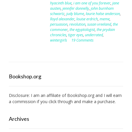
hyacinth blue
,
i am one of you forever
,
jane
austen
,
jennifer donnelly
,
john burnham
schwartz
,
judy blume
,
laurie halse anderson
,
lloyd alexander
,
louise erdrich
,
meme
,
persuasion
,
revolution
,
susan vreeland
,
the
commoner
,
the egyptologist
,
the prydain
chronicles
,
tiger eyes
,
underrated
,
wintergirls
19 Comments
Bookshop.org
Disclosure: I am an affiliate of
Bookshop.org
and I will earn
a commission if you click through and make a purchase.
Archives