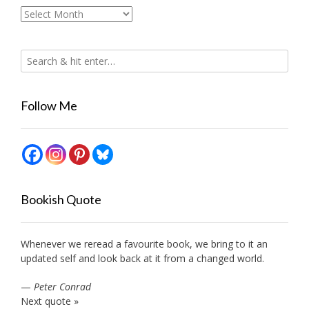
Archives
Follow Me
Bookish Quote
Whenever we reread a favourite book, we bring to it an
updated self and look back at it from a changed world.
—
Peter Conrad
Next quote »