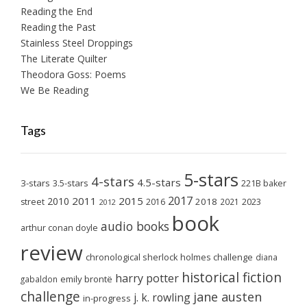
Reading the End
Reading the Past
Stainless Steel Droppings
The Literate Quilter
Theodora Goss: Poems
We Be Reading
Tags
5-stars
4-stars
4.5-stars
3-stars
3.5-stars
221B baker
2017
2011
2015
2010
2018
2023
street
2016
2021
2012
book
audio books
arthur conan doyle
review
chronological sherlock holmes challenge
diana
historical fiction
harry potter
emily brontë
gabaldon
challenge
jane austen
j. k. rowling
in-progress