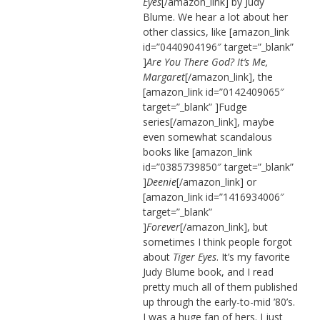
Eyes
[/amazon_link] by Judy
Blume. We hear a lot about her
other classics, like [amazon_link
id=”0440904196″ target=”_blank”
]
Are You There God? It’s Me,
Margaret
[/amazon_link], the
[amazon_link id=”0142409065″
target=”_blank” ]Fudge
series[/amazon_link], maybe
even somewhat scandalous
books like [amazon_link
id=”0385739850″ target=”_blank”
]
Deenie
[/amazon_link] or
[amazon_link id=”1416934006″
target=”_blank”
]
Forever
[/amazon_link], but
sometimes I think people forgot
about
Tiger Eyes
. It’s my favorite
Judy Blume book, and I read
pretty much all of them published
up through the early-to-mid ’80’s.
I was a huge fan of hers. I just