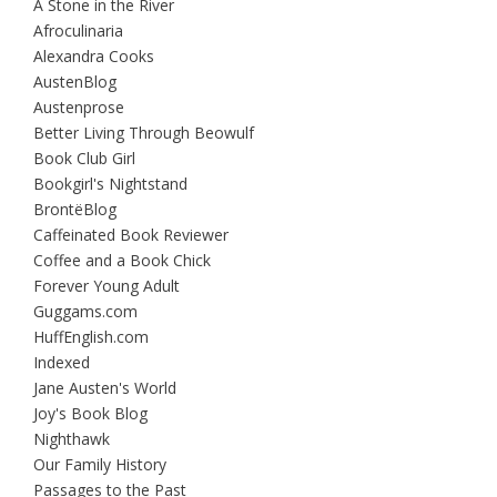
A Stone in the River
Afroculinaria
Alexandra Cooks
AustenBlog
Austenprose
Better Living Through Beowulf
Book Club Girl
Bookgirl's Nightstand
BrontëBlog
Caffeinated Book Reviewer
Coffee and a Book Chick
Forever Young Adult
Guggams.com
HuffEnglish.com
Indexed
Jane Austen's World
Joy's Book Blog
Nighthawk
Our Family History
Passages to the Past