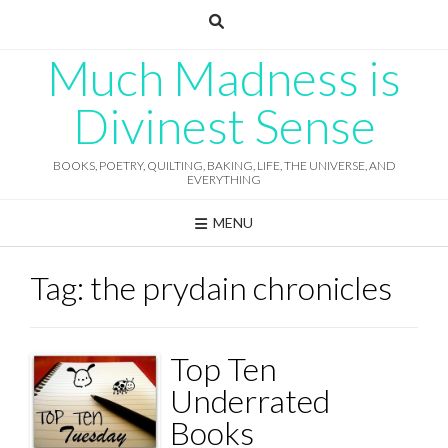
Skip
to
content
Much Madness is
Divinest Sense
BOOKS, POETRY, QUILTING, BAKING, LIFE, THE UNIVERSE, AND
EVERYTHING
MENU
Tag:
the prydain chronicles
Top Ten
Underrated
Books