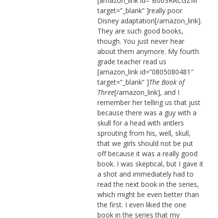
[amazon_link id=”B003RACGZM”
target=”_blank” ]really poor
Disney adaptation[/amazon_link].
They are such good books,
though. You just never hear
about them anymore. My fourth
grade teacher read us
[amazon_link id=”0805080481″
target=”_blank” ]
The Book of
Three
[/amazon_link], and I
remember her telling us that just
because there was a guy with a
skull for a head with antlers
sprouting from his, well, skull,
that we girls should not be put
off because it was a really good
book. I was skeptical, but I gave it
a shot and immediately had to
read the next book in the series,
which might be even better than
the first. I even liked the one
book in the series that my