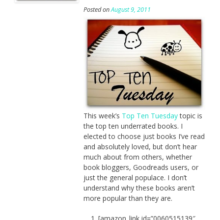
Posted on
August 9, 2011
This week’s
Top Ten Tuesday
topic is
the top ten underrated books. I
elected to choose just books I’ve read
and absolutely loved, but don’t hear
much about from others, whether
book bloggers, Goodreads users, or
just the general populace. I don’t
understand why these books aren’t
more popular than they are.
[amazon_link id=”0060515139″