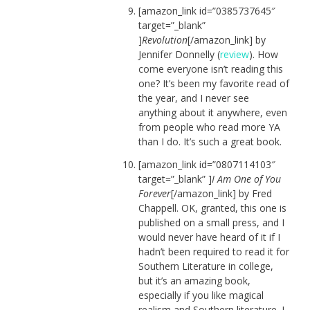
[amazon_link id=”0385737645″
target=”_blank”
]
Revolution
[/amazon_link] by
Jennifer Donnelly (
review
). How
come everyone isn’t reading this
one? It’s been my favorite read of
the year, and I never see
anything about it anywhere, even
from people who read more YA
than I do. It’s such a great book.
[amazon_link id=”0807114103″
target=”_blank” ]
I Am One of You
Forever
[/amazon_link] by Fred
Chappell. OK, granted, this one is
published on a small press, and I
would never have heard of it if I
hadn’t been required to read it for
Southern Literature in college,
but it’s an amazing book,
especially if you like magical
realism and Southern literature. I