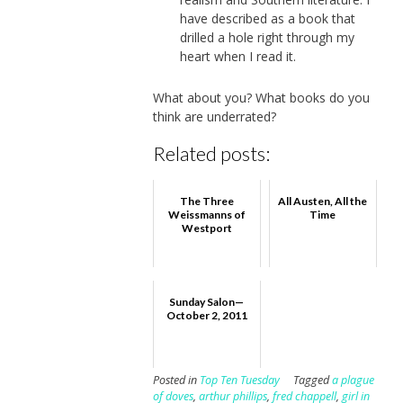
have described as a book that
drilled a hole right through my
heart when I read it.
What about you? What books do you
think are underrated?
Related posts:
The Three
All Austen, All the
Weissmanns of
Time
Westport
Sunday Salon—
October 2, 2011
Posted in
Top Ten Tuesday
Tagged
a plague
of doves
,
arthur phillips
,
fred chappell
,
girl in