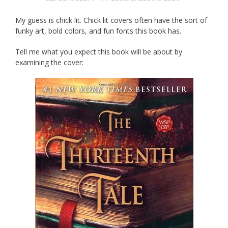
My guess is chick lit. Chick lit covers often have the sort of
funky art, bold colors, and fun fonts this book has.
Tell me what you expect this book will be about by
examining the cover: