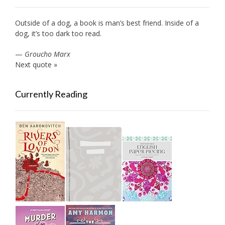
Outside of a dog, a book is man’s best friend. Inside of a
dog, it’s too dark too read.
—
Groucho Marx
Next quote »
Currently Reading