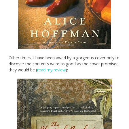
Other times, I have been awed by a gorgeous cover only to
discover the contents were as good as the cover promised
they would be (
read my review
):