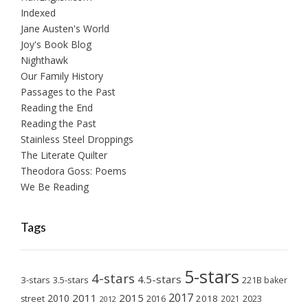
Indexed
Jane Austen's World
Joy's Book Blog
Nighthawk
Our Family History
Passages to the Past
Reading the End
Reading the Past
Stainless Steel Droppings
The Literate Quilter
Theodora Goss: Poems
We Be Reading
Tags
5-stars
4-stars
4.5-stars
3-stars
3.5-stars
221B baker
2017
2011
2015
2010
2018
2023
street
2016
2021
2012