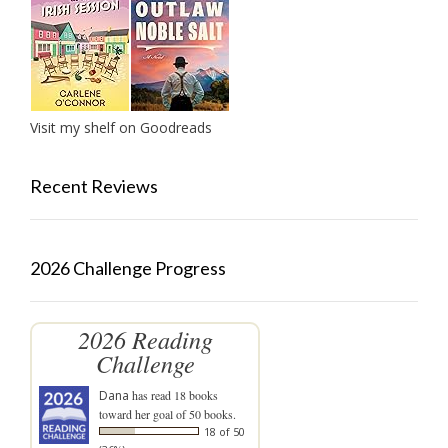
Visit my shelf on Goodreads
Recent Reviews
2026 Challenge Progress
2026 Reading
Challenge
Dana
has read 18 books
toward her goal of 50 books.
18 of 50