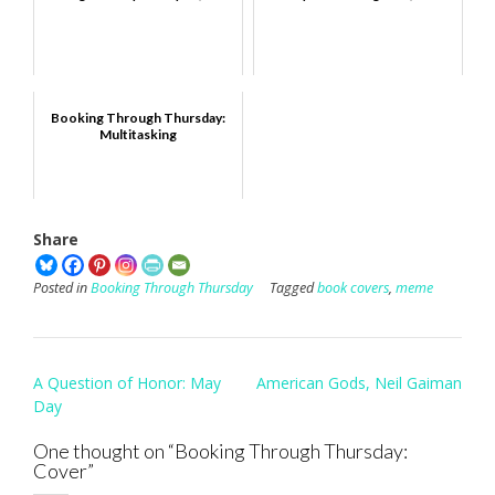
Booking Through Thursday:
Multitasking
Share
Posted in
Booking Through Thursday
Tagged
book covers
,
meme
Post
A Question of Honor: May
American Gods, Neil Gaiman
navigation
Day
One thought on “
Booking Through Thursday:
Cover
”