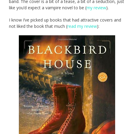
band. The cover is a bit of a tease, a bit of a seduction, just
like you’d expect a vampire novel to be (
my review
).
I know I’ve picked up books that had attractive covers and
not liked the book that much (
read my review
):