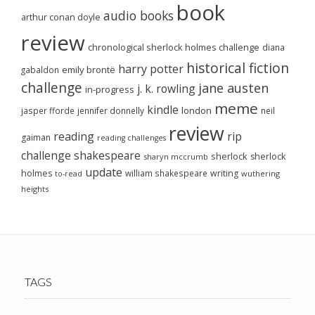
book
audio books
arthur conan doyle
review
chronological sherlock holmes challenge
diana
historical fiction
harry potter
emily brontë
gabaldon
challenge
jane austen
j. k. rowling
in-progress
meme
kindle
london
jasper fforde
jennifer donnelly
neil
review
reading
rip
gaiman
reading challenges
challenge
shakespeare
sherlock
sherlock
sharyn mccrumb
update
holmes
william shakespeare
writing
wuthering
to-read
heights
TAGS