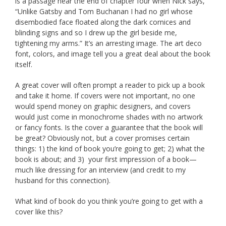
is a passage near the end of chapter four when Nick says,
“Unlike Gatsby and Tom Buchanan I had no girl whose
disembodied face floated along the dark cornices and
blinding signs and so I drew up the girl beside me,
tightening my arms.” It’s an arresting image. The art deco
font, colors, and image tell you a great deal about the book
itself.
A great cover will often prompt a reader to pick up a book
and take it home. If covers were not important, no one
would spend money on graphic designers, and covers
would just come in monochrome shades with no artwork
or fancy fonts. Is the cover a guarantee that the book will
be great? Obviously not, but a cover promises certain
things: 1) the kind of book you’re going to get; 2) what the
book is about; and 3) your first impression of a book—
much like dressing for an interview (and credit to my
husband for this connection).
What kind of book do you think you’re going to get with a
cover like this?