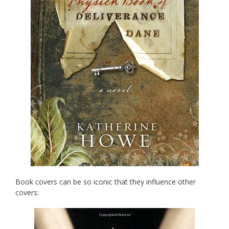
Book covers can be so iconic that they influence other
covers: