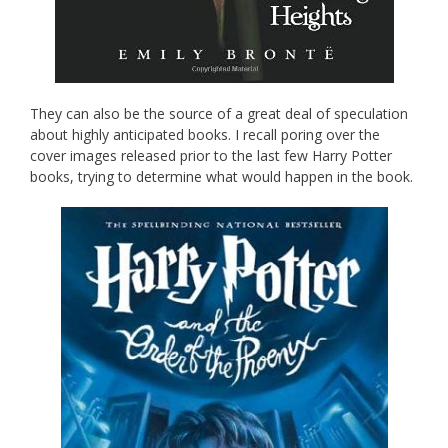
They can also be the source of a great deal of speculation
about highly anticipated books. I recall poring over the
cover images released prior to the last few Harry Potter
books, trying to determine what would happen in the book.