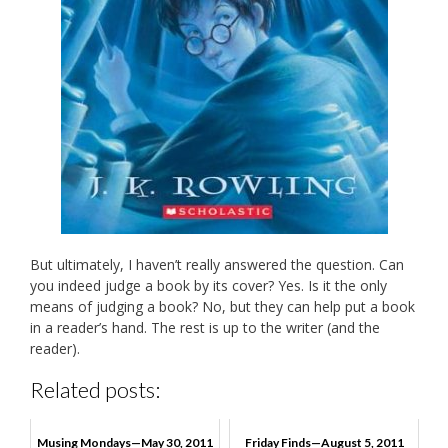
But ultimately, I haven’t really answered the question. Can
you indeed judge a book by its cover? Yes. Is it the only
means of judging a book? No, but they can help put a book
in a reader’s hand. The rest is up to the writer (and the
reader).
Related posts:
Musing Mondays—May 30, 2011
Friday Finds—August 5, 2011