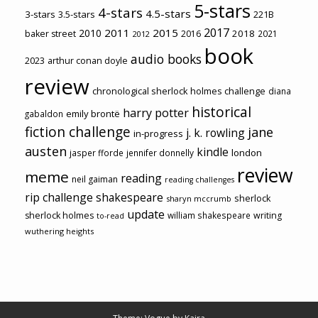
5-stars
4-stars
4.5-stars
3-stars
3.5-stars
221B
2017
2011
2015
2010
2018
baker street
2016
2021
2012
book
audio books
2023
arthur conan doyle
review
chronological sherlock holmes challenge
diana
historical
harry potter
emily brontë
gabaldon
fiction challenge
jane
j. k. rowling
in-progress
austen
kindle
london
jasper fforde
jennifer donnelly
review
meme
reading
neil gaiman
reading challenges
rip challenge
shakespeare
sherlock
sharyn mccrumb
update
sherlock holmes
william shakespeare
writing
to-read
wuthering heights