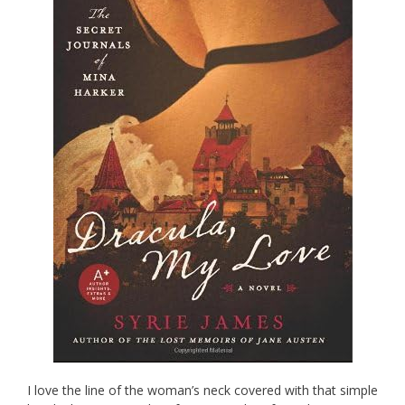
I love the line of the woman’s neck covered with that simple