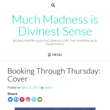
Skip
to
content
Much Madness is
Divinest Sense
BOOKS, POETRY, QUILTING, BAKING, LIFE, THE UNIVERSE, AND
EVERYTHING
MENU
Booking Through Thursday:
Cover
Posted on
April 21, 2011
by
Dana
Share