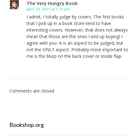
The Very Hungry Book
April 29, 2011 at 1:14 pm
I admit, I totally judge by covers. The first books
that I pick up in a book store tend to have
interesting covers. However, that does not always
mean that those are the ones I end up buying! I
agree with you- it is an aspect to be judged, but
not the ONLY aspect. Probably more important to
me is the blurp on the back cover or inside flap.
Comments are closed.
Bookshop.org