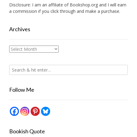
Disclosure: I am an affiliate of
Bookshop.org
and I will earn
a commission if you click through and make a purchase.
Archives
Archives
Follow Me
Bookish Quote