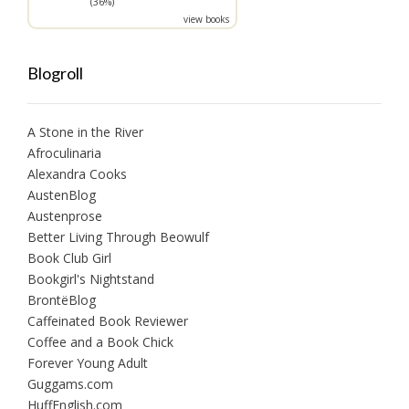
(36%)
view books
Blogroll
A Stone in the River
Afroculinaria
Alexandra Cooks
AustenBlog
Austenprose
Better Living Through Beowulf
Book Club Girl
Bookgirl's Nightstand
BrontëBlog
Caffeinated Book Reviewer
Coffee and a Book Chick
Forever Young Adult
Guggams.com
HuffEnglish.com