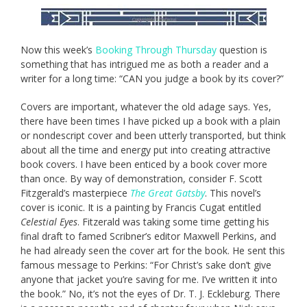
Now this week’s
Booking Through Thursday
question is
something that has intrigued me as both a reader and a
writer for a long time: “CAN you judge a book by its cover?”
Covers are important, whatever the old adage says. Yes,
there have been times I have picked up a book with a plain
or nondescript cover and been utterly transported, but think
about all the time and energy put into creating attractive
book covers. I have been enticed by a book cover more
than once. By way of demonstration, consider F. Scott
Fitzgerald’s masterpiece
The Great Gatsby
. This novel’s
cover is iconic. It is a painting by Francis Cugat entitled
Celestial Eyes
. Fitzerald was taking some time getting his
final draft to famed Scribner’s editor Maxwell Perkins, and
he had already seen the cover art for the book. He sent this
famous message to Perkins: “For Christ’s sake don’t give
anyone that jacket you’re saving for me. I’ve written it into
the book.” No, it’s not the eyes of Dr. T. J. Eckleburg. There