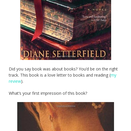
Did you say book was about books? You’d be on the right
track. This book is a love letter to books and reading (
my
review
).
What’s your first impression of this book?