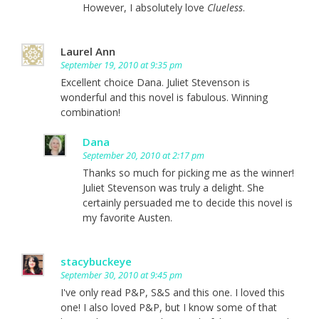
However, I absolutely love
Clueless
.
Laurel Ann
September 19, 2010 at 9:35 pm
Excellent choice Dana. Juliet Stevenson is
wonderful and this novel is fabulous. Winning
combination!
Dana
September 20, 2010 at 2:17 pm
Thanks so much for picking me as the winner!
Juliet Stevenson was truly a delight. She
certainly persuaded me to decide this novel is
my favorite Austen.
stacybuckeye
September 30, 2010 at 9:45 pm
I've only read P&P, S&S and this one. I loved this
one! I also loved P&P, but I know some of that