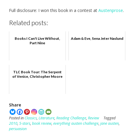
Full disclosure: I won this book in a contest at
Austenprose
.
Related posts:
Books I Can't Live Without,
Adam & Eve, Sena Jeter Naslund
Part Nine
TLC Book Tour: The Serpent
of Venice, Christopher Moore
Share
Posted in
Classics
,
Literature
,
Reading Challenge
,
Review
Tagged
2010
,
5-stars
,
book review
,
everything austen challenge
,
jane austen
,
persuasion