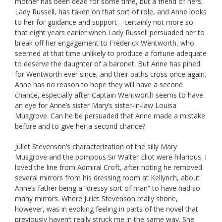
mother has been dead for some time, but a friend of hers,
Lady Russell, has taken on that sort of role, and Anne looks
to her for guidance and support—certainly not more so
that eight years earlier when Lady Russell persuaded her to
break off her engagement to Frederick Wentworth, who
seemed at that time unlikely to produce a fortune adequate
to deserve the daughter of a baronet. But Anne has pined
for Wentworth ever since, and their paths cross once again.
Anne has no reason to hope they will have a second
chance, especially after Captain Wentworth seems to have
an eye for Anne’s sister Mary’s sister-in-law Louisa
Musgrove. Can he be persuaded that Anne made a mistake
before and to give her a second chance?
Juliet Stevenson’s characterization of the silly Mary
Musgrove and the pompous Sir Walter Eliot were hilarious. I
loved the line from Admiral Croft, after noting he removed
several mirrors from his dressing room at Kellynch, about
Anne’s father being a “dressy sort of man” to have had so
many mirrors. Where Juliet Stevenson really shone,
however, was in evoking feeling in parts of the novel that
previously haven’t really struck me in the same way. She