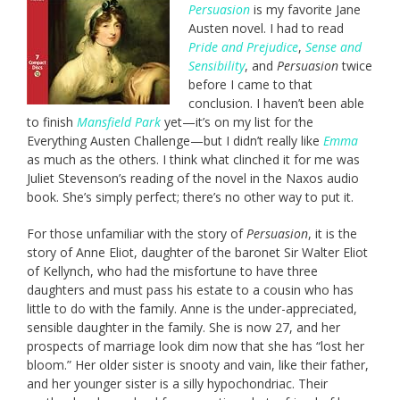
Persuasion
is my favorite Jane
Austen novel. I had to read
Pride and Prejudice
,
Sense and
Sensibility
,
and
Persuasion
twice
before I came to that
conclusion. I haven’t been able
to finish
Mansfield Park
yet—it’s on my list for the
Everything Austen Challenge—but I didn’t really like
Emma
as much as the others. I think what clinched it for me was
Juliet Stevenson’s reading of the novel in the Naxos audio
book. She’s simply perfect; there’s no other way to put it.
For those unfamiliar with the story of
Persuasion
, it is the
story of Anne Eliot, daughter of the baronet Sir Walter Eliot
of Kellynch, who had the misfortune to have three
daughters and must pass his estate to a cousin who has
little to do with the family. Anne is the under-appreciated,
sensible daughter in the family. She is now 27, and her
prospects of marriage look dim now that she has “lost her
bloom.” Her older sister is snooty and vain, like their father,
and her younger sister is a silly hypochondriac. Their