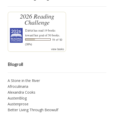
2026 Reading
Challenge
Dana
has read 19 books
toward her goal of 50 books.
19 of 50
(38%)
view books
Blogroll
A Stone in the River
Afroculinaria
Alexandra Cooks
AustenBlog
Austenprose
Better Living Through Beowulf