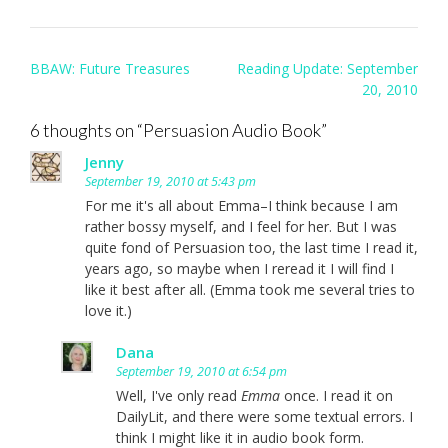
Post
BBAW: Future Treasures
Reading Update: September
navigation
20, 2010
6 thoughts on “
Persuasion Audio Book
”
Jenny
September 19, 2010 at 5:43 pm
For me it's all about Emma–I think because I am
rather bossy myself, and I feel for her. But I was
quite fond of Persuasion too, the last time I read it,
years ago, so maybe when I reread it I will find I
like it best after all. (Emma took me several tries to
love it.)
Dana
September 19, 2010 at 6:54 pm
Well, I've only read
Emma
once. I read it on
DailyLit, and there were some textual errors. I
think I might like it in audio book form.