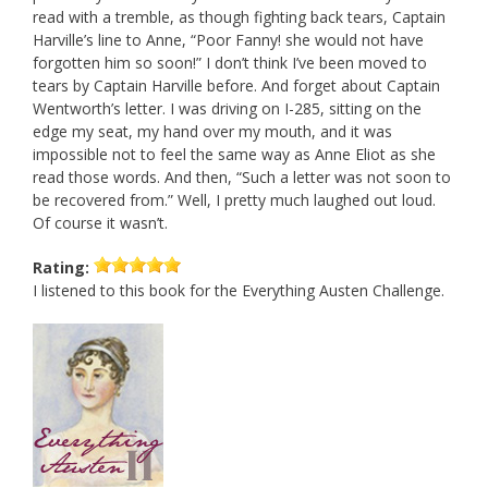
read with a tremble, as though fighting back tears, Captain
Harville’s line to Anne, “Poor Fanny! she would not have
forgotten him so soon!” I don’t think I’ve been moved to
tears by Captain Harville before. And forget about Captain
Wentworth’s letter. I was driving on I-285, sitting on the
edge my seat, my hand over my mouth, and it was
impossible not to feel the same way as Anne Eliot as she
read those words. And then, “Such a letter was not soon to
be recovered from.” Well, I pretty much laughed out loud.
Of course it wasn’t.
Rating:
I listened to this book for the Everything Austen Challenge.