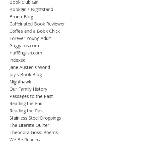
Book Club Girl
Bookgirl's Nightstand
BrontëBlog
Caffeinated Book Reviewer
Coffee and a Book Chick
Forever Young Adult
Guggams.com
HuffEnglish.com
Indexed
Jane Austen's World
Joy's Book Blog
Nighthawk
Our Family History
Passages to the Past
Reading the End
Reading the Past
Stainless Steel Droppings
The Literate Quilter
Theodora Goss: Poems
We Be Reading