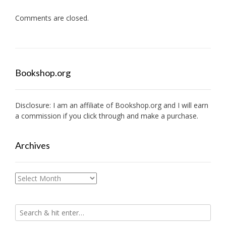
Comments are closed.
Bookshop.org
Disclosure: I am an affiliate of
Bookshop.org
and I will earn
a commission if you click through and make a purchase.
Archives
Archives