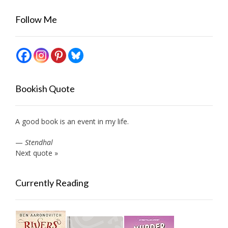
Follow Me
Bookish Quote
A good book is an event in my life.
—
Stendhal
Next quote »
Currently Reading