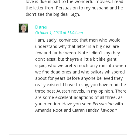
love is due in part to the wonderful movies. I read
the letter from Persuasion to my husband and he
didn't see the big deal. Sigh.
Dana
October 1, 2010 at 11:04 am
I am, sadly, convinced that men who would
understand why that letter is a big deal are
few and far between. Note I didn't say they
don't exist, but they're a little bit like giant
squid, who we pretty much only run into when
we find dead ones and who sailors whispered
about for years before anyone believed they
really existed. I have to say, you have read the
three best Austen novels, in my opinion. There
are some excellent adaptions of all three, as
you mention. Have you seen
Persuasion
with
Amanda Root and Ciaran Hinds?
*swoon*