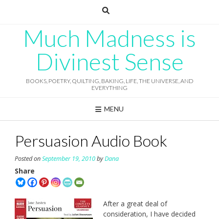
Skip
to
content
Much Madness is
Divinest Sense
BOOKS, POETRY, QUILTING, BAKING, LIFE, THE UNIVERSE, AND
EVERYTHING
MENU
Persuasion Audio Book
Posted on
September 19, 2010
by
Dana
Share
After a great deal of
consideration, I have decided