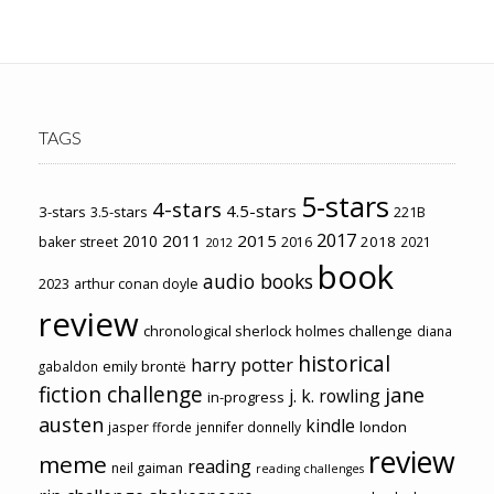
TAGS
5-stars
4-stars
4.5-stars
3-stars
3.5-stars
221B
2017
2011
2015
2010
2018
baker street
2016
2021
2012
book
audio books
2023
arthur conan doyle
review
chronological sherlock holmes challenge
diana
historical
harry potter
emily brontë
gabaldon
fiction challenge
jane
j. k. rowling
in-progress
austen
kindle
london
jasper fforde
jennifer donnelly
review
meme
reading
neil gaiman
reading challenges