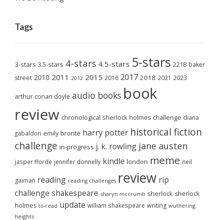
Tags
5-stars
4-stars
4.5-stars
3-stars
3.5-stars
221B baker
2017
2011
2015
2010
2018
2023
street
2016
2021
2012
book
audio books
arthur conan doyle
review
chronological sherlock holmes challenge
diana
historical fiction
harry potter
emily brontë
gabaldon
challenge
jane austen
j. k. rowling
in-progress
meme
kindle
london
jasper fforde
jennifer donnelly
neil
review
reading
rip
gaiman
reading challenges
challenge
shakespeare
sherlock
sherlock
sharyn mccrumb
update
holmes
william shakespeare
writing
wuthering
to-read
heights