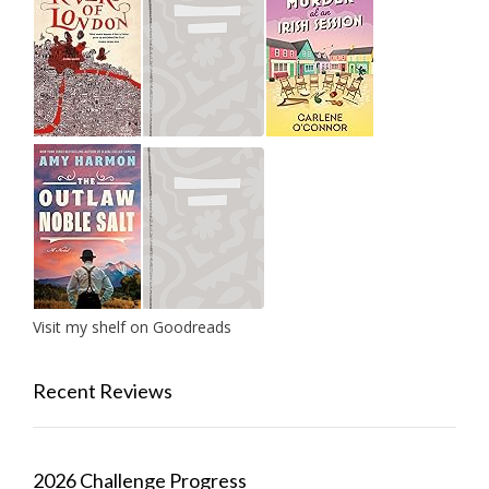
Visit my shelf on Goodreads
Recent Reviews
2026 Challenge Progress