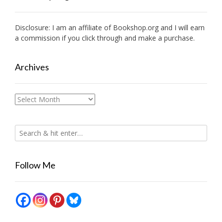
Disclosure: I am an affiliate of
Bookshop.org
and I will earn
a commission if you click through and make a purchase.
Archives
Archives
Follow Me