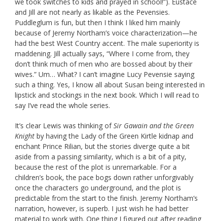
we took switches to kids and prayed in school!”). Eustace
and Jill are not nearly as likable as the Pevensies.
Puddleglum is fun, but then I think I liked him mainly
because of Jeremy Northam’s voice characterization—he
had the best West Country accent. The male superiority is
maddening. Jill actually says, “
Where I come from, they
don’t think much of men who are bossed about by their
wives
.” Um… What? I can’t imagine Lucy Pevensie saying
such a thing. Yes, I know all about Susan being interested in
lipstick and stockings in the next book. Which I will read to
say I’ve read the whole series.
It’s clear Lewis was thinking of
Sir Gawain and the Green
Knight
by having the Lady of the Green Kirtle kidnap and
enchant Prince Rilian, but the stories diverge quite a bit
aside from a passing similarity, which is a bit of a pity,
because the rest of the plot is unremarkable. For a
children’s book, the pace bogs down rather unforgivably
once the characters go underground, and the plot is
predictable from the start to the finish. Jeremy Northam’s
narration, however, is superb. I just wish he had better
material to work with. One thing I figured out after reading