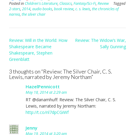
Posted in
Children's Literature
,
Classics
,
Fantasy/Sci-Fi
,
Review
Tagged
2-stars
,
2014
,
audio books
,
book review
,
c. s. lewis
,
the chronicles of
narnia
,
the silver chair
Post
Review: Will in the World: How
Review: The Widow’s War,
navigation
Shakespeare Became
Sally Gunning
Shakespeare, Stephen
Greenblatt
3 thoughts on “
Review: The Silver Chair, C. S.
Lewis, narrated by Jeremy Northam
”
HazelPennicott
May 18, 2014 at 2:29 am
RT @danamhuff: Review: The Silver Chair, C. S.
Lewis, narrated by Jeremy Northam:
http://t.co/nl7dpCGiWf
Jenny
May 19, 2014 at 3:20 pm