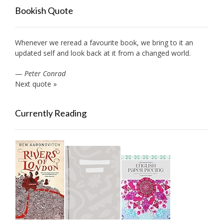
Bookish Quote
Whenever we reread a favourite book, we bring to it an
updated self and look back at it from a changed world.
—
Peter Conrad
Next quote »
Currently Reading