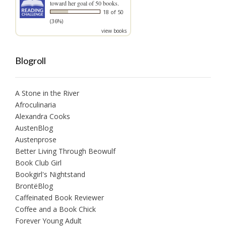
toward her goal of 50 books.
18 of 50
(36%)
view books
Blogroll
A Stone in the River
Afroculinaria
Alexandra Cooks
AustenBlog
Austenprose
Better Living Through Beowulf
Book Club Girl
Bookgirl's Nightstand
BrontëBlog
Caffeinated Book Reviewer
Coffee and a Book Chick
Forever Young Adult