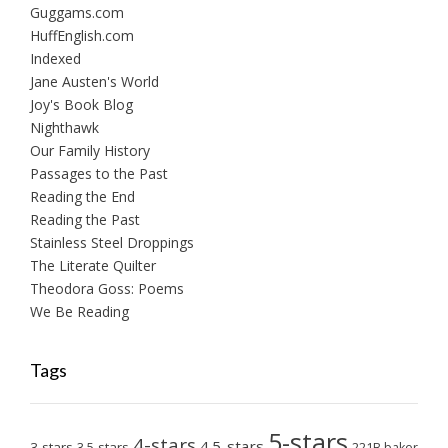
Guggams.com
HuffEnglish.com
Indexed
Jane Austen's World
Joy's Book Blog
Nighthawk
Our Family History
Passages to the Past
Reading the End
Reading the Past
Stainless Steel Droppings
The Literate Quilter
Theodora Goss: Poems
We Be Reading
Tags
5-stars
4-stars
4.5-stars
3-stars
3.5-stars
221B baker