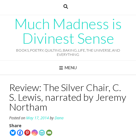
Skip
to
content
Much Madness is
Divinest Sense
BOOKS, POETRY, QUILTING, BAKING, LIFE, THE UNIVERSE, AND
EVERYTHING
MENU
Review: The Silver Chair, C.
S. Lewis, narrated by Jeremy
Northam
Posted on
May 17, 2014
by
Dana
Share