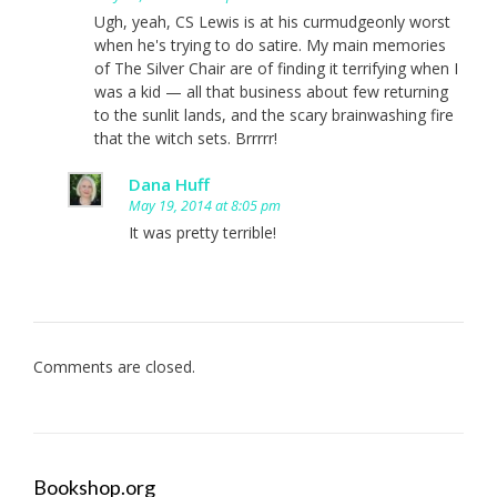
Ugh, yeah, CS Lewis is at his curmudgeonly worst
when he's trying to do satire. My main memories
of The Silver Chair are of finding it terrifying when I
was a kid — all that business about few returning
to the sunlit lands, and the scary brainwashing fire
that the witch sets. Brrrrr!
Dana Huff
May 19, 2014 at 8:05 pm
It was pretty terrible!
Comments are closed.
Bookshop.org