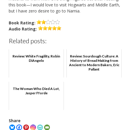
this book—I would love to visit Hogwarts and Middle Earth,
but I have zero desire to go to Narnia.
Book
Rating:
Audio
Rating:
Related posts:
Review: White Fragility, Robin
Review: Sourdough Culture: A
DiAngelo
History of Bread Making from
Ancient to Modern Bakers, Eric
Pallant
The Woman Who Died A Lot,
Jasper Fforde
Share