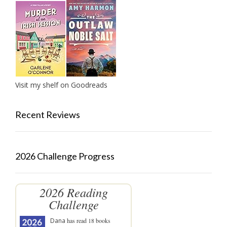
Visit my shelf on Goodreads
Recent Reviews
2026 Challenge Progress
2026 Reading
Challenge
Dana
has read 18 books