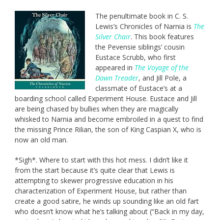
The penultimate book in C. S.
Lewis’s Chronicles of Narnia is
The
Silver Chair
. This book features
the Pevensie siblings’ cousin
Eustace Scrubb, who first
appeared in
The Voyage of the
Dawn Treader
, and Jill Pole, a
classmate of Eustace’s at a
boarding school called Experiment House. Eustace and Jill
are being chased by bullies when they are magically
whisked to Narnia and become embroiled in a quest to find
the missing Prince Rilian, the son of King Caspian X, who is
now an old man.
*Sigh*. Where to start with this hot mess. I didn’t like it
from the start because it’s quite clear that Lewis is
attempting to skewer progressive education in his
characterization of Experiment House, but rather than
create a good satire, he winds up sounding like an old fart
who doesn’t know what he’s talking about (“Back in my day,