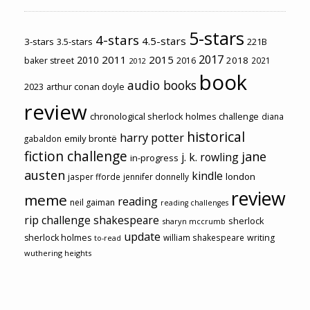
5-stars
4-stars
4.5-stars
3-stars
3.5-stars
221B
2017
2011
2015
2010
2018
baker street
2016
2021
2012
book
audio books
2023
arthur conan doyle
review
chronological sherlock holmes challenge
diana
historical
harry potter
emily brontë
gabaldon
fiction challenge
jane
j. k. rowling
in-progress
austen
kindle
london
jasper fforde
jennifer donnelly
review
meme
reading
neil gaiman
reading challenges
rip challenge
shakespeare
sherlock
sharyn mccrumb
update
sherlock holmes
william shakespeare
writing
to-read
wuthering heights