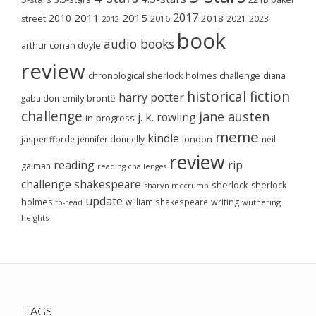
2017
2011
2015
2010
2018
2023
street
2016
2021
2012
book
audio books
arthur conan doyle
review
chronological sherlock holmes challenge
diana
historical fiction
harry potter
emily brontë
gabaldon
challenge
jane austen
j. k. rowling
in-progress
meme
kindle
london
jasper fforde
jennifer donnelly
neil
review
reading
rip
gaiman
reading challenges
challenge
shakespeare
sherlock
sherlock
sharyn mccrumb
update
holmes
william shakespeare
writing
wuthering
to-read
heights
TAGS