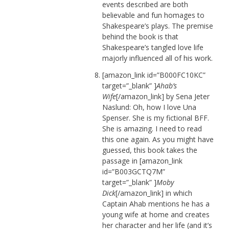
events described are both
believable and fun homages to
Shakespeare’s plays. The premise
behind the book is that
Shakespeare’s tangled love life
majorly influenced all of his work.
[amazon_link id=”B000FC10KC”
target=”_blank” ]
Ahab’s
Wife
[/amazon_link] by Sena Jeter
Naslund: Oh, how I love Una
Spenser. She is my fictional BFF.
She is amazing. I need to read
this one again. As you might have
guessed, this book takes the
passage in [amazon_link
id=”B003GCTQ7M”
target=”_blank” ]
Moby
Dick
[/amazon_link] in which
Captain Ahab mentions he has a
young wife at home and creates
her character and her life (and it’s