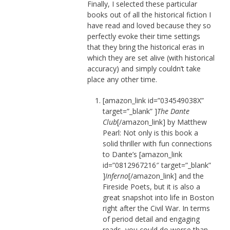
Finally, I selected these particular
books out of all the historical fiction I
have read and loved because they so
perfectly evoke their time settings
that they bring the historical eras in
which they are set alive (with historical
accuracy) and simply couldn’t take
place any other time.
[amazon_link id=”034549038X”
target=”_blank” ]
The Dante
Club
[/amazon_link] by Matthew
Pearl: Not only is this book a
solid thriller with fun connections
to Dante’s [amazon_link
id=”0812967216″ target=”_blank”
]
Inferno
[/amazon_link] and the
Fireside Poets, but it is also a
great snapshot into life in Boston
right after the Civil War. In terms
of period detail and engaging
reads, you could do worse than