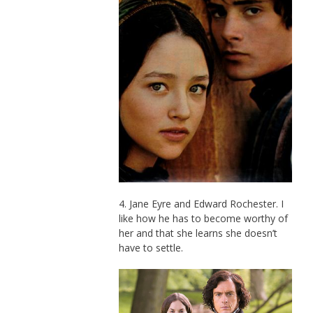
4. Jane Eyre and Edward Rochester. I
like how he has to become worthy of
her and that she learns she doesn’t
have to settle.