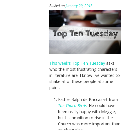
Posted on
January 29, 2013
This week’s Top Ten Tuesday
asks
who the most frustrating characters
in literature are. I know I’ve wanted to
shake all of these people at some
point.
Father Ralph de Briccasart from
The Thorn Birds
. He could have
been really happy with Meggie,
but his ambition to rise in the
Church was more important than
anything else.