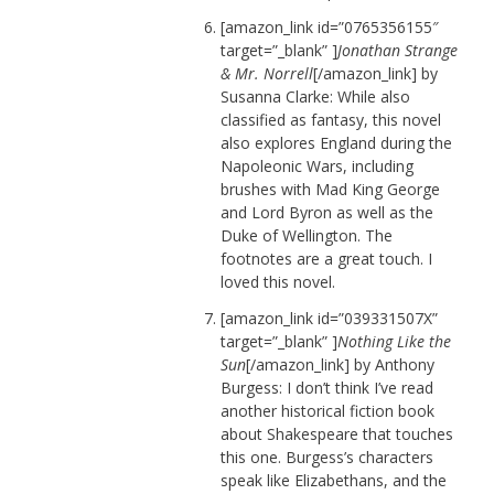
[amazon_link id=”0765356155″
target=”_blank” ]
Jonathan Strange
& Mr. Norrell
[/amazon_link] by
Susanna Clarke: While also
classified as fantasy, this novel
also explores England during the
Napoleonic Wars, including
brushes with Mad King George
and Lord Byron as well as the
Duke of Wellington. The
footnotes are a great touch. I
loved this novel.
[amazon_link id=”039331507X”
target=”_blank” ]
Nothing Like the
Sun
[/amazon_link] by Anthony
Burgess: I don’t think I’ve read
another historical fiction book
about Shakespeare that touches
this one. Burgess’s characters
speak like Elizabethans, and the