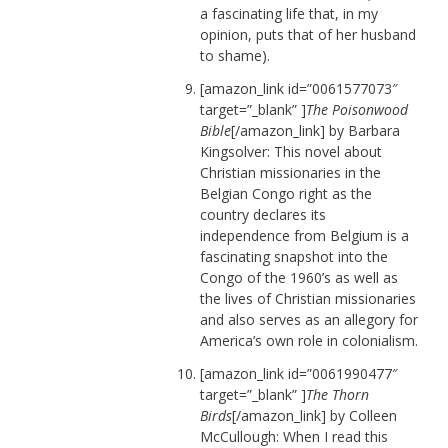
a fascinating life that, in my
opinion, puts that of her husband
to shame).
[amazon_link id=”0061577073″
target=”_blank” ]
The Poisonwood
Bible
[/amazon_link] by Barbara
Kingsolver: This novel about
Christian missionaries in the
Belgian Congo right as the
country declares its
independence from Belgium is a
fascinating snapshot into the
Congo of the 1960’s as well as
the lives of Christian missionaries
and also serves as an allegory for
America’s own role in colonialism.
[amazon_link id=”0061990477″
target=”_blank” ]
The Thorn
Birds
[/amazon_link] by Colleen
McCullough: When I read this