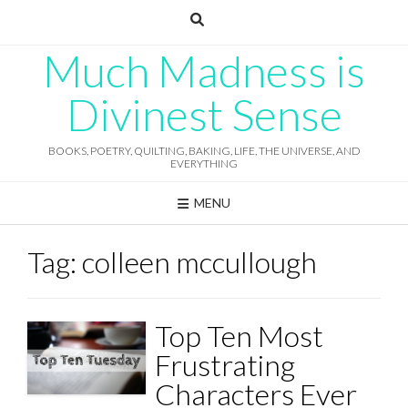
Skip
to
content
Much Madness is
Divinest Sense
BOOKS, POETRY, QUILTING, BAKING, LIFE, THE UNIVERSE, AND
EVERYTHING
MENU
Tag:
colleen mccullough
Top Ten Most
Frustrating
Characters Ever