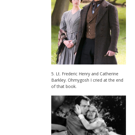
5. Lt. Frederic Henry and Catherine
Barkley. Ohmygosh I cried at the end
of that book.