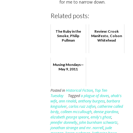
for me to narrow down.
Related posts:
The Ruby in the
Review: Crook
Smoke, Philip
Manifesto, Colson
Pullman
Whitehead
Musing Mondays—
May 9, 2011
Posted in
Historical Fiction
,
Top Ten
Tuesday
Tagged
a plague of doves
,
ahab's
wife
,
ann rinaldi
,
anthony burgess
,
barbara
kingsolver
,
carlos ruiz zafon
,
catherine called
birdy
,
colleen mccullough
,
denise giardina
,
elizabeth george speare
,
emily's ghost
,
jennifer donnelly
,
john burnham schwartz
,
jonathan strange and mr. norrell
,
jude