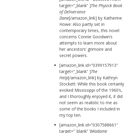
target=”_blank” ]
The Physick Book
of Deliverance
Dane
[/amazon_link] by Katherine
Howe: Also partly set in
contemporary times, this novel
concerns Connie Goodwin’s
attempts to learn more about
her ancestors’ grimoire and
secret powers.
[amazon_link id=”0399157913″
target=”_blank” ]
The
Help
[/amazon_link] by Kathryn
Stockett: While this book certainly
evoked Mississippi of the 1960’s,
and I thoroughly enjoyed it, it did
not seem as realistic to me as
some of the books I included in
my top ten.
[amazon_link id=”0307588661″
target=”_blank” ]
Madame