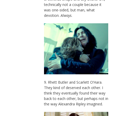
technically not a couple because it
was one-sided, but man, what
devotion.
Always.
9. Rhett Butler and Scarlett O’Hara.
They kind of deserved each other. I
think they eventually found their way
back to each other, but perhaps not in
the way Alexandra Ripley imagined.