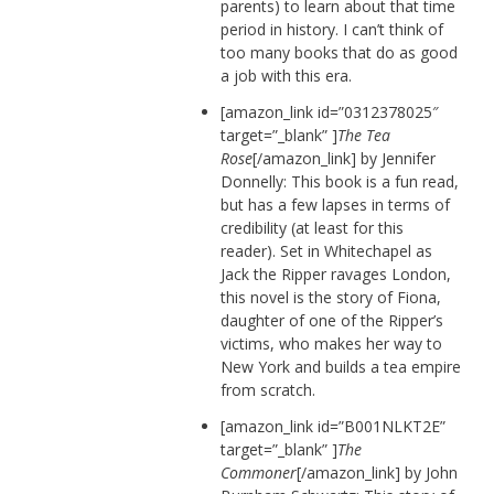
parents) to learn about that time
period in history. I can’t think of
too many books that do as good
a job with this era.
[amazon_link id=”0312378025″
target=”_blank” ]
The Tea
Rose
[/amazon_link] by Jennifer
Donnelly: This book is a fun read,
but has a few lapses in terms of
credibility (at least for this
reader). Set in Whitechapel as
Jack the Ripper ravages London,
this novel is the story of Fiona,
daughter of one of the Ripper’s
victims, who makes her way to
New York and builds a tea empire
from scratch.
[amazon_link id=”B001NLKT2E”
target=”_blank” ]
The
Commoner
[/amazon_link] by John