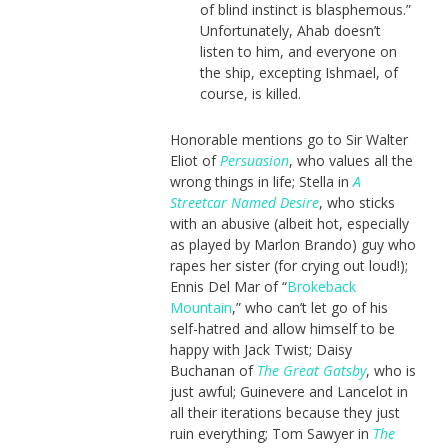
of blind instinct is blasphemous.”
Unfortunately, Ahab doesn’t
listen to him, and everyone on
the ship, excepting Ishmael, of
course, is killed.
Honorable mentions go to Sir Walter
Eliot of
Persuasion
, who values all the
wrong things in life; Stella in
A
Streetcar Named Desire
, who sticks
with an abusive (albeit hot, especially
as played by Marlon Brando) guy who
rapes her sister (for crying out loud!);
Ennis Del Mar of “
Brokeback
Mountain
,” who can’t let go of his
self-hatred and allow himself to be
happy with Jack Twist; Daisy
Buchanan of
The Great Gatsby
, who is
just awful; Guinevere and Lancelot in
all their iterations because they just
ruin everything; Tom Sawyer in
The