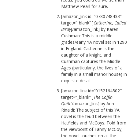
Matthew Pearl for sure.
[amazon_link id=”0780748433″
target=”_blank” ]
Catherine, Called
Birdy
[/amazon_link] by Karen
Cushman: This is a middle
grades/early YA novel set in 1290
in England. Catherine is the
daughter of a knight, and
Cushman captures the Middle
Ages (particularly, the lives of a
family in a small manor house) in
exquisite detail.
[amazon_link id=”0152164502″
target=”_blank” ]
The Coffin
Quilt
[/amazon_link] by Ann
Rinaldi: The subject of this YA
novel is the feud between the
Hatfields and McCoys. Told from
the viewpoint of Fanny McCoy,
the novel touches on all the