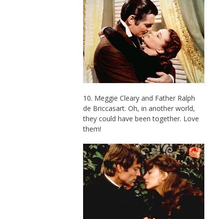
10. Meggie Cleary and Father Ralph
de Briccasart. Oh, in another world,
they could have been together. Love
them!