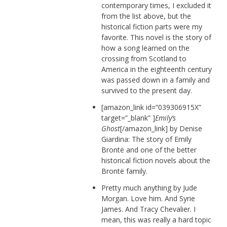
contemporary times, I excluded it
from the list above, but the
historical fiction parts were my
favorite. This novel is the story of
how a song learned on the
crossing from Scotland to
America in the eighteenth century
was passed down in a family and
survived to the present day.
[amazon_link id=”039306915X”
target=”_blank” ]
Emily’s
Ghost
[/amazon_link] by Denise
Giardina: The story of Emily
Brontë and one of the better
historical fiction novels about the
Brontë family.
Pretty much anything by Jude
Morgan. Love him. And Syrie
James. And Tracy Chevalier. I
mean, this was really a hard topic