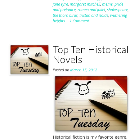
jane eyre
,
margaret mitchell
,
meme
,
pride
and prejudice
,
romeo and juliet
,
shakespeare
,
the thorn birds
,
tristan and isolde
,
wuthering
heights
1 Comment
Top Ten Historical
Novels
Posted on
March 15, 2012
Historical fiction is my favorite genre,