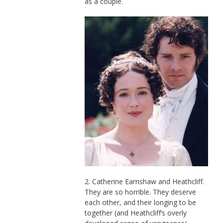
as a couple.
2. Catherine Earnshaw and Heathcliff.
They are so horrible. They deserve
each other, and their longing to be
together (and Heathcliff’s overly