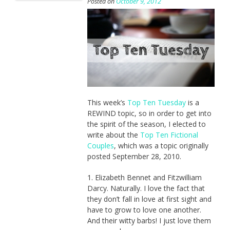
Posted on
October 9, 2012
This week’s
Top Ten Tuesday
is a
REWIND topic, so in order to get into
the spirit of the season, I elected to
write about the
Top Ten Fictional
Couples
, which was a topic originally
posted September 28, 2010.
1. Elizabeth Bennet and Fitzwilliam
Darcy. Naturally. I love the fact that
they don’t fall in love at first sight and
have to grow to love one another.
And their witty barbs! I just love them