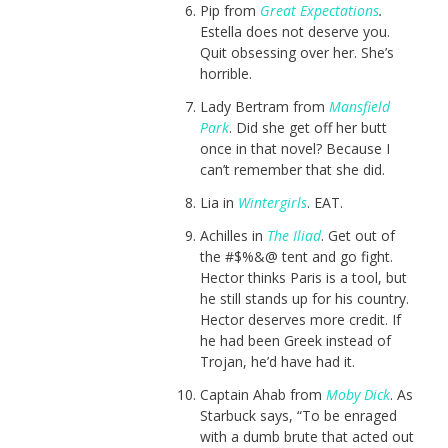
Pip from
Great Expectations
.
Estella does not deserve you.
Quit obsessing over her. She’s
horrible.
Lady Bertram from
Mansfield
Park
. Did she get off her butt
once in that novel? Because I
can’t remember that she did.
Lia in
Wintergirls
. EAT.
Achilles in
The Iliad
. Get out of
the #$%&@ tent and go fight.
Hector thinks Paris is a tool, but
he still stands up for his country.
Hector deserves more credit. If
he had been Greek instead of
Trojan, he’d have had it.
Captain Ahab from
Moby Dick
. As
Starbuck says, “To be enraged
with a dumb brute that acted out