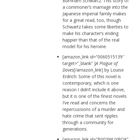
Burnham Schwartz: This story of
a commoner’s marriage into the
Japanese imperial family makes
for a great read, too, though
Schwartz takes some liberties to
make his character’s ending
happier than that of the real
model for his heroine.
[amazon_link id=”0060515139″
target=”_blank” ]
A Plague of
Doves
[/amazon_link] by Louise
Erdrich: Some of this novel is
contemporary, which is one
reason I didn’t include it above,
but it is one of the finest novels
I’ve read and concerns the
repercussions of a murder and
hate crime that sent ripples
through a community for
generations.
[amazon_link id=”B003WUYROK”