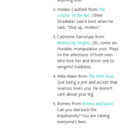
Holden Caulfield from
The
Catcher in the Rye
. I think
Stradlater said it best when he
said, “Shut up, Holden.”
Catherine Earnshaw from
Wuthering Heights
. Oh, come on.
Horrible, manipulative snot. Plays
on the affections of both men
who love her and drove one to
vengeful madness.
Willa Alden from
The Wild Rose
.
Quit being a jerk and accept that
Seamus loves you. He doesn’t
care about your leg.
Romeo from
Romeo and Juliet
.
Can you dial back the
impetuosity? You are ruining
everyone’s lives.