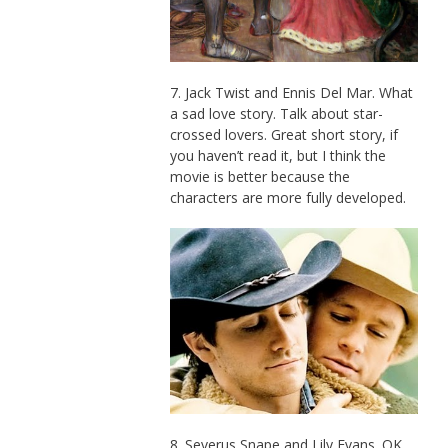
7. Jack Twist and Ennis Del Mar. What
a sad love story. Talk about star-
crossed lovers. Great short story, if
you haven’t read it, but I think the
movie is better because the
characters are more fully developed.
8. Severus Snape and Lily Evans. OK,