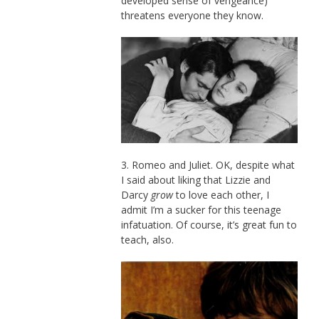
developed sense of vengeance)
threatens everyone they know.
3. Romeo and Juliet. OK, despite what
I said about liking that Lizzie and
Darcy
grow
to love each other, I
admit I’m a sucker for this teenage
infatuation. Of course, it’s great fun to
teach, also.