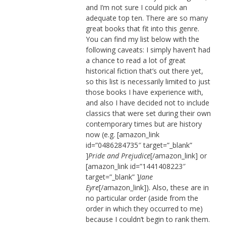
and I’m not sure I could pick an
adequate top ten. There are so many
great books that fit into this genre.
You can find my list below with the
following caveats: I simply haven’t had
a chance to read a lot of great
historical fiction that’s out there yet,
so this list is necessarily limited to just
those books I have experience with,
and also I have decided not to include
classics that were set during their own
contemporary times but are history
now (e.g. [amazon_link
id=”0486284735″ target=”_blank”
]
Pride and Prejudice
[/amazon_link] or
[amazon_link id=”1441408223″
target=”_blank” ]
Jane
Eyre
[/amazon_link]). Also, these are in
no particular order (aside from the
order in which they occurred to me)
because I couldn’t begin to rank them.