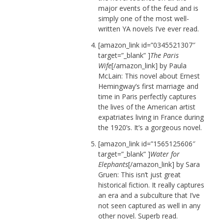
major events of the feud and is
simply one of the most well-
written YA novels I’ve ever read.
[amazon_link id=”0345521307″
target=”_blank” ]
The Paris
Wife
[/amazon_link] by Paula
McLain: This novel about Ernest
Hemingway’s first marriage and
time in Paris perfectly captures
the lives of the American artist
expatriates living in France during
the 1920’s. It’s a gorgeous novel.
[amazon_link id=”1565125606″
target=”_blank” ]
Water for
Elephants
[/amazon_link] by Sara
Gruen: This isn’t just great
historical fiction. It really captures
an era and a subculture that I’ve
not seen captured as well in any
other novel. Superb read.