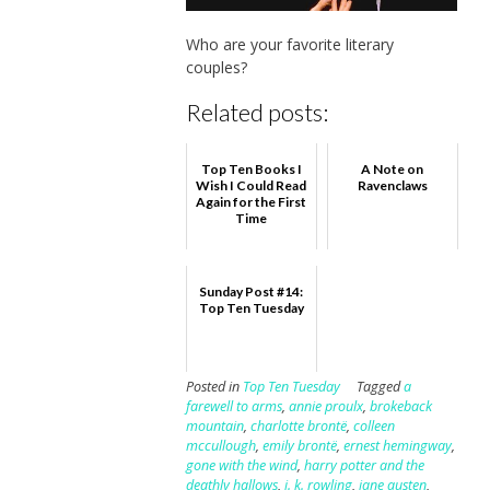
Who are your favorite literary
couples?
Related posts:
Top Ten Books I
A Note on
Wish I Could Read
Ravenclaws
Again for the First
Time
Sunday Post #14:
Top Ten Tuesday
Posted in
Top Ten Tuesday
Tagged
a
farewell to arms
,
annie proulx
,
brokeback
mountain
,
charlotte brontë
,
colleen
mccullough
,
emily brontë
,
ernest hemingway
,
gone with the wind
,
harry potter and the
deathly hallows
,
j. k. rowling
,
jane austen
,