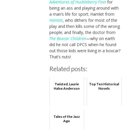
Adventures of Huckleberry Finn
for
being an ass and playing around with
a man’s life for sport; Hamlet from
Hamlet
, who dithers for most of the
play and then kills some of the wrong
people; and finally, the doctor from
The Boxcar Children
—why on earth
did he not call DFCS when he found
out those kids were living in a boxcar?
That’s nuts!
Related posts:
Twisted, Laurie
Top Ten Historical
Halse Anderson
Novels
Tales of the Jazz
Age