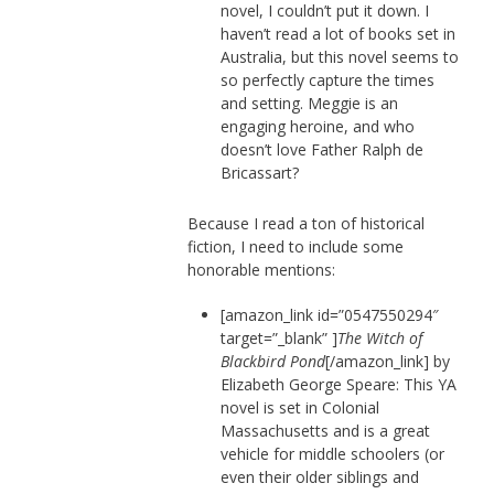
novel, I couldn’t put it down. I
haven’t read a lot of books set in
Australia, but this novel seems to
so perfectly capture the times
and setting. Meggie is an
engaging heroine, and who
doesn’t love Father Ralph de
Bricassart?
Because I read a ton of historical
fiction, I need to include some
honorable mentions:
[amazon_link id=”0547550294″
target=”_blank” ]
The Witch of
Blackbird Pond
[/amazon_link] by
Elizabeth George Speare: This YA
novel is set in Colonial
Massachusetts and is a great
vehicle for middle schoolers (or
even their older siblings and