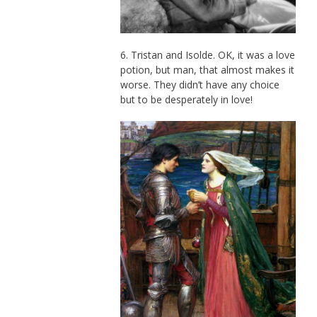
6. Tristan and Isolde. OK, it was a love
potion, but man, that almost makes it
worse. They didn’t have any choice
but to be desperately in love!