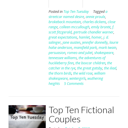
Posted in
Top Ten Tuesday
Tagged
a
streetcar named desire
,
annie proulx
,
brokeback mountain
,
charles dickens
,
close
range
,
colleen mccullough
,
emily brontë
,
f.
scott fitzgerald
,
gertrude chandler warner
,
great expectations
,
hamlet
,
homer
,
j. d.
salinger
,
jane austen
,
jennifer donnelly
,
laurie
halse anderson
,
mansfield park
,
mark twain
,
persuasion
,
romeo and juliet
,
shakespeare
,
tennessee williams
,
the adventures of
huckleberry finn
,
the boxcar children
,
the
catcher in the rye
,
the great gatsby
,
the iliad
,
the thorn birds
,
the wild rose
,
william
shakespeare
,
wintergirls
,
wuthering
heights
5 Comments
Top Ten Fictional
Couples