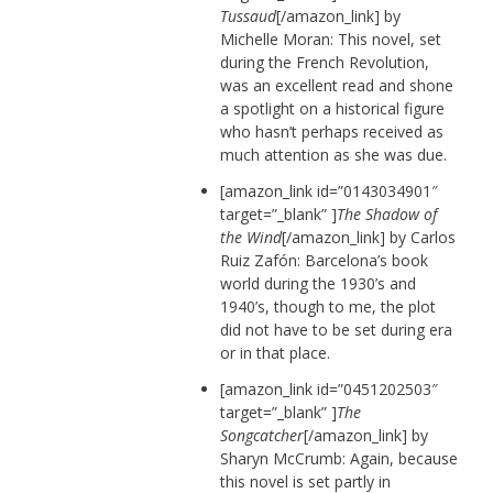
Tussaud
[/amazon_link] by
Michelle Moran: This novel, set
during the French Revolution,
was an excellent read and shone
a spotlight on a historical figure
who hasn’t perhaps received as
much attention as she was due.
[amazon_link id=”0143034901″
target=”_blank” ]
The Shadow of
the Wind
[/amazon_link] by Carlos
Ruiz Zafón: Barcelona’s book
world during the 1930’s and
1940’s, though to me, the plot
did not have to be set during era
or in that place.
[amazon_link id=”0451202503″
target=”_blank” ]
The
Songcatcher
[/amazon_link] by
Sharyn McCrumb: Again, because
this novel is set partly in