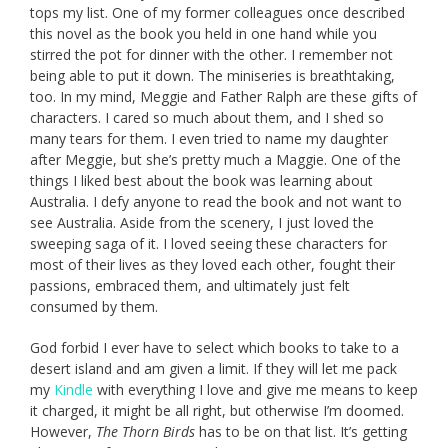
tops my list. One of my former colleagues once described
this novel as the book you held in one hand while you
stirred the pot for dinner with the other. I remember not
being able to put it down. The miniseries is breathtaking,
too. In my mind, Meggie and Father Ralph are these gifts of
characters. I cared so much about them, and I shed so
many tears for them. I even tried to name my daughter
after Meggie, but she’s pretty much a Maggie. One of the
things I liked best about the book was learning about
Australia. I defy anyone to read the book and not want to
see Australia. Aside from the scenery, I just loved the
sweeping saga of it. I loved seeing these characters for
most of their lives as they loved each other, fought their
passions, embraced them, and ultimately just felt
consumed by them.
God forbid I ever have to select which books to take to a
desert island and am given a limit. If they will let me pack
my
Kindle
with everything I love and give me means to keep
it charged, it might be all right, but otherwise I’m doomed.
However,
The Thorn Birds
has to be on that list. It’s getting