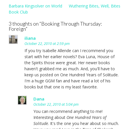
Post
Barbara Kingsolver on World
Wuthering Bites, Well, Bites
navigation
Book Club
3 thoughts on “
Booking Through Thursday:
Foreign
”
iliana
October 22, 2010 at 2:59 pm
If you try Isabelle Allende can I recommend you
start with her earlier novels? Eva Luna, House of
the Spirits those were great. Her newer books
haven't grabbed me as much. And, you'll have to
keep us posted on One Hundred Years of Solitude.
I'm a huge GGM fan and have read a lot of his
books but that one is my least favorite.
Dana
October 22, 2010 at 5:04 pm
You can recommend anything to me!
Interesting about
One Hundred Years of
Solitude
. It's the one you hear about so much.