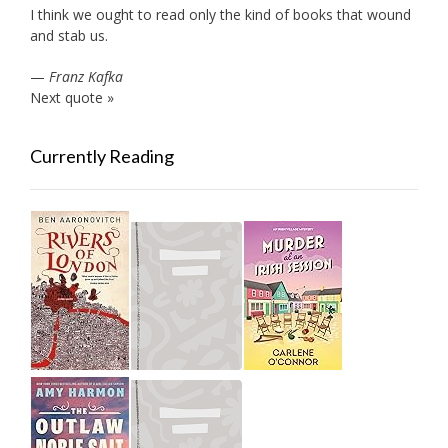
I think we ought to read only the kind of books that wound
and stab us.
—
Franz Kafka
Next quote »
Currently Reading