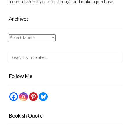
a commission if you click through and make a purchase.
Archives
Archives
Follow Me
Bookish Quote