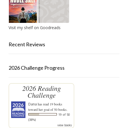
Visit my shelf on Goodreads
Recent Reviews
2026 Challenge Progress
2026 Reading
Challenge
Dana
has read 19 books
toward her goal of 50 books.
19 of 50
(38%)
view books