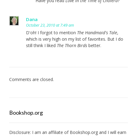
Have you read
Love in the Time of Cholera
?
Dana
October 23, 2010 at 7:49 am
D'oh! I forgot to mention
The Handmaid's Tale
,
which is very high on my list of favorites. But I do
still think I liked
The Thorn Birds
better.
Comments are closed.
Bookshop.org
Disclosure: I am an affiliate of
Bookshop.org
and I will earn