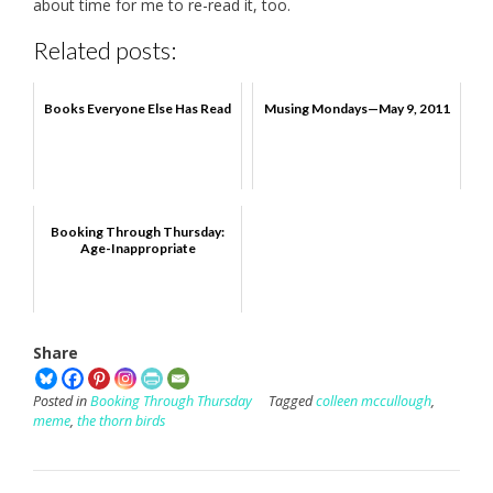
about time for me to re-read it, too.
Related posts:
Books Everyone Else Has Read
Musing Mondays—May 9, 2011
Booking Through Thursday:
Age-Inappropriate
Share
Posted in
Booking Through Thursday
Tagged
colleen mccullough
,
meme
,
the thorn birds