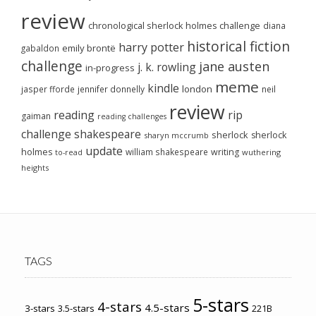
review
chronological sherlock holmes challenge
diana
historical fiction
harry potter
emily brontë
gabaldon
challenge
jane austen
j. k. rowling
in-progress
meme
kindle
london
jasper fforde
jennifer donnelly
neil
review
reading
rip
gaiman
reading challenges
challenge
shakespeare
sherlock
sherlock
sharyn mccrumb
update
holmes
william shakespeare
writing
wuthering
to-read
heights
TAGS
5-stars
4-stars
4.5-stars
3-stars
3.5-stars
221B