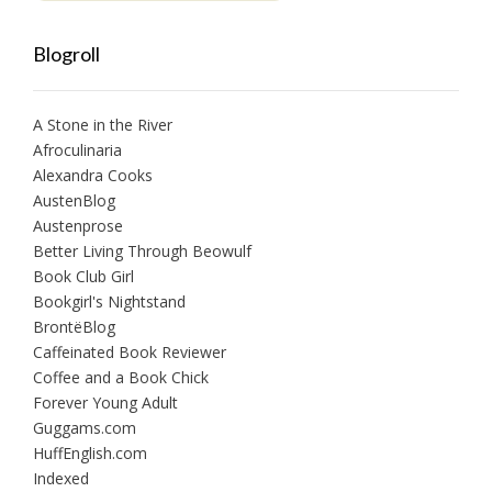
Blogroll
A Stone in the River
Afroculinaria
Alexandra Cooks
AustenBlog
Austenprose
Better Living Through Beowulf
Book Club Girl
Bookgirl's Nightstand
BrontëBlog
Caffeinated Book Reviewer
Coffee and a Book Chick
Forever Young Adult
Guggams.com
HuffEnglish.com
Indexed