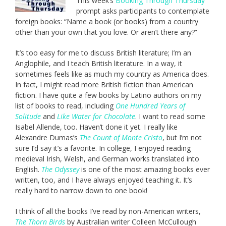
This week’s
Booking Through Thursday
prompt asks participants to contemplate
foreign books: “Name a book (or books) from a country
other than your own that you love. Or aren’t there any?”
It’s too easy for me to discuss British literature; I’m an
Anglophile, and I teach British literature. In a way, it
sometimes feels like as much my country as America does.
In fact, I might read more British fiction than American
fiction. I have quite a few books by Latino authors on my
list of books to read, including
One Hundred Years of
Solitude
and
Like Water for Chocolate
. I want to read some
Isabel Allende, too. Haven’t done it yet. I really like
Alexandre Dumas’s
The Count of Monte Cristo
, but I’m not
sure I’d say it’s a favorite. In college, I enjoyed reading
medieval Irish, Welsh, and German works translated into
English.
The Odyssey
is one of the most amazing books ever
written, too, and I have always enjoyed teaching it. It’s
really hard to narrow down to one book!
I think of all the books I’ve read by non-American writers,
The Thorn Birds
by Australian writer Colleen McCullough