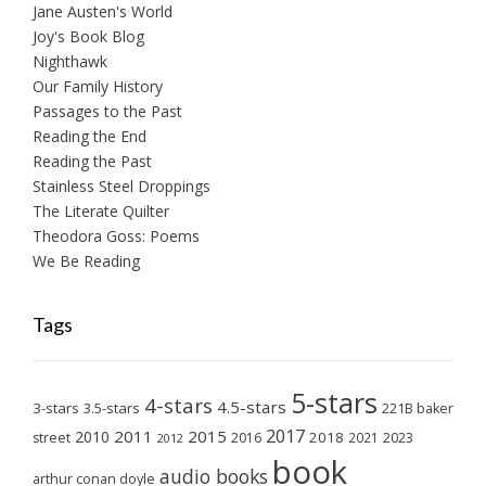
Jane Austen's World
Joy's Book Blog
Nighthawk
Our Family History
Passages to the Past
Reading the End
Reading the Past
Stainless Steel Droppings
The Literate Quilter
Theodora Goss: Poems
We Be Reading
Tags
5-stars
4-stars
4.5-stars
3-stars
3.5-stars
221B baker
2017
2011
2015
2010
2018
2023
street
2016
2021
2012
book
audio books
arthur conan doyle