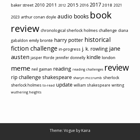
2017
2011
2015
2010
2018
baker street
2016
2021
2012
book
audio books
2023
arthur conan doyle
review
chronological sherlock holmes challenge
diana
historical
harry potter
emily brontë
gabaldon
fiction challenge
jane
j. k. rowling
in-progress
austen
kindle
london
jasper fforde
jennifer donnelly
review
meme
reading
neil gaiman
reading challenges
rip challenge
shakespeare
sherlock
sharyn mccrumb
update
sherlock holmes
william shakespeare
writing
to-read
wuthering heights
Theme: Vogue by
Kaira