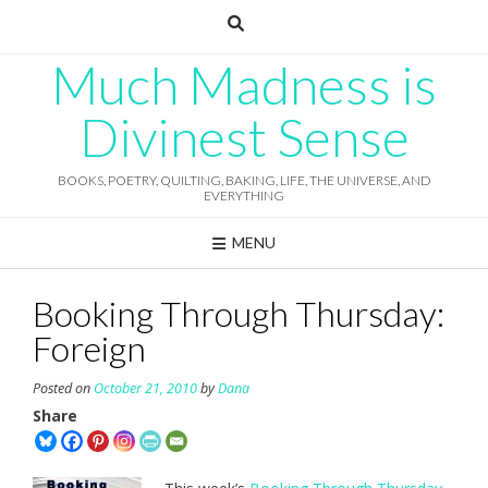
Skip
to
content
Much Madness is
Divinest Sense
BOOKS, POETRY, QUILTING, BAKING, LIFE, THE UNIVERSE, AND
EVERYTHING
MENU
Booking Through Thursday:
Foreign
Posted on
October 21, 2010
by
Dana
Share