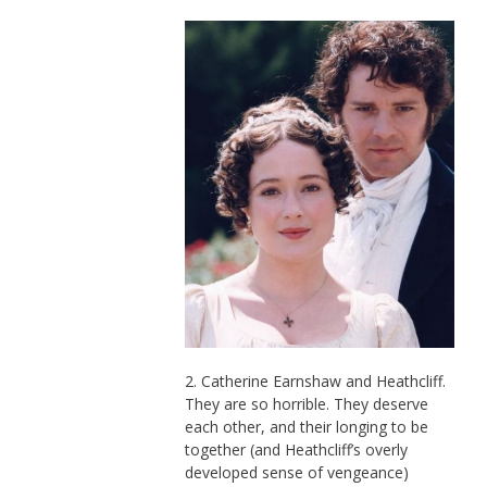
2. Catherine Earnshaw and Heathcliff.
They are so horrible. They deserve
each other, and their longing to be
together (and Heathcliff’s overly
developed sense of vengeance)