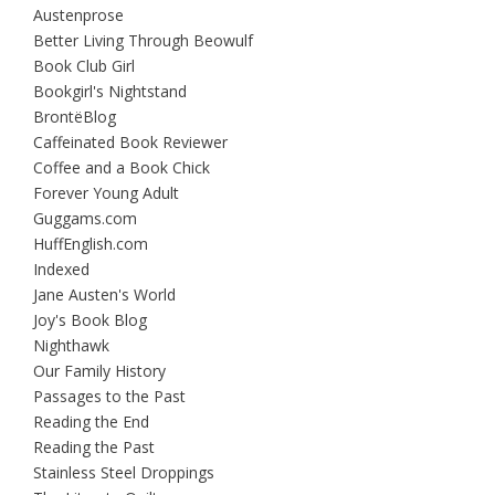
Austenprose
Better Living Through Beowulf
Book Club Girl
Bookgirl's Nightstand
BrontëBlog
Caffeinated Book Reviewer
Coffee and a Book Chick
Forever Young Adult
Guggams.com
HuffEnglish.com
Indexed
Jane Austen's World
Joy's Book Blog
Nighthawk
Our Family History
Passages to the Past
Reading the End
Reading the Past
Stainless Steel Droppings