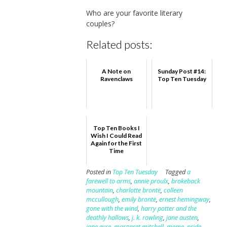
Who are your favorite literary
couples?
Related posts:
A Note on
Sunday Post #14:
Ravenclaws
Top Ten Tuesday
Top Ten Books I
Wish I Could Read
Again for the First
Time
Posted in
Top Ten Tuesday
Tagged
a
farewell to arms
,
annie proulx
,
brokeback
mountain
,
charlotte brontë
,
colleen
mccullough
,
emily brontë
,
ernest hemingway
,
gone with the wind
,
harry potter and the
deathly hallows
,
j. k. rowling
,
jane austen
,
jane eyre
,
margaret mitchell
,
meme
,
pride