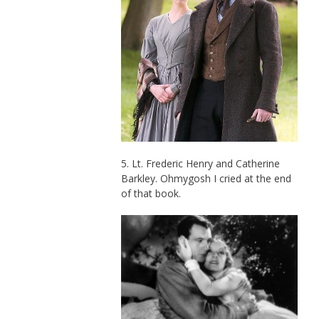
5. Lt. Frederic Henry and Catherine
Barkley. Ohmygosh I cried at the end
of that book.