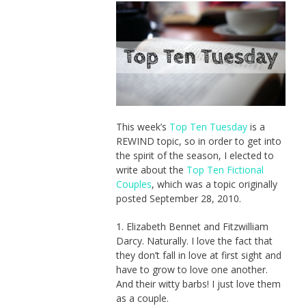
This week’s
Top Ten Tuesday
is a
REWIND topic, so in order to get into
the spirit of the season, I elected to
write about the
Top Ten Fictional
Couples
, which was a topic originally
posted September 28, 2010.
1. Elizabeth Bennet and Fitzwilliam
Darcy. Naturally. I love the fact that
they don’t fall in love at first sight and
have to grow to love one another.
And their witty barbs! I just love them
as a couple.