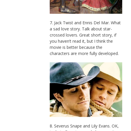
7. Jack Twist and Ennis Del Mar. What
a sad love story. Talk about star-
crossed lovers. Great short story, if
you haven’t read it, but I think the
movie is better because the
characters are more fully developed.
8. Severus Snape and Lily Evans. OK,