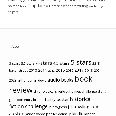
update
holmes
william shakespeare
writing
wuthering
to-read
heights
TAGS
5-stars
4-stars
4.5-stars
3-stars
3.5-stars
221B
2017
2011
2015
2010
2018
baker street
2016
2021
2012
book
audio books
2023
arthur conan doyle
review
chronological sherlock holmes challenge
diana
historical
harry potter
emily brontë
gabaldon
fiction challenge
jane
j. k. rowling
in-progress
austen
kindle
london
jasper fforde
jennifer donnelly