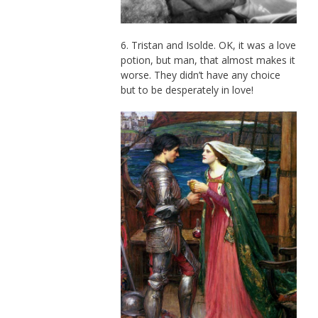
6. Tristan and Isolde. OK, it was a love
potion, but man, that almost makes it
worse. They didn’t have any choice
but to be desperately in love!