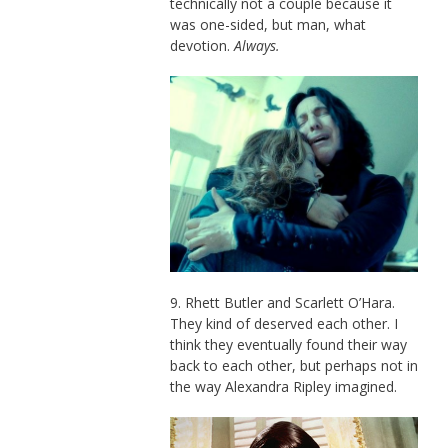
technically not a couple because it
was one-sided, but man, what
devotion.
Always.
9. Rhett Butler and Scarlett O’Hara.
They kind of deserved each other. I
think they eventually found their way
back to each other, but perhaps not in
the way Alexandra Ripley imagined.