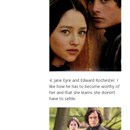
4. Jane Eyre and Edward Rochester. I
like how he has to become worthy of
her and that she learns she doesn’t
have to settle.