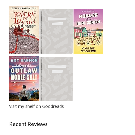
Visit my shelf on Goodreads
Recent Reviews