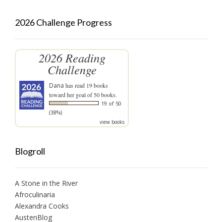
2026 Challenge Progress
2026 Reading
Challenge
Dana
has read 19 books
toward her goal of 50 books.
19 of 50
(38%)
view books
Blogroll
A Stone in the River
Afroculinaria
Alexandra Cooks
AustenBlog