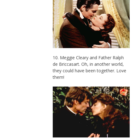
10. Meggie Cleary and Father Ralph
de Briccasart. Oh, in another world,
they could have been together. Love
them!