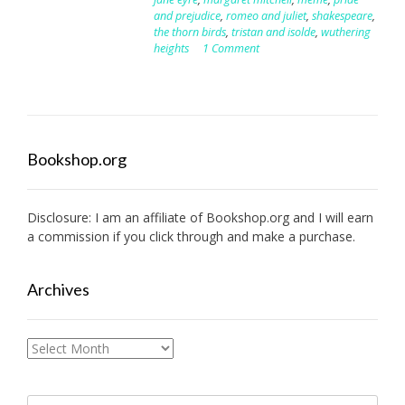
and prejudice
,
romeo and juliet
,
shakespeare
,
the thorn birds
,
tristan and isolde
,
wuthering
heights
1 Comment
Bookshop.org
Disclosure: I am an affiliate of
Bookshop.org
and I will earn
a commission if you click through and make a purchase.
Archives
Archives