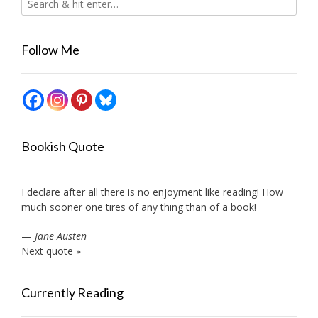
Follow Me
Bookish Quote
I declare after all there is no enjoyment like reading! How
much sooner one tires of any thing than of a book!
—
Jane Austen
Next quote »
Currently Reading