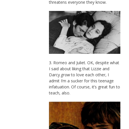
threatens everyone they know.
3. Romeo and Juliet. OK, despite what
I said about liking that Lizzie and
Darcy
grow
to love each other, I
admit I’m a sucker for this teenage
infatuation. Of course, it’s great fun to
teach, also.