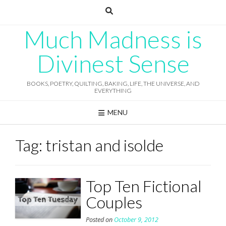
Skip
to
content
Much Madness is
Divinest Sense
BOOKS, POETRY, QUILTING, BAKING, LIFE, THE UNIVERSE, AND
EVERYTHING
MENU
Tag:
tristan and isolde
Top Ten Fictional
Couples
Posted on
October 9, 2012