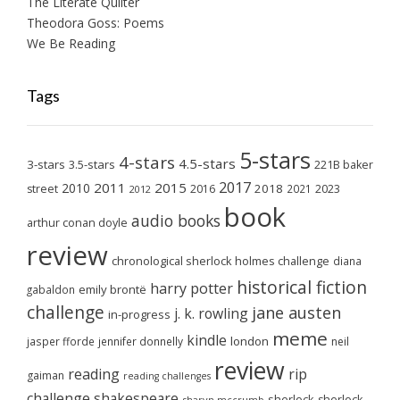
The Literate Quilter
Theodora Goss: Poems
We Be Reading
Tags
5-stars
4-stars
4.5-stars
3-stars
3.5-stars
221B baker
2017
2011
2015
2010
2018
2023
street
2016
2021
2012
book
audio books
arthur conan doyle
review
chronological sherlock holmes challenge
diana
historical fiction
harry potter
emily brontë
gabaldon
challenge
jane austen
j. k. rowling
in-progress
meme
kindle
london
jasper fforde
jennifer donnelly
neil
review
reading
rip
gaiman
reading challenges
challenge
shakespeare
sherlock
sherlock
sharyn mccrumb