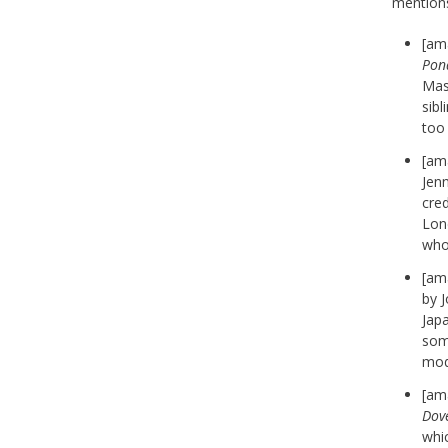
mention
[am
Pon
Mass
sibl
too
[am
Jenn
cred
Lond
who
[am
by 
Jap
some
mode
[am
Dov
whic