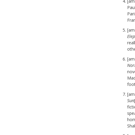
[am
Pau
Pari
Fran
[am
Ele
real
oth
[am
Norr
nov
Mad
foot
[am
Sun
fic
spea
hom
Shak