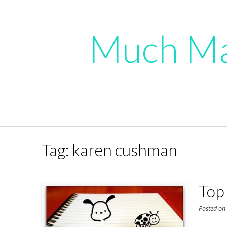
Skip
to
content
Much Mad
Tag:
karen cushman
Top 
Posted o