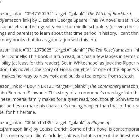
s:
azon_link id=”0547550294″ target=”_blank” ]
The Witch of Blackbird
d
[/amazon_link] by Elizabeth George Speare: This YA novel is set in Co
achusetts and is a great vehicle for middle schoolers (or even their 
ings and parents) to learn about that time period in history. I can’t thin
 many books that do as good a job with this era.
azon_link id=”0312378025″ target=”_blank” ]
The Tea Rose
[/amazon_lin
ifer Donnelly: This book is a fun read, but has a few lapses in terms 
ibility (at least for this reader). Set in Whitechapel as Jack the Ripper
on, this novel is the story of Fiona, daughter of one of the Ripper’s v
 makes her way to New York and builds a tea empire from scratch.
azon_link id=”B001NLKT2E” target=”_blank” ]
The Commoner
[/amazon_
John Burnham Schwartz: This story of a commoner’s marriage into th
anese imperial family makes for a great read, too, though Schwartz t
 liberties to make his character’s ending happier than that of the rea
l for his heroine.
azon_link id=”0060515139″ target=”_blank” ]
A Plague of
es
[/amazon_link] by Louise Erdrich: Some of this novel is contempora
h is one reason I didn’t include it above, but it is one of the finest nov