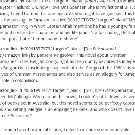
azon_link id=”B000FC10KC” target=”_blank” ]
Ahab’s Wife
[/amazon_link
 Jeter Naslund: Oh, how I love Una Spenser. She is my fictional BFF. 
zing. I need to read this one again. As you might have guessed, this
es the passage in [amazon_link id=”B003GCTQ7M” target=”_blank” ]
M
k
[/amazon_link] in which Captain Ahab mentions he has a young wife 
 and creates her character and her life (and it’s a fascinating life tha
nion, puts that of her husband to shame).
azon_link id=”0061577073″ target=”_blank” ]
The Poisonwood
e
[/amazon_link] by Barbara Kingsolver: This novel about Christian
sionaries in the Belgian Congo right as the country declares its inde
m Belgium is a fascinating snapshot into the Congo of the 1960’s as w
lives of Christian missionaries and also serves as an allegory for Amer
role in colonialism.
azon_link id=”0061990477″ target=”_blank” ]
The Thorn Birds
[/amazon_l
een McCullough: When I read this novel, I couldn’t put it down. I haven
t of books set in Australia, but this novel seems to so perfectly captu
es and setting. Meggie is an engaging heroine, and who doesn’t love 
ph de Bricassart?
I read a ton of historical fiction, I need to include some honorable