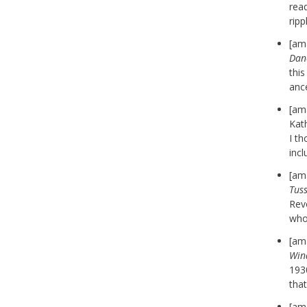
rea
rip
[am
Dan
thi
anc
[am
Kath
I th
incl
[am
Tus
Revo
who
[am
Win
1930
that
[am