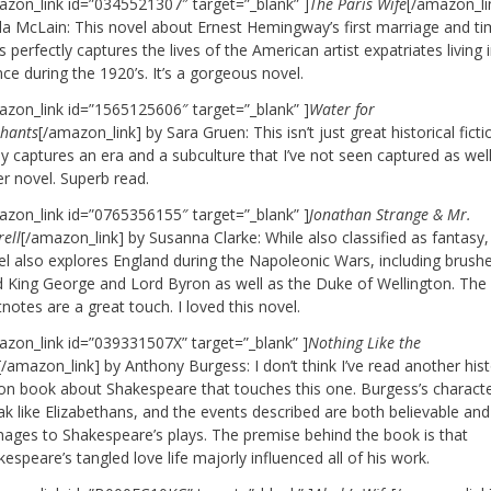
azon_link id=”0345521307″ target=”_blank” ]
The Paris Wife
[/amazon_li
la McLain: This novel about Ernest Hemingway’s first marriage and ti
s perfectly captures the lives of the American artist expatriates living 
ce during the 1920’s. It’s a gorgeous novel.
azon_link id=”1565125606″ target=”_blank” ]
Water for
phants
[/amazon_link] by Sara Gruen: This isn’t just great historical fictio
ly captures an era and a subculture that I’ve not seen captured as well
er novel. Superb read.
azon_link id=”0765356155″ target=”_blank” ]
Jonathan Strange & Mr.
ell
[/amazon_link] by Susanna Clarke: While also classified as fantasy, 
el also explores England during the Napoleonic Wars, including brush
 King George and Lord Byron as well as the Duke of Wellington. The
notes are a great touch. I loved this novel.
azon_link id=”039331507X” target=”_blank” ]
Nothing Like the
[/amazon_link] by Anthony Burgess: I don’t think I’ve read another hist
tion book about Shakespeare that touches this one. Burgess’s charact
k like Elizabethans, and the events described are both believable and
ages to Shakespeare’s plays. The premise behind the book is that
espeare’s tangled love life majorly influenced all of his work.