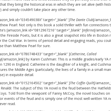
that they bring the historical eras in which they are set alive (with hist
) and simply couldn’t take place any other time.
azon_link id=”034549038X” target=”_blank” ]
The Dante Club
[/amazon_l
hew Pearl: Not only is this book a solid thriller with fun connections 
te’s [amazon_link id=”0812967216″ target=”_blank” ]
Inferno
[/amazon_l
the Fireside Poets, but it is also a great snapshot into life in Boston r
r the Civil War. In terms of period detail and engaging reads, you cou
se than Matthew Pearl for sure.
azon_link id=”0780748433″ target=”_blank” ]
Catherine, Called
y
[/amazon_link] by Karen Cushman: This is a middle grades/early YA 
 in 1290 in England. Catherine is the daughter of a knight, and Cushm
ures the Middle Ages (particularly, the lives of a family in a small ma
e) in exquisite detail.
azon_link id=”0152164502″ target=”_blank” ]
The Coffin Quilt
[/amazon_l
Rinaldi: The subject of this YA novel is the feud between the Hatfield
oys. Told from the viewpoint of Fanny McCoy, the novel touches on a
or events of the feud and is simply one of the most well-written YA n
 ever read.