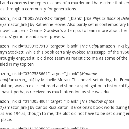
d and concerns the repercussions of a murder and hate crime that se
ples through a community for generations.
azon_link id=”B003WUYROK” target=”_blank” ]
The Physick Book of Del
e
[/amazon_link] by Katherine Howe: Also partly set in contemporary 
s novel concerns Connie Goodwin’s attempts to learn more about her
estors’ grimoire and secret powers.
azon_link id=”0399157913″ target=”_blank” ]
The Help
[/amazon_link] b
ryn Stockett: While this book certainly evoked Mississippi of the 1960
oroughly enjoyed it, it did not seem as realistic to me as some of the
uded in my top ten.
azon_link id=”0307588661″ target=”_blank” ]
Madame
saud
[/amazon_link] by Michelle Moran: This novel, set during the Fren
lution, was an excellent read and shone a spotlight on a historical fi
 hasn’t perhaps received as much attention as she was due.
azon_link id=”0143034901″ target=”_blank” ]
The Shadow of the
d
[/amazon_link] by Carlos Ruiz Zafón: Barcelona’s book world during 
’s and 1940’s, though to me, the plot did not have to be set during er
 place.
azon_link id=”0451202503″ target=”_blank” ]
The