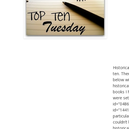
Historic
ten. The
below wi
historica
books I 
were set
id=”0486
id=”1441
particul
couldn’t 
historic