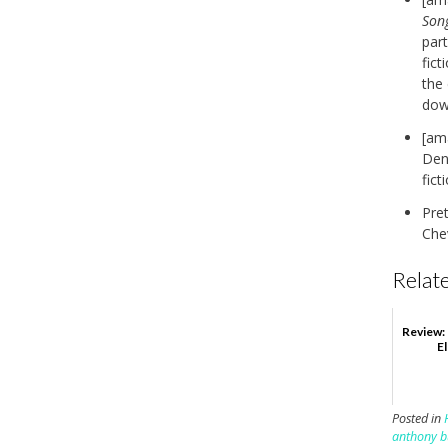
Son
part
fict
the
down
[am
Deni
fict
Pre
Chev
Relate
Review:
E
Posted in
anthony b