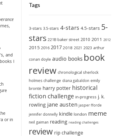
nt
Tags
iverance
5-
times,
4-stars
4.5-stars
3-stars
3.5-stars
stars
2011
2010
221B baker street
2012
2017
2015
2018
2023
2016
2021
arthur
y
book
’s, and
audio books
conan doyle
 books I
review
chronological sherlock
holmes challenge
emily
diana gabaldon
ch
historical
harry potter
brontë
gure
fiction challenge
j. k.
in-progress
jane austen
rowling
jasper fforde
meme
the
kindle
london
jennifer donnelly
a or in
reading
neil gaiman
reading challenges
review
rip challenge