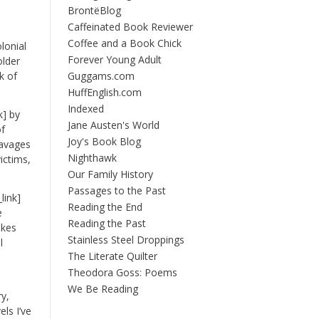
BrontëBlog
Caffeinated Book Reviewer
Coffee and a Book Chick
lonial
Forever Young Adult
older
k of
Guggams.com
HuffEnglish.com
Indexed
k] by
Jane Austen's World
of
Joy's Book Blog
 ravages
Nighthawk
ictims,
Our Family History
Passages to the Past
link]
Reading the End
e
Reading the Past
akes
Stainless Steel Droppings
l
The Literate Quilter
Theodora Goss: Poems
We Be Reading
ry,
els I’ve