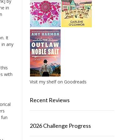
nk] by
me in
in
n. It
 in any
this
es with
Visit my shelf on Goodreads
Recent Reviews
orical
ers
 fun
2026 Challenge Progress