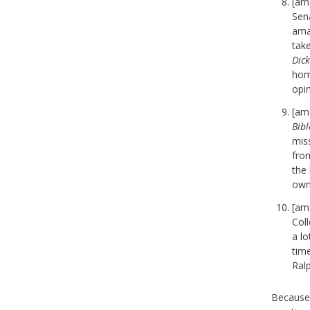
[am
Sena
ama
tak
Dic
home
opi
[am
Bibl
mis
fro
the 
own 
[am
Coll
a lo
tim
Ral
Because 