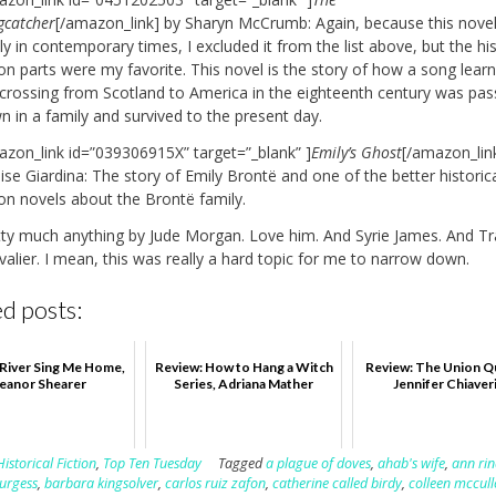
gcatcher
[/amazon_link] by Sharyn McCrumb: Again, because this novel 
ly in contemporary times, I excluded it from the list above, but the his
ion parts were my favorite. This novel is the story of how a song lear
 crossing from Scotland to America in the eighteenth century was pa
 in a family and survived to the present day.
azon_link id=”039306915X” target=”_blank” ]
Emily’s Ghost
[/amazon_lin
se Giardina: The story of Emily Brontë and one of the better historic
ion novels about the Brontë family.
tty much anything by Jude Morgan. Love him. And Syrie James. And Tr
alier. I mean, this was really a hard topic for me to narrow down.
d posts:
 River Sing Me Home,
Review: How to Hang a Witch
Review: The Union Qu
leanor Shearer
Series, Adriana Mather
Jennifer Chiaver
Historical Fiction
,
Top Ten Tuesday
Tagged
a plague of doves
,
ahab's wife
,
ann rin
urgess
,
barbara kingsolver
,
carlos ruiz zafon
,
catherine called birdy
,
colleen mccul