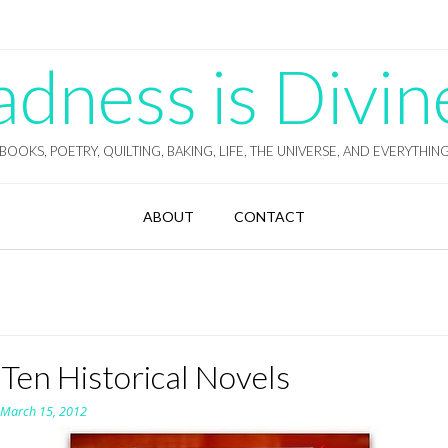
ness is Divin
BOOKS, POETRY, QUILTING, BAKING, LIFE, THE UNIVERSE, AND EVERYTHIN
ABOUT
CONTACT
Ten Historical Novels
n
March 15, 2012