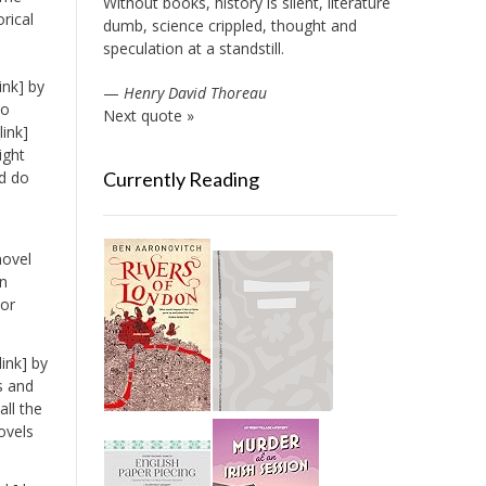
Without books, history is silent, literature
orical
dumb, science crippled, thought and
speculation at a standstill.
ink] by
—
Henry David Thoreau
to
Next quote »
ink]
ight
ld do
Currently Reading
novel
an
nor
ink] by
s and
ll the
ovels