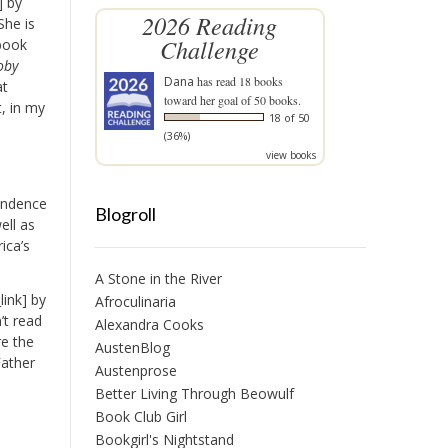
] by
2026 Reading
She is
Challenge
 book
oby
Dana
has read 18 books
at
toward her goal of 50 books.
t, in my
18 of 50
(36%)
view books
pendence
Blogroll
ell as
ica’s
A Stone in the River
ink] by
Afroculinaria
’t read
Alexandra Cooks
re the
AustenBlog
Father
Austenprose
Better Living Through Beowulf
Book Club Girl
Bookgirl's Nightstand