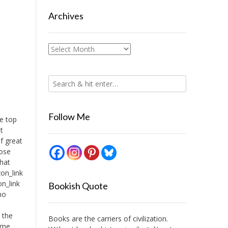
Archives
Archives
Follow Me
te top
t
f great
hose
that
on_link
n_link
Bookish Quote
no
I
l the
Books are the carriers of civilization.
time