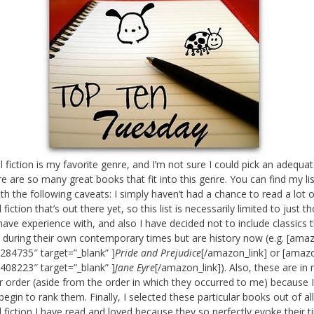
al fiction is my favorite genre, and I’m not sure I could pick an adequa
re are so many great books that fit into this genre. You can find my lis
th the following caveats: I simply haven’t had a chance to read a lot o
l fiction that’s out there yet, so this list is necessarily limited to just t
have experience with, and also I have decided not to include classics 
 during their own contemporary times but are history now (e.g. [amaz
284735″ target=”_blank” ]
Pride and Prejudice
[/amazon_link] or [amazo
408223″ target=”_blank” ]
Jane Eyre
[/amazon_link]). Also, these are in 
ar order (aside from the order in which they occurred to me) because 
begin to rank them. Finally, I selected these particular books out of al
al fiction I have read and loved because they so perfectly evoke their 