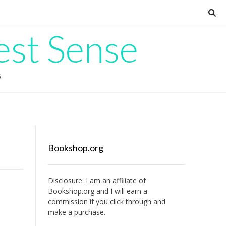
est Sense
G
Bookshop.org
Disclosure: I am an affiliate of
Bookshop.org
and I will earn a
commission if you click through and
make a purchase.