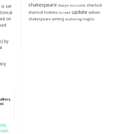
shakespeare
sherlock
sharyn mccrumb
is set
update
torical
sherlock holmes
william
to-read
ned on
shakespeare
writing
wuthering heights
ssed
k] by
al
acy
ilters,
ini
aldi
,
lough
,