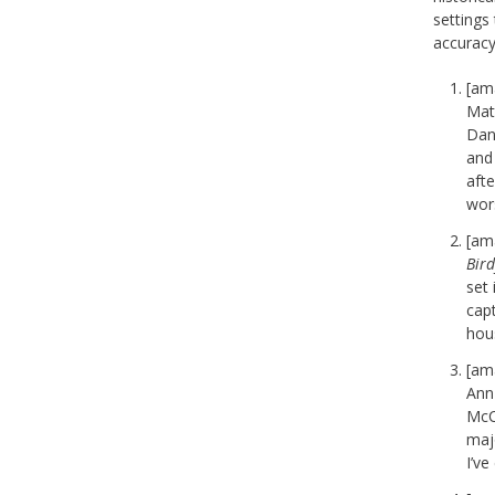
settings 
accuracy
[am
Matt
Dan
and 
afte
wor
[am
Bird
set
capt
hous
[am
Ann 
McC
maj
I’ve