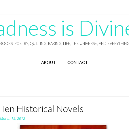
ness is Divin
BOOKS, POETRY, QUILTING, BAKING, LIFE, THE UNIVERSE, AND EVERYTHIN
ABOUT
CONTACT
Ten Historical Novels
n
March 15, 2012