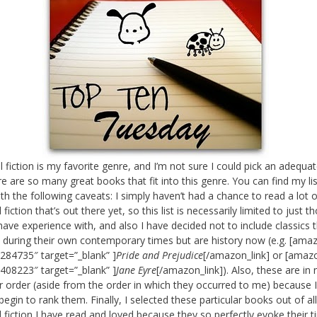
al fiction is my favorite genre, and I’m not sure I could pick an adequa
re are so many great books that fit into this genre. You can find my lis
th the following caveats: I simply haven’t had a chance to read a lot o
l fiction that’s out there yet, so this list is necessarily limited to just t
have experience with, and also I have decided not to include classics 
 during their own contemporary times but are history now (e.g. [amaz
284735″ target=”_blank” ]
Pride and Prejudice
[/amazon_link] or [amazo
408223″ target=”_blank” ]
Jane Eyre
[/amazon_link]). Also, these are in 
ar order (aside from the order in which they occurred to me) because 
begin to rank them. Finally, I selected these particular books out of al
al fiction I have read and loved because they so perfectly evoke their 