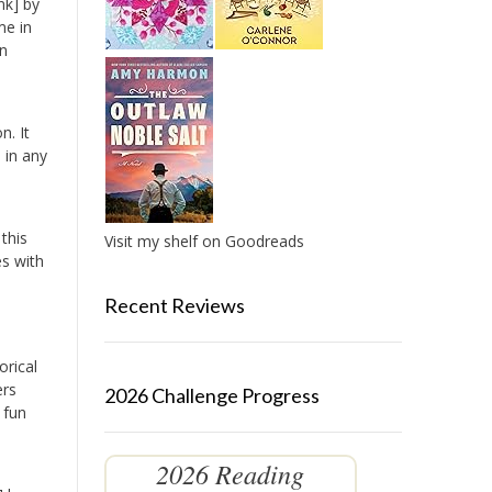
nk] by
me in
in
n. It
 in any
this
Visit my shelf on Goodreads
es with
Recent Reviews
orical
ers
2026 Challenge Progress
 fun
2026 Reading