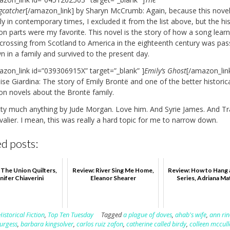
gcatcher
[/amazon_link] by Sharyn McCrumb: Again, because this novel 
ly in contemporary times, I excluded it from the list above, but the his
ion parts were my favorite. This novel is the story of how a song lear
 crossing from Scotland to America in the eighteenth century was pa
 in a family and survived to the present day.
azon_link id=”039306915X” target=”_blank” ]
Emily’s Ghost
[/amazon_lin
se Giardina: The story of Emily Brontë and one of the better historic
ion novels about the Brontë family.
tty much anything by Jude Morgan. Love him. And Syrie James. And Tr
alier. I mean, this was really a hard topic for me to narrow down.
d posts:
 The Union Quilters,
Review: River Sing Me Home,
Review: How to Hang 
nifer Chiaverini
Eleanor Shearer
Series, Adriana Ma
Historical Fiction
,
Top Ten Tuesday
Tagged
a plague of doves
,
ahab's wife
,
ann rin
urgess
,
barbara kingsolver
,
carlos ruiz zafon
,
catherine called birdy
,
colleen mccul