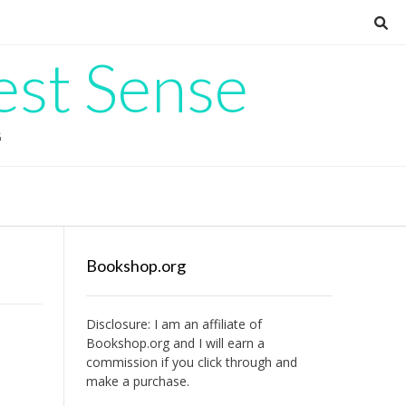
est Sense
G
Bookshop.org
Disclosure: I am an affiliate of
Bookshop.org
and I will earn a
commission if you click through and
make a purchase.