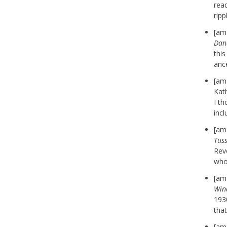
rea
rip
[am
Dan
thi
anc
[am
Kath
I th
incl
[am
Tus
Revo
who
[am
Win
1930
that
[am