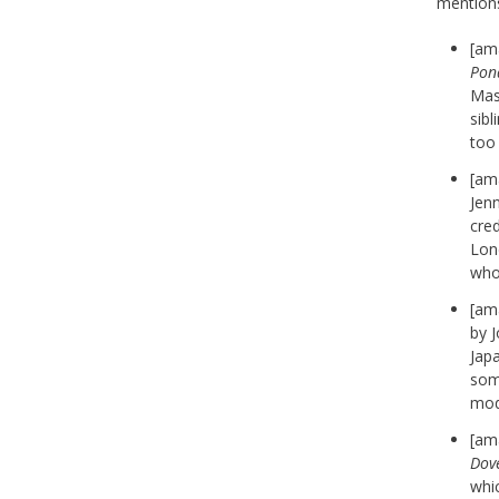
mention
[am
Pon
Mass
sibl
too
[am
Jenn
cred
Lond
who
[am
by 
Jap
some
mode
[am
Dov
whic