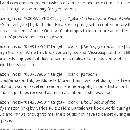
d and concerns the repercussions of a murder and hate crime that se
ples through a community for generations.
azon_link id=”B003WUYROK” target=”_blank” ]
The Physick Book of Del
e
[/amazon_link] by Katherine Howe: Also partly set in contemporary 
s novel concerns Connie Goodwin’s attempts to learn more about her
estors’ grimoire and secret powers.
azon_link id=”0399157913″ target=”_blank” ]
The Help
[/amazon_link] b
ryn Stockett: While this book certainly evoked Mississippi of the 1960
oroughly enjoyed it, it did not seem as realistic to me as some of the
uded in my top ten.
azon_link id=”0307588661″ target=”_blank” ]
Madame
saud
[/amazon_link] by Michelle Moran: This novel, set during the Fren
lution, was an excellent read and shone a spotlight on a historical fi
 hasn’t perhaps received as much attention as she was due.
azon_link id=”0143034901″ target=”_blank” ]
The Shadow of the
d
[/amazon_link] by Carlos Ruiz Zafón: Barcelona’s book world during 
’s and 1940’s, though to me, the plot did not have to be set during er
 place.
azon_link id=”0451202503″ target=”_blank” ]
The