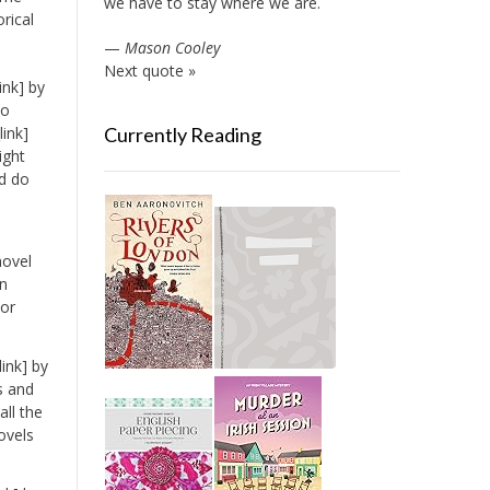
we have to stay where we are.
orical
—
Mason Cooley
Next quote »
ink] by
to
ink]
Currently Reading
ight
ld do
novel
an
nor
ink] by
s and
ll the
ovels