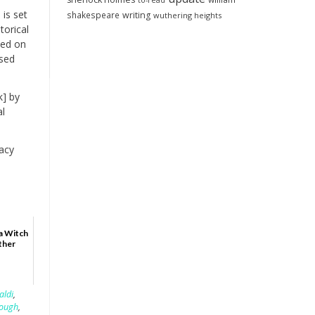
to-read
is set
shakespeare
writing
wuthering heights
torical
ned on
ssed
k] by
al
acy
a Witch
ther
aldi
,
lough
,