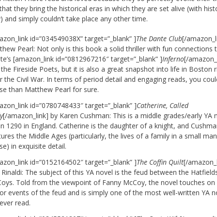
that they bring the historical eras in which they are set alive (with hist
) and simply couldn’t take place any other time.
azon_link id=”034549038X” target=”_blank” ]
The Dante Club
[/amazon_l
hew Pearl: Not only is this book a solid thriller with fun connections 
te’s [amazon_link id=”0812967216″ target=”_blank” ]
Inferno
[/amazon_l
the Fireside Poets, but it is also a great snapshot into life in Boston r
r the Civil War. In terms of period detail and engaging reads, you cou
se than Matthew Pearl for sure.
azon_link id=”0780748433″ target=”_blank” ]
Catherine, Called
y
[/amazon_link] by Karen Cushman: This is a middle grades/early YA 
 in 1290 in England. Catherine is the daughter of a knight, and Cushm
ures the Middle Ages (particularly, the lives of a family in a small ma
e) in exquisite detail.
azon_link id=”0152164502″ target=”_blank” ]
The Coffin Quilt
[/amazon_l
Rinaldi: The subject of this YA novel is the feud between the Hatfield
oys. Told from the viewpoint of Fanny McCoy, the novel touches on a
or events of the feud and is simply one of the most well-written YA n
 ever read.