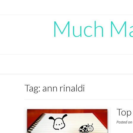
Skip
to
content
Much Mad
Tag:
ann rinaldi
Top 
Posted o