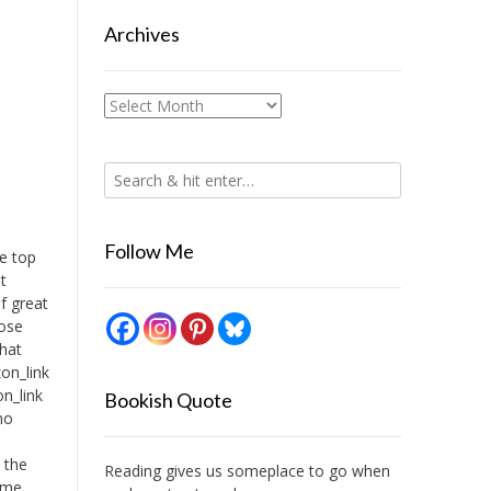
Archives
Archives
Follow Me
te top
t
f great
hose
that
on_link
n_link
Bookish Quote
no
I
l the
Reading gives us someplace to go when
time