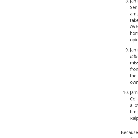
[am
Sena
ama
tak
Dic
home
opi
[am
Bibl
mis
fro
the 
own 
[am
Coll
a lo
tim
Ral
Because 