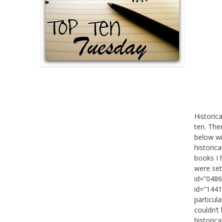
Historic
ten. The
below wi
historica
books I 
were set
id=”0486
id=”1441
particul
couldn’t 
historic