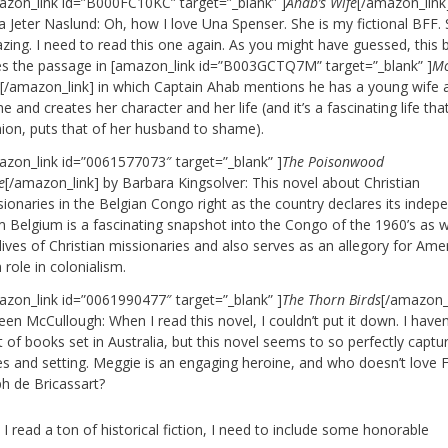
azon_link id=”B000FC10KC” target=”_blank” ]
Ahab’s Wife
[/amazon_link
 Jeter Naslund: Oh, how I love Una Spenser. She is my fictional BFF. 
zing. I need to read this one again. As you might have guessed, this
es the passage in [amazon_link id=”B003GCTQ7M” target=”_blank” ]
M
k
[/amazon_link] in which Captain Ahab mentions he has a young wife 
 and creates her character and her life (and it’s a fascinating life tha
nion, puts that of her husband to shame).
azon_link id=”0061577073″ target=”_blank” ]
The Poisonwood
e
[/amazon_link] by Barbara Kingsolver: This novel about Christian
sionaries in the Belgian Congo right as the country declares its inde
m Belgium is a fascinating snapshot into the Congo of the 1960’s as w
lives of Christian missionaries and also serves as an allegory for Amer
role in colonialism.
azon_link id=”0061990477″ target=”_blank” ]
The Thorn Birds
[/amazon_l
een McCullough: When I read this novel, I couldn’t put it down. I haven
t of books set in Australia, but this novel seems to so perfectly captu
es and setting. Meggie is an engaging heroine, and who doesn’t love 
ph de Bricassart?
I read a ton of historical fiction, I need to include some honorable