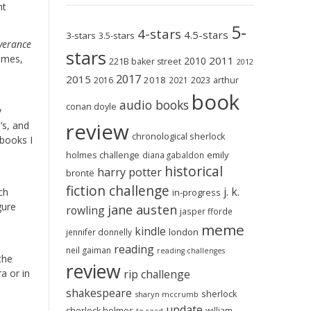
nt
5-
4-stars
4.5-stars
3-stars
3.5-stars
iverance
stars
times,
2011
2010
221B baker street
2012
2017
2015
2018
2023
2016
2021
arthur
book
audio books
conan doyle
y
review
’s, and
chronological sherlock
 books I
holmes challenge
emily
diana gabaldon
historical
harry potter
brontë
fiction challenge
j. k.
ch
in-progress
gure
jane austen
rowling
jasper fforde
meme
kindle
london
jennifer donnelly
reading
neil gaiman
reading challenges
the
review
a or in
rip challenge
shakespeare
sherlock
sharyn mccrumb
update
sherlock holmes
william