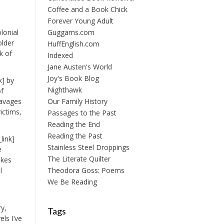
Coffee and a Book Chick
Forever Young Adult
lonial
Guggams.com
older
HuffEnglish.com
k of
Indexed
Jane Austen's World
Joy's Book Blog
k] by
Nighthawk
of
 ravages
Our Family History
ictims,
Passages to the Past
Reading the End
Reading the Past
link]
Stainless Steel Droppings
e
The Literate Quilter
akes
l
Theodora Goss: Poems
We Be Reading
ry,
Tags
els I’ve