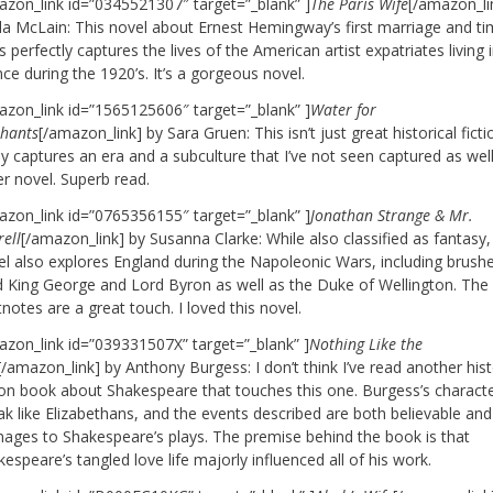
azon_link id=”0345521307″ target=”_blank” ]
The Paris Wife
[/amazon_li
la McLain: This novel about Ernest Hemingway’s first marriage and ti
s perfectly captures the lives of the American artist expatriates living 
ce during the 1920’s. It’s a gorgeous novel.
azon_link id=”1565125606″ target=”_blank” ]
Water for
phants
[/amazon_link] by Sara Gruen: This isn’t just great historical fictio
ly captures an era and a subculture that I’ve not seen captured as well
er novel. Superb read.
azon_link id=”0765356155″ target=”_blank” ]
Jonathan Strange & Mr.
ell
[/amazon_link] by Susanna Clarke: While also classified as fantasy, 
el also explores England during the Napoleonic Wars, including brush
 King George and Lord Byron as well as the Duke of Wellington. The
notes are a great touch. I loved this novel.
azon_link id=”039331507X” target=”_blank” ]
Nothing Like the
[/amazon_link] by Anthony Burgess: I don’t think I’ve read another hist
tion book about Shakespeare that touches this one. Burgess’s charact
k like Elizabethans, and the events described are both believable and
ages to Shakespeare’s plays. The premise behind the book is that
espeare’s tangled love life majorly influenced all of his work.