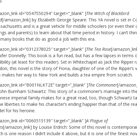
s:
azon_link id=”0547550294″ target=”_blank” ]
The Witch of Blackbird
d
[/amazon_link] by Elizabeth George Speare: This YA novel is set in Co
achusetts and is a great vehicle for middle schoolers (or even their 
ings and parents) to learn about that time period in history. I can’t thin
 many books that do as good a job with this era.
azon_link id=”0312378025″ target=”_blank” ]
The Tea Rose
[/amazon_lin
ifer Donnelly: This book is a fun read, but has a few lapses in terms 
ibility (at least for this reader). Set in Whitechapel as Jack the Ripper
on, this novel is the story of Fiona, daughter of one of the Ripper’s v
 makes her way to New York and builds a tea empire from scratch.
azon_link id=”B001NLKT2E” target=”_blank” ]
The Commoner
[/amazon_
John Burnham Schwartz: This story of a commoner’s marriage into th
anese imperial family makes for a great read, too, though Schwartz t
 liberties to make his character’s ending happier than that of the rea
l for his heroine.
azon_link id=”0060515139″ target=”_blank” ]
A Plague of
es
[/amazon_link] by Louise Erdrich: Some of this novel is contempora
h is one reason I didn’t include it above, but it is one of the finest nov