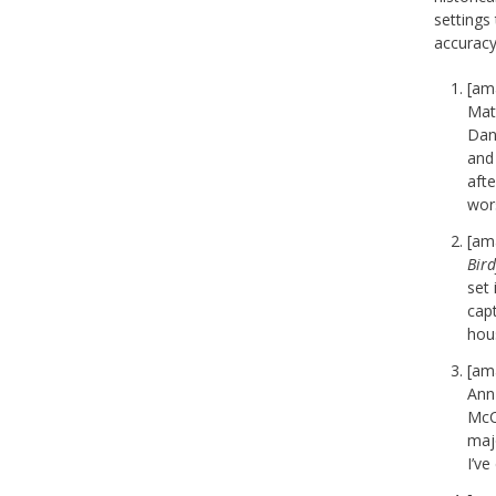
settings 
accuracy
[am
Matt
Dan
and 
afte
wor
[am
Bird
set
capt
hous
[am
Ann 
McC
maj
I’ve