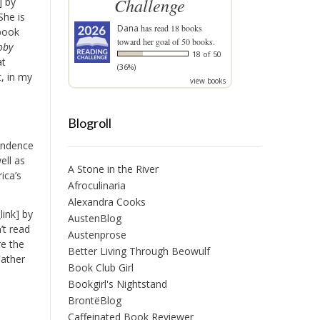
Challenge
] by
She is
Dana
has read 18 books
 book
toward her goal of 50 books.
oby
18 of 50
at
(36%)
t, in my
view books
Blogroll
pendence
ell as
A Stone in the River
ica’s
Afroculinaria
Alexandra Cooks
ink] by
AustenBlog
’t read
Austenprose
re the
Better Living Through Beowulf
Father
Book Club Girl
Bookgirl's Nightstand
BrontëBlog
Caffeinated Book Reviewer