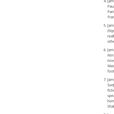
[am
Pau
Pari
Fran
[am
Ele
real
oth
[am
Norr
nov
Mad
foot
[am
Sun
fic
spea
hom
Shak