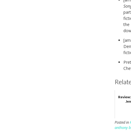
Son
part
fict
the
down
[am
Deni
fict
Pre
Chev
Relate
Review:
Jen
Posted in
anthony b