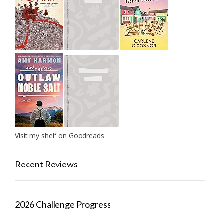
Visit my shelf on Goodreads
Recent Reviews
2026 Challenge Progress