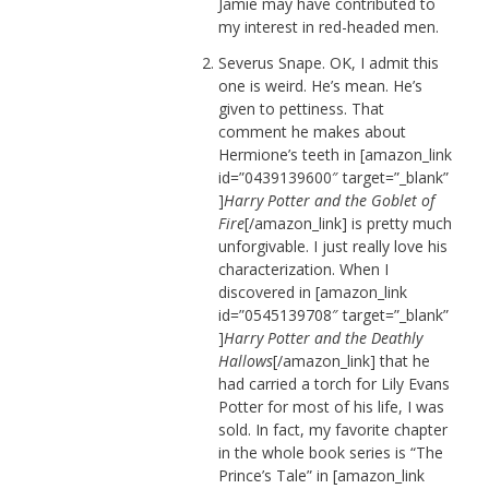
Jamie may have contributed to
my interest in red-headed men.
Severus Snape. OK, I admit this
one is weird. He’s mean. He’s
given to pettiness. That
comment he makes about
Hermione’s teeth in [amazon_link
id=”0439139600″ target=”_blank”
]
Harry Potter and the Goblet of
Fire
[/amazon_link] is pretty much
unforgivable. I just really love his
characterization. When I
discovered in [amazon_link
id=”0545139708″ target=”_blank”
]
Harry Potter and the Deathly
Hallows
[/amazon_link] that he
had carried a torch for Lily Evans
Potter for most of his life, I was
sold. In fact, my favorite chapter
in the whole book series is “The
Prince’s Tale” in [amazon_link