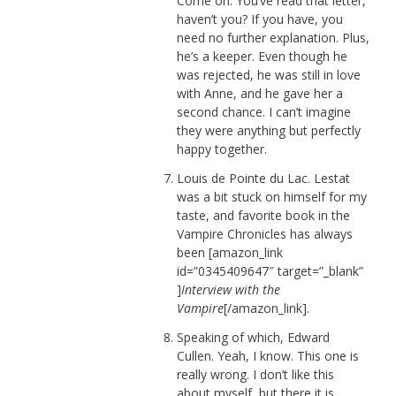
Come on. You’ve read that letter,
haven’t you? If you have, you
need no further explanation. Plus,
he’s a keeper. Even though he
was rejected, he was still in love
with Anne, and he gave her a
second chance. I can’t imagine
they were anything but perfectly
happy together.
Louis de Pointe du Lac. Lestat
was a bit stuck on himself for my
taste, and favorite book in the
Vampire Chronicles has always
been [amazon_link
id=”0345409647″ target=”_blank”
]
Interview with the
Vampire
[/amazon_link].
Speaking of which, Edward
Cullen. Yeah, I know. This one is
really wrong. I don’t like this
about myself, but there it is.