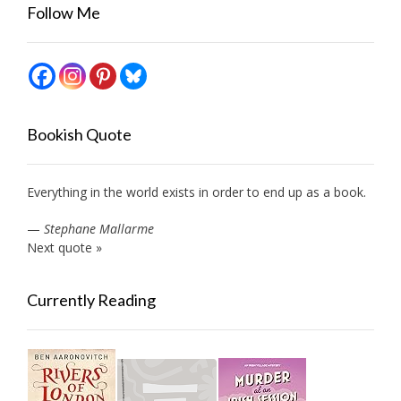
Follow Me
Bookish Quote
Everything in the world exists in order to end up as a book.
—
Stephane Mallarme
Next quote »
Currently Reading