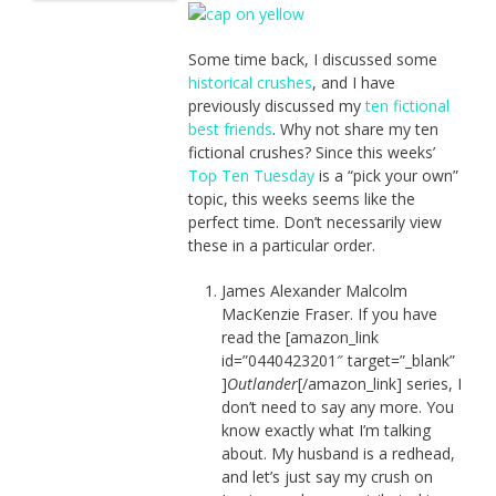
Some time back, I discussed some
historical crushes
, and I have
previously discussed my
ten fictional
best friends
. Why not share my ten
fictional crushes? Since this weeks’
Top Ten Tuesday
is a “pick your own”
topic, this weeks seems like the
perfect time. Don’t necessarily view
these in a particular order.
James Alexander Malcolm
MacKenzie Fraser. If you have
read the [amazon_link
id=”0440423201″ target=”_blank”
]
Outlander
[/amazon_link] series, I
don’t need to say any more. You
know exactly what I’m talking
about. My husband is a redhead,
and let’s just say my crush on