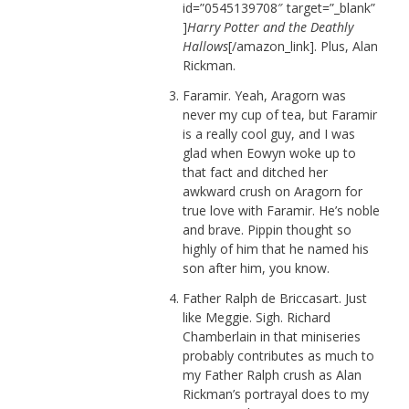
id=”0545139708″ target=”_blank”
]
Harry Potter and the Deathly
Hallows
[/amazon_link]. Plus, Alan
Rickman.
Faramir. Yeah, Aragorn was
never my cup of tea, but Faramir
is a really cool guy, and I was
glad when Eowyn woke up to
that fact and ditched her
awkward crush on Aragorn for
true love with Faramir. He’s noble
and brave. Pippin thought so
highly of him that he named his
son after him, you know.
Father Ralph de Briccasart. Just
like Meggie. Sigh. Richard
Chamberlain in that miniseries
probably contributes as much to
my Father Ralph crush as Alan
Rickman’s portrayal does to my