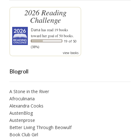
2026 Reading
Challenge
Dana
has read 19 books
toward her goal of 50 books.
19 of 50
(38%)
view books
Blogroll
A Stone in the River
Afroculinaria
Alexandra Cooks
AustenBlog
Austenprose
Better Living Through Beowulf
Book Club Girl