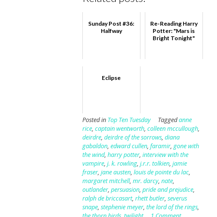
Sunday Post #36:
Re-Reading Harry
Halfway
Potter: "Mars is
Bright Tonight"
Eclipse
Posted in
Top Ten Tuesday
Tagged
anne
rice
,
captain wentworth
,
colleen mccullough
,
deirdre
,
deirdre of the sorrows
,
diana
gabaldon
,
edward cullen
,
faramir
,
gone with
the wind
,
harry potter
,
interview with the
vampire
,
j. k. rowling
,
j.r.r. tolkien
,
jamie
fraser
,
jane austen
,
louis de pointe du lac
,
margaret mitchell
,
mr. darcy
,
nate
,
outlander
,
persuasion
,
pride and prejudice
,
ralph de briccasart
,
rhett butler
,
severus
snape
,
stephenie meyer
,
the lord of the rings
,
the thorn birds
,
twilight
1 Comment