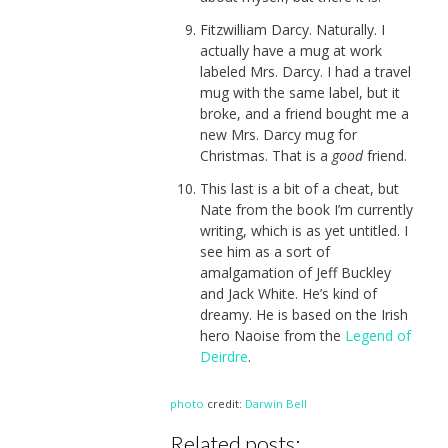
Fitzwilliam Darcy. Naturally. I
actually have a mug at work
labeled Mrs. Darcy. I had a travel
mug with the same label, but it
broke, and a friend bought me a
new Mrs. Darcy mug for
Christmas. That is a
good
friend.
This last is a bit of a cheat, but
Nate from the book I’m currently
writing, which is as yet untitled. I
see him as a sort of
amalgamation of Jeff Buckley
and Jack White. He’s kind of
dreamy. He is based on the Irish
hero Naoise from the
Legend of
Deirdre
.
photo
credit:
Darwin Bell
Related posts: