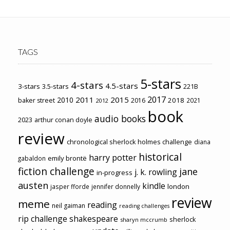
TAGS
5-stars
4-stars
4.5-stars
3-stars
3.5-stars
221B
2017
2011
2015
2010
2018
baker street
2016
2021
2012
book
audio books
2023
arthur conan doyle
review
chronological sherlock holmes challenge
diana
historical
harry potter
emily brontë
gabaldon
fiction challenge
jane
j. k. rowling
in-progress
austen
kindle
london
jasper fforde
jennifer donnelly
review
meme
reading
neil gaiman
reading challenges
rip challenge
shakespeare
sherlock
sharyn mccrumb