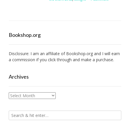
Bookshop.org
Disclosure: I am an affiliate of
Bookshop.org
and I will earn
a commission if you click through and make a purchase.
Archives
Archives