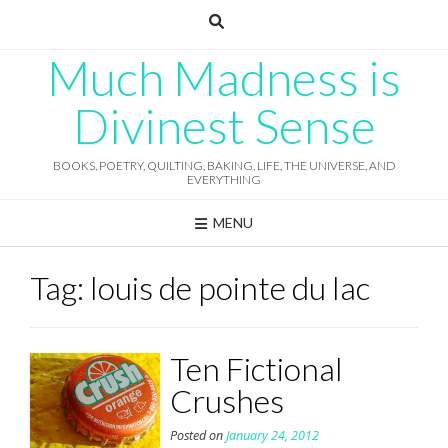
Skip
to
content
Much Madness is
Divinest Sense
BOOKS, POETRY, QUILTING, BAKING, LIFE, THE UNIVERSE, AND
EVERYTHING
MENU
Tag:
louis de pointe du lac
Ten Fictional
Crushes
Posted on
January 24, 2012