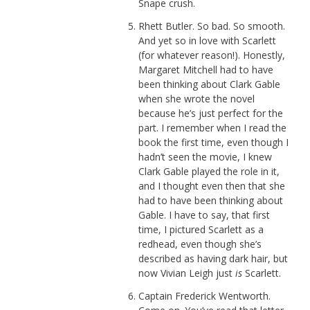
Snape crush.
Rhett Butler. So bad. So smooth.
And yet so in love with Scarlett
(for whatever reason!). Honestly,
Margaret Mitchell had to have
been thinking about Clark Gable
when she wrote the novel
because he’s just perfect for the
part. I remember when I read the
book the first time, even though I
hadn’t seen the movie, I knew
Clark Gable played the role in it,
and I thought even then that she
had to have been thinking about
Gable. I have to say, that first
time, I pictured Scarlett as a
redhead, even though she’s
described as having dark hair, but
now Vivian Leigh just
is
Scarlett.
Captain Frederick Wentworth.