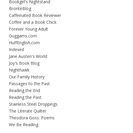
Bookgirl's Nightstand
BrontëBlog
Caffeinated Book Reviewer
Coffee and a Book Chick
Forever Young Adult
Guggams.com
HuffEnglish.com
Indexed
Jane Austen's World
Joy's Book Blog
Nighthawk
Our Family History
Passages to the Past
Reading the End
Reading the Past
Stainless Steel Droppings
The Literate Quilter
Theodora Goss: Poems
We Be Reading