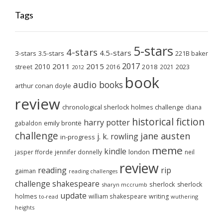
Tags
5-stars
4-stars
4.5-stars
3-stars
3.5-stars
221B baker
2017
2011
2015
2010
2018
2023
street
2016
2021
2012
book
audio books
arthur conan doyle
review
chronological sherlock holmes challenge
diana
historical fiction
harry potter
emily brontë
gabaldon
challenge
jane austen
j. k. rowling
in-progress
meme
kindle
london
jasper fforde
jennifer donnelly
neil
review
reading
rip
gaiman
reading challenges
challenge
shakespeare
sherlock
sherlock
sharyn mccrumb
update
holmes
william shakespeare
writing
wuthering
to-read
heights