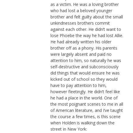
as a victim. He was a loving brother
who had lost a beloved younger
brother and felt guilty about the small
unkindnesses brothers commit
against each other. He didn’t want to
lose Phoebe the way he had lost Allie.
He had already written his older
brother off as a phony. His parents
were largely absent and paid no
attention to him, so naturally he was
self-destructive and subconsciously
did things that would ensure he was
kicked out of school so they would
have to pay attention to him,
however fleetingly. He didn’t feel like
he had a place in the world. One of
the most poignant scenes to me in all
of American literature, and I’ve taught
the course a few times, is this scene
when Holden is walking down the
street in New York: