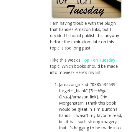
I am having trouble with the plugin
that handles Amazon links, but I
decided I should publish this anyway
before the expiration date on this
topic is too long past.
I like this week’s
Top Ten Tuesday
topic. Which books should be made
into movies? Here’s my list:
[amazon_link id=”0385534639″
target=”_blank” ]
The Night
Circus
[/amazon_link], Erin
Morgenstern. I think this book
would be great in Tim Burton’s
hands. It wasn’t my favorite read,
but it has such strong imagery
that it’s begging to be made into