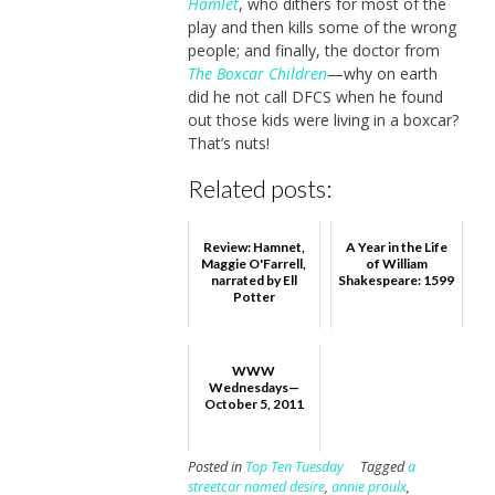
Hamlet
, who dithers for most of the
play and then kills some of the wrong
people; and finally, the doctor from
The Boxcar Children
—why on earth
did he not call DFCS when he found
out those kids were living in a boxcar?
That’s nuts!
Related posts:
Review: Hamnet,
A Year in the Life
Maggie O'Farrell,
of William
narrated by Ell
Shakespeare: 1599
Potter
WWW
Wednesdays—
October 5, 2011
Posted in
Top Ten Tuesday
Tagged
a
streetcar named desire
,
annie proulx
,