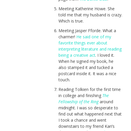
Meeting Katherine Howe. She
told me that my husband is crazy.
Which is true.
Meeting Jasper Fforde. What a
charmer!
He said one of my
favorite things ever about
interpreting literature and reading
being a creative act
. I loved it.
When he signed my book, he
also stamped it and tucked a
postcard inside it. It was a nice
touch.
Reading Tolkien for the first time
in college and finishing
The
Fellowship of the Ring
around
midnight. I was so desperate to
find out what happened next that
I took a chance and went
downstairs to my friend Kari’s