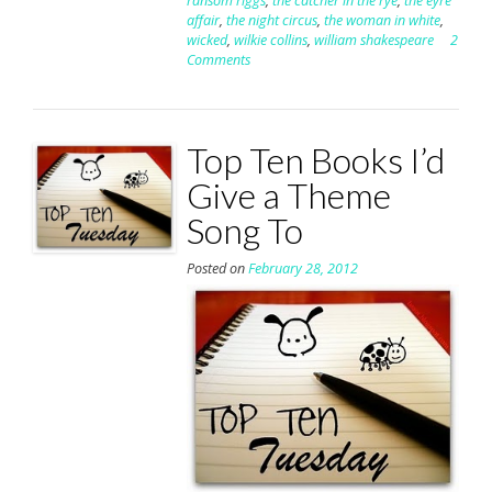
ransom riggs
,
the catcher in the rye
,
the eyre
affair
,
the night circus
,
the woman in white
,
wicked
,
wilkie collins
,
william shakespeare
2
Comments
Top Ten Books I’d
Give a Theme
Song To
Posted on
February 28, 2012