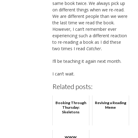
same book twice. We always pick up
on different things when we re-read.
We are different people than we were
the last time we read the book.
However, I can’t remember ever
experiencing such a different reaction
to re-reading a book as I did these
two times I read
Catcher.
I’ll be teaching it again next month.
I can’t wait.
Related posts:
Booking Through
Reviving a Reading
Thursday:
Meme
Skeletons
WWW