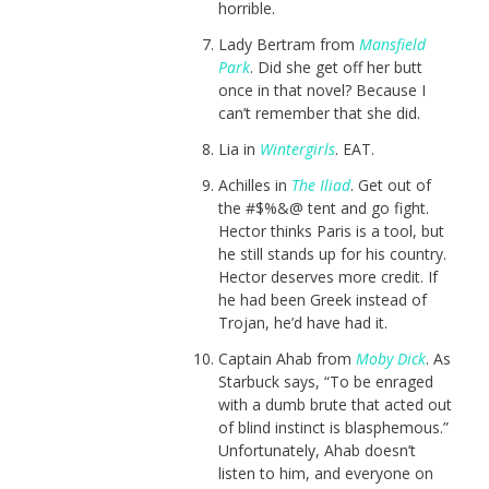
horrible.
Lady Bertram from
Mansfield
Park
. Did she get off her butt
once in that novel? Because I
can’t remember that she did.
Lia in
Wintergirls
. EAT.
Achilles in
The Iliad
. Get out of
the #$%&@ tent and go fight.
Hector thinks Paris is a tool, but
he still stands up for his country.
Hector deserves more credit. If
he had been Greek instead of
Trojan, he’d have had it.
Captain Ahab from
Moby Dick
. As
Starbuck says, “To be enraged
with a dumb brute that acted out
of blind instinct is blasphemous.”
Unfortunately, Ahab doesn’t
listen to him, and everyone on