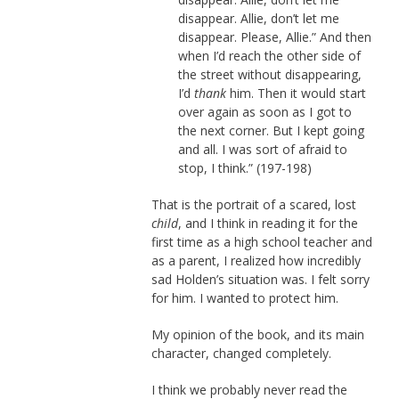
disappear. Allie, don’t let me
disappear. Please, Allie.” And then
when I’d reach the other side of
the street without disappearing,
I’d
thank
him. Then it would start
over again as soon as I got to
the next corner. But I kept going
and all. I was sort of afraid to
stop, I think.” (197-198)
That is the portrait of a scared, lost
child
, and I think in reading it for the
first time as a high school teacher and
as a parent, I realized how incredibly
sad Holden’s situation was. I felt sorry
for him. I wanted to protect him.
My opinion of the book, and its main
character, changed completely.
I think we probably never read the