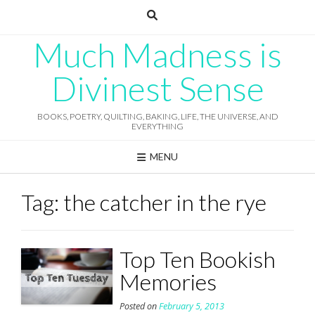
Skip
to
content
Much Madness is
Divinest Sense
BOOKS, POETRY, QUILTING, BAKING, LIFE, THE UNIVERSE, AND
EVERYTHING
MENU
Tag:
the catcher in the rye
Top Ten Bookish
Memories
Posted on
February 5, 2013