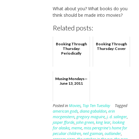
What about you? What books do you
think should be made into movies?
Related posts:
Booking Through
Booking Through
Thursday:
Thursday: Cover
Periodically
Musing Mondays—
June 13, 2011
Posted in
Movies
,
Top Ten Tuesday
Tagged
american gods
,
diana gabaldon
,
erin
morgenstern
,
gregory maguire
,
j. d. salinger
,
jasper fforde
,
john green
,
king lear
,
looking
for alaska
,
meme
,
miss peregrine's home for
peculiar children
,
neil gaiman
,
outlander
,