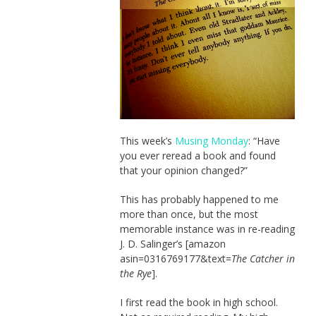
This week’s
Musing Monday
: “Have
you ever reread a book and found
that your opinion changed?”
This has probably happened to me
more than once, but the most
memorable instance was in re-reading
J. D. Salinger’s [amazon
asin=0316769177&text=
The Catcher in
the Rye
].
I first read the book in high school.