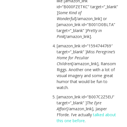
like [amazon_link
id=”B000FZETKC” target=”_blank”
]
Some Kind of
Wonderful
[/amazon_link] or
[amazon_link id=”B001D0BLTA”
target=”_blank” ]
Pretty in
Pink
[/amazon_link].
[amazon_link id=”1594744769″
target=”_blank” ]
Miss Peregrine’s
Home for Peculiar
Children
[/amazon_link], Ransom
Riggs. Another one with a lot of
visual imagery and some great
humor that would be fun to
watch.
[amazon_link id=”B007C2Z5EU”
target=”_blank” ]
The Eyre
Affair
[/amazon_link], Jasper
Fforde. I’ve actually
talked about
this one before
.