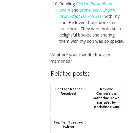
Reading
Chicka Chicka Boom
Boom
and
Brown Bear, Brown
Bear, What Do You See?
with my
son. He loved those books in
preschool. They were both such
delightful books, and sharing
them with my son was so special.
What are your favorite bookish
memories?
Related posts:
The Lace Reader
Review:
Received
Conversion,
Katherine Howe,
narrated by
Khristine Hvam
Top Ten Tuesday:
Twitter