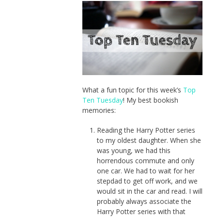
What a fun topic for this week’s
Top
Ten Tuesday
! My best bookish
memories:
Reading the Harry Potter series
to my oldest daughter. When she
was young, we had this
horrendous commute and only
one car. We had to wait for her
stepdad to get off work, and we
would sit in the car and read. I will
probably always associate the
Harry Potter series with that