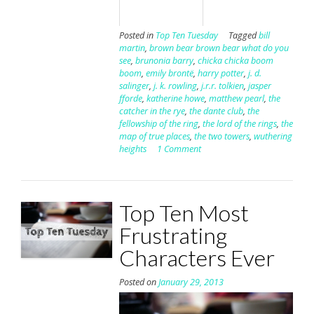
Posted in
Top Ten Tuesday
Tagged
bill
martin
,
brown bear brown bear what do you
see
,
brunonia barry
,
chicka chicka boom
boom
,
emily brontë
,
harry potter
,
j. d.
salinger
,
j. k. rowling
,
j.r.r. tolkien
,
jasper
fforde
,
katherine howe
,
matthew pearl
,
the
catcher in the rye
,
the dante club
,
the
fellowship of the ring
,
the lord of the rings
,
the
map of true places
,
the two towers
,
wuthering
heights
1 Comment
Top Ten Most
Frustrating
Characters Ever
Posted on
January 29, 2013