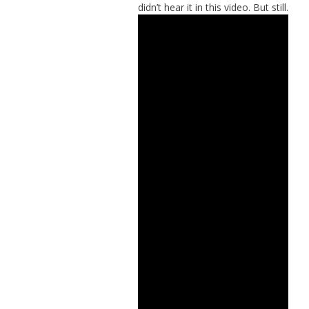
didn’t hear it in this video. But still.