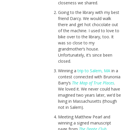
closeness we shared.
Going to the library with my best
friend Darcy. We would walk
there and get hot chocolate out
of the machine. I used to love to
bike over to the library, too. It
was so close to my
grandmother’s house.
Unfortunately, it’s since been
closed.
Winning a
trip to Salem, MA
in a
contest connected with Brunonia
Barry’s
The Map of True Places
.
We loved it. We never could have
imagined two years later, we’d be
living in Massachusetts (though
not in Salem).
Meeting Matthew Pearl and
winning a signed manuscript
page from
The Dante Club
.