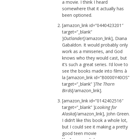
a movie. I think I heard
somewhere that it actually has
been optioned.
[amazon_link id=”0440423201″
target=”_blank”
]
Outlander
[/amazon_link], Diana
Gabaldon. It would probably only
work as a miniseries, and God
knows who they would cast, but
it’s such a great series. I’d love to
see the books made into films à
la [amazon_link id=”B0000Y40OS”
target=”_blank” ]
The Thorn
Birds
[/amazon_link].
[amazon_link id=”0142402516″
target=”_blank” ]
Looking for
Alaska
[/amazon_link], John Green.
I didn’t like this book a whole lot,
but I could see it making a pretty
good teen movie