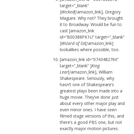
target=”_blank”
]
Wicked
[/amazon_link], Gregory
Maguire. Why not? They brought
it to Broadway. Would be fun to
cast [amazon_link
id=”B00388PK1U” target=”_blank”
]
Wizard of Oz
[/amazon_link]
lookalikes where possible, too.
[amazon_link id=”074348276X”
target=”_blank” ]
King
Lear
[/amazon_link], William
Shakespeare. Seriously, why
hasn’t one of Shakespeare’s
greatest plays been made into a
huge movie. They’ve done just
about every other major play and
even minor ones. I have seen
filmed stage versions of this, and
there’s a good PBS one, but not
exactly major motion pictures.