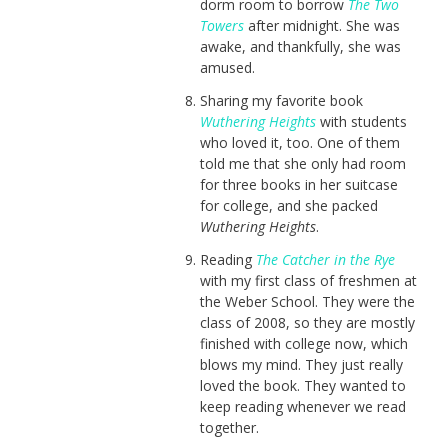
dorm room to borrow
The Two
Towers
after midnight. She was
awake, and thankfully, she was
amused.
Sharing my favorite book
Wuthering Heights
with students
who loved it, too. One of them
told me that she only had room
for three books in her suitcase
for college, and she packed
Wuthering Heights
.
Reading
The Catcher in the Rye
with my first class of freshmen at
the Weber School. They were the
class of 2008, so they are mostly
finished with college now, which
blows my mind. They just really
loved the book. They wanted to
keep reading whenever we read
together.