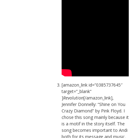
[amazon_link id=”0385737645″
target=”_blank”
]
Revolution
[/amazon_link],
Jennifer Donnelly: “Shine on You
Crazy Diamond” by Pink Floyd. I
chose this song mainly because it
is a motif in the story itself. The
song becomes important to Andi
both for its message and music.