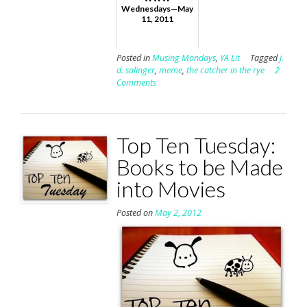
Wednesdays—May
11, 2011
Posted in
Musing Mondays
,
YA Lit
Tagged
j.
d. salinger
,
meme
,
the catcher in the rye
2
Comments
Top Ten Tuesday:
Books to be Made
into Movies
Posted on
May 2, 2012