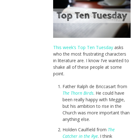
This week’s Top Ten Tuesday
asks
who the most frustrating characters
in literature are. I know I’ve wanted to
shake all of these people at some
point.
Father Ralph de Briccasart from
The Thorn Birds
. He could have
been really happy with Meggie,
but his ambition to rise in the
Church was more important than
anything else.
Holden Caulfield from
The
Catcher in the Rye
. I think