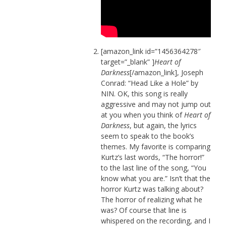
[amazon_link id=”1456364278″
target=”_blank” ]
Heart of
Darkness
[/amazon_link], Joseph
Conrad: “Head Like a Hole” by
NIN. OK, this song is really
aggressive and may not jump out
at you when you think of
Heart of
Darkness
, but again, the lyrics
seem to speak to the book’s
themes. My favorite is comparing
Kurtz’s last words, “The horror!”
to the last line of the song, “You
know what you are.” Isn’t that the
horror Kurtz was talking about?
The horror of realizing what he
was? Of course that line is
whispered on the recording, and I