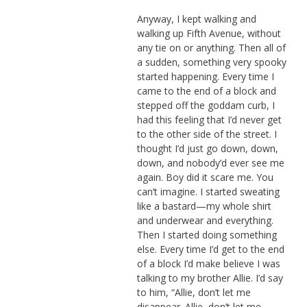
Anyway, I kept walking and
walking up Fifth Avenue, without
any tie on or anything. Then all of
a sudden, something very spooky
started happening. Every time I
came to the end of a block and
stepped off the goddam curb, I
had this feeling that I’d never get
to the other side of the street. I
thought I’d just go down, down,
down, and nobody’d ever see me
again. Boy did it scare me. You
can’t imagine. I started sweating
like a bastard—my whole shirt
and underwear and everything.
Then I started doing something
else. Every time I’d get to the end
of a block I’d make believe I was
talking to my brother Allie. I’d say
to him, “Allie, don’t let me
disappear. Allie, don’t let me