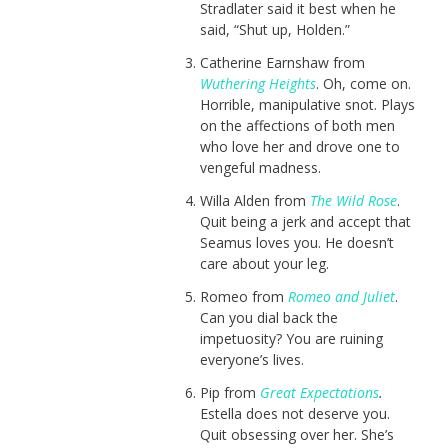
Stradlater said it best when he
said, “Shut up, Holden.”
Catherine Earnshaw from
Wuthering Heights
. Oh, come on.
Horrible, manipulative snot. Plays
on the affections of both men
who love her and drove one to
vengeful madness.
Willa Alden from
The Wild Rose
.
Quit being a jerk and accept that
Seamus loves you. He doesn’t
care about your leg.
Romeo from
Romeo and Juliet
.
Can you dial back the
impetuosity? You are ruining
everyone’s lives.
Pip from
Great Expectations
.
Estella does not deserve you.
Quit obsessing over her. She’s