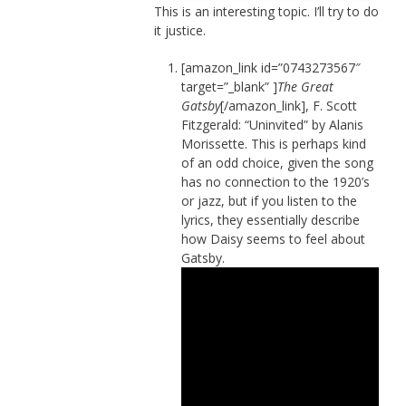
This is an interesting topic. I’ll try to do
it justice.
[amazon_link id=”0743273567″
target=”_blank” ]
The Great
Gatsby
[/amazon_link], F. Scott
Fitzgerald: “Uninvited” by Alanis
Morissette. This is perhaps kind
of an odd choice, given the song
has no connection to the 1920’s
or jazz, but if you listen to the
lyrics, they essentially describe
how Daisy seems to feel about
Gatsby.