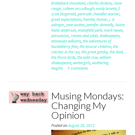
brokeback mountain
,
charles dickens
,
close
range
,
colleen mccullough
,
emily brontë
,
f.
scott fitzgerald
,
gertrude chandler warner
,
great expectations
,
hamlet
,
homer
,
j. d.
salinger
,
jane austen
,
jennifer donnelly
,
laurie
halse anderson
,
mansfield park
,
mark twain
,
persuasion
,
romeo and juliet
,
shakespeare
,
tennessee williams
,
the adventures of
huckleberry finn
,
the boxcar children
,
the
catcher in the rye
,
the great gatsby
,
the iliad
,
the thorn birds
,
the wild rose
,
william
shakespeare
,
wintergirls
,
wuthering
heights
5 Comments
Musing Mondays:
Changing My
Opinion
Posted on
August 20, 2012