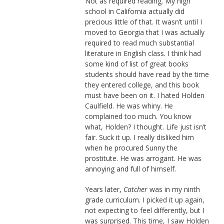
Not as required reading. My high
school in California actually did
precious little of that. It wasn’t until I
moved to Georgia that I was actually
required to read much substantial
literature in English class. I think had
some kind of list of great books
students should have read by the time
they entered college, and this book
must have been on it. I hated Holden
Caulfield. He was whiny. He
complained too much. You know
what, Holden? I thought. Life just isn’t
fair. Suck it up. I really disliked him
when he procured Sunny the
prostitute. He was arrogant. He was
annoying and full of himself.
Years later,
Catcher
was in my ninth
grade curriculum. I picked it up again,
not expecting to feel differently, but I
was surprised. This time, I saw Holden