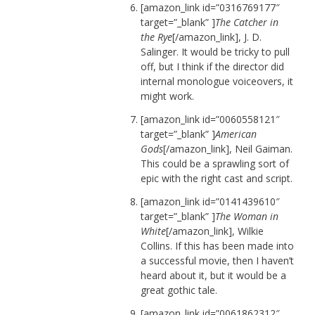
[amazon_link id=”0316769177″
target=”_blank” ]
The Catcher in
the Rye
[/amazon_link], J. D.
Salinger. It would be tricky to pull
off, but I think if the director did
internal monologue voiceovers, it
might work.
[amazon_link id=”0060558121″
target=”_blank” ]
American
Gods
[/amazon_link], Neil Gaiman.
This could be a sprawling sort of
epic with the right cast and script.
[amazon_link id=”0141439610″
target=”_blank” ]
The Woman in
White
[/amazon_link], Wilkie
Collins. If this has been made into
a successful movie, then I haven’t
heard about it, but it would be a
great gothic tale.
[amazon_link id=”0061862312″