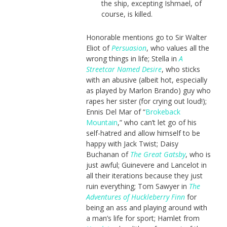
the ship, excepting Ishmael, of
course, is killed.
Honorable mentions go to Sir Walter
Eliot of
Persuasion
, who values all the
wrong things in life; Stella in
A
Streetcar Named Desire
, who sticks
with an abusive (albeit hot, especially
as played by Marlon Brando) guy who
rapes her sister (for crying out loud!);
Ennis Del Mar of “
Brokeback
Mountain
,” who can’t let go of his
self-hatred and allow himself to be
happy with Jack Twist; Daisy
Buchanan of
The Great Gatsby
, who is
just awful; Guinevere and Lancelot in
all their iterations because they just
ruin everything; Tom Sawyer in
The
Adventures of Huckleberry Finn
for
being an ass and playing around with
a man’s life for sport; Hamlet from