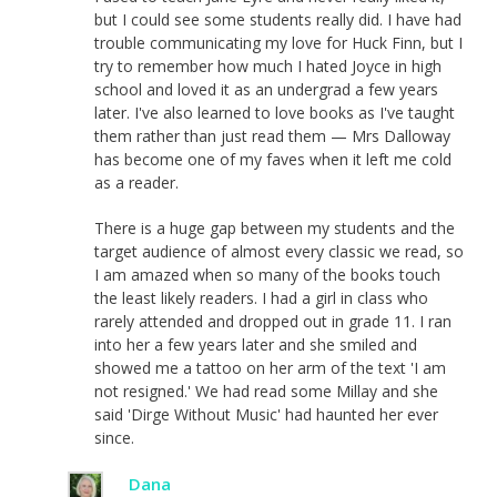
but I could see some students really did. I have had
trouble communicating my love for Huck Finn, but I
try to remember how much I hated Joyce in high
school and loved it as an undergrad a few years
later. I've also learned to love books as I've taught
them rather than just read them — Mrs Dalloway
has become one of my faves when it left me cold
as a reader.
There is a huge gap between my students and the
target audience of almost every classic we read, so
I am amazed when so many of the books touch
the least likely readers. I had a girl in class who
rarely attended and dropped out in grade 11. I ran
into her a few years later and she smiled and
showed me a tattoo on her arm of the text 'I am
not resigned.' We had read some Millay and she
said 'Dirge Without Music' had haunted her ever
since.
Dana