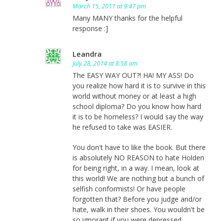
March 15, 2011 at 9:47 pm
Many MANY thanks for the helpful
response :]
Leandra
July 28, 2014 at 8:58 am
The EASY WAY OUT?! HA! MY ASS! Do
you realize how hard it is to survive in this
world without money or at least a high
school diploma? Do you know how hard
it is to be homeless? I would say the way
he refused to take was EASIER.
You don't have to like the book. But there
is absolutely NO REASON to hate Holden
for being right, in a way. I mean, look at
this world! We are nothing but a bunch of
selfish conformists! Or have people
forgotten that? Before you judge and/or
hate, walk in their shoes. You wouldn't be
so ignorant if you were depressed