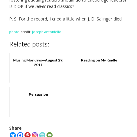
Is it OK if we
never
read classics?
P. S. For the record, I cried a little when J. D. Salinger died.
photo
credit:
joseph.antoniello
Related posts:
Musing Mondays—August 29,
Reading on My Kindle
2011
Persuasion
Share