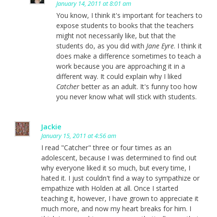
January 14, 2011 at 8:01 am
You know, I think it's important for teachers to
expose students to books that the teachers
might not necessarily like, but that the
students do, as you did with
Jane Eyre
. I think it
does make a difference sometimes to teach a
work because you are approaching it in a
different way. It could explain why I liked
Catcher
better as an adult. It's funny too how
you never know what will stick with students.
Jackie
January 15, 2011 at 4:56 am
I read "Catcher" three or four times as an
adolescent, because I was determined to find out
why everyone liked it so much, but every time, I
hated it. I just couldn't find a way to sympathize or
empathize with Holden at all. Once I started
teaching it, however, I have grown to appreciate it
much more, and now my heart breaks for him. I