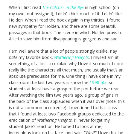
When I first read
The Catcher in the Rye
in high school (on
my own, not assigned), I didn’t think much of it. I didn’t like
Holden. When I read the book again in my thirties, I found
new sympathy for Holden, and there are some beautiful
passages in that book. The scene in which Holden prays to
Allie to save him from disappearing is gorgeous and sad.
I am well aware that a lot of people strongly dislike, nay
hate
my favorite book,
Wuthering Heights
. I myself am at
something of a loss to explain why I love it so much. I don’t
really like the characters all that much, and usually that’s an
absolute prerequisite for me. One thing I have done in my
classroom the last two years is show the
1998 film
so
students at least have a grasp of the plot before we read.
After watching the film two years ago, a group of girls in
the back of the class applauded when it was over (note: this
is not a common occurrence). I mentioned to that class
that I found at least two Facebook groups dedicated to the
eradication of
Wuthering Heights
. I’ll never forget my
student Jake’s reaction. He turned to look at me,
incredulous look on his face, and said, “
Why
?” I love that he