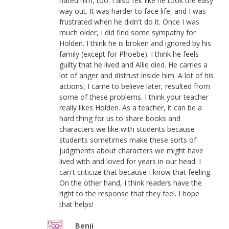
hated him, too. I also felt like he took the easy
way out. It was harder to face life, and I was
frustrated when he didn't do it. Once I was
much older, I did find some sympathy for
Holden. I think he is broken and ignored by his
family (except for Phoebe). I think he feels
guilty that he lived and Allie died. He carries a
lot of anger and distrust inside him. A lot of his
actions, I came to believe later, resulted from
some of these problems. I think your teacher
really likes Holden. As a teacher, it can be a
hard thing for us to share books and
characters we like with students because
students sometimes make these sorts of
judgments about characters we might have
lived with and loved for years in our head. I
can't criticize that because I know that feeling.
On the other hand, I think readers have the
right to the response that they feel. I hope
that helps!
Benji