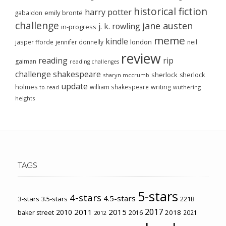
historical fiction
harry potter
emily brontë
gabaldon
challenge
jane austen
j. k. rowling
in-progress
meme
kindle
london
jasper fforde
jennifer donnelly
neil
review
reading
rip
gaiman
reading challenges
challenge
shakespeare
sherlock
sherlock
sharyn mccrumb
update
holmes
william shakespeare
writing
wuthering
to-read
heights
TAGS
5-stars
4-stars
4.5-stars
3-stars
3.5-stars
221B
2017
2011
2015
2010
2018
baker street
2016
2021
2012