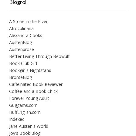
Blogroll
A Stone in the River
Afroculinaria
Alexandra Cooks
AustenBlog
Austenprose
Better Living Through Beowulf
Book Club Girl
Bookgirl's Nightstand
BrontëBlog
Caffeinated Book Reviewer
Coffee and a Book Chick
Forever Young Adult
Guggams.com
HuffEnglish.com
Indexed
Jane Austen's World
Joy's Book Blog