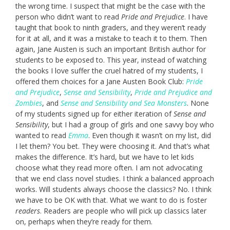
the wrong time. I suspect that might be the case with the
person who didn’t want to read
Pride and Prejudice
. I have
taught that book to ninth graders, and they weren’t ready
for it at all, and it was a mistake to teach it to them. Then
again, Jane Austen is such an important British author for
students to be exposed to. This year, instead of watching
the books I love suffer the cruel hatred of my students, I
offered them choices for a Jane Austen Book Club:
Pride
and Prejudice
,
Sense and Sensibility
,
Pride and Prejudice and
Zombies
, and
Sense and Sensibility and Sea Monsters
. None
of my students signed up for either iteration of
Sense and
Sensibility
, but I had a group of girls and one savvy boy who
wanted to read
Emma
. Even though it wasn’t on my list, did
I let them? You bet. They were choosing it. And that’s what
makes the difference. It’s hard, but we have to let kids
choose what they read more often. I am not advocating
that we end class novel studies. I think a balanced approach
works. Will students always choose the classics? No. I think
we have to be OK with that. What we want to do is foster
readers
. Readers are people who will pick up classics later
on, perhaps when they’re ready for them.