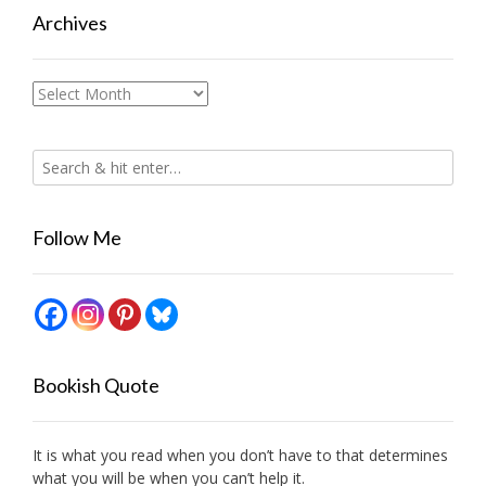
Archives
Archives
Follow Me
Bookish Quote
It is what you read when you don’t have to that determines
what you will be when you can’t help it.