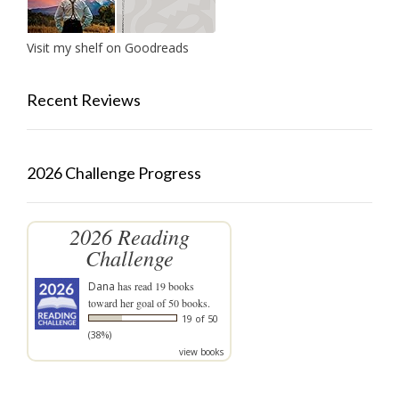
Visit my shelf on Goodreads
Recent Reviews
2026 Challenge Progress
2026 Reading
Challenge
Dana
has read 19 books
toward her goal of 50 books.
19 of 50
(38%)
view books