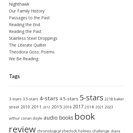
Nighthawk
Our Family History
Passages to the Past
Reading the End
Reading the Past
Stainless Steel Droppings
The Literate Quilter
Theodora Goss: Poems
We Be Reading
Tags
5-stars
4-stars
4.5-stars
3-stars
3.5-stars
221B baker
2017
2011
2015
2010
2018
2023
street
2016
2021
2012
book
audio books
arthur conan doyle
review
chronological sherlock holmes challenge
diana