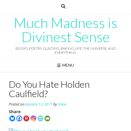
Skip
to
content
Much Madness is
Divinest Sense
BOOKS, POETRY, QUILTING, BAKING, LIFE, THE UNIVERSE, AND
EVERYTHING
MENU
Do You Hate Holden
Caulfield?
Posted on
January 13, 2011
by
Dana
Share