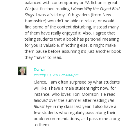
balanced with contemporary or YA fiction is great.
We just finished reading
I Know Why the Caged Bird
Sings
. I was afraid my 10th graders (from New
Hampshire) wouldn't be able to relate, or would
find some of the content disturbing, instead many
of them have really enjoyed it. Also, I agree that
telling students that a book has personal meaning
for you is valuable. If nothing else, it might make
them pause before assuming it's just another book
they "have" to read.
Dana
January 13, 2011 at 4:44 pm
Clarice, I am often surprised by what students
will like. I have a male student right now, for
instance, who loves Toni Morrison. He read
Beloved
over the summer after reading
The
Bluest Eye
in my class last year. I also have a
few students who regularly pass along their
book recommendations, as I pass mine along
to them.