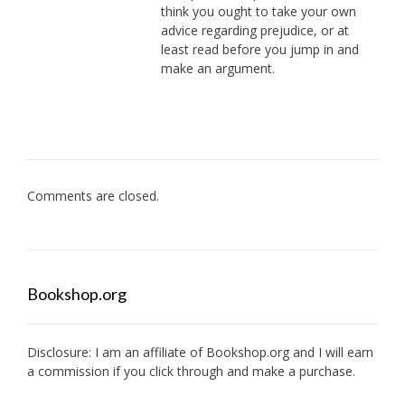
think you ought to take your own
advice regarding prejudice, or at
least read before you jump in and
make an argument.
Comments are closed.
Bookshop.org
Disclosure: I am an affiliate of
Bookshop.org
and I will earn
a commission if you click through and make a purchase.