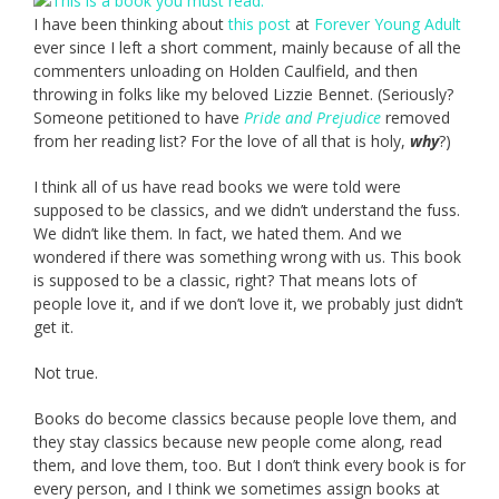
I have been thinking about
this post
at
Forever Young Adult
ever since I left a short comment, mainly because of all the
commenters unloading on Holden Caulfield, and then
throwing in folks like my beloved Lizzie Bennet. (Seriously?
Someone petitioned to have
Pride and Prejudice
removed
from her reading list? For the love of all that is holy,
why
?)
I think all of us have read books we were told were
supposed to be classics, and we didn’t understand the fuss.
We didn’t like them. In fact, we hated them. And we
wondered if there was something wrong with us. This book
is supposed to be a classic, right? That means lots of
people love it, and if we don’t love it, we probably just didn’t
get it.
Not true.
Books do become classics because people love them, and
they stay classics because new people come along, read
them, and love them, too. But I don’t think every book is for
every person, and I think we sometimes assign books at