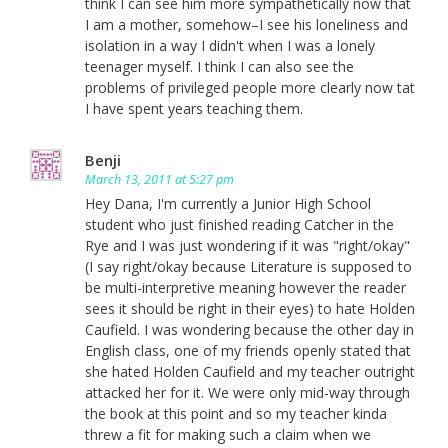
think I can see him more sympathetically now that
I am a mother, somehow–I see his loneliness and
isolation in a way I didn't when I was a lonely
teenager myself. I think I can also see the
problems of privileged people more clearly now tat
I have spent years teaching them.
Benji
March 13, 2011 at 5:27 pm
Hey Dana, I'm currently a Junior High School
student who just finished reading Catcher in the
Rye and I was just wondering if it was "right/okay"
(I say right/okay because Literature is supposed to
be multi-interpretive meaning however the reader
sees it should be right in their eyes) to hate Holden
Caufield. I was wondering because the other day in
English class, one of my friends openly stated that
she hated Holden Caufield and my teacher outright
attacked her for it. We were only mid-way through
the book at this point and so my teacher kinda
threw a fit for making such a claim when we