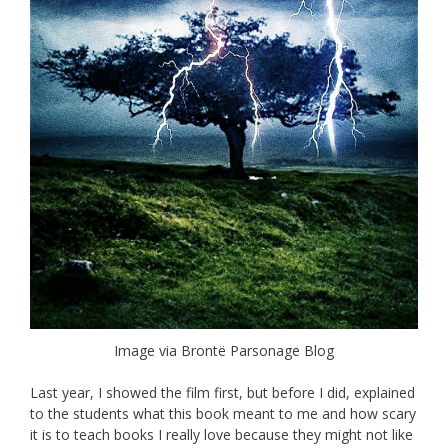
Image via Brontë Parsonage Blog
Last year, I showed the film first, but before I did, explained
to the students what this book meant to me and how scary
it is to teach books I really love because they might not like