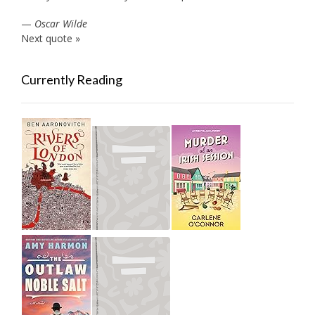
—
Oscar Wilde
Next quote »
Currently Reading