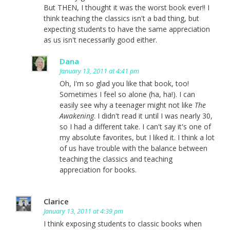
But THEN, I thought it was the worst book ever!! I
think teaching the classics isn't a bad thing, but
expecting students to have the same appreciation
as us isn't necessarily good either.
Dana
January 13, 2011 at 4:41 pm
Oh, I'm so glad you like that book, too!
Sometimes I feel so alone (ha, ha!). I can
easily see why a teenager might not like
The
Awakening
. I didn't read it until I was nearly 30,
so I had a different take. I can't say it's one of
my absolute favorites, but I liked it. I think a lot
of us have trouble with the balance between
teaching the classics and teaching
appreciation for books.
Clarice
January 13, 2011 at 4:39 pm
I think exposing students to classic books when