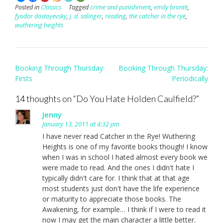
Posted in
Classics
Tagged
crime and punishment
,
emily brontë
,
fyodor dostoyevsky
,
j. d. salinger
,
reading
,
the catcher in the rye
,
wuthering heights
Post
Booking Through Thursday:
Booking Through Thursday:
navigation
Firsts
Periodically
14 thoughts on “
Do You Hate Holden Caulfield?
”
Jenny
January 13, 2011 at 4:32 pm
I have never read Catcher in the Rye! Wuthering
Heights is one of my favorite books though! I know
when I was in school I hated almost every book we
were made to read. And the ones I didn't hate I
typically didn't care for. I think that at that age
most students just don't have the life experience
or maturity to appreciate those books. The
Awakening, for example… I think if I were to read it
now I may get the main character a little better.