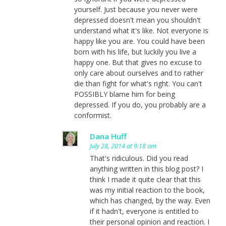
yourself. Just because you never were
depressed doesn't mean you shouldn't
understand what it's like. Not everyone is
happy like you are. You could have been
born with his life, but luckily you live a
happy one. But that gives no excuse to
only care about ourselves and to rather
die than fight for what's right. You can't
POSSIBLY blame him for being
depressed. If you do, you probably are a
conformist.
Dana Huff
July 28, 2014 at 9:18 am
That's ridiculous. Did you read
anything written in this blog post? I
think I made it quite clear that this
was my initial reaction to the book,
which has changed, by the way. Even
if it hadn't, everyone is entitled to
their personal opinion and reaction. I