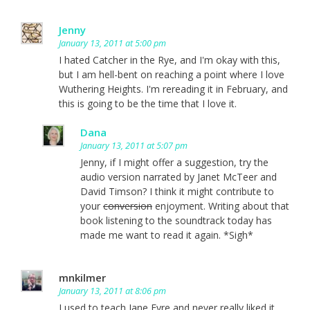
Jenny
January 13, 2011 at 5:00 pm
I hated Catcher in the Rye, and I'm okay with this,
but I am hell-bent on reaching a point where I love
Wuthering Heights. I'm rereading it in February, and
this is going to be the time that I love it.
Dana
January 13, 2011 at 5:07 pm
Jenny, if I might offer a suggestion, try the
audio version narrated by Janet McTeer and
David Timson? I think it might contribute to
your
conversion
enjoyment. Writing about that
book listening to the soundtrack today has
made me want to read it again. *Sigh*
mnkilmer
January 13, 2011 at 8:06 pm
I used to teach Jane Eyre and never really liked it,