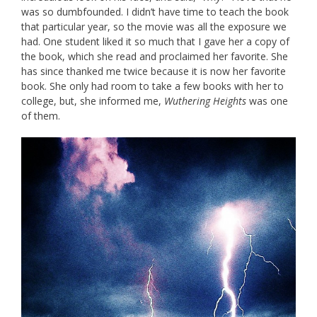
was so dumbfounded. I didn’t have time to teach the book
that particular year, so the movie was all the exposure we
had. One student liked it so much that I gave her a copy of
the book, which she read and proclaimed her favorite. She
has since thanked me twice because it is now her favorite
book. She only had room to take a few books with her to
college, but, she informed me,
Wuthering Heights
was one
of them.