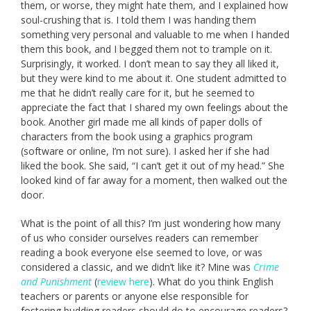
them, or worse, they might hate them, and I explained how
soul-crushing that is. I told them I was handing them
something very personal and valuable to me when I handed
them this book, and I begged them not to trample on it.
Surprisingly, it worked. I don’t mean to say they all liked it,
but they were kind to me about it. One student admitted to
me that he didn’t really care for it, but he seemed to
appreciate the fact that I shared my own feelings about the
book. Another girl made me all kinds of paper dolls of
characters from the book using a graphics program
(software or online, I’m not sure). I asked her if she had
liked the book. She said, “I can’t get it out of my head.” She
looked kind of far away for a moment, then walked out the
door.
What is the point of all this? I’m just wondering how many
of us who consider ourselves readers can remember
reading a book everyone else seemed to love, or was
considered a classic, and we didn’t like it? Mine was
Crime
and Punishment
(
review here
). What do you think English
teachers or parents or anyone else responsible for
fostering budding readers should do to encourage readers?