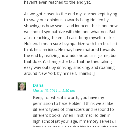
haven't even reached to the end yet.
As we got closer to the end my teacher kept trying
to sway our opinions towards liking Holden by
showing us how sweet and innocent he is and how
we should sympathize with him and what not. But
after reaching the end, I can't bring myself to like
Holden. I mean sure I sympathize with him but I still
think he's an idiot. He may have matured towards
the end by realizing how adulthood isn't game, but
that doesn't change the fact that he tried taking
easy way outs by drinking, smoking, and roaming
around New York by himself. Thanks :]
Dana
March 13, 2011 at 5:50 pm
Benji, for what it's worth, you have my
permission to hate Holden. I think we all like
different types of characters and respond to
different books. When I first met Holden in
high school (at your age, if memory serves), I