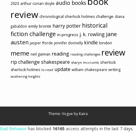
book
audio books
2023
arthur conan doyle
review
chronological sherlock holmes challenge
diana
historical
harry potter
emily brontë
gabaldon
fiction challenge
jane
j. k. rowling
in-progress
austen
kindle
london
jasper fforde
jennifer donnelly
review
meme
reading
neil gaiman
reading challenges
rip challenge
shakespeare
sherlock
sharyn mccrumb
update
sherlock holmes
william shakespeare
writing
to-read
wuthering heights
Theme: Vogue by
Kaira
Bad Behavior
has blocked
16165
access attempts in the last 7 days.