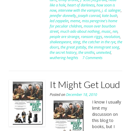
like a hole
,
heart of darkness
,
how soon is
now
,
interview with the vampire
,
j. d. salinger
,
jennifer donnelly
,
joseph conrad
,
kate bush
,
led zeppelin
,
meme
,
miss peregrine's home
for peculiar children
,
moon over bourbon
street
,
much ado about nothing
,
music
,
nin
,
people are strange
,
ransom riggs
,
revolution
,
shakeespeare
,
sting
,
the catcher in the rye
,
the
doors
,
the great gatsby
,
the immigrant song
,
the secret history
,
the smiths
,
uninvited
,
wuthering heights
7 Comments
It Might Get Loud
Posted on
December 18, 2010
I know I usually
limit my
discussion on
this blog to
books, but I