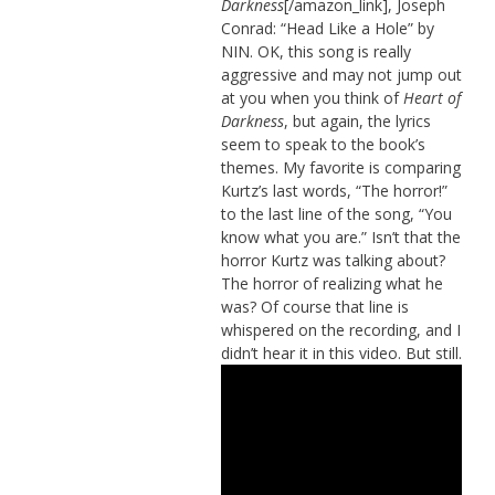
Darkness
[/amazon_link], Joseph
Conrad: “Head Like a Hole” by
NIN. OK, this song is really
aggressive and may not jump out
at you when you think of
Heart of
Darkness
, but again, the lyrics
seem to speak to the book’s
themes. My favorite is comparing
Kurtz’s last words, “The horror!”
to the last line of the song, “You
know what you are.” Isn’t that the
horror Kurtz was talking about?
The horror of realizing what he
was? Of course that line is
whispered on the recording, and I
didn’t hear it in this video. But still.