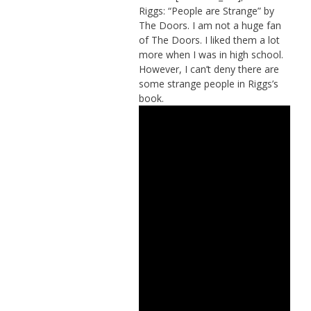
Riggs: “People are Strange” by
The Doors. I am not a huge fan
of The Doors. I liked them a lot
more when I was in high school.
However, I can’t deny there are
some strange people in Riggs’s
book.