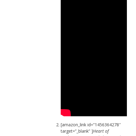
[amazon_link id=”1456364278″
target=”_blank” ]
Heart of