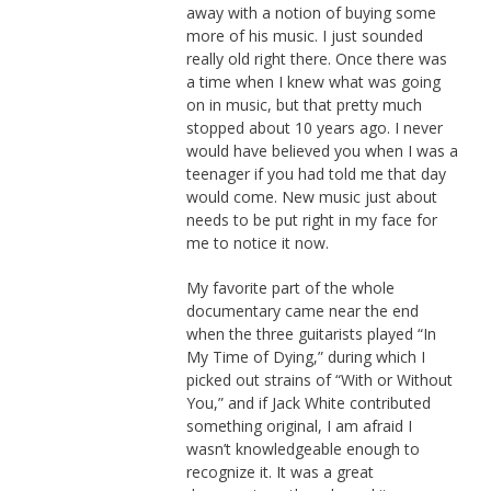
away with a notion of buying some
more of his music. I just sounded
really old right there. Once there was
a time when I knew what was going
on in music, but that pretty much
stopped about 10 years ago. I never
would have believed you when I was a
teenager if you had told me that day
would come. New music just about
needs to be put right in my face for
me to notice it now.
My favorite part of the whole
documentary came near the end
when the three guitarists played “In
My Time of Dying,” during which I
picked out strains of “With or Without
You,” and if Jack White contributed
something original, I am afraid I
wasn’t knowledgeable enough to
recognize it. It was a great