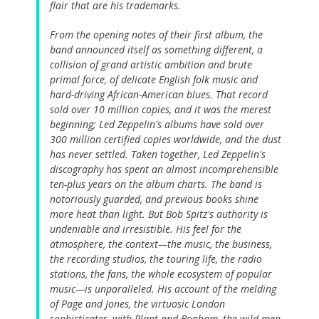
flair that are his trademarks.
From the opening notes of their first album, the
band announced itself as something different, a
collision of grand artistic ambition and brute
primal force, of delicate English folk music and
hard-driving African-American blues. That record
sold over 10 million copies, and it was the merest
beginning; Led Zeppelin's albums have sold over
300 million certified copies worldwide, and the dust
has never settled. Taken together, Led Zeppelin's
discography has spent an almost incomprehensible
ten-plus years on the album charts. The band is
notoriously guarded, and previous books shine
more heat than light. But Bob Spitz's authority is
undeniable and irresistible. His feel for the
atmosphere, the context—the music, the business,
the recording studios, the touring life, the radio
stations, the fans, the whole ecosystem of popular
music—is unparalleled. His account of the melding
of Page and Jones, the virtuosic London
sophisticates, with Plant and Bonham, the wild men