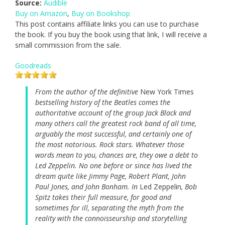
Source:
Audible
Buy on Amazon
,
Buy on Bookshop
This post contains affiliate links you can use to purchase
the book. If you buy the book using that link, I will receive a
small commission from the sale.
Goodreads
From the author of the definitive
New York Times
bestselling history of the Beatles comes the
authoritative account of the group Jack Black and
many others call the greatest rock band of all time,
arguably the most successful, and certainly one of
the most notorious. Rock stars. Whatever those
words mean to you, chances are, they owe a debt to
Led Zeppelin. No one before or since has lived the
dream quite like Jimmy Page, Robert Plant, John
Paul Jones, and John Bonham. In
Led Zeppelin
, Bob
Spitz takes their full measure, for good and
sometimes for ill, separating the myth from the
reality with the connoisseurship and storytelling