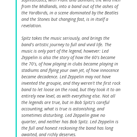
from the Midlands, into a band out of the ashes of
the Yardbirds, in a scene dominated by the Beatles
and the Stones but changing fast, is in itself a
revelation.
Spitz takes the music seriously, and brings the
band's artistic journey to full and vivid life. The
music is only part of the legend, however: Led
Zeppelin is also the story of how the 60's became
the 70's, of how playing in clubs became playing in
stadiums and flying your own jet, of how innocence
became decadence. Led Zeppelin may not have
invented the groupie, and they weren't the first rock
band to let loose on the road, but they took it to an
entirely new level, as with everything else. Not all
the legends are true, but in Bob Spitz's careful
accounting, what is true is astonishing, and
sometimes disturbing. Led Zeppelin gave no
quarter, and neither has Bob Spitz. Led Zeppelin is
the full and honest reckoning the band has long
awaited, and richly deserves.