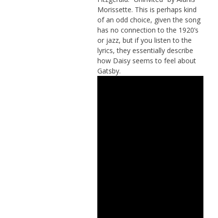
Morissette. This is perhaps kind
of an odd choice, given the song
has no connection to the 1920’s
or jazz, but if you listen to the
lyrics, they essentially describe
how Daisy seems to feel about
Gatsby.