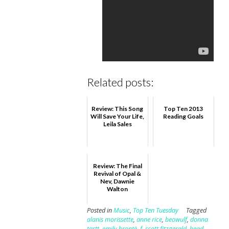
Related posts:
Review: This Song
Top Ten 2013
Will Save Your Life,
Reading Goals
Leila Sales
Review: The Final
Revival of Opal &
Nev, Dawnie
Walton
Posted in
Music
,
Top Ten Tuesday
Tagged
alanis morissette
,
anne rice
,
beowulf
,
donna
tartt
,
emily brontë
,
f. scott fitzgerald
,
head