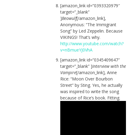
[amazon_link id=”0393320979″
target=”_blank”
]
Beowulf
[/amazon_link],
Anonymous: “The Immigrant
Song” by Led Zeppelin. Because
VIKINGS! That’s why.
http://www.youtube.com/watch?
v=nBmueYJ0VhA
[amazon_link id=”0345409647″
target=”_blank” ]
Interview with the
Vampire
[/amazon_link], Anne
Rice: “Moon Over Bourbon
Street” by Sting. Yes, he actually
was inspired to write the song
because of Rice’s book. Fitting.