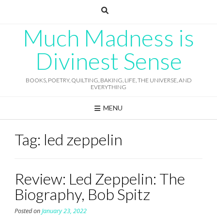
Skip
to
content
Much Madness is
Divinest Sense
BOOKS, POETRY, QUILTING, BAKING, LIFE, THE UNIVERSE, AND
EVERYTHING
MENU
Tag:
led zeppelin
Review: Led Zeppelin: The
Biography, Bob Spitz
Posted on
January 23, 2022