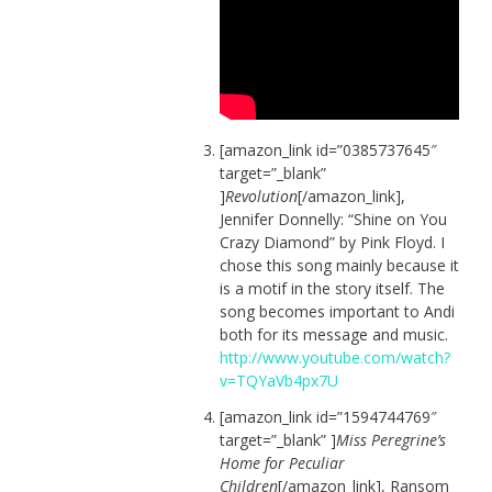
[amazon_link id=”0385737645″
target=”_blank”
]
Revolution
[/amazon_link],
Jennifer Donnelly: “Shine on You
Crazy Diamond” by Pink Floyd. I
chose this song mainly because it
is a motif in the story itself. The
song becomes important to Andi
both for its message and music.
http://www.youtube.com/watch?
v=TQYaVb4px7U
[amazon_link id=”1594744769″
target=”_blank” ]
Miss Peregrine’s
Home for Peculiar
Children
[/amazon_link], Ransom