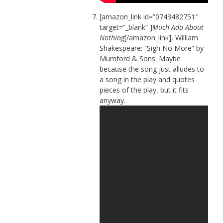
[amazon_link id=”0743482751″
target=”_blank” ]
Much Ado About
Nothing
[/amazon_link], William
Shakespeare: “Sigh No More” by
Mumford & Sons. Maybe
because the song just alludes to
a song in the play and quotes
pieces of the play, but it fits
anyway.