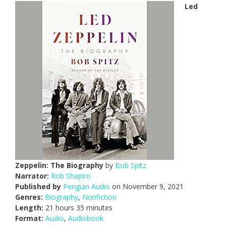
Led
Zeppelin: The Biography
by
Bob Spitz
Narrator:
Rob Shapiro
Published by
Penguin Audio
on November 9, 2021
Genres:
Biography
,
Nonfiction
Length:
21 hours 35 minutes
Format:
Audio
,
Audiobook