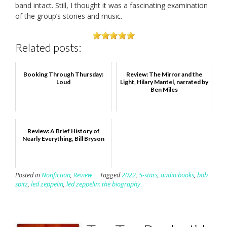
band intact. Still, I thought it was a fascinating examination
of the group’s stories and music.
Related posts:
Booking Through Thursday:
Review: The Mirror and the
Loud
Light, Hilary Mantel, narrated by
Ben Miles
Review: A Brief History of
Nearly Everything, Bill Bryson
Posted in
Nonfiction
,
Review
Tagged
2022
,
5-stars
,
audio books
,
bob
spitz
,
led zeppelin
,
led zeppelin: the biography