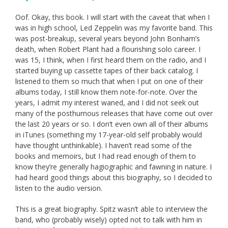
Oof. Okay, this book. I will start with the caveat that when I
was in high school, Led Zeppelin was my favorite band. This
was post-breakup, several years beyond John Bonham’s
death, when Robert Plant had a flourishing solo career. I
was 15, I think, when I first heard them on the radio, and I
started buying up cassette tapes of their back catalog. I
listened to them so much that when I put on one of their
albums today, I still know them note-for-note. Over the
years, I admit my interest waned, and I did not seek out
many of the posthumous releases that have come out over
the last 20 years or so. I don’t even own all of their albums
in iTunes (something my 17-year-old self probably would
have thought unthinkable). I haven’t read some of the
books and memoirs, but I had read enough of them to
know they’re generally hagiographic and fawning in nature. I
had heard good things about this biography, so I decided to
listen to the audio version.
This is a great biography. Spitz wasn’t able to interview the
band, who (probably wisely) opted not to talk with him in