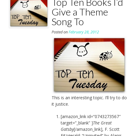
Top Ten Books I’d
Give a Theme
Song To
Posted on
February 28, 2012
This is an interesting topic. I’ll try to do
it justice.
[amazon_link id=”0743273567″
target=”_blank” ]
The Great
Gatsby
[/amazon_link], F. Scott
Fitzgerald: “Uninvited” by Alanis