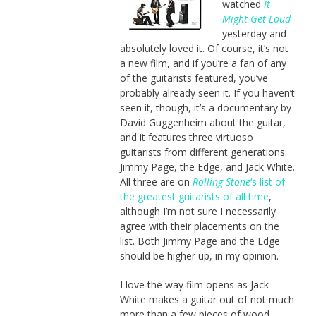
watched
It
Might Get Loud
yesterday and
absolutely loved it. Of course, it’s not
a new film, and if you’re a fan of any
of the guitarists featured, you’ve
probably already seen it. If you haven’t
seen it, though, it’s a documentary by
David Guggenheim about the guitar,
and it features three virtuoso
guitarists from different generations:
Jimmy Page, the Edge, and Jack White.
All three are on
Rolling Stone
‘s list of
the greatest guitarists of all time
,
although I’m not sure I necessarily
agree with their placements on the
list. Both Jimmy Page and the Edge
should be higher up, in my opinion.
I love the way film opens as Jack
White makes a guitar out of not much
more than a few pieces of wood,