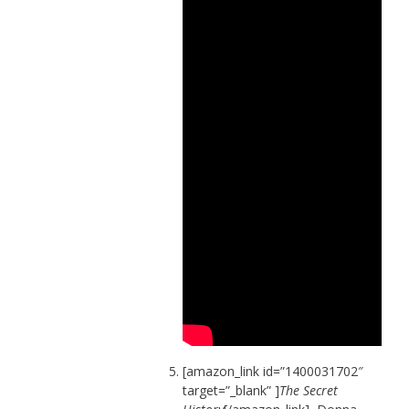
[amazon_link id=”1400031702″
target=”_blank” ]
The Secret