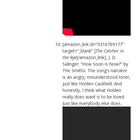
[amazon_link id=”0316769177″
target=”_blank” ]
The Catcher in
the Rye
[/amazon_link], J. D.
Salinger: “How Soon is Now?” by
The Smiths. The song’s narrator
is an angry, misunderstood loner,
just like Holden Caulfield. And
honestly, I think what Holden
really does want is to be loved.
Just like everybody else does.