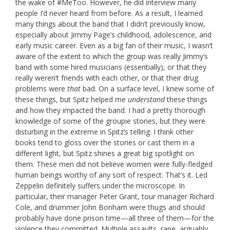
the wake of #MeToo. However, he did interview many
people I’d never heard from before. As a result, I learned
many things about the band that I didn’t previously know,
especially about Jimmy Page’s childhood, adolescence, and
early music career. Even as a big fan of their music, I wasn’t
aware of the extent to which the group was really Jimmy’s
band with some hired musicians (essentially), or that they
really weren’t friends with each other, or that their drug
problems were
that
bad. On a surface level, I knew some of
these things, but Spitz helped me
understand
these things
and how they impacted the band. I had a pretty thorough
knowledge of some of the groupie stories, but they were
disturbing in the extreme in Spitz’s telling. I think other
books tend to gloss over the stories or cast them in a
different light, but Spitz shines a great big spotlight on
them. These men did not believe women were fully-fledged
human beings worthy of any sort of respect. That’s it. Led
Zeppelin definitely suffers under the microscope. In
particular, their manager Peter Grant, tour manager Richard
Cole, and drummer John Bonham were thugs and should
probably have done prison time—all three of them—for the
violence they committed. Multiple assaults, rape, arguably