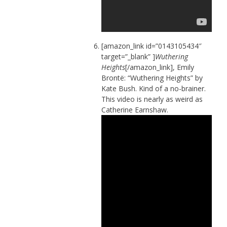
[amazon_link id=”0143105434″
target=”_blank” ]
Wuthering
Heights
[/amazon_link], Emily
Brontë: “Wuthering Heights” by
Kate Bush. Kind of a no-brainer.
This video is nearly as weird as
Catherine Earnshaw.