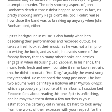
attempted murder. The only shocking aspect of John
Bonham’s death is that it didn’t happen sooner. In fact, it’s
pretty shocking Jimmy Page didn’t die, too. I didn’t realize
how close the band was to breaking up anyway when John
Bonham died, either.
Spitz’s background in music is also handy when he’s
describing their performances and recorded output. He
takes a fresh look at their music, as he was not a fan prior
to writing the book, and as such, he avoids some of the
fanboy flattery that so many other books and articles
engage in when discussing Led Zeppelin. In his hands, the
music feels fresh and new. I consider it remarkable restraint
that he didn’t excoriate “Hot Dog,” arguably the worst song
they recorded. He mentioned the song just once. The last
two albums were definitely a letdown after
Physical Graffiti
,
which is probably my favorite of their albums. I caution Led
Zeppelin fans about reading this one. Spitz is unflinching,
and he may take them down a few notches in your
estimation (he certainly did in mine). It’s hard to look away
from the worst of their excesses with your respect for the