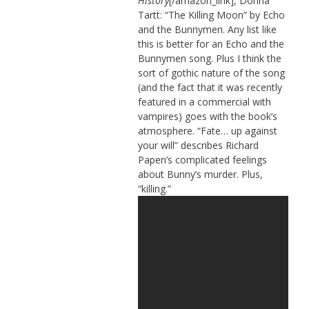
History
[/amazon_link], Donna
Tartt: “The Killing Moon” by Echo
and the Bunnymen. Any list like
this is better for an Echo and the
Bunnymen song. Plus I think the
sort of gothic nature of the song
(and the fact that it was recently
featured in a commercial with
vampires) goes with the book’s
atmosphere. “Fate… up against
your will” describes Richard
Papen’s complicated feelings
about Bunny’s murder. Plus,
“killing.”