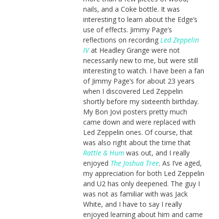
nails, and a Coke bottle. It was
interesting to learn about the Edge’s
use of effects. Jimmy Page’s
reflections on recording
Led Zeppelin
IV
at Headley Grange were not
necessarily new to me, but were still
interesting to watch. I have been a fan
of Jimmy Page’s for about 23 years
when I discovered Led Zeppelin
shortly before my sixteenth birthday.
My Bon Jovi posters pretty much
came down and were replaced with
Led Zeppelin ones. Of course, that
was also right about the time that
Rattle & Hum
was out, and I really
enjoyed
The Joshua Tree
. As I’ve aged,
my appreciation for both Led Zeppelin
and U2 has only deepened. The guy I
was not as familiar with was Jack
White, and I have to say I really
enjoyed learning about him and came