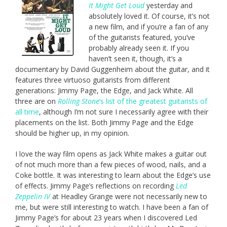
It Might Get Loud
yesterday and
absolutely loved it. Of course, it’s not
a new film, and if you’re a fan of any
of the guitarists featured, you’ve
probably already seen it. If you
haven’t seen it, though, it’s a
documentary by David Guggenheim about the guitar, and it
features three virtuoso guitarists from different
generations: Jimmy Page, the Edge, and Jack White. All
three are on
Rolling Stone
‘s list of the greatest guitarists of
all time
, although I’m not sure I necessarily agree with their
placements on the list. Both Jimmy Page and the Edge
should be higher up, in my opinion.
I love the way film opens as Jack White makes a guitar out
of not much more than a few pieces of wood, nails, and a
Coke bottle. It was interesting to learn about the Edge’s use
of effects. Jimmy Page’s reflections on recording
Led
Zeppelin IV
at Headley Grange were not necessarily new to
me, but were still interesting to watch. I have been a fan of
Jimmy Page’s for about 23 years when I discovered Led