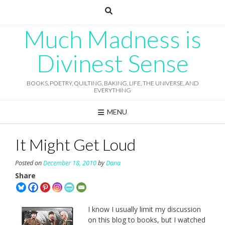
Skip
to
content
Much Madness is
Divinest Sense
BOOKS, POETRY, QUILTING, BAKING, LIFE, THE UNIVERSE, AND
EVERYTHING
MENU
It Might Get Loud
Posted on
December 18, 2010
by
Dana
Share
I know I usually limit my discussion
on this blog to books, but I watched