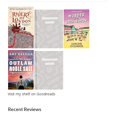
Visit my shelf on Goodreads
Recent Reviews