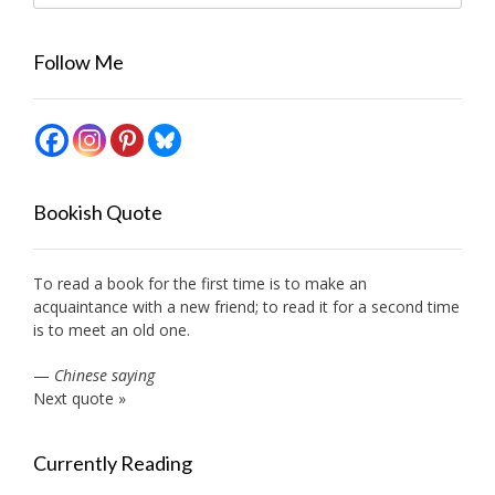
Follow Me
Bookish Quote
To read a book for the first time is to make an
acquaintance with a new friend; to read it for a second time
is to meet an old one.
—
Chinese saying
Next quote »
Currently Reading