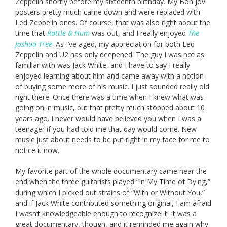
Zeppelin shortly before my sixteenth birthday. My Bon Jovi
posters pretty much came down and were replaced with
Led Zeppelin ones. Of course, that was also right about the
time that
Rattle & Hum
was out, and I really enjoyed
The
Joshua Tree
. As I’ve aged, my appreciation for both Led
Zeppelin and U2 has only deepened. The guy I was not as
familiar with was Jack White, and I have to say I really
enjoyed learning about him and came away with a notion
of buying some more of his music. I just sounded really old
right there. Once there was a time when I knew what was
going on in music, but that pretty much stopped about 10
years ago. I never would have believed you when I was a
teenager if you had told me that day would come. New
music just about needs to be put right in my face for me to
notice it now.
My favorite part of the whole documentary came near the
end when the three guitarists played “In My Time of Dying,”
during which I picked out strains of “With or Without You,”
and if Jack White contributed something original, I am afraid
I wasn’t knowledgeable enough to recognize it. It was a
great documentary, though, and it reminded me again why