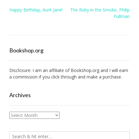
Post
Happy Birthday, Aunt Jane!
The Ruby in the Smoke, Philip
navigation
Pullman
Bookshop.org
Disclosure: I am an affiliate of
Bookshop.org
and I will earn
a commission if you click through and make a purchase.
Archives
Archives