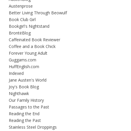
Austenprose
Better Living Through Beowulf
Book Club Girl
Bookgirl's Nightstand
BrontëBlog
Caffeinated Book Reviewer
Coffee and a Book Chick
Forever Young Adult
Guggams.com
HuffEnglish.com
Indexed
Jane Austen's World
Joy's Book Blog
Nighthawk
Our Family History
Passages to the Past
Reading the End
Reading the Past
Stainless Steel Droppings