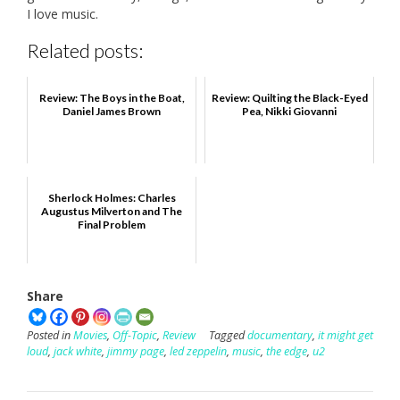
I love music.
Related posts:
Review: The Boys in the Boat,
Review: Quilting the Black-Eyed
Daniel James Brown
Pea, Nikki Giovanni
Sherlock Holmes: Charles
Augustus Milverton and The
Final Problem
Share
Posted in
Movies
,
Off-Topic
,
Review
Tagged
documentary
,
it might get
loud
,
jack white
,
jimmy page
,
led zeppelin
,
music
,
the edge
,
u2