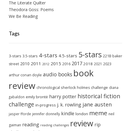
The Literate Quilter
Theodora Goss: Poems
We Be Reading
Tags
5-stars
4-stars
4.5-stars
3-stars
3.5-stars
221B baker
2017
2011
2015
2010
2018
2023
street
2016
2021
2012
book
audio books
arthur conan doyle
review
chronological sherlock holmes challenge
diana
historical fiction
harry potter
emily brontë
gabaldon
challenge
jane austen
j. k. rowling
in-progress
meme
kindle
london
jasper fforde
jennifer donnelly
neil
review
reading
rip
gaiman
reading challenges