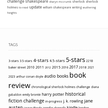
challenge
shakespeare
sherlock
sherlock
sharyn mccrumb
update
holmes
william shakespeare
writing
wuthering
to-read
heights
TAGS
5-stars
4-stars
4.5-stars
3-stars
3.5-stars
221B
2017
2011
2015
2010
2018
baker street
2016
2021
2012
book
audio books
2023
arthur conan doyle
review
chronological sherlock holmes challenge
diana
historical
harry potter
emily brontë
gabaldon
fiction challenge
jane
j. k. rowling
in-progress
austen
kindle
london
jasper fforde
jennifer donnelly