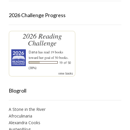
2026 Challenge Progress
2026 Reading
Challenge
Dana
has read 19 books
toward her goal of 50 books.
19 of 50
(38%)
view books
Blogroll
A Stone in the River
Afroculinaria
Alexandra Cooks
AustenBlog