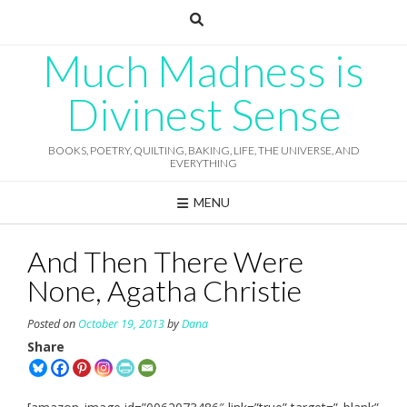
Skip
to
content
Much Madness is
Divinest Sense
BOOKS, POETRY, QUILTING, BAKING, LIFE, THE UNIVERSE, AND
EVERYTHING
MENU
And Then There Were
None, Agatha Christie
Posted on
October 19, 2013
by
Dana
Share