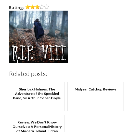
Rating:
Related posts:
Sherlock Holmes: The
Midyear Catchup Reviews
Adventure of the Speckled
Band, Sir Arthur Conan Doyle
Review: We Don't Know
Ourselves: A Personal History
of Modern Ireland, Fintan