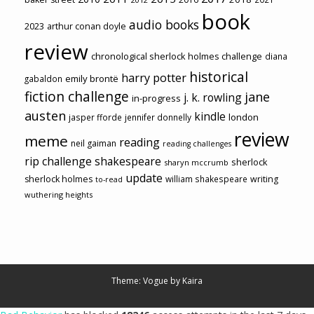
book
audio books
2023
arthur conan doyle
review
chronological sherlock holmes challenge
diana
historical
harry potter
emily brontë
gabaldon
fiction challenge
jane
j. k. rowling
in-progress
austen
kindle
london
jasper fforde
jennifer donnelly
review
meme
reading
neil gaiman
reading challenges
rip challenge
shakespeare
sherlock
sharyn mccrumb
update
sherlock holmes
william shakespeare
writing
to-read
wuthering heights
Theme: Vogue by
Kaira