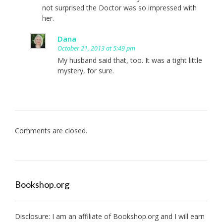
not surprised the Doctor was so impressed with
her.
Dana
October 21, 2013 at 5:49 pm
My husband said that, too. It was a tight little
mystery, for sure.
Comments are closed.
Bookshop.org
Disclosure: I am an affiliate of
Bookshop.org
and I will earn