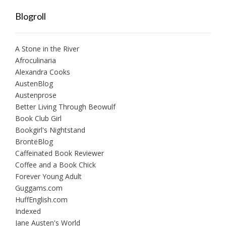
Blogroll
A Stone in the River
Afroculinaria
Alexandra Cooks
AustenBlog
Austenprose
Better Living Through Beowulf
Book Club Girl
Bookgirl's Nightstand
BrontëBlog
Caffeinated Book Reviewer
Coffee and a Book Chick
Forever Young Adult
Guggams.com
HuffEnglish.com
Indexed
Jane Austen's World