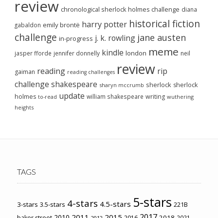
review
chronological sherlock holmes challenge
diana
historical fiction
harry potter
emily brontë
gabaldon
challenge
jane austen
j. k. rowling
in-progress
meme
kindle
london
jasper fforde
jennifer donnelly
neil
review
reading
rip
gaiman
reading challenges
challenge
shakespeare
sherlock
sherlock
sharyn mccrumb
update
holmes
william shakespeare
writing
wuthering
to-read
heights
TAGS
5-stars
4-stars
4.5-stars
3-stars
3.5-stars
221B
2017
2011
2015
2010
2018
baker street
2016
2021
2012