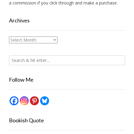
a commission if you click through and make a purchase.
Archives
Archives
Follow Me
Bookish Quote