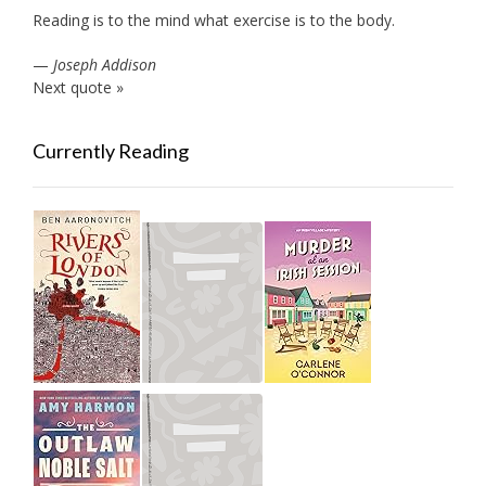
Reading is to the mind what exercise is to the body.
—
Joseph Addison
Next quote »
Currently Reading