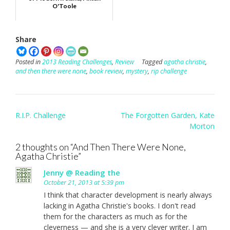
O'Toole
Share
Posted in
2013 Reading Challenges
,
Review
Tagged
agatha christie
,
and then there were none
,
book review
,
mystery
,
rip challenge
Post
R.I.P. Challenge
The Forgotten Garden, Kate
navigation
Morton
2 thoughts on “
And Then There Were None,
Agatha Christie
”
Jenny @ Reading the
October 21, 2013 at 5:39 pm
I think that character development is nearly always
lacking in Agatha Christie's books. I don't read
them for the characters as much as for the
cleverness — and she is a very clever writer. I am