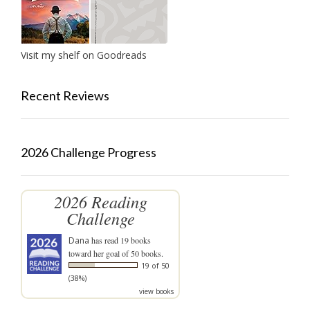
Visit my shelf on Goodreads
Recent Reviews
2026 Challenge Progress
2026 Reading
Challenge
Dana
has read 19 books
toward her goal of 50 books.
19 of 50
(38%)
view books