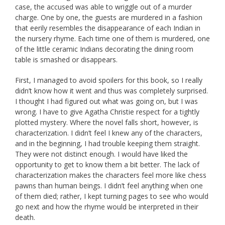
case, the accused was able to wriggle out of a murder
charge. One by one, the guests are murdered in a fashion
that eerily resembles the disappearance of each Indian in
the nursery rhyme. Each time one of them is murdered, one
of the little ceramic Indians decorating the dining room
table is smashed or disappears.
First, I managed to avoid spoilers for this book, so I really
didn’t know how it went and thus was completely surprised.
I thought I had figured out what was going on, but I was
wrong. I have to give Agatha Christie respect for a tightly
plotted mystery. Where the novel falls short, however, is
characterization. I didn’t feel I knew any of the characters,
and in the beginning, I had trouble keeping them straight.
They were not distinct enough. I would have liked the
opportunity to get to know them a bit better. The lack of
characterization makes the characters feel more like chess
pawns than human beings. I didn’t feel anything when one
of them died; rather, I kept turning pages to see who would
go next and how the rhyme would be interpreted in their
death.