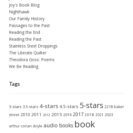
Joy's Book Blog
Nighthawk
Our Family History
Passages to the Past
Reading the End
Reading the Past
Stainless Steel Droppings
The Literate Quilter
Theodora Goss: Poems
We Be Reading
Tags
5-stars
4-stars
4.5-stars
3-stars
3.5-stars
221B baker
2017
2011
2015
2010
2018
2023
street
2016
2021
2012
book
audio books
arthur conan doyle