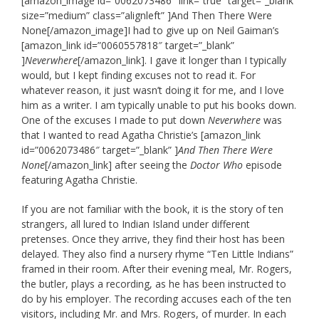
[amazon_image id=”0062073486″ link=”true” target=”_blank”
size=”medium” class=”alignleft” ]And Then There Were
None[/amazon_image]I had to give up on Neil Gaiman’s
[amazon_link id=”0060557818″ target=”_blank”
]
Neverwhere
[/amazon_link]. I gave it longer than I typically
would, but I kept finding excuses not to read it. For
whatever reason, it just wasn’t doing it for me, and I love
him as a writer. I am typically unable to put his books down.
One of the excuses I made to put down
Neverwhere
was
that I wanted to read Agatha Christie’s [amazon_link
id=”0062073486″ target=”_blank” ]
And Then There Were
None
[/amazon_link] after seeing the
Doctor Who
episode
featuring Agatha Christie.
If you are not familiar with the book, it is the story of ten
strangers, all lured to Indian Island under different
pretenses. Once they arrive, they find their host has been
delayed. They also find a nursery rhyme “Ten Little Indians”
framed in their room. After their evening meal, Mr. Rogers,
the butler, plays a recording, as he has been instructed to
do by his employer. The recording accuses each of the ten
visitors, including Mr. and Mrs. Rogers, of murder. In each