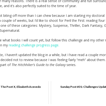
or many reasons. There is a real sense of community and fun surroun
e, and it’s also perfectly suited to the time of year.
ot biting off more than I can chew because I am starting my doctoral
 couple of weeks, but I’d like to shoot for Peril the First: reading fou
to one of these categories: Mystery, Suspense, Thriller, Dark Fantasy, 
Supernatural.
e what books I will count yet, but follow this challenge and my other 
 on my
reading challenge progress page.
te, I haven’t updated the blog in a while, but I have read a couple mo
 decided not to review because I was feeling fairly “meh” about them
 part of
The Hitchhiker’s Guide to the Galaxy
series.
 The Poet X, Elizabeth Acevedo
Sunday Post #31: Challenges Upda