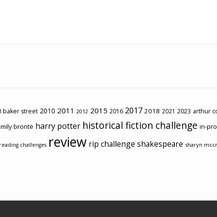
2017
2011
2015
2010
2018
2023
 baker street
2016
2021
arthur 
2012
historical fiction challenge
harry potter
mily brontë
in-pr
review
rip challenge
shakespeare
sharyn mcc
reading challenges