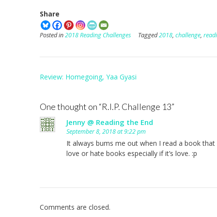
Share
Posted in
2018 Reading Challenges
Tagged
2018
,
challenge
,
read
Post
Review: Homegoing, Yaa Gyasi
navigation
One thought on “
R.I.P. Challenge 13
”
Jenny @ Reading the End
September 8, 2018 at 9:22 pm
It always bums me out when I read a book that I 
love or hate books especially if it’s love. :p
Comments are closed.