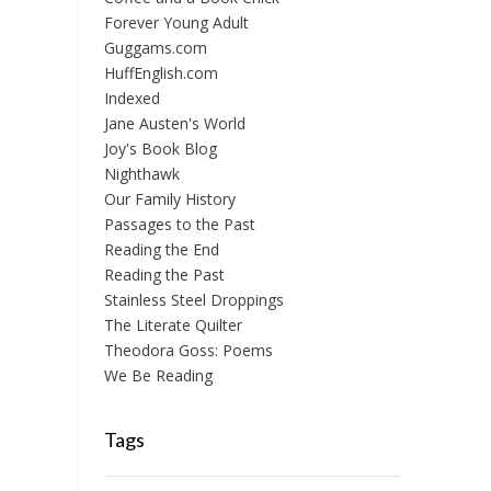
Forever Young Adult
Guggams.com
HuffEnglish.com
Indexed
Jane Austen's World
Joy's Book Blog
Nighthawk
Our Family History
Passages to the Past
Reading the End
Reading the Past
Stainless Steel Droppings
The Literate Quilter
Theodora Goss: Poems
We Be Reading
Tags