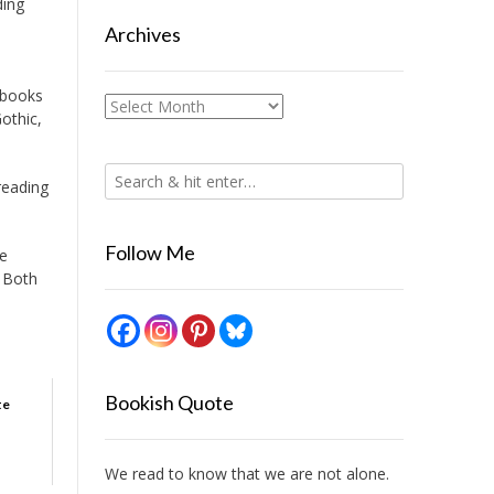
ding
Archives
r books
Archives
Gothic,
reading
Follow Me
re
. Both
Bookish Quote
te
We read to know that we are not alone.