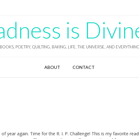
ness is Divin
BOOKS, POETRY, QUILTING, BAKING, LIFE, THE UNIVERSE, AND EVERYTHIN
ABOUT
CONTACT
e of year again. Time for the R. I. P. Challenge! This is my favorite read