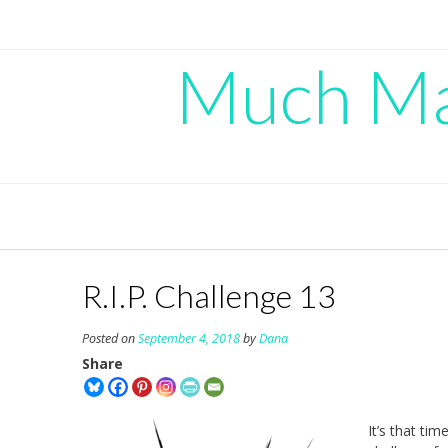
Skip
to
content
Much Mad
R.I.P. Challenge 13
Posted on
September 4, 2018
by
Dana
Share
It’s that tim