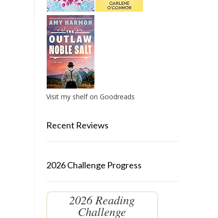
Visit my shelf on Goodreads
Recent Reviews
2026 Challenge Progress
2026 Reading
Challenge