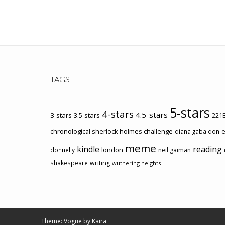
TAGS
5-stars
4-stars
4.5-stars
3-stars
3.5-stars
221B
chronological sherlock holmes challenge
e
diana gabaldon
meme
kindle
reading
london
donnelly
neil gaiman
shakespeare
writing
wuthering heights
Theme: Vogue by
Kaira