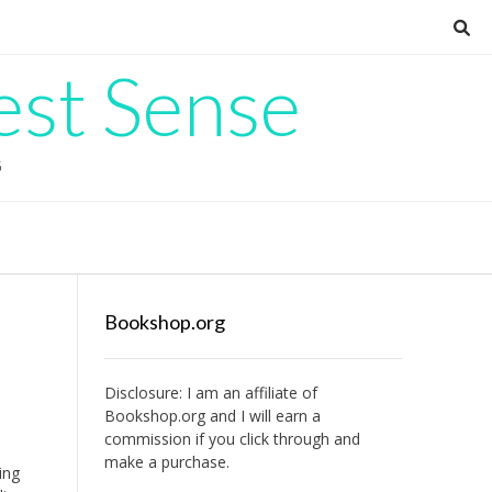
est Sense
G
Bookshop.org
Disclosure: I am an affiliate of
Bookshop.org
and I will earn a
commission if you click through and
make a purchase.
ing