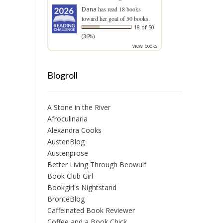
Dana
has read 18 books
toward her goal of 50 books.
18 of 50
(36%)
view books
Blogroll
A Stone in the River
Afroculinaria
Alexandra Cooks
AustenBlog
Austenprose
Better Living Through Beowulf
Book Club Girl
Bookgirl's Nightstand
BrontëBlog
Caffeinated Book Reviewer
Coffee and a Book Chick