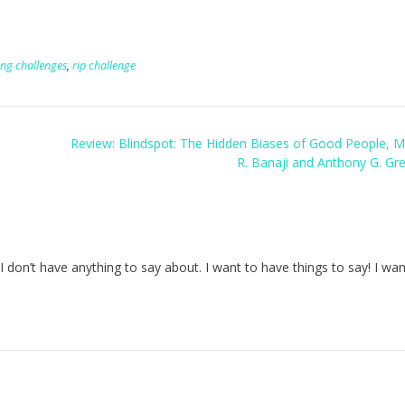
ing challenges
,
rip challenge
Review: Blindspot: The Hidden Biases of Good People, M
R. Banaji and Anthony G. Gr
don’t have anything to say about. I want to have things to say! I wan