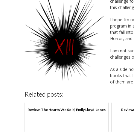
challenge f
this challeng
I hope I’m n
program in a
that fall in
Horror, and 
I am not sur
challenges
As a side no
books that I
of them are
Related posts:
Review: The Hearts We Sold, Emily Lloyd-Jones
Review: