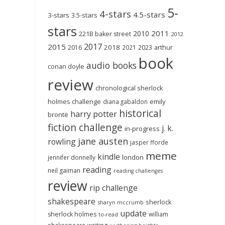
5-
4-stars
4.5-stars
3-stars
3.5-stars
stars
2011
2010
221B baker street
2012
2017
2015
2018
2023
2016
2021
arthur
book
audio books
conan doyle
review
chronological sherlock
holmes challenge
emily
diana gabaldon
historical
harry potter
brontë
fiction challenge
j. k.
in-progress
jane austen
rowling
jasper fforde
meme
kindle
london
jennifer donnelly
reading
neil gaiman
reading challenges
review
rip challenge
shakespeare
sherlock
sharyn mccrumb
update
sherlock holmes
william
to-read