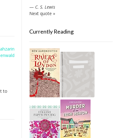
—
C. S. Lewis
Next quote »
Currently Reading
ahzarin
eenwald
t to