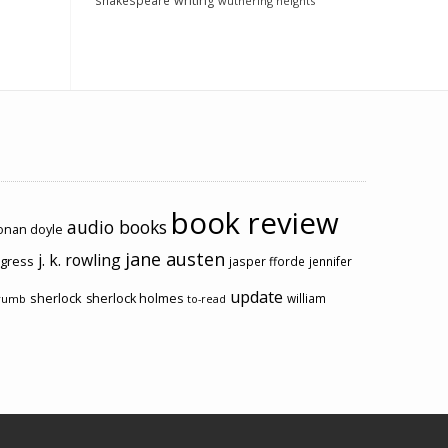
shakespeare
writing
wuthering heights
book review
audio books
conan doyle
jane austen
j. k. rowling
ogress
jasper fforde
jennifer
update
sherlock
sherlock holmes
william
rumb
to-read