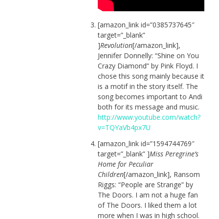
[amazon_link id=”0385737645″
target=”_blank”
]
Revolution
[/amazon_link],
Jennifer Donnelly: “Shine on You
Crazy Diamond” by Pink Floyd. I
chose this song mainly because it
is a motif in the story itself. The
song becomes important to Andi
both for its message and music.
http://www.youtube.com/watch?
v=TQYaVb4px7U
[amazon_link id=”1594744769″
target=”_blank” ]
Miss Peregrine’s
Home for Peculiar
Children
[/amazon_link], Ransom
Riggs: “People are Strange” by
The Doors. I am not a huge fan
of The Doors. I liked them a lot
more when I was in high school.