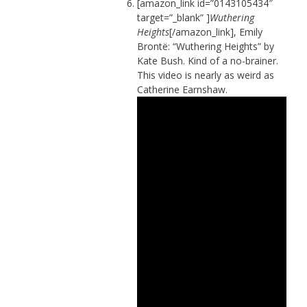
[amazon_link id=”0143105434″
target=”_blank” ]
Wuthering
Heights
[/amazon_link], Emily
Brontë: “Wuthering Heights” by
Kate Bush. Kind of a no-brainer.
This video is nearly as weird as
Catherine Earnshaw.