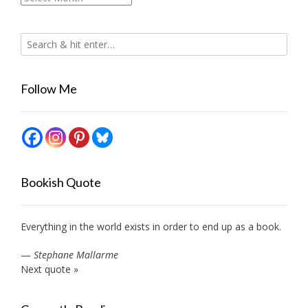
Follow Me
Bookish Quote
Everything in the world exists in order to end up as a book.
—
Stephane Mallarme
Next quote »