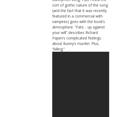
sort of gothic nature of the song
(and the fact that it was recently
featured in a commercial with
vampires) goes with the book’s
atmosphere. “Fate… up against
your will” describes Richard
Papen’s complicated feelings
about Bunny’s murder. Plus,
“killing.”