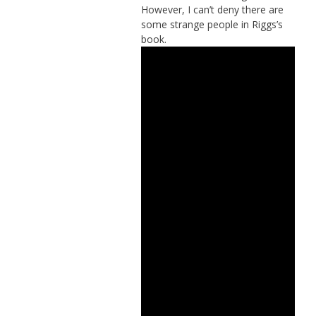
However, I can’t deny there are
some strange people in Riggs’s
book.