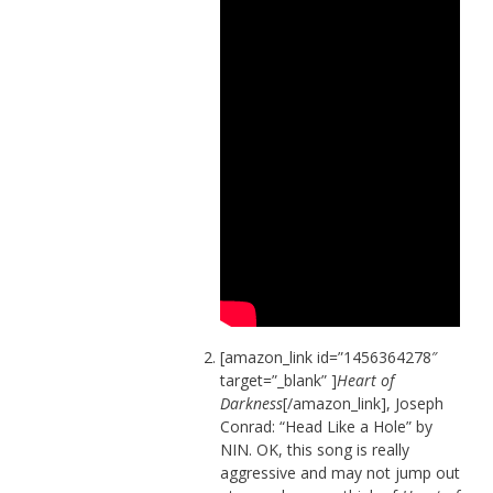
[amazon_link id=”1456364278″
target=”_blank” ]
Heart of
Darkness
[/amazon_link], Joseph
Conrad: “Head Like a Hole” by
NIN. OK, this song is really
aggressive and may not jump out