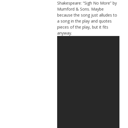
Shakespeare: “Sigh No More” by
Mumford & Sons. Maybe
because the song just alludes to
a song in the play and quotes
pieces of the play, but it fits
anyway.