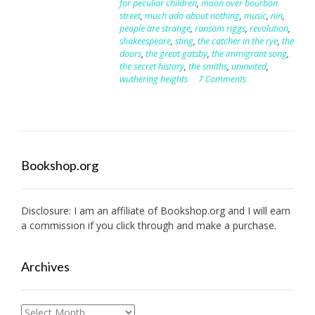
for peculiar children
,
moon over bourbon
street
,
much ado about nothing
,
music
,
nin
,
people are strange
,
ransom riggs
,
revolution
,
shakeespeare
,
sting
,
the catcher in the rye
,
the
doors
,
the great gatsby
,
the immigrant song
,
the secret history
,
the smiths
,
uninvited
,
wuthering heights
7 Comments
Bookshop.org
Disclosure: I am an affiliate of
Bookshop.org
and I will earn
a commission if you click through and make a purchase.
Archives
Archives