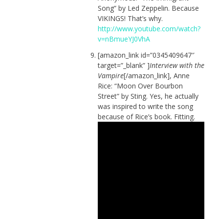
Song” by Led Zeppelin. Because
VIKINGS! That’s why.
http://www.youtube.com/watch?
v=nBmueYJ0VhA
[amazon_link id=”0345409647″
target=”_blank” ]
Interview with the
Vampire
[/amazon_link], Anne
Rice: “Moon Over Bourbon
Street” by Sting. Yes, he actually
was inspired to write the song
because of Rice’s book. Fitting.