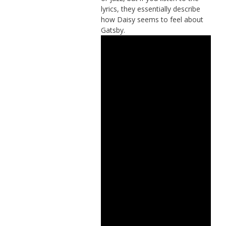
lyrics, they essentially describe
how Daisy seems to feel about
Gatsby.