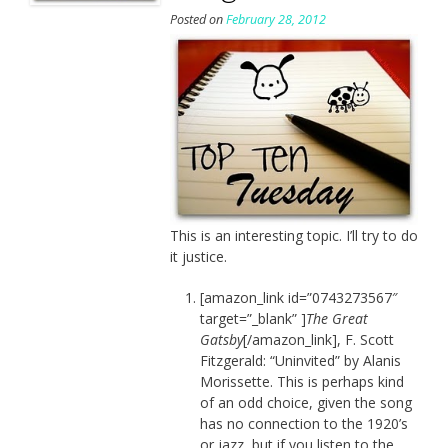
Posted on
February 28, 2012
This is an interesting topic. I’ll try to do
it justice.
[amazon_link id=”0743273567″
target=”_blank” ]
The Great
Gatsby
[/amazon_link], F. Scott
Fitzgerald: “Uninvited” by Alanis
Morissette. This is perhaps kind
of an odd choice, given the song
has no connection to the 1920’s
or jazz, but if you listen to the