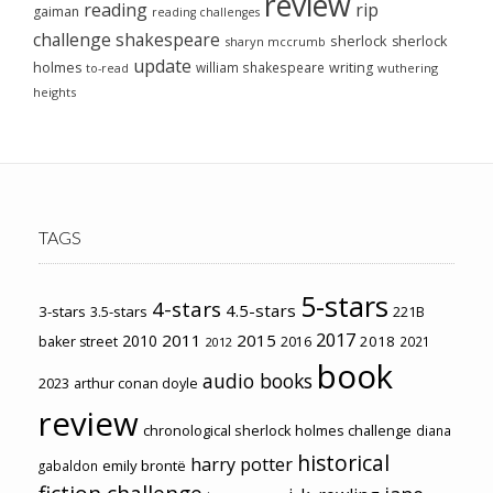
review
reading
rip
gaiman
reading challenges
challenge
shakespeare
sherlock
sherlock
sharyn mccrumb
update
holmes
william shakespeare
writing
wuthering
to-read
heights
TAGS
5-stars
4-stars
4.5-stars
3-stars
3.5-stars
221B
2017
2011
2015
2010
2018
baker street
2016
2021
2012
book
audio books
2023
arthur conan doyle
review
chronological sherlock holmes challenge
diana
historical
harry potter
emily brontë
gabaldon