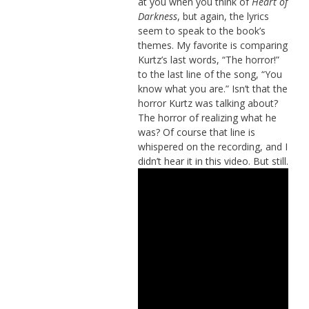
at you when you think of
Heart of
Darkness
, but again, the lyrics
seem to speak to the book’s
themes. My favorite is comparing
Kurtz’s last words, “The horror!”
to the last line of the song, “You
know what you are.” Isn’t that the
horror Kurtz was talking about?
The horror of realizing what he
was? Of course that line is
whispered on the recording, and I
didn’t hear it in this video. But still.