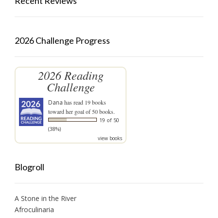
Recent Reviews
2026 Challenge Progress
2026 Reading
Challenge
Dana
has read 19 books
toward her goal of 50 books.
19 of 50
(38%)
view books
Blogroll
A Stone in the River
Afroculinaria