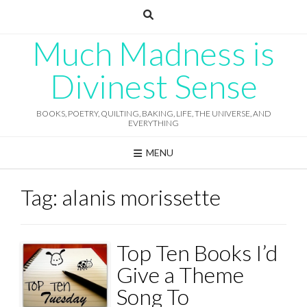
Skip
to
content
Much Madness is
Divinest Sense
BOOKS, POETRY, QUILTING, BAKING, LIFE, THE UNIVERSE, AND
EVERYTHING
MENU
Tag:
alanis morissette
Top Ten Books I’d
Give a Theme
Song To