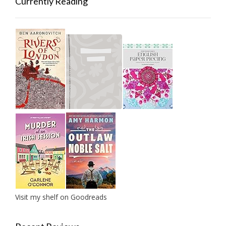
Currently Reading
Visit my shelf on Goodreads