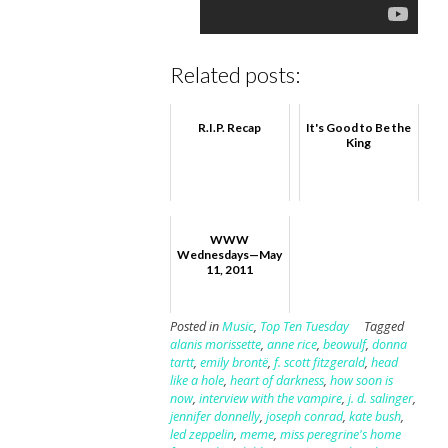
Related posts:
R.I.P. Recap
It's Good to Be the
King
WWW
Wednesdays—May
11, 2011
Posted in
Music
,
Top Ten Tuesday
Tagged
alanis morissette
,
anne rice
,
beowulf
,
donna
tartt
,
emily brontë
,
f. scott fitzgerald
,
head
like a hole
,
heart of darkness
,
how soon is
now
,
interview with the vampire
,
j. d. salinger
,
jennifer donnelly
,
joseph conrad
,
kate bush
,
led zeppelin
,
meme
,
miss peregrine's home