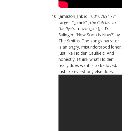
[amazon_link id=”0316769177″
target=”_blank” ]
The Catcher in
the Rye
[/amazon_link], J. D.
Salinger: “How Soon is Now?” by
The Smiths. The song’s narrator
is an angry, misunderstood loner,
just like Holden Caulfield. And
honestly, I think what Holden
really does want is to be loved.
Just like everybody else does.