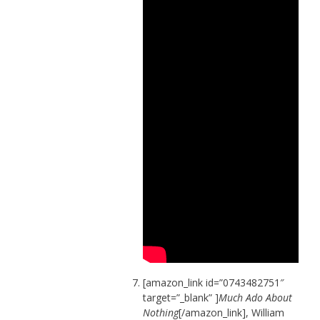
[amazon_link id=”0743482751″
target=”_blank” ]
Much Ado About
Nothing
[/amazon_link], William