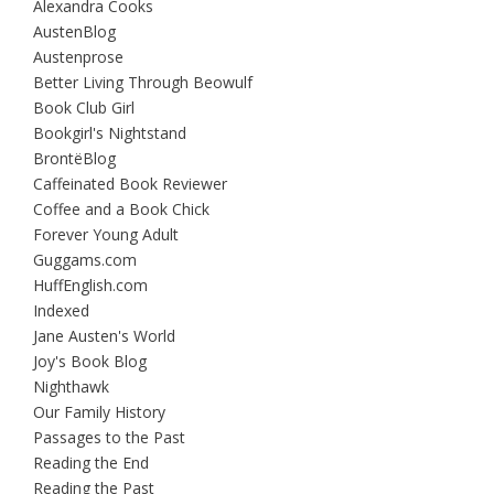
Alexandra Cooks
AustenBlog
Austenprose
Better Living Through Beowulf
Book Club Girl
Bookgirl's Nightstand
BrontëBlog
Caffeinated Book Reviewer
Coffee and a Book Chick
Forever Young Adult
Guggams.com
HuffEnglish.com
Indexed
Jane Austen's World
Joy's Book Blog
Nighthawk
Our Family History
Passages to the Past
Reading the End
Reading the Past