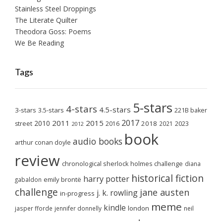
Stainless Steel Droppings
The Literate Quilter
Theodora Goss: Poems
We Be Reading
Tags
5-stars
4-stars
4.5-stars
3-stars
3.5-stars
221B baker
2017
2011
2015
2010
2018
2023
street
2016
2021
2012
book
audio books
arthur conan doyle
review
chronological sherlock holmes challenge
diana
historical fiction
harry potter
emily brontë
gabaldon
challenge
jane austen
j. k. rowling
in-progress
meme
kindle
london
jasper fforde
jennifer donnelly
neil