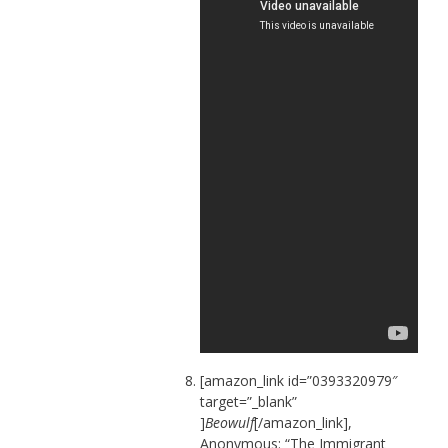
[amazon_link id=”0393320979″
target=”_blank”
]
Beowulf
[/amazon_link],
Anonymous: “The Immigrant