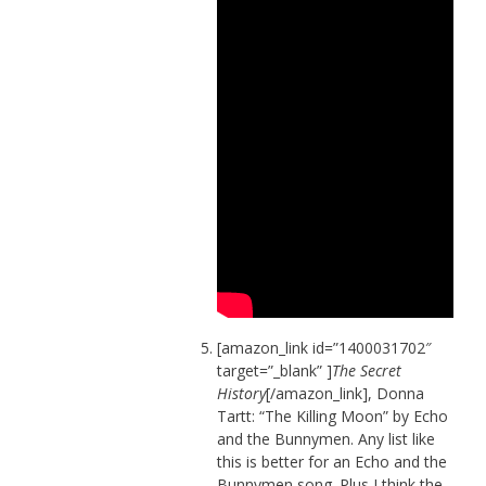
[amazon_link id=”1400031702″
target=”_blank” ]
The Secret
History
[/amazon_link], Donna
Tartt: “The Killing Moon” by Echo
and the Bunnymen. Any list like
this is better for an Echo and the
Bunnymen song. Plus I think the