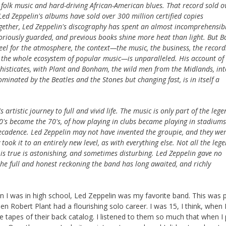
h folk music and hard-driving African-American blues. That record sold o
Led Zeppelin's albums have sold over 300 million certified copies
ogether, Led Zeppelin's discography has spent an almost incomprehensib
oriously guarded, and previous books shine more heat than light. But B
 feel for the atmosphere, the context—the music, the business, the record
ans, the whole ecosystem of popular music—is unparalleled. His account of
histicates, with Plant and Bonham, the wild men from the Midlands, int
minated by the Beatles and the Stones but changing fast, is in itself a
 artistic journey to full and vivid life. The music is only part of the lege
60's became the 70's, of how playing in clubs became playing in stadiums
ecadence. Led Zeppelin may not have invented the groupie, and they wer
 took it to an entirely new level, as with everything else. Not all the leg
t is true is astonishing, and sometimes disturbing. Led Zeppelin gave no
the full and honest reckoning the band has long awaited, and richly
hen I was in high school, Led Zeppelin was my favorite band. This was 
Robert Plant had a flourishing solo career. I was 15, I think, when I 
e tapes of their back catalog. I listened to them so much that when I