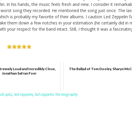
n. In his hands, the music feels fresh and new. I consider it remarkab
he worst song they recorded. He mentioned the song just once. The la
which is probably my favorite of their albums. I caution Led Zeppelin f
take them down a few notches in your estimation (he certainly did in m
th your respect for the band intact. Still, I thought it was a fascinatin
tremely Loud and Incredibly Close,
The Ballad of Tom Dooley, Sharyn Mc
Jonathan Safran Foer
ob spitz
,
led zeppelin
,
led zeppelin: the biography