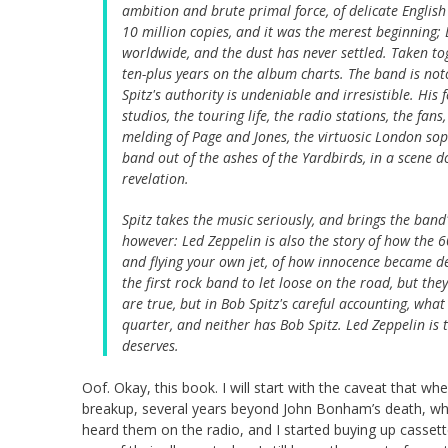
ambition and brute primal force, of delicate Englis
10 million copies, and it was the merest beginning; 
worldwide, and the dust has never settled. Taken t
ten-plus years on the album charts. The band is not
Spitz's authority is undeniable and irresistible. His
studios, the touring life, the radio stations, the f
melding of Page and Jones, the virtuosic London sop
band out of the ashes of the Yardbirds, in a scene do
revelation.
Spitz takes the music seriously, and brings the band's
however: Led Zeppelin is also the story of how the 
and flying your own jet, of how innocence became d
the first rock band to let loose on the road, but they
are true, but in Bob Spitz's careful accounting, wha
quarter, and neither has Bob Spitz. Led Zeppelin is 
deserves.
Oof. Okay, this book. I will start with the caveat that w
breakup, several years beyond John Bonham’s death, when 
heard them on the radio, and I started buying up cassett