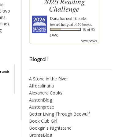
2026 Reading
le
Challenge
st two
ans
Dana
has read 18 books
ine).
toward her goal of 50 books.
g
18 of 50
(36%)
view books
Blogroll
Crumb
A Stone in the River
Afroculinaria
Alexandra Cooks
AustenBlog
Austenprose
Better Living Through Beowulf
Book Club Girl
Bookgirl's Nightstand
BrontëBlog