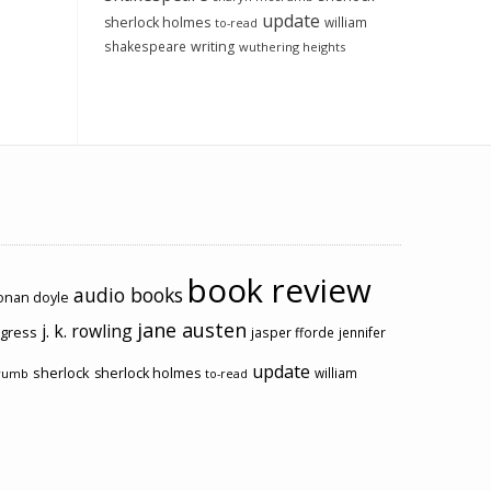
update
sherlock holmes
william
to-read
shakespeare
writing
wuthering heights
book review
audio books
conan doyle
jane austen
j. k. rowling
ogress
jasper fforde
jennifer
update
sherlock
sherlock holmes
william
rumb
to-read