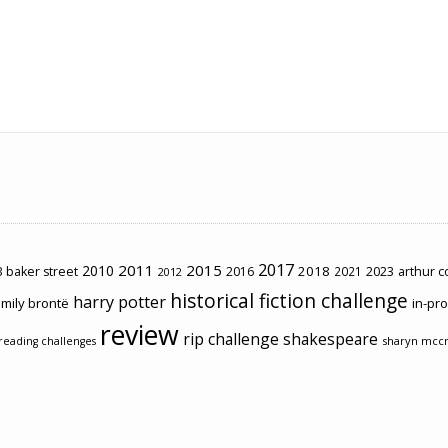
2017
2011
2015
2010
2018
2023
 baker street
2016
2021
arthur 
2012
historical fiction challenge
harry potter
mily brontë
in-pr
review
rip challenge
shakespeare
sharyn mcc
reading challenges