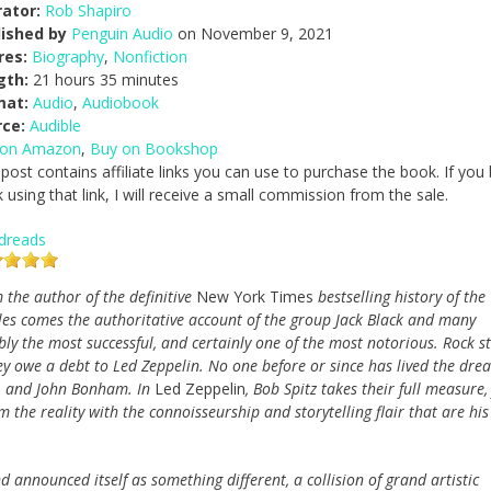
ator:
Rob Shapiro
lished by
Penguin Audio
on November 9, 2021
res:
Biography
,
Nonfiction
gth:
21 hours 35 minutes
mat:
Audio
,
Audiobook
rce:
Audible
 on Amazon
,
Buy on Bookshop
 post contains affiliate links you can use to purchase the book. If you
 using that link, I will receive a small commission from the sale.
dreads
 the author of the definitive
New York Times
bestselling history of the
les comes the authoritative account of the group Jack Black and many
bly the most successful, and certainly one of the most notorious. Rock st
y owe a debt to Led Zeppelin. No one before or since has lived the dre
es, and John Bonham. In
Led Zeppelin
, Bob Spitz takes their full measure,
 the reality with the connoisseurship and storytelling flair that are his
d announced itself as something different, a collision of grand artistic