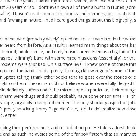
te. Over the years, I admit my interest waned, and I did not seek out
t 20 years or so. I don’t even own all of their albums in iTunes (som
able). I haven’t read some of the books and memoirs, but I had read
nd fawning in nature. I had heard good things about this biography, s
 the band, who (probably wisely) opted not to talk with him in the wake
 heard from before. As a result, I learned many things about the ba
hildhood, adolescence, and early music career. Even as a big fan of th
as really Jimmy’s band with some hired musicians (essentially), or tha
g problems were
that
bad. On a surface level, I knew some of these thin
mpacted the band. I had a pretty thorough knowledge of some of the
 Spitz’s telling. I think other books tend to gloss over the stories or 
spotlight on them. These men did not believe women were fully-fledged
lin definitely suffers under the microscope. In particular, their manag
onham were thugs and should probably have done prison time—all th
s, rape, arguably attempted murder. The only shocking aspect of Joh
’s pretty shocking Jimmy Page didn’t die, too. I didn’t realize how clos
, either.
ribing their performances and recorded output. He takes a fresh look
ok, and as such, he avoids some of the fanboy flattery that so many o