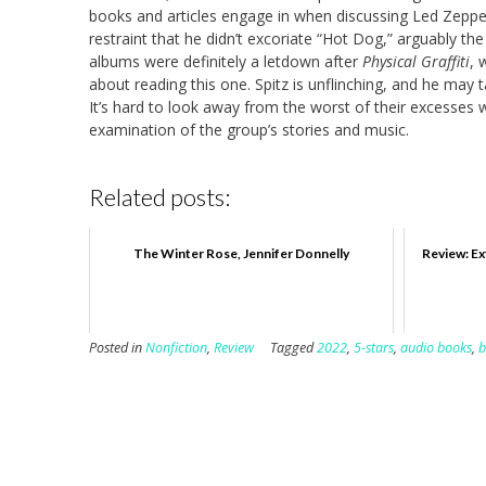
books and articles engage in when discussing Led Zeppeli
restraint that he didn’t excoriate “Hot Dog,” arguably t
albums were definitely a letdown after
Physical Graffiti
, 
about reading this one. Spitz is unflinching, and he may 
It’s hard to look away from the worst of their excesses wi
examination of the group’s stories and music.
Related posts:
The Winter Rose, Jennifer Donnelly
Review: Ex
Posted in
Nonfiction
,
Review
Tagged
2022
,
5-stars
,
audio books
,
b