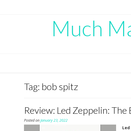
Skip
to
content
Much Mad
Tag:
bob spitz
Review: Led Zeppelin: The 
Posted on
January 23, 2022
Led