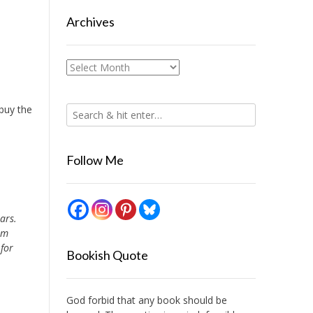
Archives
Archives
 buy the
Follow Me
ars.
am
 for
Bookish Quote
God forbid that any book should be