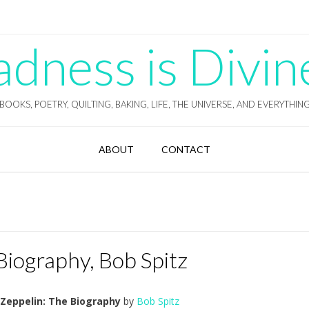
ness is Divin
BOOKS, POETRY, QUILTING, BAKING, LIFE, THE UNIVERSE, AND EVERYTHIN
ABOUT
CONTACT
Biography, Bob Spitz
 Zeppelin: The Biography
by
Bob Spitz