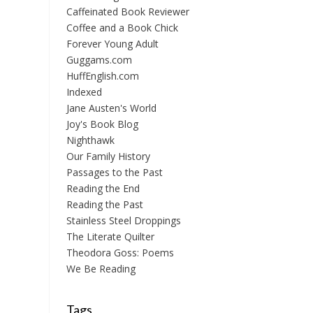
Caffeinated Book Reviewer
Coffee and a Book Chick
Forever Young Adult
Guggams.com
HuffEnglish.com
Indexed
Jane Austen's World
Joy's Book Blog
Nighthawk
Our Family History
Passages to the Past
Reading the End
Reading the Past
Stainless Steel Droppings
The Literate Quilter
Theodora Goss: Poems
We Be Reading
Tags