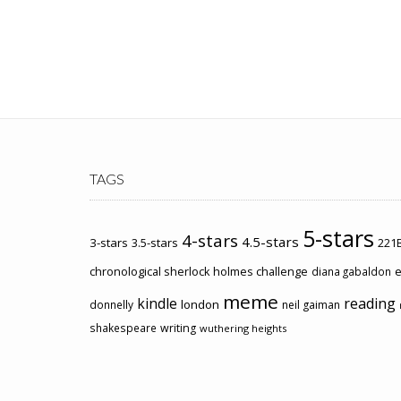
TAGS
5-stars
4-stars
4.5-stars
3-stars
3.5-stars
221B
chronological sherlock holmes challenge
e
diana gabaldon
meme
kindle
reading
london
donnelly
neil gaiman
shakespeare
writing
wuthering heights