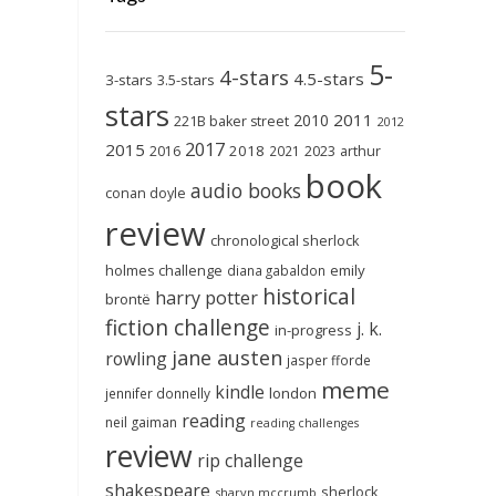
5-
4-stars
4.5-stars
3-stars
3.5-stars
stars
2011
2010
221B baker street
2012
2017
2015
2018
2023
2016
2021
arthur
book
audio books
conan doyle
review
chronological sherlock
holmes challenge
emily
diana gabaldon
historical
harry potter
brontë
fiction challenge
j. k.
in-progress
jane austen
rowling
jasper fforde
meme
kindle
london
jennifer donnelly
reading
neil gaiman
reading challenges
review
rip challenge
shakespeare
sherlock
sharyn mccrumb