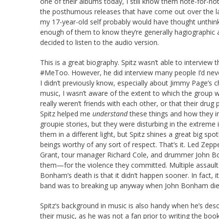
one of their albums today, I still know them note-for-no
the posthumous releases that have come out over the las
my 17-year-old self probably would have thought unthink
enough of them to know they’re generally hagiographic a
decided to listen to the audio version.
This is a great biography. Spitz wasn’t able to interview
#MeToo. However, he did interview many people I’d never
I didn’t previously know, especially about Jimmy Page’s c
music, I wasn’t aware of the extent to which the group w
really weren’t friends with each other, or that their dru
Spitz helped me
understand
these things and how they i
groupie stories, but they were disturbing in the extreme in
them in a different light, but Spitz shines a great big 
beings worthy of any sort of respect. That’s it. Led Zeppe
Grant, tour manager Richard Cole, and drummer John B
them—for the violence they committed. Multiple assault
Bonham’s death is that it didn’t happen sooner. In fact, it
band was to breaking up anyway when John Bonham died
Spitz’s background in music is also handy when he’s desc
their music, as he was not a fan prior to writing the bo