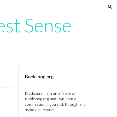
est Sense
G
Bookshop.org
Disclosure: I am an affiliate of
Bookshop.org
and I will earn a
commission if you click through and
make a purchase.