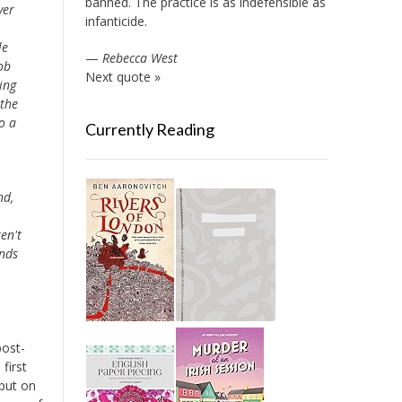
banned. The practice is as indefensible as
ver
infanticide.
le
—
Rebecca West
ob
Next quote »
ing
 the
o a
Currently Reading
nd,
en't
ends
post-
first
 put on