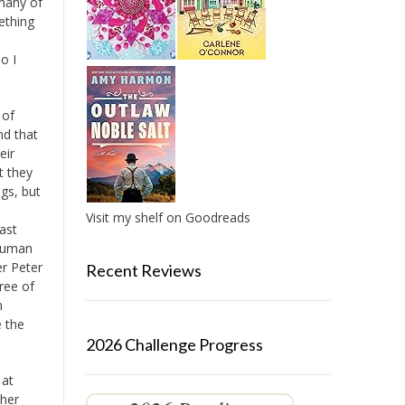
 many of
ething
o I
 of
nd that
eir
t they
gs, but
Visit my shelf on Goodreads
cast
 human
er Peter
Recent Reviews
ree of
n
e the
2026 Challenge Progress
 at
ther