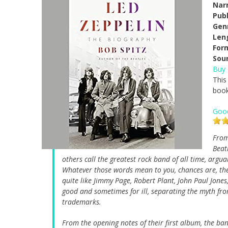
Narr
Pub
Gen
Len
For
Sou
Buy
This
book
Goo
From
Beat
others call the greatest rock band of all time, argua
Whatever those words mean to you, chances are, the
quite like Jimmy Page, Robert Plant, John Paul Jon
good and sometimes for ill, separating the myth from
trademarks.
From the opening notes of their first album, the ban