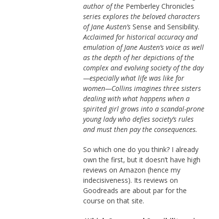
author of the
Pemberley Chronicles
series explores the beloved characters
of Jane Austen’s
Sense and Sensibility
.
Acclaimed for historical accuracy and
emulation of Jane Austen’s voice as well
as the depth of her depictions of the
complex and evolving society of the day
—especially what life was like for
women—Collins imagines three sisters
dealing with what happens when a
spirited girl grows into a scandal-prone
young lady who defies society’s rules
and must then pay the consequences.
So which one do you think? I already
own the first, but it doesn’t have high
reviews on Amazon (hence my
indecisiveness). Its reviews on
Goodreads are about par for the
course on that site.