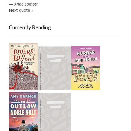
—
Anne Lamott
Next quote »
Currently Reading