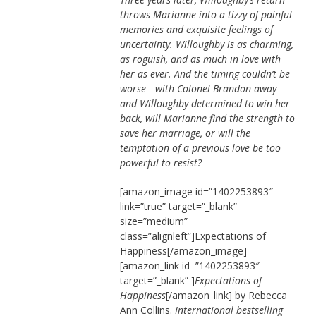
throws Marianne into a tizzy of painful
memories and exquisite feelings of
uncertainty. Willoughby is as charming,
as roguish, and as much in love with
her as ever. And the timing couldn’t be
worse—with Colonel Brandon away
and Willoughby determined to win her
back, will Marianne find the strength to
save her marriage, or will the
temptation of a previous love be too
powerful to resist?
[amazon_image id=”1402253893″
link=”true” target=”_blank”
size=”medium”
class=”alignleft”]Expectations of
Happiness[/amazon_image]
[amazon_link id=”1402253893″
target=”_blank” ]
Expectations of
Happiness
[/amazon_link] by Rebecca
Ann Collins.
International bestselling