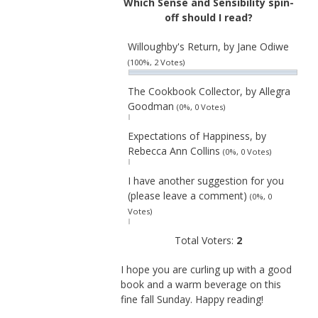
Which Sense and Sensibility spin-
off should I read?
Willoughby's Return, by Jane Odiwe
(100%, 2 Votes)
The Cookbook Collector, by Allegra
Goodman
(0%, 0 Votes)
Expectations of Happiness, by
Rebecca Ann Collins
(0%, 0 Votes)
I have another suggestion for you
(please leave a comment)
(0%, 0
Votes)
Total Voters:
2
I hope you are curling up with a good
book and a warm beverage on this
fine fall Sunday. Happy reading!