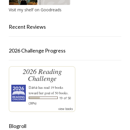
Visit my shelf on Goodreads
Recent Reviews
2026 Challenge Progress
2026 Reading
Challenge
Dana
has read 19 books
toward her goal of 50 books.
19 of 50
(38%)
view books
Blogroll