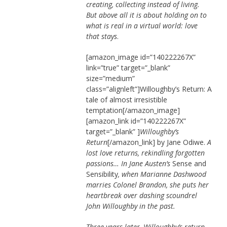
creating, collecting instead of living.
But above all it is about holding on to
what is real in a virtual world: love
that stays
.
[amazon_image id=”140222267X”
link=”true” target=”_blank”
size=”medium”
class=”alignleft”]Willoughby’s Return: A
tale of almost irresistible
temptation[/amazon_image]
[amazon_link id=”140222267X”
target=”_blank” ]
Willoughby’s
Return
[/amazon_link] by Jane Odiwe.
A
lost love returns, rekindling forgotten
passions… In Jane Austen’s
Sense and
Sensibility
, when Marianne Dashwood
marries Colonel Brandon, she puts her
heartbreak over dashing scoundrel
John Willoughby in the past.
Three years later, Willoughby’s return