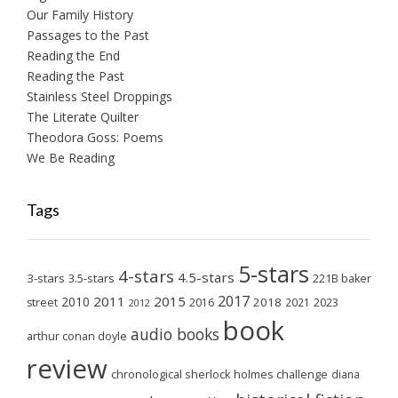
Our Family History
Passages to the Past
Reading the End
Reading the Past
Stainless Steel Droppings
The Literate Quilter
Theodora Goss: Poems
We Be Reading
Tags
5-stars
4-stars
4.5-stars
3-stars
3.5-stars
221B baker
2017
2011
2015
2010
2018
2023
street
2016
2021
2012
book
audio books
arthur conan doyle
review
chronological sherlock holmes challenge
diana