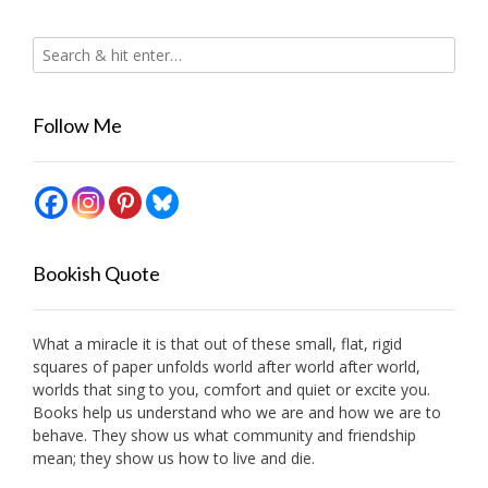
Follow Me
Bookish Quote
What a miracle it is that out of these small, flat, rigid
squares of paper unfolds world after world after world,
worlds that sing to you, comfort and quiet or excite you.
Books help us understand who we are and how we are to
behave. They show us what community and friendship
mean; they show us how to live and die.