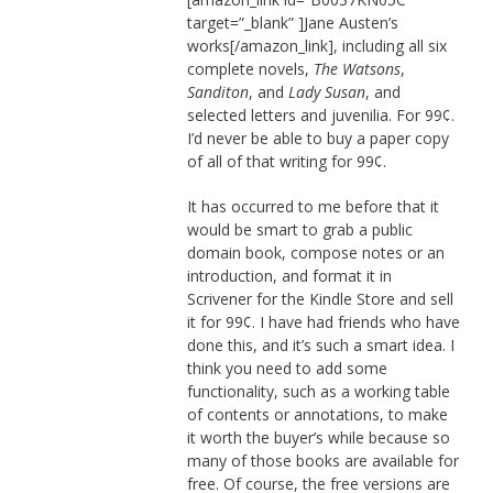
target=”_blank” ]Jane Austen’s
works[/amazon_link], including all six
complete novels,
The Watsons
,
Sanditon
, and
Lady Susan
, and
selected letters and juvenilia. For 99¢.
I’d never be able to buy a paper copy
of all of that writing for 99¢.
It has occurred to me before that it
would be smart to grab a public
domain book, compose notes or an
introduction, and format it in
Scrivener for the Kindle Store and sell
it for 99¢. I have had friends who have
done this, and it’s such a smart idea. I
think you need to add some
functionality, such as a working table
of contents or annotations, to make
it worth the buyer’s while because so
many of those books are available for
free. Of course, the free versions are