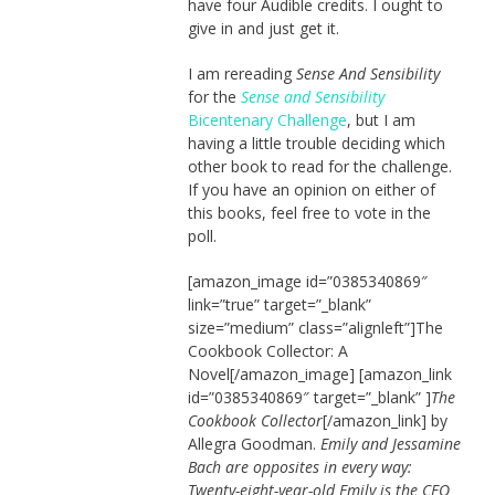
have four Audible credits. I ought to
give in and just get it.
I am rereading
Sense And Sensibility
for the
Sense and Sensibility
Bicentenary Challenge
, but I am
having a little trouble deciding which
other book to read for the challenge.
If you have an opinion on either of
this books, feel free to vote in the
poll.
[amazon_image id=”0385340869″
link=”true” target=”_blank”
size=”medium” class=”alignleft”]The
Cookbook Collector: A
Novel[/amazon_image] [amazon_link
id=”0385340869″ target=”_blank” ]
The
Cookbook Collector
[/amazon_link] by
Allegra Goodman.
Emily and Jessamine
Bach are opposites in every way:
Twenty-eight-year-old Emily is the CEO