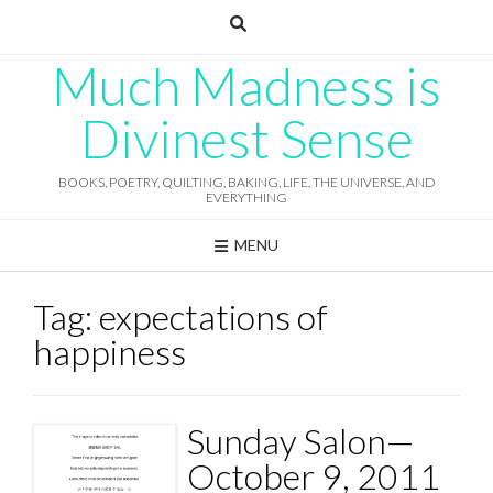
Skip
to
content
Much Madness is
Divinest Sense
BOOKS, POETRY, QUILTING, BAKING, LIFE, THE UNIVERSE, AND
EVERYTHING
MENU
Tag:
expectations of
happiness
Sunday Salon—
October 9, 2011