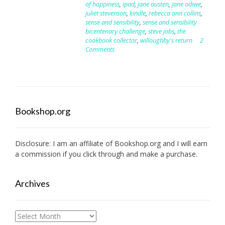
of happiness
,
ipad
,
jane austen
,
jane odiwe
,
juliet stevenson
,
kindle
,
rebecca ann collins
,
sense and sensibility
,
sense and sensibility
bicentenary challenge
,
steve jobs
,
the
cookbook collector
,
willoughby's return
2
Comments
Bookshop.org
Disclosure: I am an affiliate of
Bookshop.org
and I will earn
a commission if you click through and make a purchase.
Archives
Archives