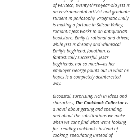
of Veritech, twenty-three-year-old Jess is
an environmental activist and graduate
student in philosophy. Pragmatic Emily
is making a fortune in Silicon Valley,
romantic Jess works in an antiquarian
bookstore. Emily is rational and driven,
while Jess is dreamy and whimsical.
Emily’s boyfriend, Jonathan, is
fantastically successful. Jess’s
boyfriends, not so much—as her
employer George points out in what he
hopes is a completely disinterested
way.
Bicoastal, surprising, rich in ideas and
characters,
The Cookbook Collector
is
a novel about getting and spending,
and about the substitutions we make
when we can’t find what we’re looking
for: reading cookbooks instead of
cooking, speculating instead of