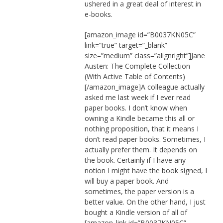
ushered in a great deal of interest in
e-books.
[amazon_image id=”B0037KN05C”
link=”true” target=”_blank”
size=”medium” class=”alignright”]Jane
Austen: The Complete Collection
(With Active Table of Contents)
[/amazon_image]A colleague actually
asked me last week if I ever read
paper books. I don’t know when
owning a Kindle became this all or
nothing proposition, that it means I
don’t read paper books. Sometimes, I
actually prefer them. It depends on
the book. Certainly if I have any
notion I might have the book signed, I
will buy a paper book. And
sometimes, the paper version is a
better value. On the other hand, I just
bought a Kindle version of all of
[amazon_link id=”B0037KN05C”