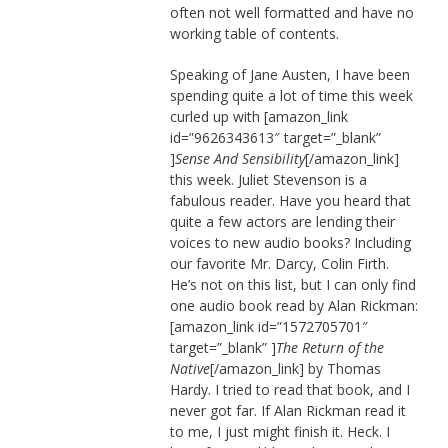
often not well formatted and have no
working table of contents.
Speaking of Jane Austen, I have been
spending quite a lot of time this week
curled up with [amazon_link
id=”9626343613″ target=”_blank”
]
Sense And Sensibility
[/amazon_link]
this week. Juliet Stevenson is a
fabulous reader. Have you heard that
quite a few actors are lending their
voices to new audio books? Including
our favorite Mr. Darcy, Colin Firth.
He’s not on this list, but I can only find
one audio book read by Alan Rickman:
[amazon_link id=”1572705701″
target=”_blank” ]
The Return of the
Native
[/amazon_link] by Thomas
Hardy. I tried to read that book, and I
never got far. If Alan Rickman read it
to me, I just might finish it. Heck. I