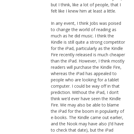
but I think, like a lot of people, that I
felt like I knew him at least a little.
In any event, I think Jobs was poised
to change the world of reading as
much as he did music. I think the
Kindle is still quite a strong competitor
for the iPad, particularly as the Kindle
Fire recently released is much cheaper
than the iPad. However, I think mostly
readers will purchase the Kindle Fire,
whereas the iPad has appealed to
people who are looking for a tablet
computer. I could be way off in that
prediction. Without the iPad, I don’t
think we’d ever have seen the Kindle
Fire. We may also be able to blame
the iPad for the boom in popularity of
e-books. The Kindle came out earlier,
and the Nook may have also (I’d have
to check that date), but the iPad