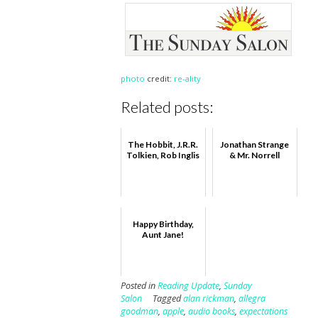
photo
credit:
re-ality
Related posts:
The Hobbit, J.R.R.
Jonathan Strange
Tolkien, Rob Inglis
& Mr. Norrell
Happy Birthday,
Aunt Jane!
Posted in
Reading Update
,
Sunday
Salon
Tagged
alan rickman
,
allegra
goodman
,
apple
,
audio books
,
expectations