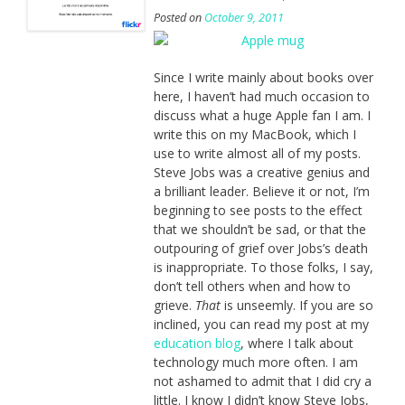
Posted on
October 9, 2011
Since I write mainly about books over
here, I haven’t had much occasion to
discuss what a huge Apple fan I am. I
write this on my MacBook, which I
use to write almost all of my posts.
Steve Jobs was a creative genius and
a brilliant leader. Believe it or not, I’m
beginning to see posts to the effect
that we shouldn’t be sad, or that the
outpouring of grief over Jobs’s death
is inappropriate. To those folks, I say,
don’t tell others when and how to
grieve.
That
is unseemly. If you are so
inclined, you can read my post at my
education blog
, where I talk about
technology much more often. I am
not ashamed to admit that I did cry a
little. I know I didn’t know Steve Jobs,