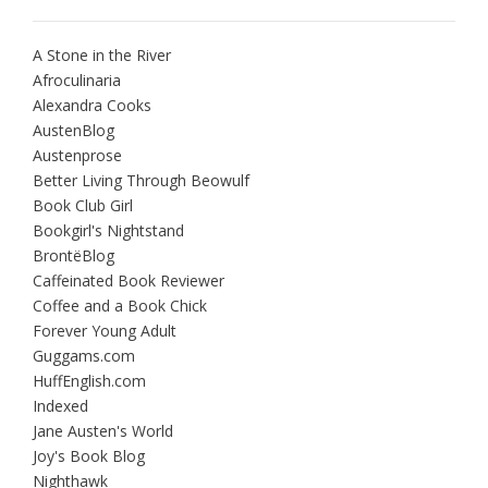
A Stone in the River
Afroculinaria
Alexandra Cooks
AustenBlog
Austenprose
Better Living Through Beowulf
Book Club Girl
Bookgirl's Nightstand
BrontëBlog
Caffeinated Book Reviewer
Coffee and a Book Chick
Forever Young Adult
Guggams.com
HuffEnglish.com
Indexed
Jane Austen's World
Joy's Book Blog
Nighthawk