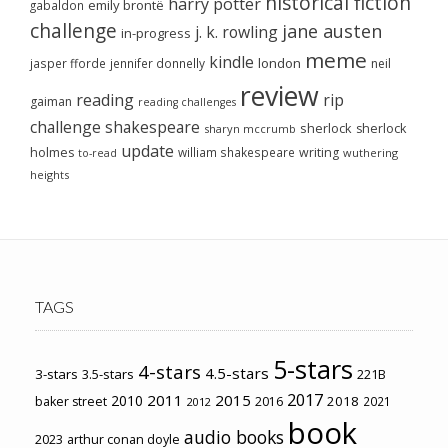
historical fiction
harry potter
emily brontë
gabaldon
challenge
jane austen
j. k. rowling
in-progress
meme
kindle
london
jasper fforde
jennifer donnelly
neil
review
reading
rip
gaiman
reading challenges
challenge
shakespeare
sherlock
sherlock
sharyn mccrumb
update
holmes
william shakespeare
writing
wuthering
to-read
heights
TAGS
5-stars
4-stars
4.5-stars
3-stars
3.5-stars
221B
2017
2011
2015
2010
2018
baker street
2016
2021
2012
book
audio books
2023
arthur conan doyle