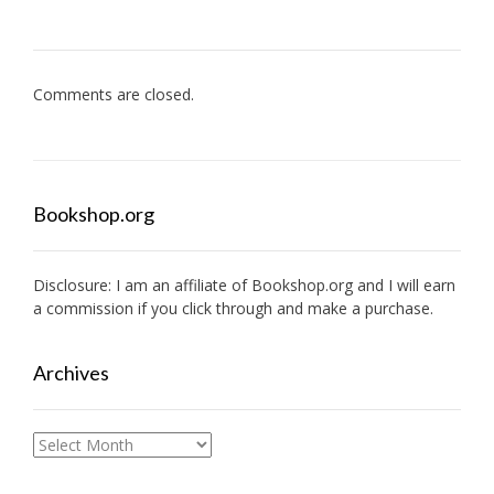
Comments are closed.
Bookshop.org
Disclosure: I am an affiliate of
Bookshop.org
and I will earn
a commission if you click through and make a purchase.
Archives
Archives