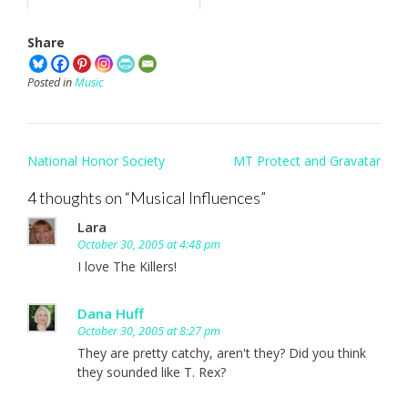
Share
Posted in
Music
Post
National Honor Society
MT Protect and Gravatar
navigation
4 thoughts on “
Musical Influences
”
Lara
October 30, 2005 at 4:48 pm
I love The Killers!
Dana Huff
October 30, 2005 at 8:27 pm
They are pretty catchy, aren't they? Did you think
they sounded like T. Rex?