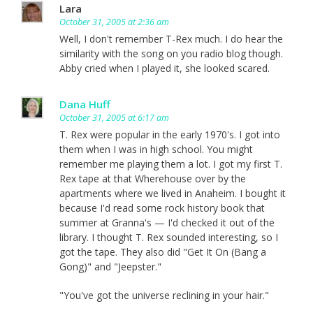
Lara
October 31, 2005 at 2:36 am
Well, I don't remember T-Rex much. I do hear the
similarity with the song on you radio blog though.
Abby cried when I played it, she looked scared.
Dana Huff
October 31, 2005 at 6:17 am
T. Rex were popular in the early 1970's. I got into
them when I was in high school. You might
remember me playing them a lot. I got my first T.
Rex tape at that Wherehouse over by the
apartments where we lived in Anaheim. I bought it
because I'd read some rock history book that
summer at Granna's — I'd checked it out of the
library. I thought T. Rex sounded interesting, so I
got the tape. They also did "Get It On (Bang a
Gong)" and "Jeepster."
"You've got the universe reclining in your hair."