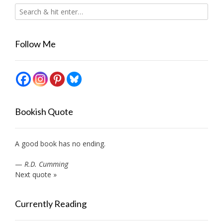
Follow Me
Bookish Quote
A good book has no ending.
—
R.D. Cumming
Next quote »
Currently Reading