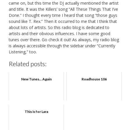
came on, but this time the DJ actually mentioned the artist
and title. It was the Killers’ song “All These Things That I’ve
Done.” I thought every time I heard that song “those guys
sound like T. Rex.” Then it occurred to me that I think that
about lots of artists. So this radio blog is dedicated to
artists and their obvious influences. I have some good
tunes over there. Go check it out! As always, my radio blog
is always accessible through the sidebar under “Currently
Listening,” too.
Related posts:
New Tunes... Again
Roadhouse 106
This is for Lara