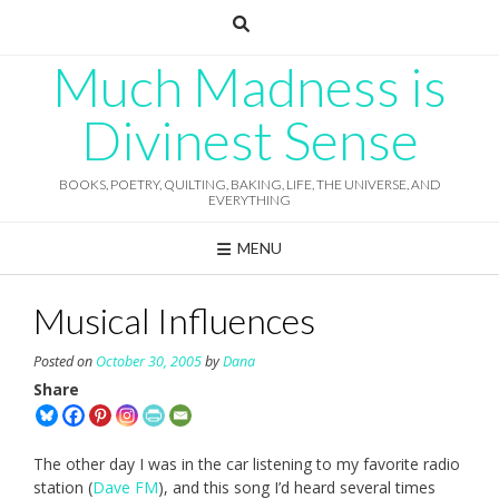
Skip
to
content
Much Madness is
Divinest Sense
BOOKS, POETRY, QUILTING, BAKING, LIFE, THE UNIVERSE, AND
EVERYTHING
MENU
Musical Influences
Posted on
October 30, 2005
by
Dana
Share
The other day I was in the car listening to my favorite radio
station (
Dave FM
), and this song I’d heard several times