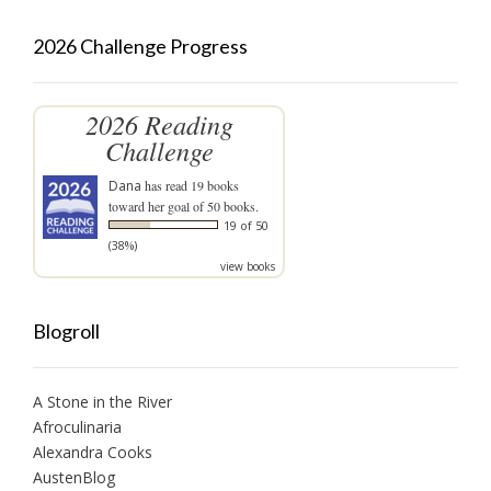
2026 Challenge Progress
2026 Reading
Challenge
Dana
has read 19 books
toward her goal of 50 books.
19 of 50
(38%)
view books
Blogroll
A Stone in the River
Afroculinaria
Alexandra Cooks
AustenBlog