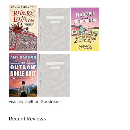
Visit my shelf on Goodreads
Recent Reviews