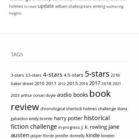
update
holmes
william shakespeare
writing
wuthering
to-read
heights
TAGS
5-stars
4-stars
4.5-stars
3-stars
3.5-stars
221B
2017
2011
2015
2010
2018
baker street
2016
2021
2012
book
audio books
2023
arthur conan doyle
review
chronological sherlock holmes challenge
diana
historical
harry potter
emily brontë
gabaldon
fiction challenge
jane
j. k. rowling
in-progress
austen
kindle
london
jasper fforde
jennifer donnelly