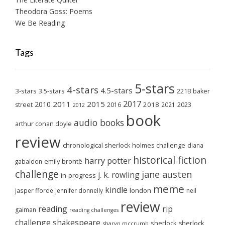
Theodora Goss: Poems
We Be Reading
Tags
5-stars
4-stars
4.5-stars
3-stars
3.5-stars
221B baker
2017
2011
2015
2010
2018
2023
street
2016
2021
2012
book
audio books
arthur conan doyle
review
chronological sherlock holmes challenge
diana
historical fiction
harry potter
emily brontë
gabaldon
challenge
jane austen
j. k. rowling
in-progress
meme
kindle
london
jasper fforde
jennifer donnelly
neil
review
reading
rip
gaiman
reading challenges
challenge
shakespeare
sherlock
sherlock
sharyn mccrumb