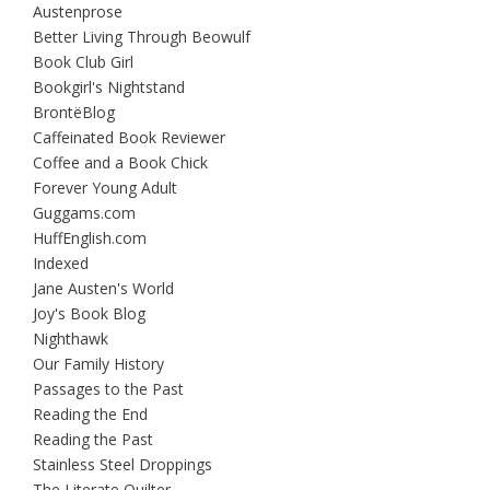
Austenprose
Better Living Through Beowulf
Book Club Girl
Bookgirl's Nightstand
BrontëBlog
Caffeinated Book Reviewer
Coffee and a Book Chick
Forever Young Adult
Guggams.com
HuffEnglish.com
Indexed
Jane Austen's World
Joy's Book Blog
Nighthawk
Our Family History
Passages to the Past
Reading the End
Reading the Past
Stainless Steel Droppings
The Literate Quilter