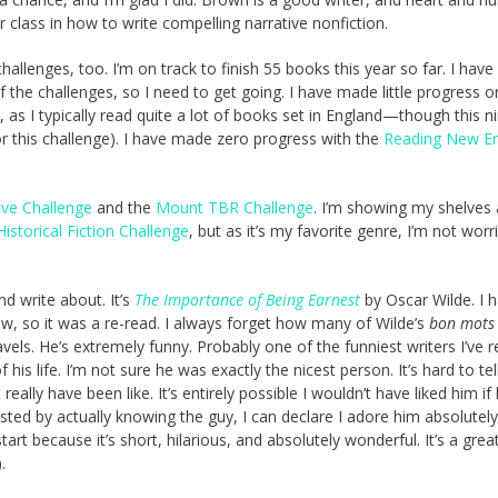
 class in how to write compelling narrative nonfiction.
llenges, too. I’m on track to finish 55 books this year so far. I have
the challenges, so I need to get going. I have made little progress o
 as I typically read quite a lot of books set in England—though this n
this challenge). I have made zero progress with the
Reading New E
ve Challenge
and the
Mount TBR Challenge
. I’m showing my shelves
Historical Fiction Challenge
, but as it’s my favorite genre, I’m not worr
d write about. It’s
The Importance of Being Earnest
by Oscar Wilde. I h
ow, so it was a re-read. I always forget how many of Wilde’s
bon mots
els. He’s extremely funny. Probably one of the funniest writers I’ve re
his life. I’m not sure he was exactly the nicest person. It’s hard to te
ally have been like. It’s entirely possible I wouldn’t have liked him if 
sted by actually knowing the guy, I can declare I adore him absolutely.
tart because it’s short, hilarious, and absolutely wonderful. It’s a grea
).