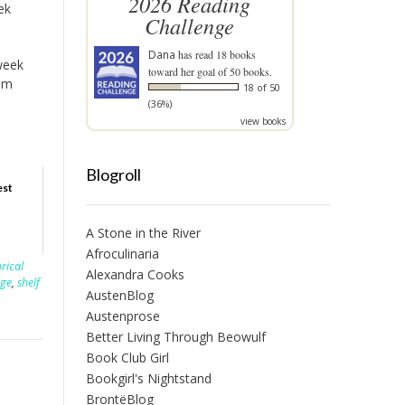
2026 Reading
ek
Challenge
Dana
has read 18 books
 week
toward her goal of 50 books.
om
18 of 50
(36%)
view books
Blogroll
est
A Stone in the River
Afroculinaria
orical
Alexandra Cooks
nge
,
shelf
AustenBlog
Austenprose
Better Living Through Beowulf
Book Club Girl
Bookgirl's Nightstand
BrontëBlog