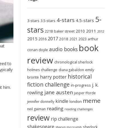
5-
4-stars
4.5-stars
3-stars
3.5-stars
stars
2011
2010
221B baker street
2012
2017
2015
2018
2023
2016
2021
arthur
book
hat
audio books
conan doyle
review
chronological sherlock
need to
pically
holmes challenge
emily
diana gabaldon
historical
harry potter
brontë
fiction challenge
j. k.
in-progress
ut him.
jane austen
rowling
jasper fforde
meme
kindle
london
jennifer donnelly
reading
neil gaiman
reading challenges
review
rip challenge
shakespeare
sherlock
sharyn mccrumb