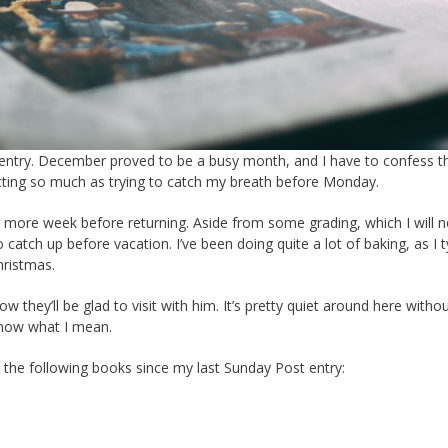
ost entry. December proved to be a busy month, and I have to confess t
ecting so much as trying to catch my breath before Monday.
 more week before returning. Aside from some grading, which I will 
tch up before vacation. I’ve been doing quite a lot of baking, as I ty
hristmas.
w they’ll be glad to visit with him. It’s pretty quiet around here witho
know what I mean.
d the following books since my last Sunday Post entry: