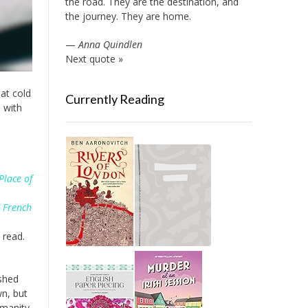
the road. They are the destination, and
the journey. They are home.
—
Anna Quindlen
Next quote »
hat cold
Currently Reading
e with
Place of
e French
 read.
ished
wn, but
umanity