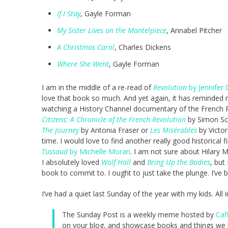
If I Stay
, Gayle Forman
My Sister Lives on the Mantelpiece
, Annabel Pitcher
A Christmas Carol
, Charles Dickens
Where She Went
, Gayle Forman
I am in the middle of a re-read of
Revolution
by Jennifer 
love that book so much. And yet again, it has reminded m
watching a History Channel documentary of the French Re
Citizens: A Chronicle of the French Revolution
by Simon Sc
The Journey
by Antonia Fraser or
Les Misérables
by Victor
time. I would love to find another really good historical 
Tussaud
by Michelle Moran
. I am not sure about Hilary 
I absolutely loved
Wolf Hall
and
Bring Up the Bodies
, but
book to commit to. I ought to just take the plunge. I’ve 
I’ve had a quiet last Sunday of the year with my kids. All 
The Sunday Post is a weekly meme hosted by
Caf
on your blog, and showcase books and things we h