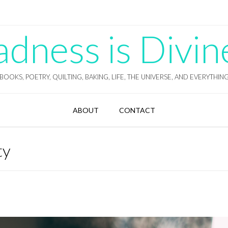
ness is Divin
BOOKS, POETRY, QUILTING, BAKING, LIFE, THE UNIVERSE, AND EVERYTHIN
ABOUT
CONTACT
ty