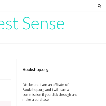
est Sense
G
Bookshop.org
Disclosure: I am an affiliate of
Bookshop.org
and I will earn a
commission if you click through and
make a purchase.