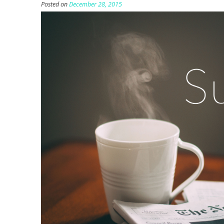
Posted on
December 28, 2015