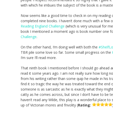
with which he imbues the subject of the book is a master
Now seems like a good time to check in on my reading cha
completed nine books. I haven’t done much with a few of 
Reading England Challenge
(which is very unusual for me,
book I mentioned a moment ago is book number one for 
Challenge
.
On the other hand, I’m doing well with both the
#ShelfLo
TBR pile some love so far. Some small progress on the
I’m sure I’ll read more.
That ninth book I mentioned before I should go ahead an
read it some years ago. I am not really sure how long n
from his writing rather than some quip he made in his trav
find it so tragic the way he was treated toward the end of 
someone is as sarcastic as he is exactly what they might re
catty as he comes across, but since I don’t have to be te
haven’t read any Wilde, this play is a wonderful place to s
up of Victorian mores and frivolity (
Rating: