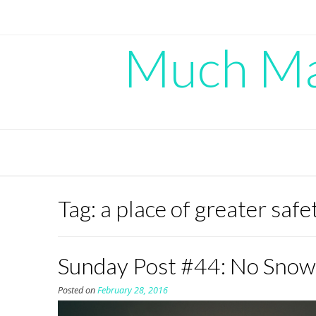
Skip
to
content
Much Mad
Tag:
a place of greater safe
Sunday Post #44: No Snow
Posted on
February 28, 2016