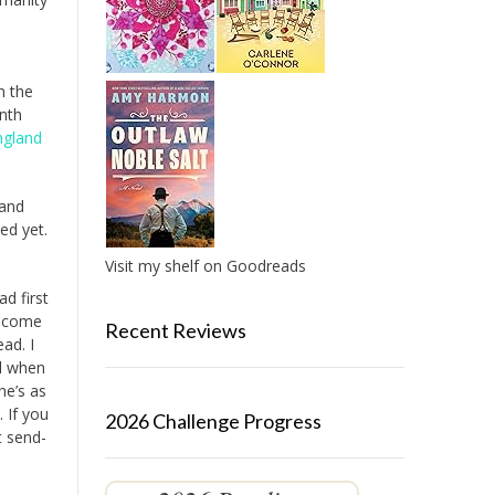
n the
inth
ngland
 and
ied yet.
Visit my shelf on Goodreads
ad first
come
Recent Reviews
ad. I
ll when
he’s as
 If you
2026 Challenge Progress
t send-