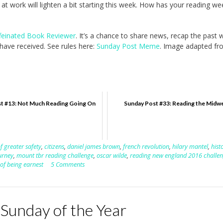
at work will lighten a bit starting this week. How has your reading we
feinated Book Reviewer
. It’s a chance to share news, recap the past
ave received. See rules here:
Sunday Post Meme
. Image adapted fr
t #13: Not Much Reading Going On
Sunday Post #33: Reading the Midw
f greater safety
,
citizens
,
daniel james brown
,
french revolution
,
hilary mantel
,
hist
urney
,
mount tbr reading challenge
,
oscar wilde
,
reading new england 2016 challe
of being earnest
5 Comments
 Sunday of the Year