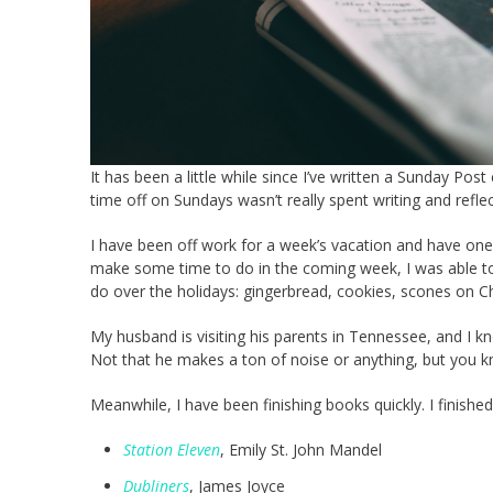
It has been a little while since I’ve written a Sunday P
time off on Sundays wasn’t really spent writing and refl
I have been off work for a week’s vacation and have one
make some time to do in the coming week, I was able to ca
do over the holidays: gingerbread, cookies, scones on C
My husband is visiting his parents in Tennessee, and I kno
Not that he makes a ton of noise or anything, but you 
Meanwhile, I have been finishing books quickly. I finishe
Station Eleven
, Emily St. John Mandel
Dubliners
, James Joyce