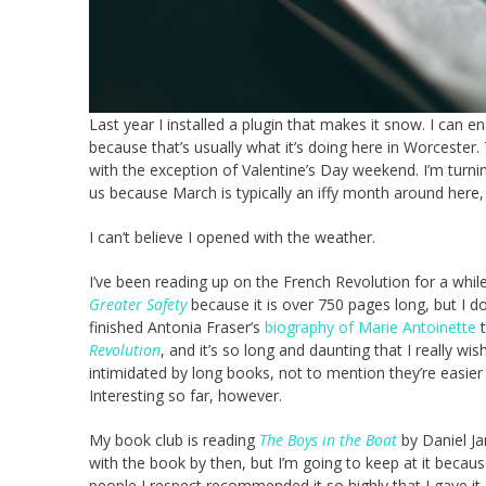
Last year I installed a plugin that makes it snow. I can e
because that’s usually what it’s doing here in Worcester.
with the exception of Valentine’s Day weekend. I’m turnin
us because March is typically an iffy month around here,
I can’t believe I opened with the weather.
I’ve been reading up on the French Revolution for a while
Greater Safety
because it is over 750 pages long, but I do
finished Antonia Fraser’s
biography of Marie Antoinette
t
Revolution
, and it’s so long and daunting that I really wish
intimidated by long books, not to mention they’re easier 
Interesting so far, however.
My book club is reading
The Boys in the Boat
by Daniel Ja
with the book by then, but I’m going to keep at it becaus
people I respect recommended it so highly that I gave it