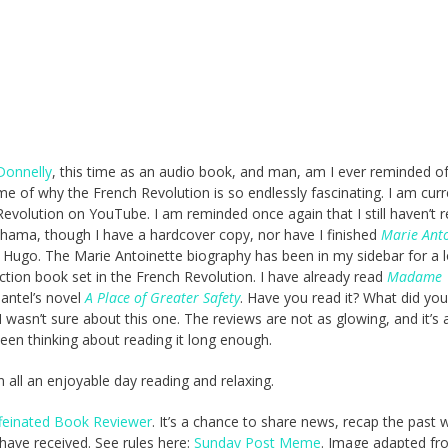
Donnelly
, this time as an audio book, and man, am I ever reminded of
e of why the French Revolution is so endlessly fascinating. I am curr
volution on YouTube. I am reminded once again that I still haven’t 
hama, though I have a hardcover copy, nor have I finished
Marie Anto
 Hugo. The Marie Antoinette biography has been in my sidebar for a 
fiction book set in the French Revolution. I have already read
Madame
Mantel’s novel
A Place of Greater Safety
. Have you read it? What did you
 I wasn’t sure about this one. The reviews are not as glowing, and it’s 
been thinking about reading it long enough.
in all an enjoyable day reading and relaxing.
feinated Book Reviewer
. It’s a chance to share news, recap the past
ave received. See rules here:
Sunday Post Meme
. Image adapted fr