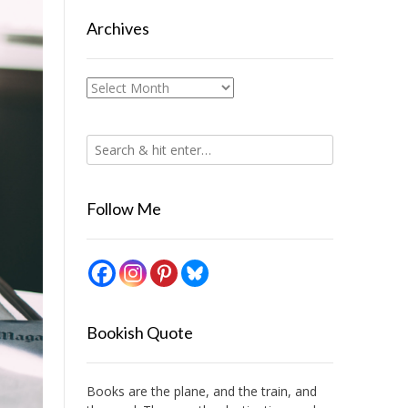
Archives
Archives
Follow Me
Bookish Quote
Books are the plane, and the train, and