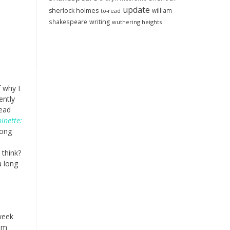
update
sherlock holmes
william
to-read
shakespeare
writing
wuthering heights
 why I
ently
read
inette:
long
 think?
a long
 week
om