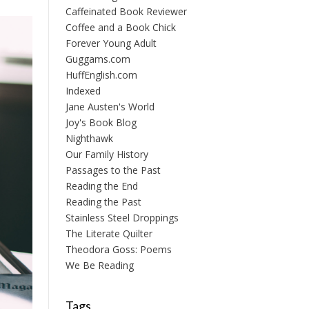
Caffeinated Book Reviewer
Coffee and a Book Chick
Forever Young Adult
Guggams.com
HuffEnglish.com
Indexed
Jane Austen's World
Joy's Book Blog
Nighthawk
Our Family History
Passages to the Past
Reading the End
Reading the Past
Stainless Steel Droppings
The Literate Quilter
Theodora Goss: Poems
We Be Reading
Tags