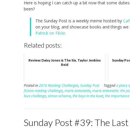
Here is hoping I can catch up a bit now that some duties 
been?
The Sunday Post is a weekly meme hosted by
Caf
on your blog, and showcase books and things we h
Patrick on Flickr
.
Related posts:
Review: Daisy Jones & The Six, Taylor Jenkins
Sunday Pos
Reid
Posted in
2016 Reading Challenges
,
Sunday Post
Tagged
a place o
fiction reading challenge
,
marie antoinette
,
marie antoinette: the jo
love challenge
,
simon schama
,
the boys in the boat
,
the importance 
Sunday Post #39: The Last