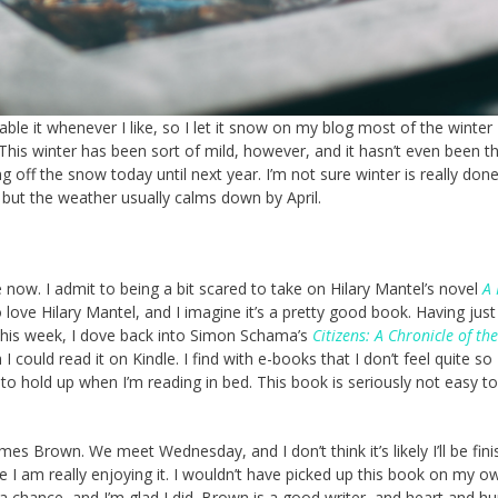
nable it whenever I like, so I let it snow on my blog most of the winter
 This winter has been sort of mild, however, and it hasn’t even been t
g off the snow today until next year. I’m not sure winter is really don
 but the weather usually calms down by April.
 now. I admit to being a bit scared to take on Hilary Mantel’s novel
A 
 love Hilary Mantel, and I imagine it’s a pretty good book. Having just
his week, I dove back into Simon Schama’s
Citizens: A Chronicle of th
 I could read it on Kindle. I find with e-books that I don’t feel quite so
to hold up when I’m reading in bed. This book is seriously not easy to
mes Brown. We meet Wednesday, and I don’t think it’s likely I’ll be fin
e I am really enjoying it. I wouldn’t have picked up this book on my o
 a chance, and I’m glad I did. Brown is a good writer, and heart and h