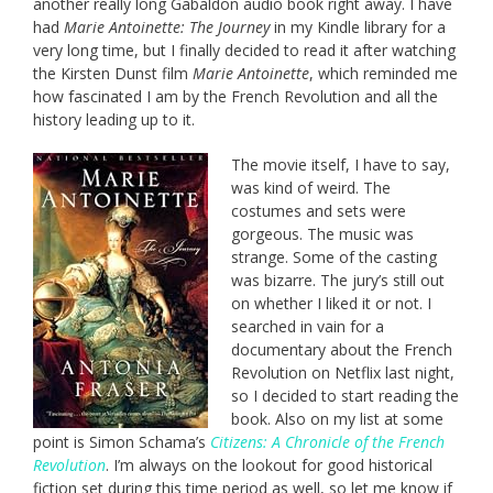
another really long Gabaldon audio book right away. I have
had
Marie Antoinette: The Journey
in my Kindle library for a
very long time, but I finally decided to read it after watching
the Kirsten Dunst film
Marie Antoinette
, which reminded me
how fascinated I am by the French Revolution and all the
history leading up to it.
The movie itself, I have to say,
was kind of weird. The
costumes and sets were
gorgeous. The music was
strange. Some of the casting
was bizarre. The jury’s still out
on whether I liked it or not. I
searched in vain for a
documentary about the French
Revolution on Netflix last night,
so I decided to start reading the
book. Also on my list at some
point is Simon Schama’s
Citizens: A Chronicle of the French
Revolution
. I’m always on the lookout for good historical
fiction set during this time period as well, so let me know if