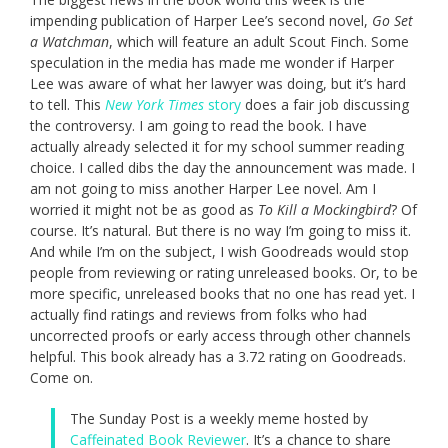
impending publication of Harper Lee’s second novel,
Go Set
a Watchman
, which will feature an adult Scout Finch. Some
speculation in the media has made me wonder if Harper
Lee was aware of what her lawyer was doing, but it’s hard
to tell. This
New York Times
story
does a fair job discussing
the controversy. I am going to read the book. I have
actually already selected it for my school summer reading
choice. I called dibs the day the announcement was made. I
am not going to miss another Harper Lee novel. Am I
worried it might not be as good as
To Kill a Mockingbird
? Of
course. It’s natural. But there is no way I’m going to miss it.
And while I’m on the subject, I wish Goodreads would stop
people from reviewing or rating unreleased books. Or, to be
more specific, unreleased books that no one has read yet. I
actually find ratings and reviews from folks who had
uncorrected proofs or early access through other channels
helpful. This book already has a 3.72 rating on Goodreads.
Come on.
The Sunday Post is a weekly meme hosted by
Caffeinated Book Reviewer
. It’s a chance to share