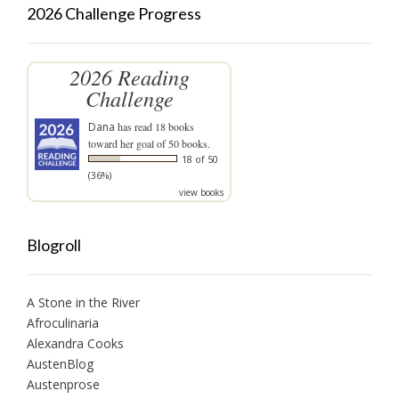
2026 Challenge Progress
2026 Reading
Challenge
Dana
has read 18 books
toward her goal of 50 books.
18 of 50
(36%)
view books
Blogroll
A Stone in the River
Afroculinaria
Alexandra Cooks
AustenBlog
Austenprose