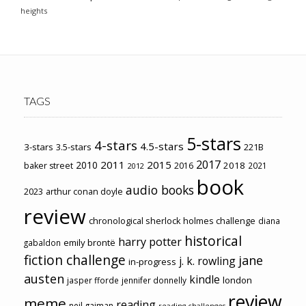
heights
TAGS
5-stars
4-stars
4.5-stars
3-stars
3.5-stars
221B
2017
2011
2015
2010
2018
baker street
2016
2021
2012
book
audio books
2023
arthur conan doyle
review
chronological sherlock holmes challenge
diana
historical
harry potter
emily brontë
gabaldon
fiction challenge
jane
j. k. rowling
in-progress
austen
kindle
london
jasper fforde
jennifer donnelly
review
meme
reading
neil gaiman
reading challenges