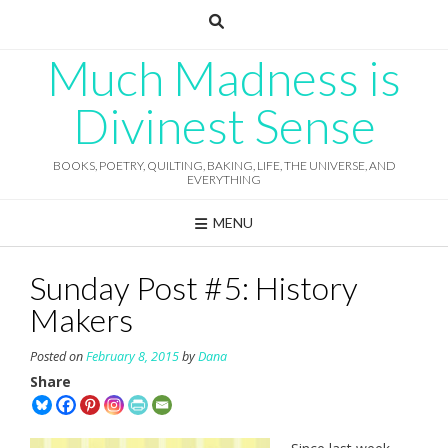
Skip
to
content
Much Madness is
Divinest Sense
BOOKS, POETRY, QUILTING, BAKING, LIFE, THE UNIVERSE, AND
EVERYTHING
MENU
Sunday Post #5: History
Makers
Posted on
February 8, 2015
by
Dana
Share