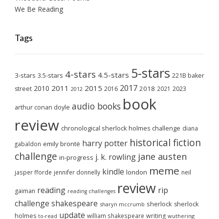
We Be Reading
Tags
5-stars
4-stars
4.5-stars
3-stars
3.5-stars
221B baker
2017
2011
2015
2010
2018
2023
street
2016
2021
2012
book
audio books
arthur conan doyle
review
chronological sherlock holmes challenge
diana
historical fiction
harry potter
emily brontë
gabaldon
challenge
jane austen
j. k. rowling
in-progress
meme
kindle
london
jasper fforde
jennifer donnelly
neil
review
reading
rip
gaiman
reading challenges
challenge
shakespeare
sherlock
sherlock
sharyn mccrumb
update
holmes
william shakespeare
writing
wuthering
to-read