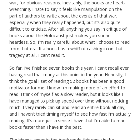
war, for obvious reasons. Inevitably, the books are heart-
wrenching. I hate to say it feels like manipulation on the
part of authors to write about the events of that war,
especially when they really happened, but it’s also quite
difficult to criticize. After all, anything you say in critique of
books about the Holocaust just makes you sound
heartless. So, I’m really careful about what I choose to read
from that era. If a book has a whiff of cashing in on that
tragedy at all, I can’t read it.
So far, I’ve finished seven books this year. I can’t recall ever
having read that many at this point in the year. Honestly, I
think the goal I set of reading 52 books has been a good
motivator for me. I know I’m making more of an effort to
read. I think of myself as a slow reader, but it looks like I
have managed to pick up speed over time without noticing
much. I very rarely can sit and read an entire book all day,
and I haven’t tried timing myself to see how fast I’m actually
reading. It’s more just a sense I have that I’m able to read
books faster than I have in the past.
The biggest news in the book world this week is the