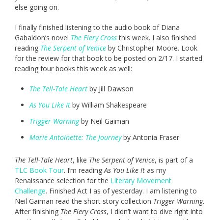
else going on.
I finally finished listening to the audio book of Diana
Gabaldon’s novel
The Fiery Cross
this week. I also finished
reading
The Serpent of Venice
by Christopher Moore. Look
for the review for that book to be posted on 2/17. I started
reading four books this week as well:
The Tell-Tale Heart
by Jill Dawson
As You Like It
by William Shakespeare
Trigger Warning
by Neil Gaiman
Marie Antoinette: The Journey
by Antonia Fraser
The Tell-Tale Heart
, like
The Serpent of Venice
, is part of a
TLC Book Tour
. I’m reading
As You Like It
as my
Renaissance selection for the
Literary Movement
Challenge
. Finished Act I as of yesterday. I am listening to
Neil Gaiman read the short story collection
Trigger Warning
.
After finishing
The Fiery Cross
, I didn’t want to dive right into