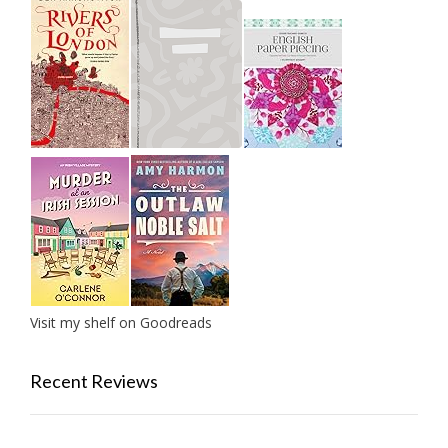
Visit my shelf on Goodreads
Recent Reviews