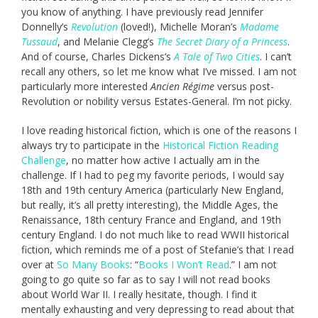
you know of anything. I have previously read Jennifer
Donnelly’s
Revolution
(loved!), Michelle Moran’s
Madame
Tussaud
, and Melanie Clegg’s
The Secret Diary of a Princess
.
And of course, Charles Dickens’s
A Tale of Two Cities
. I can’t
recall any others, so let me know what I’ve missed. I am not
particularly more interested
A
ncien Régime
versus post-
Revolution or nobility versus Estates-General. I’m not picky.
I love reading historical fiction, which is one of the reasons I
always try to participate in the
Historical Fiction Reading
Challenge
, no matter how active I actually am in the
challenge. If I had to peg my favorite periods, I would say
18th and 19th century America (particularly New England,
but really, it’s all pretty interesting), the Middle Ages, the
Renaissance, 18th century France and England, and 19th
century England. I do not much like to read WWII historical
fiction, which reminds me of a post of Stefanie’s that I read
over at
So Many Books
: “
Books I Won’t Read
.” I am not
going to go quite so far as to say I will not read books
about World War II. I really hesitate, though. I find it
mentally exhausting and very depressing to read about that