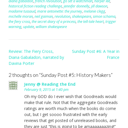
diana gabaldon
,
french revolution
,
go set a watchman
,
harper lee
,
historical fiction reading challenge
,
jennifer donnelly
,
jill dawson
,
madame tussaud
,
marie antoinette: the journey
,
melanie clegg
,
michelle moran
,
neil gaiman
,
revolution
,
shakespeare
,
simon schama
,
the fiery cross
,
the secret diary of a princess
,
the tell-tale heart
,
trigger
warning
,
update
,
william shakespeare
Post
Review: The Fiery Cross,
Sunday Post #6: A Year in
navigation
Diana Gabaladon, narrated by
France
Davina Porter
2 thoughts on “
Sunday Post #5: History Makers
”
Jenny @ Reading the End
February 9, 2015 at 1:40 pm
Oh my GOD do I ever wish that Goodreads would
make that rule. Not that the aggregate Goodreads
ratings are worth much when the books do come
out, but I get soooo frustrated with the early
reviews that get posted of unreleased books, and
they are just “this is going to be amaaaaaaazing!”