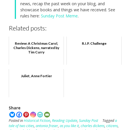
news, recap the past week on your blog, and
showcase books and things we have received. See
rules here:
Sunday Post Meme
.
Related posts:
Review: A Christmas Carol,
R.I.P. Challenge
Charles Dickens, narrated by
Tim Curry
Juliet, Anne Fortier
Share
Posted in
Historical Fiction
,
Reading Update
,
Sunday Post
Tagged
a
tale of two cities
,
antonia fraser
,
as you like it
,
charles dickens
,
citizens
,