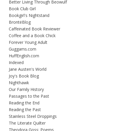
Better Living Through Beowulf
Book Club Girl
Bookgirl's Nightstand
BrontëBlog
Caffeinated Book Reviewer
Coffee and a Book Chick
Forever Young Adult
Guggams.com
HuffEnglish.com
Indexed
Jane Austen's World
Joy's Book Blog
Nighthawk
Our Family History
Passages to the Past
Reading the End
Reading the Past
Stainless Steel Droppings
The Literate Quilter
Theodora Goss: Poems