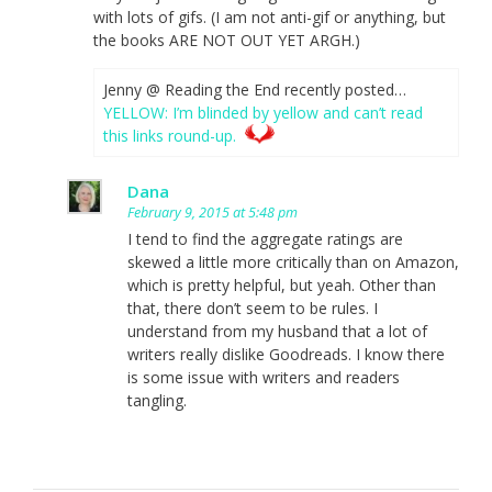
with lots of gifs. (I am not anti-gif or anything, but
the books ARE NOT OUT YET ARGH.)
Jenny @ Reading the End recently posted…
YELLOW: I’m blinded by yellow and can’t read
this links round-up.
Dana
February 9, 2015 at 5:48 pm
I tend to find the aggregate ratings are
skewed a little more critically than on Amazon,
which is pretty helpful, but yeah. Other than
that, there don’t seem to be rules. I
understand from my husband that a lot of
writers really dislike Goodreads. I know there
is some issue with writers and readers
tangling.