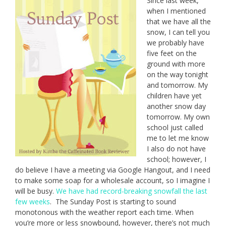
Since last week,
when I mentioned
that we have all the
snow, I can tell you
we probably have
five feet on the
ground with more
on the way tonight
and tomorrow. My
children have yet
another snow day
tomorrow. My own
school just called
me to let me know
I also do not have
school; however, I
do believe I have a meeting via Google Hangout, and I need
to make some soap for a wholesale account, so I imagine I
will be busy.
We have had record-breaking snowfall the last
few weeks
. The Sunday Post is starting to sound
monotonous with the weather report each time. When
you’re more or less snowbound, however, there’s not much