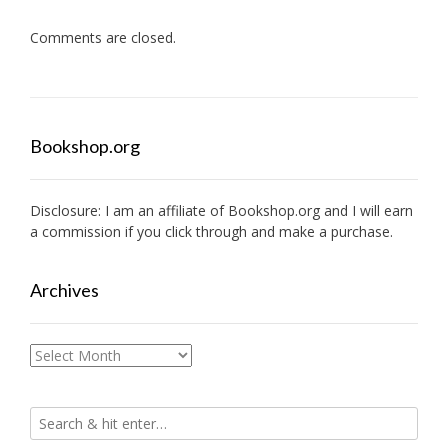
Comments are closed.
Bookshop.org
Disclosure: I am an affiliate of
Bookshop.org
and I will earn
a commission if you click through and make a purchase.
Archives
Archives