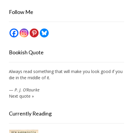
Follow Me
Bookish Quote
Always read something that will make you look good if you
die in the middle of it.
—
P. J. O’Rourke
Next quote »
Currently Reading