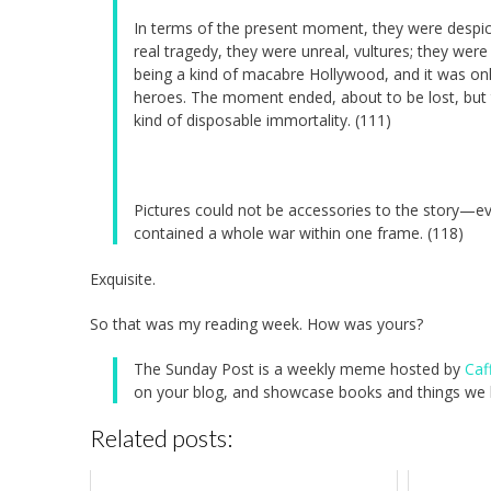
In terms of the present moment, they were despicab
real tragedy, they were unreal, vultures; they wer
being a kind of macabre Hollywood, and it was only
heroes. The moment ended, about to be lost, but 
kind of disposable immortality. (111)
Pictures could not be accessories to the story—ev
contained a whole war within one frame. (118)
Exquisite.
So that was my reading week. How was yours?
The Sunday Post is a weekly meme hosted by
Caf
on your blog, and showcase books and things we h
Related posts: