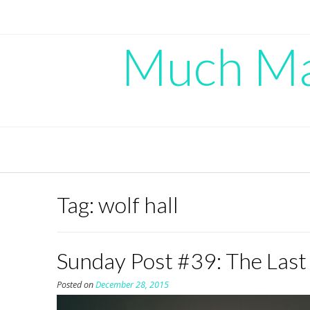
Skip
to
content
Much Mad
Tag:
wolf hall
Sunday Post #39: The Last
Posted on
December 28, 2015