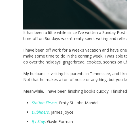
It has been a little while since I’ve written a Sunday P
time off on Sundays wasn’t really spent writing and refl
I have been off work for a week’s vacation and have one
make some time to do in the coming week, I was able to ca
do over the holidays: gingerbread, cookies, scones on C
My husband is visiting his parents in Tennessee, and I kno
Not that he makes a ton of noise or anything, but you 
Meanwhile, I have been finishing books quickly. I finishe
Station Eleven
, Emily St. John Mandel
Dubliners
, James Joyce
If I Stay
, Gayle Forman