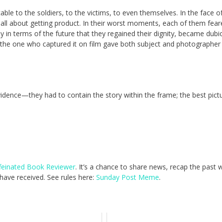
le to the soldiers, to the victims, to even themselves. In the face o
e all about getting product. In their worst moments, each of them fea
 in terms of the future that they regained their dignity, became dubi
the one who captured it on film gave both subject and photographer
idence—they had to contain the story within the frame; the best pict
feinated Book Reviewer
. It’s a chance to share news, recap the past
ave received. See rules here:
Sunday Post Meme
.