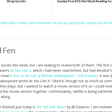
Wrap Up Lists
Sunday Post #13: Not Much Reading Go
ndide
,
hilary mantel
,
marie antoinette: the journey
,
neil gaiman
,
tatjana soli
,
the lot
d Fen
o books this week, but I am waiting to review both of them. The first i
eare’s
As You Like It
, which I had never read before, but had decided 
I read
A Year in the Life of William Shakespeare: 1599
(review)
. It was 
Shakespeare wrote
As You Like It
. I liked it, though not as much as som
her plays, but I wanted to watch a movie version of it so I could rev
d the movie version together. Unfortunately, Netflix is being extreme
 along.
 finished just today is
The Tell-Tale Heart
by Jill Dawson. I am reviewin