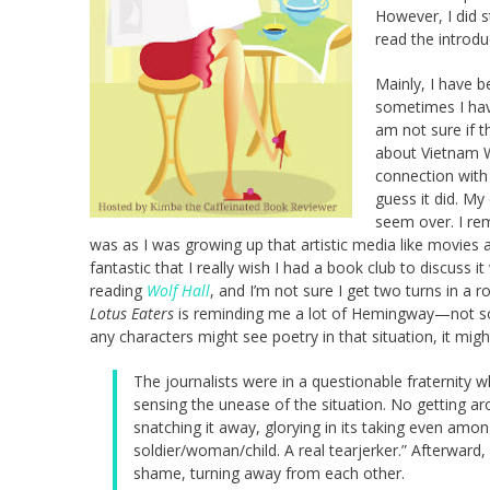
However, I did s
read the introduc
Mainly, I have 
sometimes I have
am not sure if t
about Vietnam Wa
connection with 
guess it did. My
seem over. I re
was as I was growing up that artistic media like movies 
fantastic that I really wish I had a book club to discuss it
reading
Wolf Hall
, and I’m not sure I get two turns in a r
Lotus Eaters
is reminding me a lot of Hemingway—not so mu
any characters might see poetry in that situation, it mi
The journalists were in a questionable fraternity 
sensing the unease of the situation. No getting a
snatching it away, glorying in its taking even amo
soldier/woman/child. A real tearjerker.” Afterward, 
shame, turning away from each other.