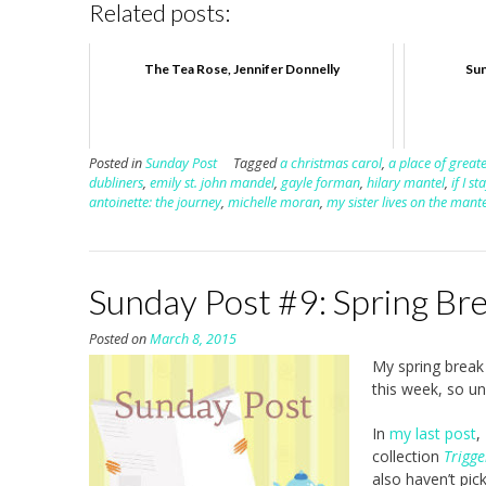
Related posts:
The Tea Rose, Jennifer Donnelly
Sun
Posted in
Sunday Post
Tagged
a christmas carol
,
a place of greate
dubliners
,
emily st. john mandel
,
gayle forman
,
hilary mantel
,
if I st
antoinette: the journey
,
michelle moran
,
my sister lives on the mant
Sunday Post #9: Spring Br
Posted on
March 8, 2015
My spring break 
this week, so un
In
my last post
,
collection
Trigg
also haven’t pi