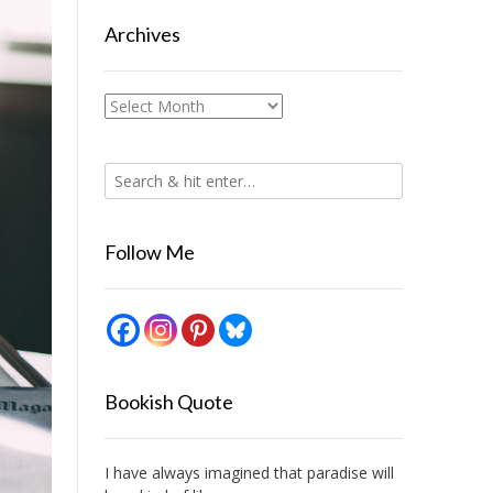
Archives
Archives
Follow Me
Bookish Quote
I have always imagined that paradise will