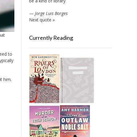
be a kind of library.
—
Jorge Luis Borges
Next quote »
hat
Currently Reading
need to
pically
ut him.