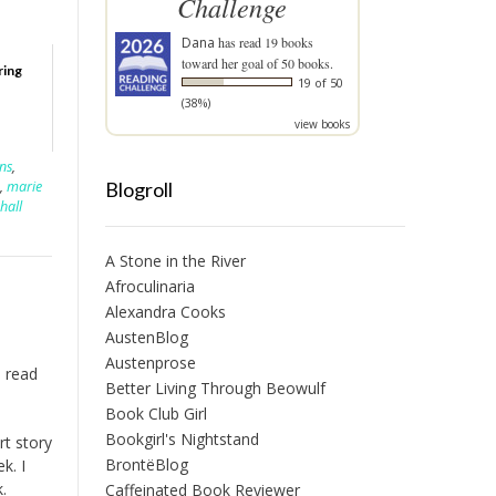
Challenge
Dana
has read 19 books
toward her goal of 50 books.
ring
19 of 50
(38%)
view books
ens
,
Blogroll
,
marie
hall
A Stone in the River
Afroculinaria
Alexandra Cooks
AustenBlog
Austenprose
o read
Better Living Through Beowulf
Book Club Girl
Bookgirl's Nightstand
rt story
BrontëBlog
ek. I
.
Caffeinated Book Reviewer