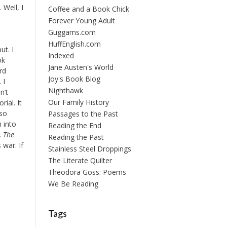
. Well, I
Coffee and a Book Chick
Forever Young Adult
Guggams.com
HuffEnglish.com
ut. I
Indexed
ok
Jane Austen's World
rd
Joy's Book Blog
 I
Nighthawk
n’t
Our Family History
ial. It
 so
Passages to the Past
m into
Reading the End
.
The
Reading the Past
 war. If
Stainless Steel Droppings
The Literate Quilter
Theodora Goss: Poems
We Be Reading
Tags