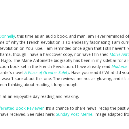
Donnelly
, this time as an audio book, and man, am I ever reminded of
e of why the French Revolution is so endlessly fascinating. I am curr
volution on YouTube. I am reminded once again that I still haven’t 
hama, though I have a hardcover copy, nor have I finished
Marie Anto
 Hugo. The Marie Antoinette biography has been in my sidebar for a 
fiction book set in the French Revolution. I have already read
Madame
Mantel’s novel
A Place of Greater Safety
. Have you read it? What did you
 I wasn’t sure about this one. The reviews are not as glowing, and it’s 
been thinking about reading it long enough.
in all an enjoyable day reading and relaxing.
feinated Book Reviewer
. It’s a chance to share news, recap the past
ave received. See rules here:
Sunday Post Meme
. Image adapted fr