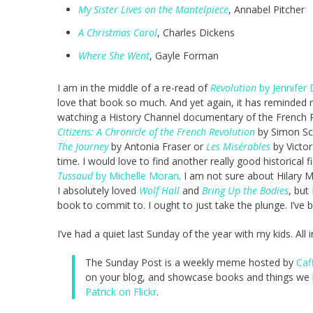
My Sister Lives on the Mantelpiece
, Annabel Pitcher
A Christmas Carol
, Charles Dickens
Where She Went
, Gayle Forman
I am in the middle of a re-read of
Revolution
by Jennifer 
love that book so much. And yet again, it has reminded m
watching a History Channel documentary of the French Re
Citizens: A Chronicle of the French Revolution
by Simon Sc
The Journey
by Antonia Fraser or
Les Misérables
by Victor
time. I would love to find another really good historical 
Tussaud
by Michelle Moran
. I am not sure about Hilary 
I absolutely loved
Wolf Hall
and
Bring Up the Bodies
, but
book to commit to. I ought to just take the plunge. I’ve 
I’ve had a quiet last Sunday of the year with my kids. All 
The Sunday Post is a weekly meme hosted by
Caf
on your blog, and showcase books and things we h
Patrick on Flickr
.