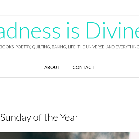
ness is Divin
BOOKS, POETRY, QUILTING, BAKING, LIFE, THE UNIVERSE, AND EVERYTHIN
ABOUT
CONTACT
 Sunday of the Year