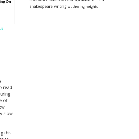
ing On
shakespeare
writing
wuthering heights
us
s
to read
during
e of
iew
ly slow
g this