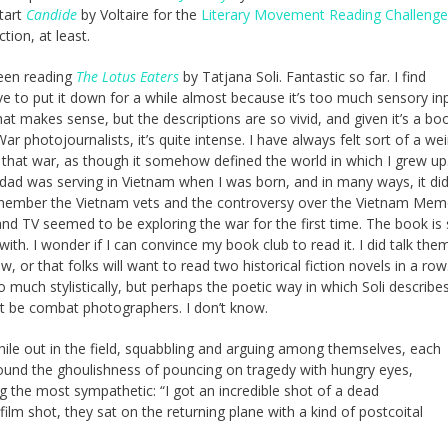
tart
Candide
by Voltaire for the
Literary Movement Reading Challenge
tion, at least.
been reading
The Lotus Eaters
by Tatjana Soli. Fantastic so far. I find
 to put it down for a while almost because it’s too much sensory inp
hat makes sense, but the descriptions are so vivid, and given it’s a bo
r photojournalists, it’s quite intense. I have always felt sort of a wei
that war, as though it somehow defined the world in which I grew up.
 dad was serving in Vietnam when I was born, and in many ways, it did
member the Vietnam vets and the controversy over the Vietnam Memor
and TV seemed to be exploring the war for the first time. The book is
 with. I wonder if I can convince my book club to read it. I did talk the
ow, or that folks will want to read two historical fiction novels in a row
ch stylistically, but perhaps the poetic way in which Soli describes
ght be combat photographers. I don’t know.
while out in the field, squabbling and arguing among themselves, each
round the ghoulishness of pouncing on tragedy with hungry eyes,
ng the most sympathetic: “I got an incredible shot of a dead
film shot, they sat on the returning plane with a kind of postcoital