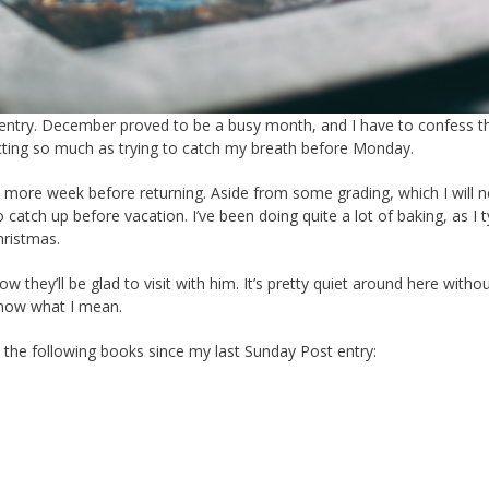
ost entry. December proved to be a busy month, and I have to confess t
ecting so much as trying to catch my breath before Monday.
 more week before returning. Aside from some grading, which I will 
tch up before vacation. I’ve been doing quite a lot of baking, as I ty
hristmas.
w they’ll be glad to visit with him. It’s pretty quiet around here witho
know what I mean.
d the following books since my last Sunday Post entry: