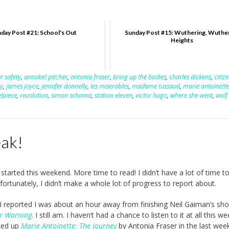
day Post #21: School's Out
Sunday Post #15: Wuthering, Wuthe
Heights
r safety
,
annabel pitcher
,
antonia fraser
,
bring up the bodies
,
charles dickens
,
citiz
ay
,
james joyce
,
jennifer donnelly
,
les miserables
,
madame tussaud
,
marie antoinette
elpiece
,
revolution
,
simon schama
,
station eleven
,
victor hugo
,
where she went
,
wolf 
eak!
started this weekend. More time to read! I didn’t have a lot of time t
fortunately, I didn’t make a whole lot of progress to report about.
 I reported I was about an hour away from finishing Neil Gaiman’s sho
er Warning
. I still am. I haven’t had a chance to listen to it at all this we
cked up
Marie Antoinette: The Journey
by Antonia Fraser in the last week