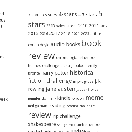
f
5-
4-stars
red
4.5-stars
3-stars
3.5-stars
ous
stars
2011
2010
221B baker street
 a
2012
2017
2015
2018
2023
2016
2021
arthur
book
audio books
conan doyle
review
ure
chronological sherlock
holmes challenge
emily
diana gabaldon
historical
harry potter
brontë
fiction challenge
j. k.
in-progress
jane austen
rowling
jasper fforde
meme
kindle
london
jennifer donnelly
 week
reading
neil gaiman
reading challenges
review
rip challenge
shakespeare
sherlock
sharyn mccrumb
update
sherlock holmes
william
to-read