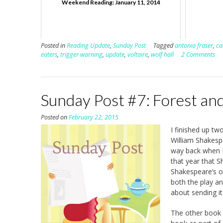
Weekend Reading: January 11, 2014
Posted in
Reading Update
,
Sunday Post
Tagged
antonia fraser
,
ca
eaters
,
trigger warning
,
update
,
voltaire
,
wolf hall
2 Comments
Sunday Post #7: Forest an
Posted on
February 22, 2015
I finished up tw
William Shakesp
way back when 
that year that 
Shakespeare’s ot
both the play an
about sending it
The other book I