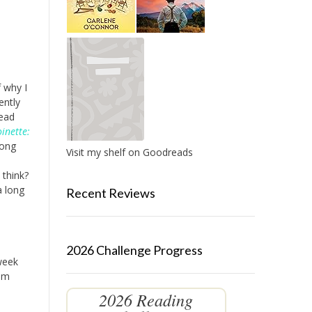
 why I
ently
read
inette:
long
Visit my shelf on Goodreads
 think?
a long
Recent Reviews
2026 Challenge Progress
 week
om
2026 Reading