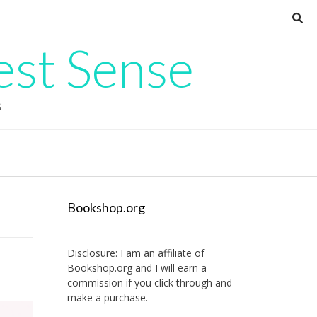
est Sense
G
Bookshop.org
Disclosure: I am an affiliate of
Bookshop.org
and I will earn a
commission if you click through and
make a purchase.