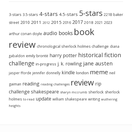
5-stars
4-stars
4.5-stars
3-stars
3.5-stars
221B baker
2017
2011
2015
2010
2018
2023
street
2016
2021
2012
book
audio books
arthur conan doyle
review
chronological sherlock holmes challenge
diana
historical fiction
harry potter
emily brontë
gabaldon
challenge
jane austen
j. k. rowling
in-progress
meme
kindle
london
jasper fforde
jennifer donnelly
neil
review
reading
rip
gaiman
reading challenges
challenge
shakespeare
sherlock
sherlock
sharyn mccrumb
update
holmes
william shakespeare
writing
wuthering
to-read
heights