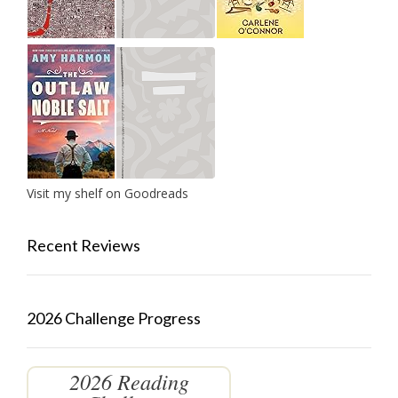
Visit my shelf on Goodreads
Recent Reviews
2026 Challenge Progress
2026 Reading