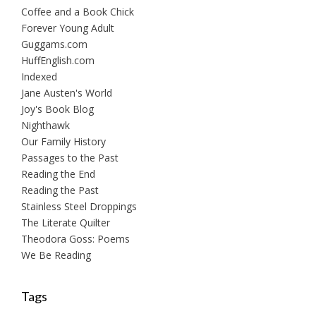
Coffee and a Book Chick
Forever Young Adult
Guggams.com
HuffEnglish.com
Indexed
Jane Austen's World
Joy's Book Blog
Nighthawk
Our Family History
Passages to the Past
Reading the End
Reading the Past
Stainless Steel Droppings
The Literate Quilter
Theodora Goss: Poems
We Be Reading
Tags