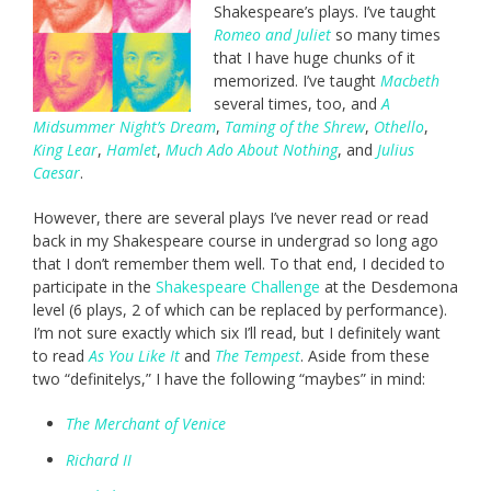
Shakespeare’s plays. I’ve taught
Romeo and Juliet
so many times
that I have huge chunks of it
memorized. I’ve taught
Macbeth
several times, too, and
A
Midsummer Night’s Dream
,
Taming of the Shrew
,
Othello
,
King Lear
,
Hamlet
,
Much Ado About Nothing
, and
Julius
Caesar
.
However, there are several plays I’ve never read or read
back in my Shakespeare course in undergrad so long ago
that I don’t remember them well. To that end, I decided to
participate in the
Shakespeare Challenge
at the Desdemona
level (6 plays, 2 of which can be replaced by performance).
I’m not sure exactly which six I’ll read, but I definitely want
to read
As You Like It
and
The Tempest
. Aside from these
two “definitelys,” I have the following “maybes” in mind:
The Merchant of Venice
Richard II