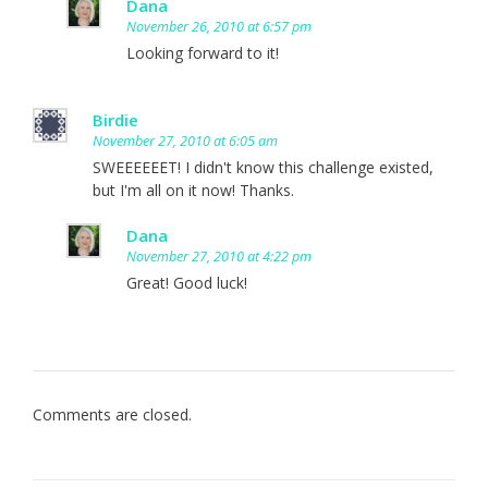
Dana
November 26, 2010 at 6:57 pm
Looking forward to it!
Birdie
November 27, 2010 at 6:05 am
SWEEEEEET! I didn't know this challenge existed,
but I'm all on it now! Thanks.
Dana
November 27, 2010 at 4:22 pm
Great! Good luck!
Comments are closed.