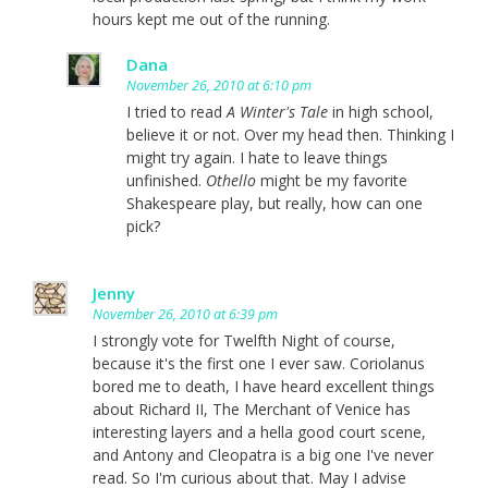
hours kept me out of the running.
Dana
November 26, 2010 at 6:10 pm
I tried to read
A Winter's Tale
in high school,
believe it or not. Over my head then. Thinking I
might try again. I hate to leave things
unfinished.
Othello
might be my favorite
Shakespeare play, but really, how can one
pick?
Jenny
November 26, 2010 at 6:39 pm
I strongly vote for Twelfth Night of course,
because it's the first one I ever saw. Coriolanus
bored me to death, I have heard excellent things
about Richard II, The Merchant of Venice has
interesting layers and a hella good court scene,
and Antony and Cleopatra is a big one I've never
read. So I'm curious about that. May I advise