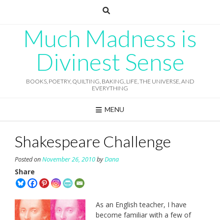
Skip
to
content
Much Madness is
Divinest Sense
BOOKS, POETRY, QUILTING, BAKING, LIFE, THE UNIVERSE, AND
EVERYTHING
MENU
Shakespeare Challenge
Posted on
November 26, 2010
by
Dana
Share
As an English teacher, I have
become familiar with a few of