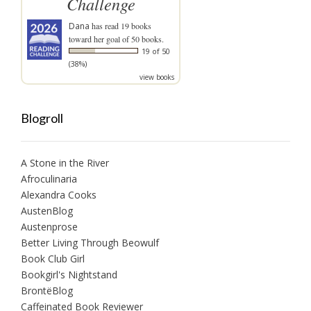
Challenge
Dana
has read 19 books
toward her goal of 50 books.
19 of 50
(38%)
view books
Blogroll
A Stone in the River
Afroculinaria
Alexandra Cooks
AustenBlog
Austenprose
Better Living Through Beowulf
Book Club Girl
Bookgirl's Nightstand
BrontëBlog
Caffeinated Book Reviewer