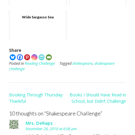
Wide Sargasso Sea
Share
Posted in
Reading Challenge
Tagged
shakespeare
,
shakespeare
challenge
Post
Booking Through Thursday:
Books I Should Have Read in
navigation
Thankful
School, but Didn’t Challenge
10 thoughts on “
Shakespeare Challenge
”
Mrs. DeRaps
November 26, 2010 at 6:06 pm