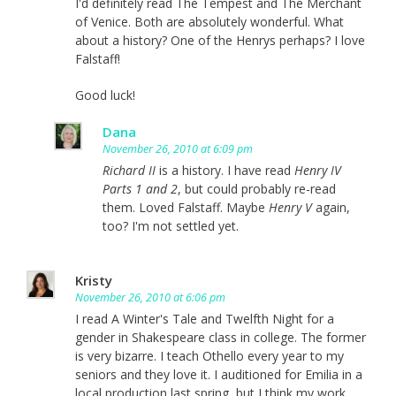
I'd definitely read The Tempest and The Merchant
of Venice. Both are absolutely wonderful. What
about a history? One of the Henrys perhaps? I love
Falstaff!
Good luck!
Dana
November 26, 2010 at 6:09 pm
Richard II
is a history. I have read
Henry IV
Parts 1 and 2
, but could probably re-read
them. Loved Falstaff. Maybe
Henry V
again,
too? I'm not settled yet.
Kristy
November 26, 2010 at 6:06 pm
I read A Winter's Tale and Twelfth Night for a
gender in Shakespeare class in college. The former
is very bizarre. I teach Othello every year to my
seniors and they love it. I auditioned for Emilia in a
local production last spring, but I think my work