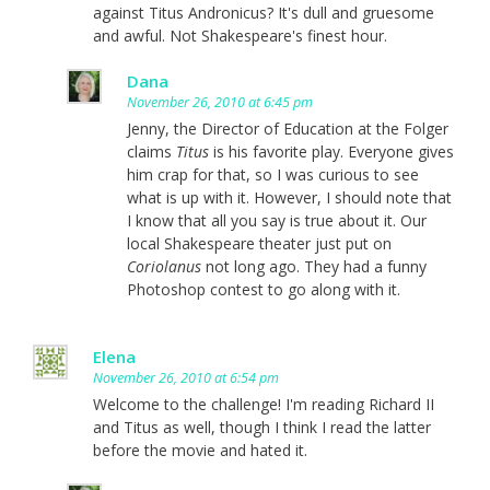
against Titus Andronicus? It's dull and gruesome
and awful. Not Shakespeare's finest hour.
Dana
November 26, 2010 at 6:45 pm
Jenny, the Director of Education at the Folger
claims
Titus
is his favorite play. Everyone gives
him crap for that, so I was curious to see
what is up with it. However, I should note that
I know that all you say is true about it. Our
local Shakespeare theater just put on
Coriolanus
not long ago. They had a funny
Photoshop contest to go along with it.
Elena
November 26, 2010 at 6:54 pm
Welcome to the challenge! I'm reading Richard II
and Titus as well, though I think I read the latter
before the movie and hated it.