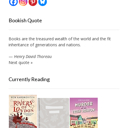
Bookish Quote
Books are the treasured wealth of the world and the fit
inheritance of generations and nations.
—
Henry David Thoreau
Next quote »
Currently Reading