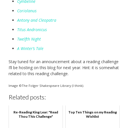
Cymbeline
Coriolanus
Antony and Cleopatra
Titus Andronicus
Twelfth Night
A Winter’s Tale
Stay tuned for an announcement about a reading challenge
I’ll be hosting on this blog for next year. Hint: it is somewhat
related to this reading challenge.
Image ©The Folger Shakespeare Library (I think).
Related posts:
Re-Reading King Lear: "Read
Top Ten Things on my Reading
Thou This Challenge"
Wishlist