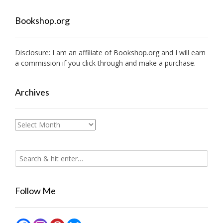
Bookshop.org
Disclosure: I am an affiliate of
Bookshop.org
and I will earn
a commission if you click through and make a purchase.
Archives
Archives
Follow Me