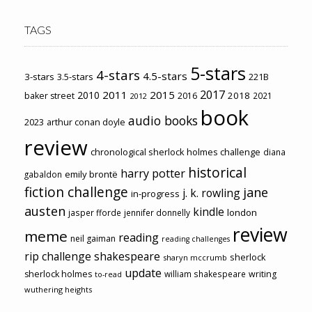
TAGS
5-stars
4-stars
4.5-stars
3-stars
3.5-stars
221B
2017
2011
2015
2010
2018
baker street
2016
2021
2012
book
audio books
2023
arthur conan doyle
review
chronological sherlock holmes challenge
diana
historical
harry potter
emily brontë
gabaldon
fiction challenge
jane
j. k. rowling
in-progress
austen
kindle
london
jasper fforde
jennifer donnelly
review
meme
reading
neil gaiman
reading challenges
rip challenge
shakespeare
sherlock
sharyn mccrumb
update
sherlock holmes
william shakespeare
writing
to-read
wuthering heights