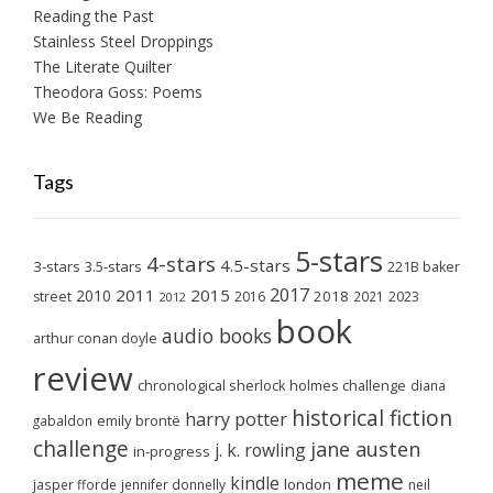
Reading the Past
Stainless Steel Droppings
The Literate Quilter
Theodora Goss: Poems
We Be Reading
Tags
5-stars
4-stars
4.5-stars
3-stars
3.5-stars
221B baker
2017
2011
2015
2010
2018
2023
street
2016
2021
2012
book
audio books
arthur conan doyle
review
chronological sherlock holmes challenge
diana
historical fiction
harry potter
emily brontë
gabaldon
challenge
jane austen
j. k. rowling
in-progress
meme
kindle
london
jasper fforde
jennifer donnelly
neil