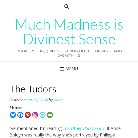
Skip
to
content
Much Madness is
Divinest Sense
BOOKS, POETRY, QUILTING, BAKING, LIFE, THE UNIVERSE, AND
EVERYTHING
MENU
The Tudors
Posted on
April 5, 2004
by
Dana
Share
I’ve mentioned I’m reading
The Other Boleyn Girl
. If Anne
Boleyn was really the way she’s portrayed by Philippa