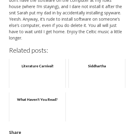
don’t have the software on the computer at my folks’
house (where I’m staying), and I dare not install it after the
snit Sarah put my dad in by accidentally installing spyware.
Yeesh. Anyway, it’s rude to install software on someone’s
else’s computer, even if you do delete it. You all will just
have to wait until I get home. Enjoy the Celtic music a little
longer.
Related posts:
Literature Carnival!
Siddhartha
What Haven't You Read?
Share