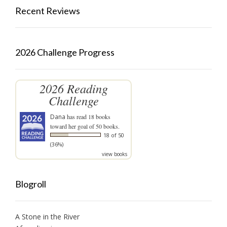
Recent Reviews
2026 Challenge Progress
2026 Reading
Challenge
Dana
has read 18 books
toward her goal of 50 books.
18 of 50
(36%)
view books
Blogroll
A Stone in the River