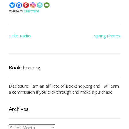
Posted in
Literature
Post
Celtic Radio
Spring Photos
navigation
Bookshop.org
Disclosure: I am an affiliate of
Bookshop.org
and I will earn
a commission if you click through and make a purchase.
Archives
Archives