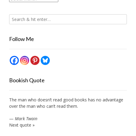
Follow Me
Bookish Quote
The man who doesn’t read good books has no advantage
over the man who can’t read them.
—
Mark Twain
Next quote »