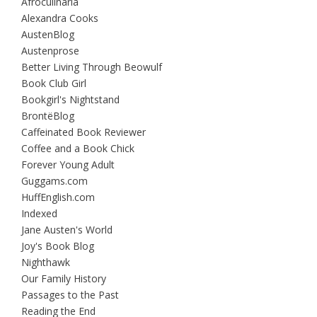
Afroculinaria
Alexandra Cooks
AustenBlog
Austenprose
Better Living Through Beowulf
Book Club Girl
Bookgirl's Nightstand
BrontëBlog
Caffeinated Book Reviewer
Coffee and a Book Chick
Forever Young Adult
Guggams.com
HuffEnglish.com
Indexed
Jane Austen's World
Joy's Book Blog
Nighthawk
Our Family History
Passages to the Past
Reading the End