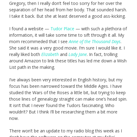
Gregory, then I really don’t feel too sorry for her over the
separation of her head from her body. That sounded harsh.
I take it back. But she at least deserved a good ass-kicking.
I found a website —
Tudor Place
— with such a plethora of
information, it will take some time to sift through it all. My
mom recommeded that I see
Anne of the Thousand Days
.
She said it was a very good movie. I’m sure I would like it. I
really liked both
Elizabeth
and
Lady Jane
. In fact, trolling
around Amazon to link these titles has led me down a Wish
List path in the making.
I’ve always been very interested in English history, but my
focus has been narrowed toward the Middle Ages. I have
studied the Wars of the Roses a little bit, but trying to keep
those lines of genealogy straight can make one’s head spin.
It isn’t that I never found the Tudors fascinating. Who
wouldn’t? But I think I’ll be researching them a bit more
now.
There won’t be an update to my radio blog this week as I