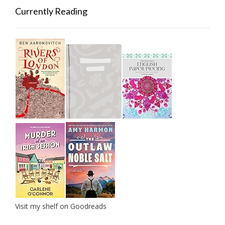
Currently Reading
Visit my shelf on Goodreads