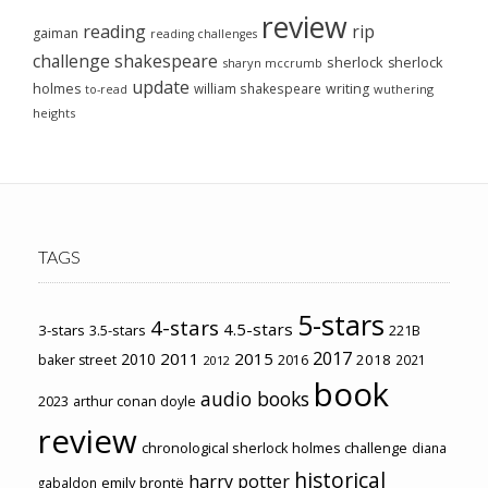
review
reading
rip
gaiman
reading challenges
challenge
shakespeare
sherlock
sherlock
sharyn mccrumb
update
holmes
william shakespeare
writing
wuthering
to-read
heights
TAGS
5-stars
4-stars
4.5-stars
3-stars
3.5-stars
221B
2017
2011
2015
2010
2018
baker street
2016
2021
2012
book
audio books
2023
arthur conan doyle
review
chronological sherlock holmes challenge
diana
historical
harry potter
emily brontë
gabaldon