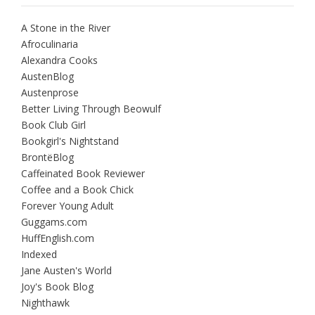
A Stone in the River
Afroculinaria
Alexandra Cooks
AustenBlog
Austenprose
Better Living Through Beowulf
Book Club Girl
Bookgirl's Nightstand
BrontëBlog
Caffeinated Book Reviewer
Coffee and a Book Chick
Forever Young Adult
Guggams.com
HuffEnglish.com
Indexed
Jane Austen's World
Joy's Book Blog
Nighthawk