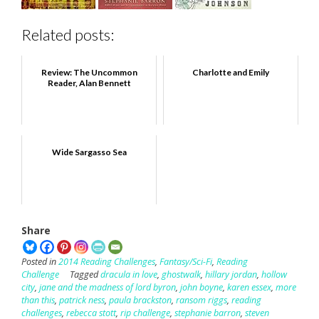
Related posts:
Review: The Uncommon
Charlotte and Emily
Reader, Alan Bennett
Wide Sargasso Sea
Share
Posted in
2014 Reading Challenges
,
Fantasy/Sci-Fi
,
Reading
Challenge
Tagged
dracula in love
,
ghostwalk
,
hillary jordan
,
hollow
city
,
jane and the madness of lord byron
,
john boyne
,
karen essex
,
more
than this
,
patrick ness
,
paula brackston
,
ransom riggs
,
reading
challenges
,
rebecca stott
,
rip challenge
,
stephanie barron
,
steven