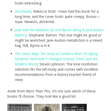
looks interesting.
Ghostwalk
, Rebecca Stott: I have had this book for a
long time, and the cover looks quite creepy. Bonus—
Isaac Newton, alchemist.
Jane and the Madness of Lord Byron: Being A Jane Austen
Mystery
, Stephanie Barron: This one might be good or
might be wretched. Jane Austen metafiction is a mixed
bag. Still, Byron is in it.
The Ghost Map: The Story of London’s Most Terrifying
Epidemic–and How It Changed Science, Cities, and the
Modern World
, Steven Johnson: The lone nonfiction
selection fits the bill nicely and comes with excellent
recommendations from a history teacher friend of
mine.
Aside from
More Than This
, I’m not sure which of these
books I’ll choose. They look like a good list.