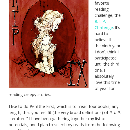
favorite
reading
challenge, the
R. I. P.
Challenge
. It’s
hard to
believe this is
the ninth year.
I don’t think I
participated
until the third
one. I
absolutely
love this time
of year for
reading creepy stories.
I like to do Peril the First, which is to “read four books, any
length, that you feel fit (the very broad definitions) of
R. I. P.
literature.” I have been gathering together my list of
potentials, and I plan to select my reads from the following