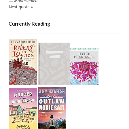
—
Montesquieu
Next quote »
Currently Reading