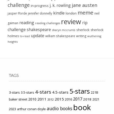
challenge
jane austen
j. k. rowling
in-progress
meme
kindle
london
jasper fforde
jennifer donnelly
neil
review
reading
rip
gaiman
reading challenges
challenge
shakespeare
sherlock
sherlock
sharyn mccrumb
update
holmes
william shakespeare
writing
wuthering
to-read
heights
TAGS
5-stars
4-stars
4.5-stars
3-stars
3.5-stars
221B
2017
2011
2015
2010
2018
baker street
2016
2021
2012
book
audio books
2023
arthur conan doyle