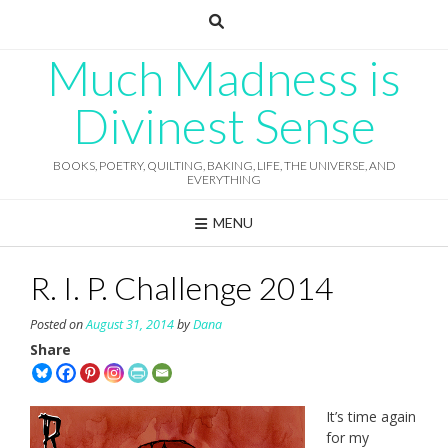
Skip
to
content
Much Madness is
Divinest Sense
BOOKS, POETRY, QUILTING, BAKING, LIFE, THE UNIVERSE, AND
EVERYTHING
MENU
R. I. P. Challenge 2014
Posted on
August 31, 2014
by
Dana
Share
It’s time again
for my