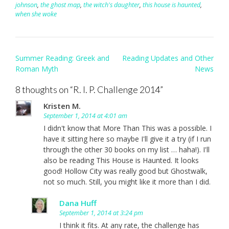
johnson
,
the ghost map
,
the witch's daughter
,
this house is haunted
,
when she woke
Post
Summer Reading: Greek and
Reading Updates and Other
navigation
Roman Myth
News
8 thoughts on “
R. I. P. Challenge 2014
”
Kristen M.
September 1, 2014 at 4:01 am
I didn't know that More Than This was a possible. I
have it sitting here so maybe I'll give it a try (if I run
through the other 30 books on my list … haha!). I'll
also be reading This House is Haunted. It looks
good! Hollow City was really good but Ghostwalk,
not so much. Still, you might like it more than I did.
Dana Huff
September 1, 2014 at 3:24 pm
I think it fits. At any rate, the challenge has