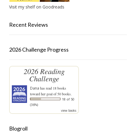
Visit my shelf on Goodreads
Recent Reviews
2026 Challenge Progress
2026 Reading
Challenge
Dana
has read 18 books
toward her goal of 50 books.
18 of 50
(36%)
view books
Blogroll