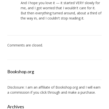
And I hope you love it — it started VERY slowly for
me, and I got worried that I wouldn't care for it.
But then everything turned around, about a third of
the way in, and I couldn't stop reading it.
Comments are closed.
Bookshop.org
Disclosure: I am an affiliate of
Bookshop.org
and I will earn
a commission if you click through and make a purchase.
Archives