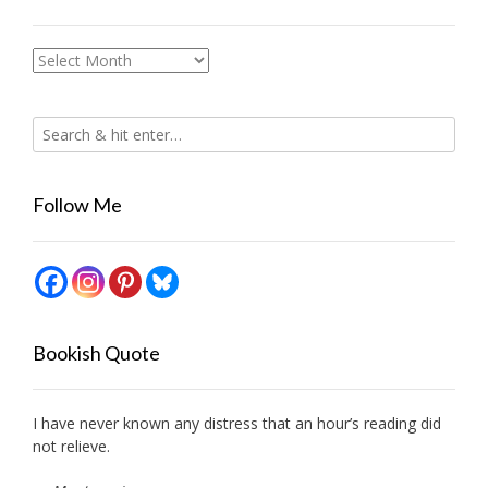
Archives
Follow Me
Bookish Quote
I have never known any distress that an hour’s reading did
not relieve.