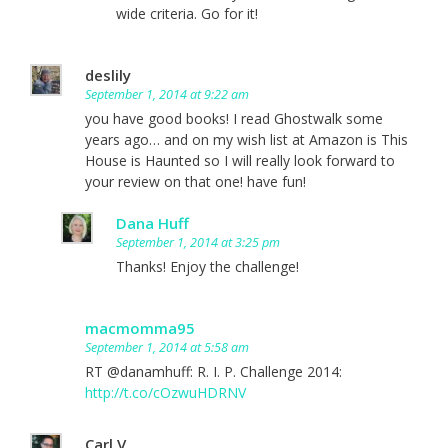
wide criteria. Go for it!
deslily
September 1, 2014 at 9:22 am
you have good books! I read Ghostwalk some
years ago… and on my wish list at Amazon is This
House is Haunted so I will really look forward to
your review on that one! have fun!
Dana Huff
September 1, 2014 at 3:25 pm
Thanks! Enjoy the challenge!
macmomma95
September 1, 2014 at 5:58 am
RT @danamhuff: R. I. P. Challenge 2014:
http://t.co/cOzwuHDRNV
Carl V.