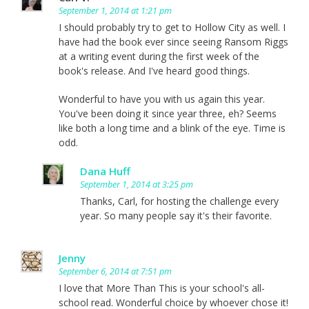
September 1, 2014 at 1:21 pm
I should probably try to get to Hollow City as well. I
have had the book ever since seeing Ransom Riggs
at a writing event during the first week of the
book's release. And I've heard good things.
Wonderful to have you with us again this year.
You've been doing it since year three, eh? Seems
like both a long time and a blink of the eye. Time is
odd.
Dana Huff
September 1, 2014 at 3:25 pm
Thanks, Carl, for hosting the challenge every
year. So many people say it's their favorite.
Jenny
September 6, 2014 at 7:51 pm
I love that More Than This is your school's all-
school read. Wonderful choice by whoever chose it!