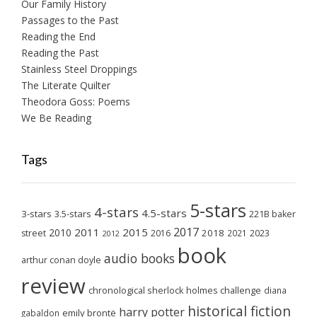
Our Family History
Passages to the Past
Reading the End
Reading the Past
Stainless Steel Droppings
The Literate Quilter
Theodora Goss: Poems
We Be Reading
Tags
5-stars
4-stars
4.5-stars
3-stars
3.5-stars
221B baker
2017
2011
2015
2010
2018
2023
street
2016
2021
2012
book
audio books
arthur conan doyle
review
chronological sherlock holmes challenge
diana
historical fiction
harry potter
emily brontë
gabaldon