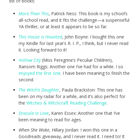
list of books:
More Than This
, Patrick Ness: This book is my school’s
all-school read, and it fits the challenge—a suspenseful
YA thriller, or at least it appears to be so far.
This House is Haunted
, John Boyne: I bought this one
my Kindle for last year’s R. I. P., I think, but I never read
it. Looking forward to it!
Hollow City
(Miss Peregrine’s Peculiar Children),
Ransom Riggs: Another one I’ve had for a while. I so
enjoyed the first one
. I have been meaning to finish the
second.
The Witch’s Daughter
, Paula Brackston: This one has
been on my radar for a while, and it’s also perfect for
the
Witches & Witchcraft Reading Challenge
.
Dracula in Love
, Karen Essex: Another one that I’ve
been meaning to read for ages.
When She Woke
, Hillary Jordan: I won this one in a
Goodreads giveaway, and I never read it. I need to! It