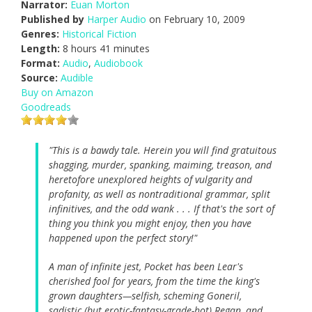
Narrator:
Euan Morton
Published by
Harper Audio
on February 10, 2009
Genres:
Historical Fiction
Length:
8 hours 41 minutes
Format:
Audio
,
Audiobook
Source:
Audible
Buy on Amazon
Goodreads
"This is a bawdy tale. Herein you will find gratuitous
shagging, murder, spanking, maiming, treason, and
heretofore unexplored heights of vulgarity and
profanity, as well as nontraditional grammar, split
infinitives, and the odd wank . . . If that's the sort of
thing you think you might enjoy, then you have
happened upon the perfect story!"
A man of infinite jest, Pocket has been Lear's
cherished fool for years, from the time the king's
grown daughters—selfish, scheming Goneril,
sadistic (but erotic-fantasy-grade-hot) Regan, and