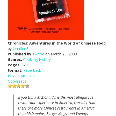
Chronicles: Adventures in the World of Chinese Food
by
Jennifer 8. Lee
Published by
Twelve
on March 23, 2009
Genres:
Cooking
,
History
Pages:
320
Format:
Paperback
Buy on Amazon
Goodreads
If you think McDonald's is the most ubiquitous
restaurant experience in America, consider that
there are more Chinese restaurants in America
than McDonalds, Burger Kings, and Wendys