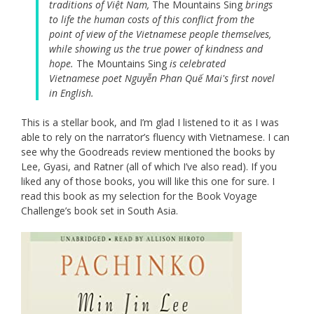
traditions of Việt Nam,
The Mountains Sing
brings
to life the human costs of this conflict from the
point of view of the Vietnamese people themselves,
while showing us the true power of kindness and
hope.
The Mountains Sing
is celebrated
Vietnamese poet Nguyễn Phan Quế Mai's first novel
in English.
This is a stellar book, and I’m glad I listened to it as I was
able to rely on the narrator’s fluency with Vietnamese. I can
see why the Goodreads review mentioned the books by
Lee, Gyasi, and Ratner (all of which I’ve also read). If you
liked any of those books, you will like this one for sure. I
read this book as my selection for the Book Voyage
Challenge’s book set in South Asia.