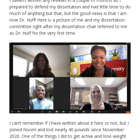
I haven’t written any reviews in a couple of months as I
prepared to defend my dissertation and had little time to do
much of anything but that, but the good news is that I am
now Dr. Huff! Here is a picture of me and my dissertation
committee right after my dissertation chair referred to me
as Dr. Huff for the very first time.
I can’t remember if I have written about it here or not, but I
joined Noom and lost nearly 40 pounds since November
2020. One of the things I did to get active and lose weight