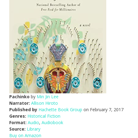
Pachinko
by
Min Jin Lee
Narrator:
Allison Hiroto
Published by
Hachette Book Group
on February 7, 2017
Genres:
Historical Fiction
Format:
Audio
,
Audiobook
Source:
Library
Buy on Amazon