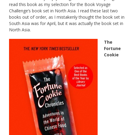
read this book as my selection for the Book Voyage
Challenge’s book set in North Asia. I read these last two
books out of order, as I mistakenly thought the book set in
South Asia was for April, but it was actually the book set in
North Asia.
The
Fortune
Cookie