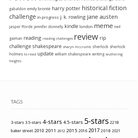
historical fiction
harry potter
emily brontë
gabaldon
challenge
jane austen
j. k. rowling
in-progress
meme
kindle
london
jasper fforde
jennifer donnelly
neil
review
reading
rip
gaiman
reading challenges
challenge
shakespeare
sherlock
sherlock
sharyn mccrumb
update
holmes
william shakespeare
writing
wuthering
to-read
heights
TAGS
5-stars
4-stars
4.5-stars
3-stars
3.5-stars
221B
2017
2011
2015
2010
2018
baker street
2016
2021
2012