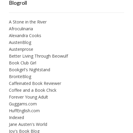
Blogroll
A Stone in the River
Afroculinaria
Alexandra Cooks
AustenBlog
Austenprose
Better Living Through Beowulf
Book Club Girl
Bookgirl's Nightstand
BrontëBlog
Caffeinated Book Reviewer
Coffee and a Book Chick
Forever Young Adult
Guggams.com
HuffEnglish.com
Indexed
Jane Austen's World
Joy's Book Blog