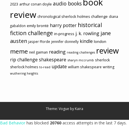
book
audio books
2023
arthur conan doyle
review
chronological sherlock holmes challenge
diana
historical
harry potter
emily brontë
gabaldon
fiction challenge
jane
j. k. rowling
in-progress
austen
kindle
london
jasper fforde
jennifer donnelly
review
meme
reading
neil gaiman
reading challenges
rip challenge
shakespeare
sherlock
sharyn mccrumb
update
sherlock holmes
william shakespeare
writing
to-read
wuthering heights
Theme: Vogue by
Kaira
Bad Behavior
has blocked
20760
access attempts in the last 7 days.