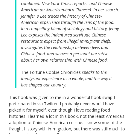
combined. New York Times reporter and Chinese-
American (or American-born Chinese). In her search,
Jennifer 8 Lee traces the history of Chinese-
American experience through the lens of the food.
In a compelling blend of sociology and history, Jenny
Lee exposes the indentured servitude Chinese
restaurants expect from illegal immigrant chefs,
investigates the relationship between Jews and
Chinese food, and weaves a personal narrative
about her own relationship with Chinese food.
The Fortune Cookie Chronicles
speaks to the
immigrant experience as a whole, and the way it
has shaped our country.
This book was given to me in a wonderful book swap I
participated in via Twitter. I probably never would have
picked it for myself, even though I love reading food
histories. I learned a lot in this book, not the least America’s
adoption of Chinese-American cuisine. I knew some of the
fraught history with immigration, but there was still much to