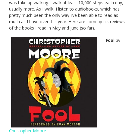
was take up walking. I walk at least 10,000 steps each day,
usually more. As I walk, I listen to audiobooks, which has
pretty much been the only way I’ve been able to read as
much as I have over this year. Here are some quick reviews
of the books I read in May and June (so far).
Fool
by
Christopher Moore