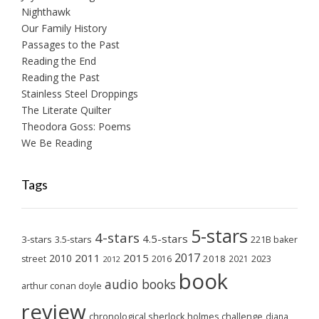
Nighthawk
Our Family History
Passages to the Past
Reading the End
Reading the Past
Stainless Steel Droppings
The Literate Quilter
Theodora Goss: Poems
We Be Reading
Tags
5-stars
4-stars
4.5-stars
3-stars
3.5-stars
221B baker
2017
2011
2015
2010
2018
2023
street
2016
2021
2012
book
audio books
arthur conan doyle
review
chronological sherlock holmes challenge
diana