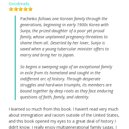
Goodreads
Pachinko
follows one Korean family through the
generations, beginning in early 1900s Korea with
Sunja, the prized daughter of a poor yet proud
family, whose unplanned pregnancy threatens to
shame them all. Deserted by her lover, Sunja is
saved when a young tubercular minister offers to
marry and bring her to Japan.
So begins a sweeping saga of an exceptional family
in exile from its homeland and caught in the
indifferent arc of history. Through desperate
struggles and hard-won triumphs, its members are
bound together by deep roots as they face enduring
questions of faith, family, and identity.
I learned so much from this book. I haven’t read very much
about immigration and racism outside of the United States,
and this book opened my eyes to a great deal of history I
didn’t know. I really enjoy multigenerational family sagas. I