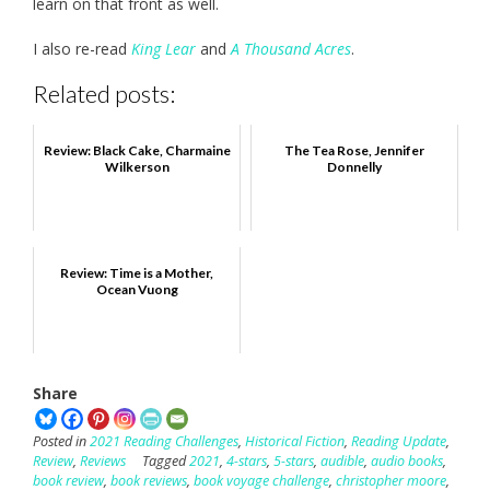
learn on that front as well.
I also re-read
King Lear
and
A Thousand Acres
.
Related posts:
Review: Black Cake, Charmaine
The Tea Rose, Jennifer
Wilkerson
Donnelly
Review: Time is a Mother,
Ocean Vuong
Share
Posted in
2021 Reading Challenges
,
Historical Fiction
,
Reading Update
,
Review
,
Reviews
Tagged
2021
,
4-stars
,
5-stars
,
audible
,
audio books
,
book review
,
book reviews
,
book voyage challenge
,
christopher moore
,