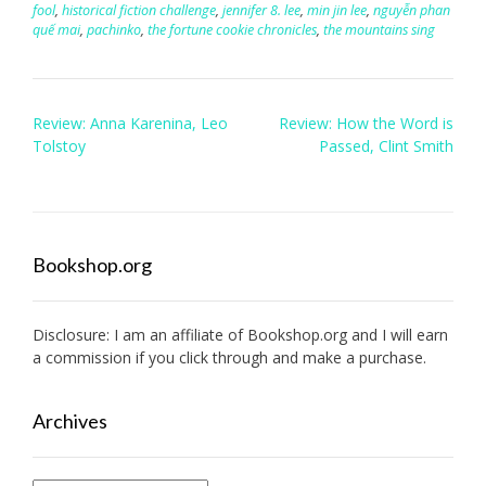
fool
,
historical fiction challenge
,
jennifer 8. lee
,
min jin lee
,
nguyễn phan
quế mai
,
pachinko
,
the fortune cookie chronicles
,
the mountains sing
Post
Review: Anna Karenina, Leo
Review: How the Word is
navigation
Tolstoy
Passed, Clint Smith
Bookshop.org
Disclosure: I am an affiliate of
Bookshop.org
and I will earn
a commission if you click through and make a purchase.
Archives