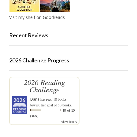
Visit my shelf on Goodreads
Recent Reviews
2026 Challenge Progress
2026 Reading
Challenge
Dana
has read 18 books
toward her goal of 50 books.
18 of 50
(36%)
view books