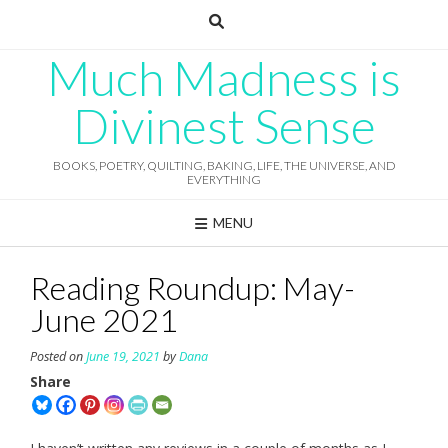
Skip
to
content
Much Madness is
Divinest Sense
BOOKS, POETRY, QUILTING, BAKING, LIFE, THE UNIVERSE, AND
EVERYTHING
MENU
Reading Roundup: May-
June 2021
Posted on
June 19, 2021
by
Dana
Share