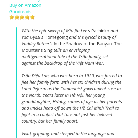
Buy on Amazon
Goodreads
With the epic sweep of Min Jin Lee's
Pachinko
and
Yaa Gyasi's
Homegoing
and the lyrical beauty of
Vaddey Ratner's
In the Shadow of the Banyan
,
The
Mountains Sing
tells an enveloping,
multigenerational tale of the Trần family, set
against the backdrop of the Việt Nam War.
Trần Diệu Lan, who was born in 1920, was forced to
flee her family farm with her six children during the
Land Reform as the Communist government rose in
the North. Years later in Hà Nội, her young
granddaughter, Hương, comes of age as her parents
and uncles head off down the Hồ Chí Minh Trail to
fight in a conflict that tore not just her beloved
country, but her family apart.
Vivid, gripping, and steeped in the language and