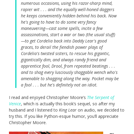
numerous occasions, using his razor-sharp mind,
rapier wit . . . and the equally well-honed daggers
he keeps conveniently hidden behind his back. Now
he's going to have to do some very fancy
maneuvering—cast some spells, incite a few
assassinations, start a war or two (the usual stuff)
—to get Cordelia back into Daddy Lear's good
graces, to derail the fiendish power plays of
Cordelia's twisted sisters, to rescue his gigantic,
gigantically dim, and always randy friend and
apprentice fool, Drool, from repeated beatings . . .
and to shag every lusciously shaggable wench who's
amenable to shagging along the way. Pocket may be
a fool . . . but he's definitely not an idiot.
I read and enjoyed Christopher Moore’s
The Serpent of
Venice
, which is actually this book’s sequel, so after my
husband and I listened to
King Lear
on audio, we decided to
try this. If you like Python-esque humor, you’ll appreciate
Christopher Moore.