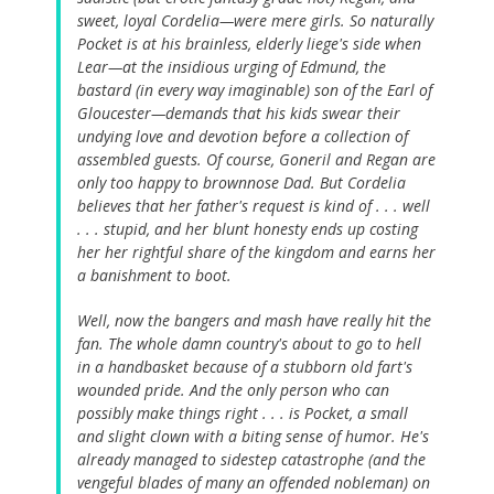
sweet, loyal Cordelia—were mere girls. So naturally
Pocket is at his brainless, elderly liege's side when
Lear—at the insidious urging of Edmund, the
bastard (in every way imaginable) son of the Earl of
Gloucester—demands that his kids swear their
undying love and devotion before a collection of
assembled guests. Of course, Goneril and Regan are
only too happy to brownnose Dad. But Cordelia
believes that her father's request is kind of . . . well
. . . stupid, and her blunt honesty ends up costing
her her rightful share of the kingdom and earns her
a banishment to boot.
Well, now the bangers and mash have really hit the
fan. The whole damn country's about to go to hell
in a handbasket because of a stubborn old fart's
wounded pride. And the only person who can
possibly make things right . . . is Pocket, a small
and slight clown with a biting sense of humor. He's
already managed to sidestep catastrophe (and the
vengeful blades of many an offended nobleman) on