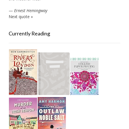
—
Ernest Hemingway
Next quote »
Currently Reading