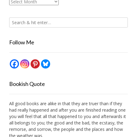
Archives
Follow Me
Bookish Quote
All good books are alike in that they are truer than if they
had really happened and after you are finished reading one
you will feel that all that happened to you and afterwards it
all belongs to you; the good and the bad, the ecstasy, the
remorse, and sorrow, the people and the places and how
the weather was.