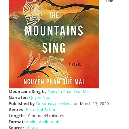
The
Mountains Sing
by
Nguyễn Phan Quế Mai
Narrator:
Quyen Ngo
Published by
Dreamscape Media
on March 17, 2020
Genres:
Historical Fiction
Length:
10 hours 44 minutes
Format:
Audio
,
Audiobook
Source:
Library