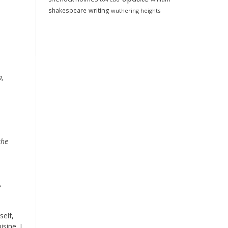
shakespeare
writing
wuthering heights
a,
the
,
self,
sine. I