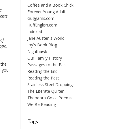
Coffee and a Book Chick
e
Forever Young Adult
ents
Guggams.com
HuffEnglish.com
Indexed
Jane Austen's World
 of
Joy's Book Blog
ope.
Nighthawk
Our Family History
 the
Passages to the Past
, you
Reading the End
Reading the Past
Stainless Steel Droppings
The Literate Quilter
Theodora Goss: Poems
We Be Reading
Tags