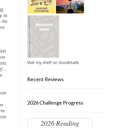
ng,
y, as
s the
ect
cket
son
Visit my shelf on Goodreads
sts.
 . .
to
Recent Reviews
ause
2026 Challenge Progress
an
 he
cite
2026 Reading