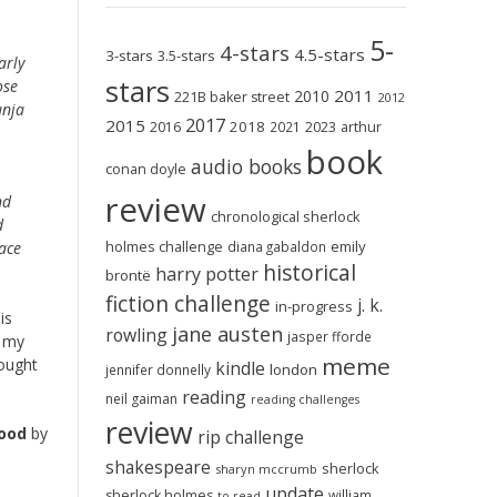
5-
4-stars
4.5-stars
3-stars
3.5-stars
arly
stars
ose
2011
2010
221B baker street
2012
unja
2017
2015
2018
2023
2016
2021
arthur
book
audio books
conan doyle
review
nd
chronological sherlock
d
holmes challenge
emily
ace
diana gabaldon
historical
harry potter
brontë
fiction challenge
j. k.
in-progress
is
jane austen
rowling
jasper fforde
s my
meme
hought
kindle
london
jennifer donnelly
reading
neil gaiman
reading challenges
review
Food
by
rip challenge
shakespeare
sherlock
sharyn mccrumb
update
sherlock holmes
william
to-read