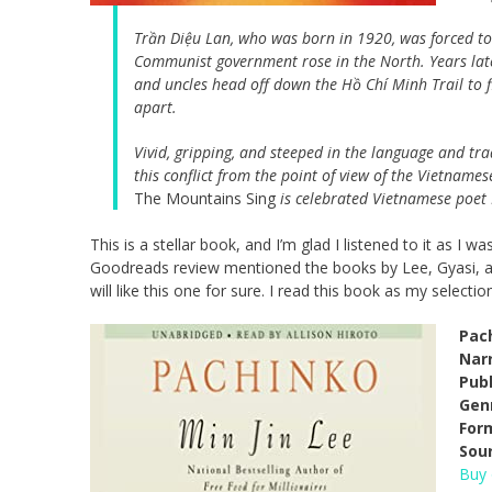
Trần Diệu Lan, who was born in 1920, was forced to 
Communist government rose in the North. Years lat
and uncles head off down the Hồ Chí Minh Trail to fig
apart.
Vivid, gripping, and steeped in the language and tr
this conflict from the point of view of the Vietnam
The Mountains Sing
is celebrated Vietnamese poet 
This is a stellar book, and I’m glad I listened to it as I 
Goodreads review mentioned the books by Lee, Gyasi, and 
will like this one for sure. I read this book as my select
Pac
Narr
Pub
Gen
For
Sou
Buy