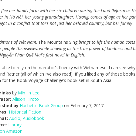
flee her family farm with her six children during the Land Reform as th
er in Hà Nội, her young granddaughter, Hương, comes of age as her par
ht in a conflict that tore not just her beloved country, but her family
aditions of Việt Nam,
The Mountains Sing
brings to life the human costs
ese people themselves, while showing us the true power of kindness and h
Nguyễn Phan Quế Mai's first novel in English.
was able to rely on the narrator’s fluency with Vietnamese. I can see why
Ratner (all of which I’ve also read). If you liked any of those books
ion for the Book Voyage Challenge’s book set in South Asia.
hinko
by
Min Jin Lee
ator:
Allison Hiroto
lished by
Hachette Book Group
on February 7, 2017
res:
Historical Fiction
mat:
Audio
,
Audiobook
rce:
Library
 on Amazon