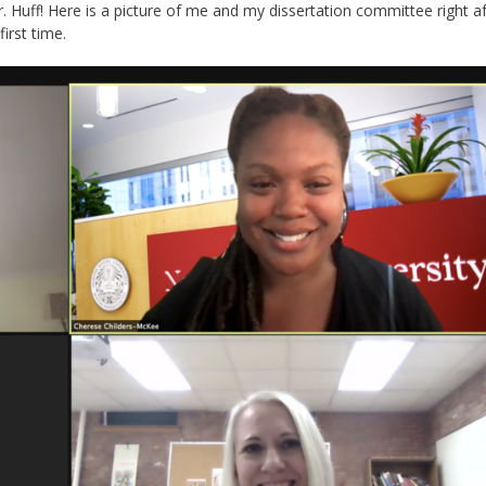
. Huff! Here is a picture of me and my dissertation committee right a
irst time.