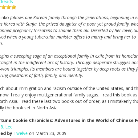
dreads
inko
follows one Korean family through the generations, beginning in e
s Korea with Sunja, the prized daughter of a poor yet proud family, wh
anned pregnancy threatens to shame them all. Deserted by her lover, S
aved when a young tubercular minister offers to marry and bring her to
n.
egins a sweeping saga of an exceptional family in exile from its homela
caught in the indifferent arc of history. Through desperate struggles an
-won triumphs, its members are bound together by deep roots as they f
ing questions of faith, family, and identity.
uch about immigration and racism outside of the United States, and th
now. I really enjoy multigenerational family sagas. I read this book a
rth Asia. I read these last two books out of order, as I mistakenly t
lly the book set in North Asia.
rtune Cookie Chronicles: Adventures in the World of Chinese 
 8. Lee
hed by
Twelve
on March 23, 2009