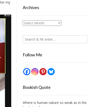
fter my
Archives
Archives
Follow Me
Bookish Quote
Where is human nature so weak as in the