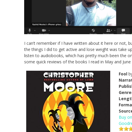
I can’t remember if I have written about it here or not
the things I did to get active and lose weight was take up
listen to audiobooks, which has pretty much been the onl
some quick reviews of the books I read in May and June (
Fool
b
Narrat
Publi
Genre
Lengt
Forma
Sourc
Buy o
Goodr