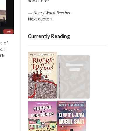
bookstore?
—
Henry Ward Beecher
Next quote »
Currently Reading
ne of
, I
re