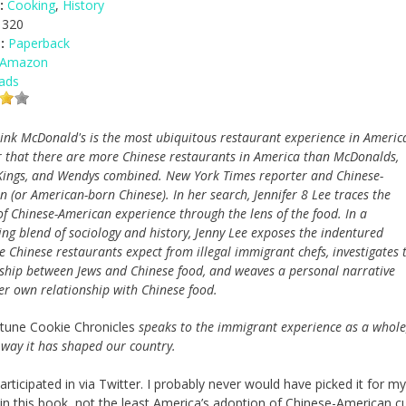
:
Cooking
,
History
320
:
Paperback
 Amazon
ads
hink McDonald's is the most ubiquitous restaurant experience in Americ
r that there are more Chinese restaurants in America than McDonalds,
Kings, and Wendys combined. New York Times reporter and Chinese-
 (or American-born Chinese). In her search, Jennifer 8 Lee traces the
of Chinese-American experience through the lens of the food. In a
ng blend of sociology and history, Jenny Lee exposes the indentured
e Chinese restaurants expect from illegal immigrant chefs, investigates 
nship between Jews and Chinese food, and weaves a personal narrative
er own relationship with Chinese food.
tune Cookie Chronicles
speaks to the immigrant experience as a whole
 way it has shaped our country.
icipated in via Twitter. I probably never would have picked it for my
 in this book, not the least America’s adoption of Chinese-American cui