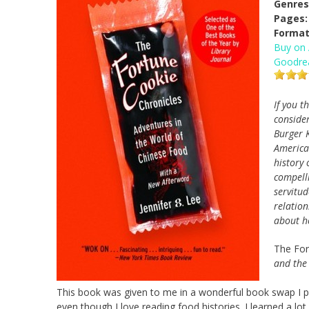
Genres
Pages:
Format
Buy on
Goodre
If you t
conside
Burger 
American
history 
compelli
servitud
relatio
about h
The For
and the
This book was given to me in a wonderful book swap I part
even though I love reading food histories. I learned a lot