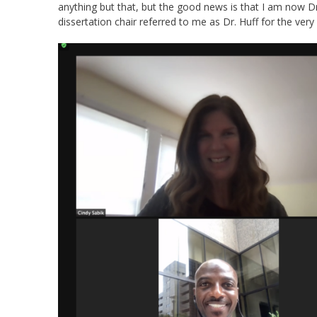
anything but that, but the good news is that I am now Dr
dissertation chair referred to me as Dr. Huff for the very f