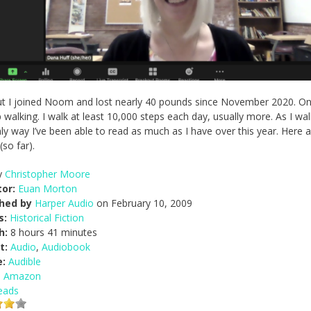
, but I joined Noom and lost nearly 40 pounds since November 2020. O
 walking. I walk at least 10,000 steps each day, usually more. As I walk
y way I’ve been able to read as much as I have over this year. Here a
so far).
y
Christopher Moore
or:
Euan Morton
shed by
Harper Audio
on February 10, 2009
s:
Historical Fiction
h:
8 hours 41 minutes
t:
Audio
,
Audiobook
e:
Audible
n Amazon
eads