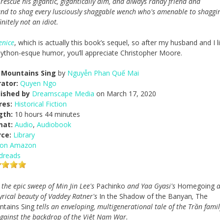
o rescue his gigantic, gigantically dim, and always randy friend and
. and to shag every lusciously shaggable wench who's amenable to shaggi
initely not an idiot.
enice
, which is actually this book’s sequel, so after my husband and I 
e Python-esque humor, you’ll appreciate Christopher Moore.
 Mountains Sing
by
Nguyễn Phan Quế Mai
ator:
Quyen Ngo
lished by
Dreamscape Media
on March 17, 2020
res:
Historical Fiction
gth:
10 hours 44 minutes
mat:
Audio
,
Audiobook
rce:
Library
 on Amazon
dreads
 the epic sweep of Min Jin Lee's
Pachinko
and Yaa Gyasi's
Homegoing
a
lyrical beauty of Vaddey Ratner's
In the Shadow of the Banyan
,
The
tains Sing
tells an enveloping, multigenerational tale of the Trần famil
against the backdrop of the Việt Nam War.