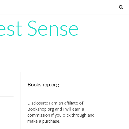
est Sense
G
Bookshop.org
Disclosure: I am an affiliate of
Bookshop.org
and I will earn a
commission if you click through and
make a purchase.