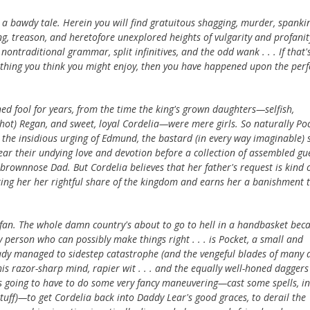
s a bawdy tale. Herein you will find gratuitous shagging, murder, spanki
, treason, and heretofore unexplored heights of vulgarity and profanit
 nontraditional grammar, split infinitives, and the odd wank . . . If that'
 thing you think you might enjoy, then you have happened upon the perf
shed fool for years, from the time the king's grown daughters—selfish,
-hot) Regan, and sweet, loyal Cordelia—were mere girls. So naturally Po
at the insidious urging of Edmund, the bastard (in every way imaginable) 
ar their undying love and devotion before a collection of assembled gue
rownnose Dad. But Cordelia believes that her father's request is kind of
osting her her rightful share of the kingdom and earns her a banishment 
 fan. The whole damn country's about to go to hell in a handbasket bec
 person who can possibly make things right . . . is Pocket, a small and
eady managed to sidestep catastrophe (and the vengeful blades of many 
 razor-sharp mind, rapier wit . . . and the equally well-honed daggers
s going to have to do some very fancy maneuvering—cast some spells, in
stuff)—to get Cordelia back into Daddy Lear's good graces, to derail the