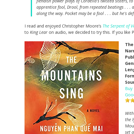
fiendish power plays of Cordelia's twisted sisters, t
apprentice fool, Drool, from repeated beatings . . 
along the way. Pocket may be a fool . . . but he's def
I read and enjoyed Christopher Moore’s
The Serpent of V
to
King Lear
on audio, we decided to try this. If you lik
The
Narr
Pub
Gen
Len
For
Sou
Buy
Goo
With
the 
Moun
set 