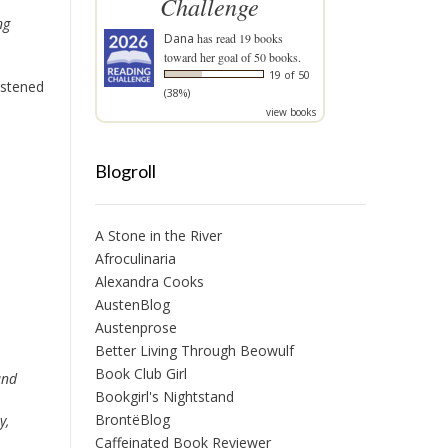
Challenge
ng
Dana
has read 19 books
toward her goal of 50 books.
19 of 50
listened
(38%)
view books
Blogroll
A Stone in the River
Afroculinaria
Alexandra Cooks
AustenBlog
Austenprose
Better Living Through Beowulf
Book Club Girl
nd
Bookgirl's Nightstand
BrontëBlog
y,
Caffeinated Book Reviewer