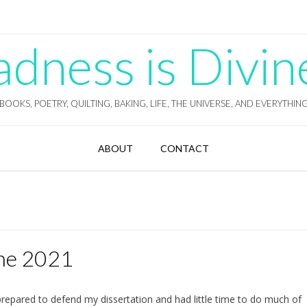
ness is Divin
BOOKS, POETRY, QUILTING, BAKING, LIFE, THE UNIVERSE, AND EVERYTHIN
ABOUT
CONTACT
ne 2021
 prepared to defend my dissertation and had little time to do much of