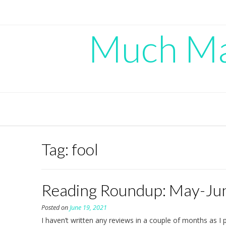
Skip
to
content
Much Mad
Tag:
fool
Reading Roundup: May-Ju
Posted on
June 19, 2021
I haven’t written any reviews in a couple of months as I