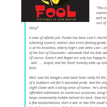
"This i
maiming
well as
sort of
story!"
A man of infinite jest, Pocket has been Lear's cheri
scheming Goneril, sadistic (but erotic-fantasy-grade
is at his brainless, elderly liege's side when Lear—
of the Earl of Gloucester—demands that his kids swe
Of course, Goneril and Regan are only too happy to b
. well . . . stupid, and her blunt honesty ends up c
boot.
Well, now the bangers and mash have really hit the
of a stubborn old fart's wounded pride. And the only
slight clown with a biting sense of humor. He's alr
offended nobleman) on numerous occasions, using his
keeps conveniently hidden behind his back. Now he'
a few assassinations, start a war or two (the usual 