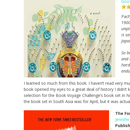
Goo
Pach
1900
unpl
is s
Japa
So b
and 
hard
endur
I learned so much from this book. I haven’t read very m
book opened my eyes to a great deal of history I didn’t k
selection for the Book Voyage Challenge’s book set in No
the book set in South Asia was for April, but it was actua
The Fo
Jennifer
Publis