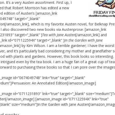
n. It’s a very Austen assortment. First up, I
ed that Robert Morrison has edited a new
d edition of Austen’s [amazon_link
049748″ target=”_blank”
ion
[/amazon_link], which is my favorite Austen novel, for Belknap Pre
 I also discovered two new books via Austenprose: [amazon_link
231893″ target=”_blank” ]
Tea with Jane Austen
[/amazon_link] and
link id=”071122594X” target=”_blank” ]
In the Garden with Jane
amazon_link] by Kim Wilson. I am a terrible gardener; I have the wors
er, and it’s particularly bad considering my mother and grandfather 
od with plants and gardens. However, this book looks so interesting.
 intrigued even by the tea book. I am a huge fan of a great cup of tea
forward to purchasing these books so that I can pore over the images
image id=”0674049748″ link=”true” target=”_blank”
edium”]Persuasion: An Annotated Edition[/amazon_image]
image id=”0711231893″ link=”true” target=”_blank” size=”medium”]T
sten[/amazon_image] [amazon_image id=”071122594X” link=”true”
_blank” size=”medium”]In the Garden with Jane Austen[/amazon_imag
d posts: