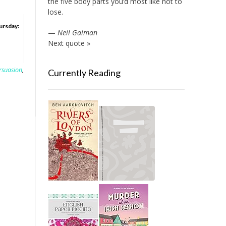
the five body parts you’d most like not to
lose.
ursday:
—
Neil Gaiman
Next quote »
rsuasion
,
Currently Reading