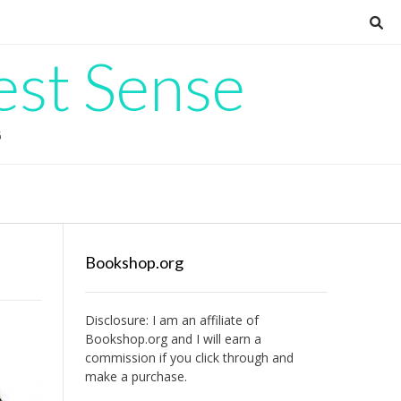
est Sense
G
Bookshop.org
Disclosure: I am an affiliate of
Bookshop.org
and I will earn a
commission if you click through and
make a purchase.