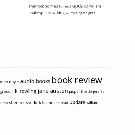
update
sherlock holmes
william
to-read
shakespeare
writing
wuthering heights
book review
audio books
conan doyle
jane austen
j. k. rowling
ogress
jasper fforde
jennifer
update
sherlock
sherlock holmes
william
rumb
to-read