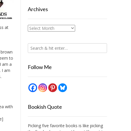
Archives
ss at
Archives
t brown
seem to
 I am a
Follow Me
. I am
.
Bookish Quote
ea with
e]
Picking five favorite books is like picking