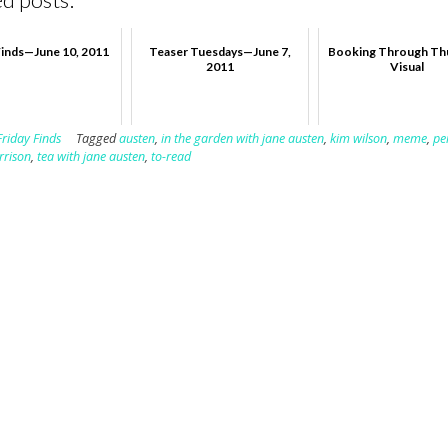
Finds—June 10, 2011
Teaser Tuesdays—June 7,
Booking Through Th
2011
Visual
Friday Finds
Tagged
austen
,
in the garden with jane austen
,
kim wilson
,
meme
,
pe
rrison
,
tea with jane austen
,
to-read