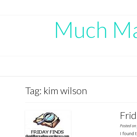
Skip
to
content
Much Mad
Tag:
kim wilson
Fri
Posted o
I found 