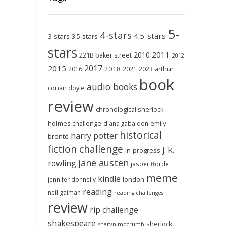
5-
4-stars
4.5-stars
3-stars
3.5-stars
stars
2011
2010
221B baker street
2012
2017
2015
2018
2023
2016
2021
arthur
book
audio books
conan doyle
review
chronological sherlock
holmes challenge
emily
diana gabaldon
historical
harry potter
brontë
fiction challenge
j. k.
in-progress
jane austen
rowling
jasper fforde
meme
kindle
london
jennifer donnelly
reading
neil gaiman
reading challenges
review
rip challenge
shakespeare
sherlock
sharyn mccrumb