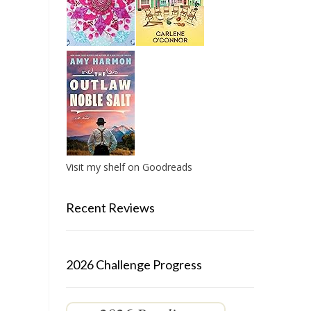
Visit my shelf on Goodreads
Recent Reviews
2026 Challenge Progress