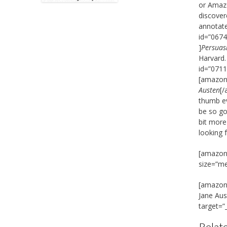
or Amazo
discover
annotate
id=”0674
]
Persuas
Harvard.
id=”0711
[amazon_
Austen
[/
thumb ev
be so go
bit more
looking 
[amazon_
size=”m
[amazon_
Jane Au
target=”
Relate