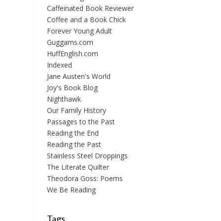
Caffeinated Book Reviewer
Coffee and a Book Chick
Forever Young Adult
Guggams.com
HuffEnglish.com
Indexed
Jane Austen's World
Joy's Book Blog
Nighthawk
Our Family History
Passages to the Past
Reading the End
Reading the Past
Stainless Steel Droppings
The Literate Quilter
Theodora Goss: Poems
We Be Reading
Tags