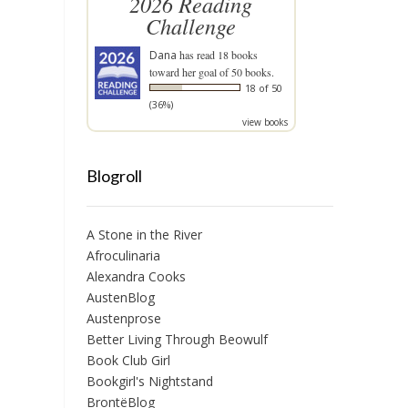
2026 Reading
Challenge
Dana
has read 18 books
toward her goal of 50 books.
18 of 50
(36%)
view books
Blogroll
A Stone in the River
Afroculinaria
Alexandra Cooks
AustenBlog
Austenprose
Better Living Through Beowulf
Book Club Girl
Bookgirl's Nightstand
BrontëBlog