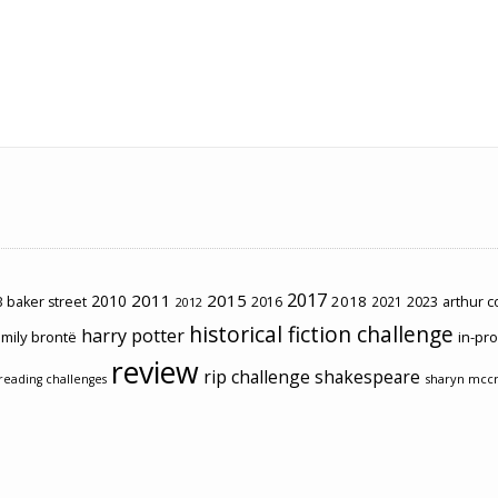
2017
2011
2015
2010
2018
2023
 baker street
2016
2021
arthur 
2012
historical fiction challenge
harry potter
mily brontë
in-pr
review
rip challenge
shakespeare
sharyn mcc
reading challenges