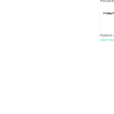
Friday 
Posted in
robert mo