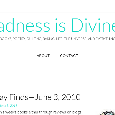
ness is Divin
BOOKS, POETRY, QUILTING, BAKING, LIFE, THE UNIVERSE, AND EVERYTHIN
ABOUT
CONTACT
day Finds—June 3, 2010
n
June 3, 2011
this week’s books either through reviews on blogs