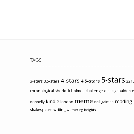
TAGS
5-stars
4-stars
4.5-stars
3-stars
3.5-stars
221B
chronological sherlock holmes challenge
e
diana gabaldon
meme
kindle
reading
london
donnelly
neil gaiman
shakespeare
writing
wuthering heights