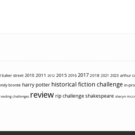
2017
2011
2015
2010
2018
2023
 baker street
2016
2021
arthur 
2012
historical fiction challenge
harry potter
mily brontë
in-pr
review
rip challenge
shakespeare
sharyn mcc
reading challenges