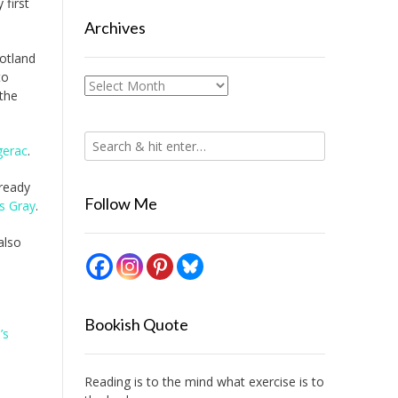
 first
Archives
cotland
to
Archives
the
gerac
.
ready
Follow Me
 Gray
.
also
Bookish Quote
’s
Reading is to the mind what exercise is to