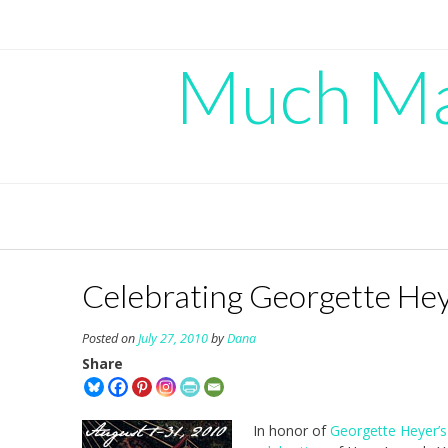
Skip
to
content
Much Mad
Celebrating Georgette He
Posted on
July 27, 2010
by
Dana
Share
In honor of
Georgette Heyer’s