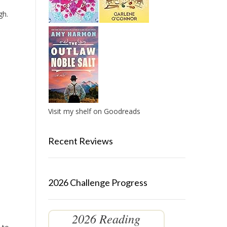
gh.
Visit my shelf on Goodreads
Recent Reviews
2026 Challenge Progress
2026 Reading