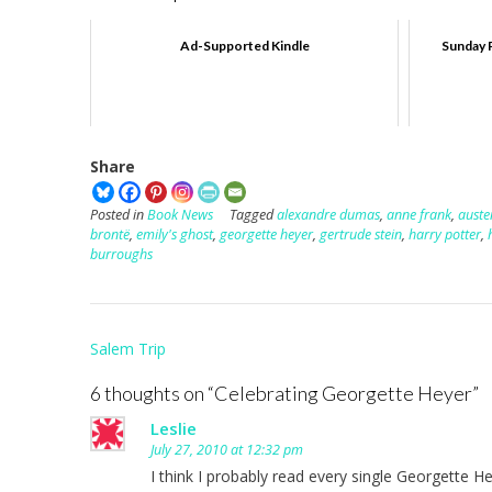
Ad-Supported Kindle
Sunday 
Share
Posted in
Book News
Tagged
alexandre dumas
,
anne frank
,
auste
brontë
,
emily's ghost
,
georgette heyer
,
gertrude stein
,
harry potter
,
burroughs
Post
Salem Trip
navigation
6 thoughts on “
Celebrating Georgette Heyer
”
Leslie
July 27, 2010 at 12:32 pm
I think I probably read every single Georgette 