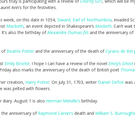
urs truly is participating with a review of
Charity Girl
, which will be my
urel Ann’s for the festivities.
is week, on this date in 1054,
Siward, Earl of Northumbria
, invaded S
nst
Macbeth
, an event depicted in Shakespeare’s
Macbeth
. Can’t wait 
 It’s also the birthday of
Alexandre Dumas
fils
and the anniversary of 
y of
Beatrix Potter
and the anniversary of the death of
Cyrano de Ber
ist
Emily Brontë
. I hope I can have a review of the novel
Emily’s Ghost
iday also marks the anniversary of the death of British poet
Thomas
her creation,
Harry Potter
. On July 31, 1703, writer
Daniel Defoe
was 
 He was pelted with flowers.
r diary. August 1 is also
Herman Melville’s
birthday.
s the anniversary of
Raymond Carver’s
death and
William S. Burroughs