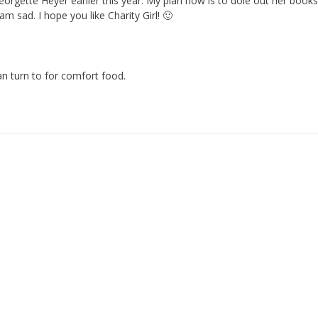
eorgette Heyer earlier this year. My plan now is to dole out her books
am sad. I hope you like Charity Girl! 🙂
an turn to for comfort food.