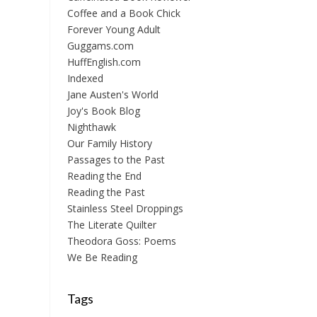
Coffee and a Book Chick
Forever Young Adult
Guggams.com
HuffEnglish.com
Indexed
Jane Austen's World
Joy's Book Blog
Nighthawk
Our Family History
Passages to the Past
Reading the End
Reading the Past
Stainless Steel Droppings
The Literate Quilter
Theodora Goss: Poems
We Be Reading
Tags