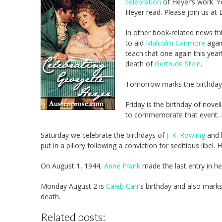
celebration
of Heyer’s work. Yo
Heyer read. Please join us at La
In other book-related news th
to aid
Malcolm Canmore
agai
teach that one again this year!
death of
Gertrude Stein
.
Tomorrow marks the birthda
Friday is the birthday of novel
to commemorate that event. Fr
Saturday we celebrate the birthdays of
J. K. Rowling
and 
put in a pillory following a conviction for seditious libel.
On August 1, 1944,
Anne Frank
made the last entry in he
Monday August 2 is
Caleb Carr
‘s birthday and also mark
death.
Related posts: