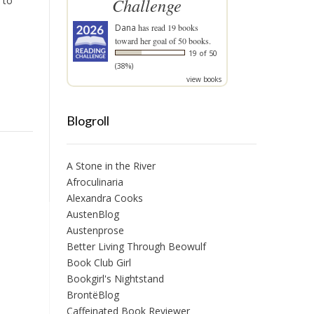
 to
Challenge
Dana
has read 19 books
toward her goal of 50 books.
19 of 50
(38%)
view books
Blogroll
A Stone in the River
Afroculinaria
Alexandra Cooks
AustenBlog
Austenprose
Better Living Through Beowulf
Book Club Girl
Bookgirl's Nightstand
BrontëBlog
Caffeinated Book Reviewer