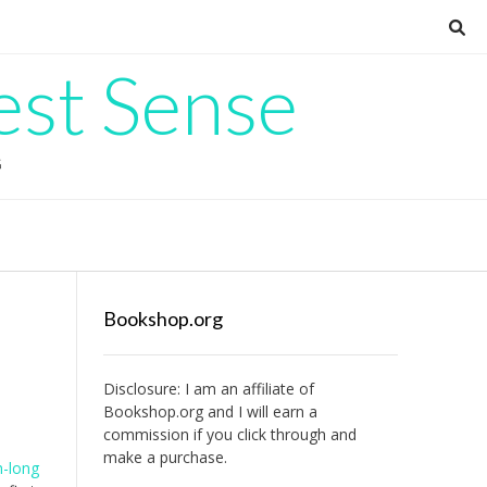
est Sense
G
Bookshop.org
Disclosure: I am an affiliate of
Bookshop.org
and I will earn a
commission if you click through and
make a purchase.
-long