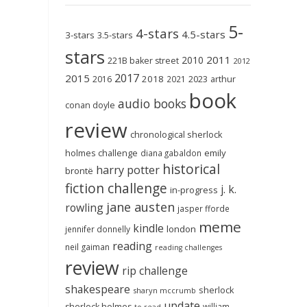
5-
4-stars
4.5-stars
3-stars
3.5-stars
stars
2011
2010
221B baker street
2012
2017
2015
2018
2023
2016
2021
arthur
book
audio books
conan doyle
review
chronological sherlock
holmes challenge
emily
diana gabaldon
historical
harry potter
brontë
fiction challenge
j. k.
in-progress
jane austen
rowling
jasper fforde
meme
kindle
london
jennifer donnelly
reading
neil gaiman
reading challenges
review
rip challenge
shakespeare
sherlock
sharyn mccrumb
update
sherlock holmes
william