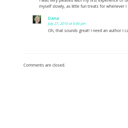
I was very pleased with my first experience of G
myself slowly, as little fun treats for whenever I 
Dana
July 27, 2010 at 6:46 pm
Oh, that sounds great! I need an author I c
Comments are closed.