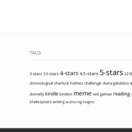
TAGS
5-stars
4-stars
4.5-stars
3-stars
3.5-stars
221B
chronological sherlock holmes challenge
e
diana gabaldon
meme
kindle
reading
london
donnelly
neil gaiman
shakespeare
writing
wuthering heights