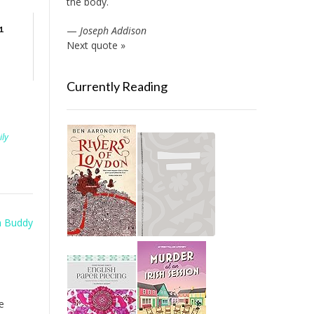
the body.
—
Joseph Addison
1
Next quote »
Currently Reading
ily
h Buddy
e