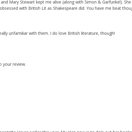
he and Mary Stewart kept me alive (along with Simon & Garfunkel). She
bsessed with British Lit as Shakespeare did. You have me beat thou
lly unfamiliar with them. I do love British literature, though!
o your review.