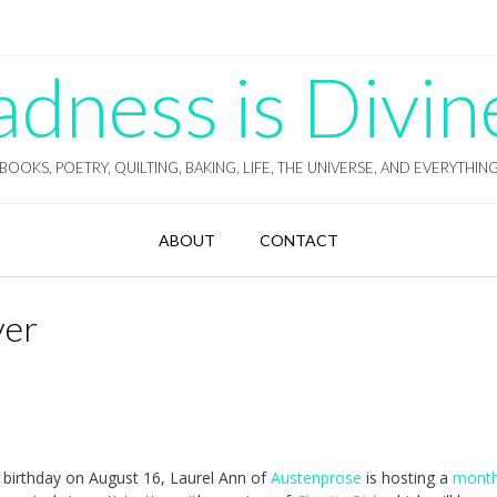
ness is Divin
BOOKS, POETRY, QUILTING, BAKING, LIFE, THE UNIVERSE, AND EVERYTHIN
ABOUT
CONTACT
yer
birthday on August 16, Laurel Ann of
Austenprose
is hosting a
month