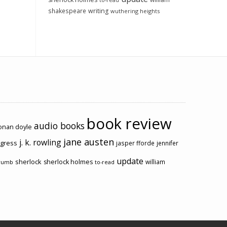
to-read
shakespeare
writing
wuthering heights
book review
audio books
conan doyle
jane austen
j. k. rowling
ogress
jasper fforde
jennifer
update
sherlock
sherlock holmes
william
rumb
to-read