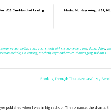
Post #28: One Month of Reading
Musing Mondays—August 29, 201
nprose
,
beatrix potter
,
caleb carr
,
charity girl
,
cyrano de bergerac
,
daniel defoe
,
em
herman melville
,
j. k. rowling
,
macbeth
,
raymond carver
,
thomas gray
,
william s.
Booking Through Thursday: Una’s My Beac
Heyer published when I was in high school. The romance, the drama, th