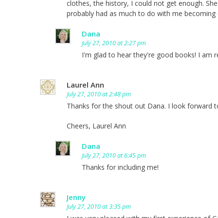
clothes, the history, I could not get enough. S
probably had as much to do with me becoming o
Dana
July 27, 2010 at 2:27 pm
I'm glad to hear they're good books! I am rea
Laurel Ann
July 27, 2010 at 2:48 pm
Thanks for the shout out Dana. I look forward t
Cheers, Laurel Ann
Dana
July 27, 2010 at 6:45 pm
Thanks for including me!
Jenny
July 27, 2010 at 3:35 pm