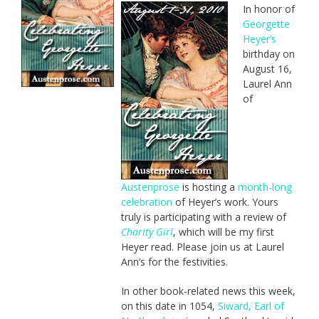
In honor of
Georgette
Heyer’s
birthday on
August 16,
Laurel Ann
of
Austenprose
is hosting a
month-long
celebration
of Heyer’s work. Yours
truly is participating with a review of
Charity Girl
, which will be my first
Heyer read. Please join us at Laurel
Ann’s for the festivities.
In other book-related news this week,
on this date in 1054,
Siward, Earl of