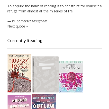
To acquire the habit of reading is to construct for yourself a
refuge from almost all the miseries of life.
—
W. Somerset Maugham
Next quote »
Currently Reading