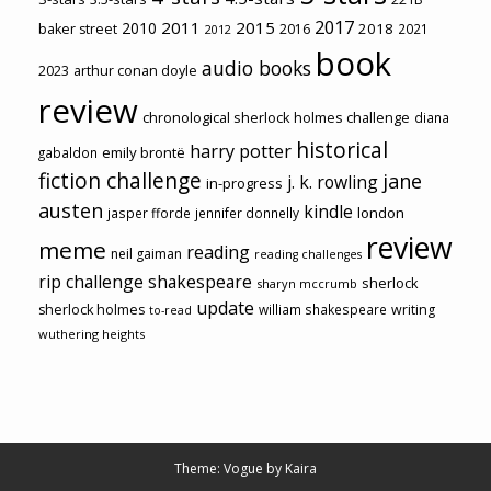
2017
2011
2015
2010
2018
baker street
2016
2021
2012
book
audio books
2023
arthur conan doyle
review
chronological sherlock holmes challenge
diana
historical
harry potter
emily brontë
gabaldon
fiction challenge
jane
j. k. rowling
in-progress
austen
kindle
london
jasper fforde
jennifer donnelly
review
meme
reading
neil gaiman
reading challenges
rip challenge
shakespeare
sherlock
sharyn mccrumb
update
sherlock holmes
william shakespeare
writing
to-read
wuthering heights
Theme: Vogue by
Kaira