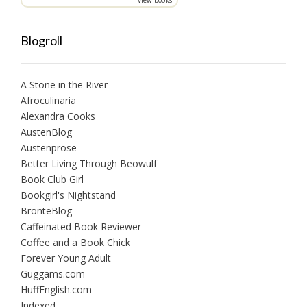
Blogroll
A Stone in the River
Afroculinaria
Alexandra Cooks
AustenBlog
Austenprose
Better Living Through Beowulf
Book Club Girl
Bookgirl's Nightstand
BrontëBlog
Caffeinated Book Reviewer
Coffee and a Book Chick
Forever Young Adult
Guggams.com
HuffEnglish.com
Indexed