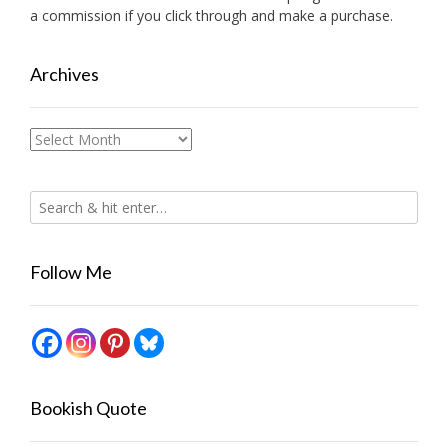
a commission if you click through and make a purchase.
Archives
Archives
Follow Me
Bookish Quote