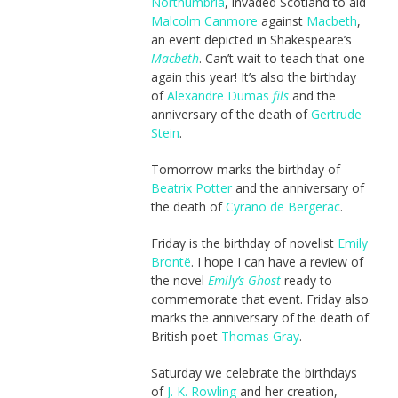
Northumbria
, invaded Scotland to aid
Malcolm Canmore
against
Macbeth
,
an event depicted in Shakespeare’s
Macbeth
. Can’t wait to teach that one
again this year! It’s also the birthday
of
Alexandre Dumas
fils
and the
anniversary of the death of
Gertrude
Stein
.
Tomorrow marks the birthday of
Beatrix Potter
and the anniversary of
the death of
Cyrano de Bergerac
.
Friday is the birthday of novelist
Emily
Brontë
. I hope I can have a review of
the novel
Emily’s Ghost
ready to
commemorate that event. Friday also
marks the anniversary of the death of
British poet
Thomas Gray
.
Saturday we celebrate the birthdays
of
J. K. Rowling
and her creation,