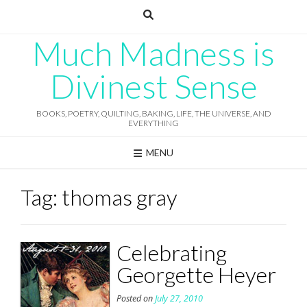
Skip
to
content
Much Madness is
Divinest Sense
BOOKS, POETRY, QUILTING, BAKING, LIFE, THE UNIVERSE, AND
EVERYTHING
MENU
Tag:
thomas gray
Celebrating
Georgette Heyer
Posted on
July 27, 2010