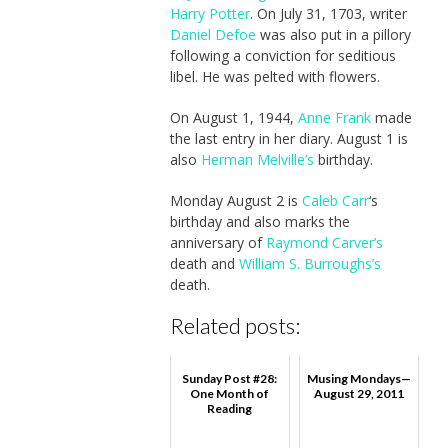
Harry Potter
. On July 31, 1703, writer
Daniel Defoe
was also put in a pillory
following a conviction for seditious
libel. He was pelted with flowers.
On August 1, 1944,
Anne Frank
made
the last entry in her diary. August 1 is
also
Herman Melville’s
birthday.
Monday August 2 is
Caleb Carr
‘s
birthday and also marks the
anniversary of
Raymond Carver’s
death and
William S. Burroughs’s
death.
Related posts:
Sunday Post #28:
Musing Mondays—
One Month of
August 29, 2011
Reading