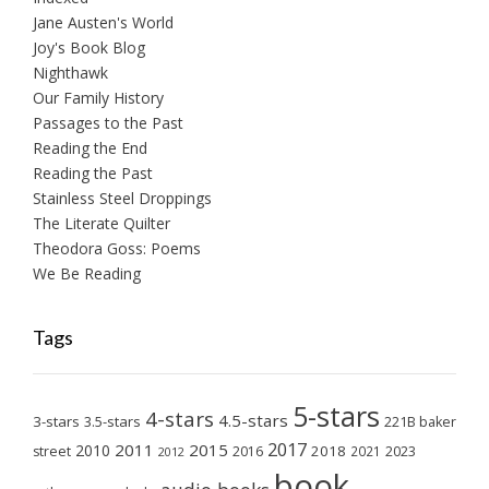
Jane Austen's World
Joy's Book Blog
Nighthawk
Our Family History
Passages to the Past
Reading the End
Reading the Past
Stainless Steel Droppings
The Literate Quilter
Theodora Goss: Poems
We Be Reading
Tags
5-stars
4-stars
4.5-stars
3-stars
3.5-stars
221B baker
2017
2011
2015
2010
2018
2023
street
2016
2021
2012
book