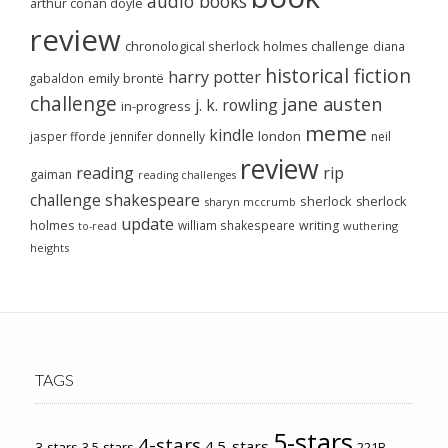
audio books
arthur conan doyle
review
chronological sherlock holmes challenge
diana
historical fiction
harry potter
emily brontë
gabaldon
challenge
jane austen
j. k. rowling
in-progress
meme
kindle
london
jasper fforde
jennifer donnelly
neil
review
reading
rip
gaiman
reading challenges
challenge
shakespeare
sherlock
sherlock
sharyn mccrumb
update
holmes
william shakespeare
writing
wuthering
to-read
heights
TAGS
5-stars
4-stars
4.5-stars
3-stars
3.5-stars
221B