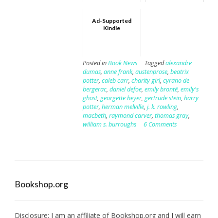
Ad-Supported
Kindle
Posted in
Book News
Tagged
alexandre
dumas
,
anne frank
,
austenprose
,
beatrix
potter
,
caleb carr
,
charity girl
,
cyrano de
bergerac
,
daniel defoe
,
emily brontë
,
emily's
ghost
,
georgette heyer
,
gertrude stein
,
harry
potter
,
herman melville
,
j. k. rowling
,
macbeth
,
raymond carver
,
thomas gray
,
william s. burroughs
6 Comments
Bookshop.org
Disclosure: I am an affiliate of
Bookshop.org
and I will earn