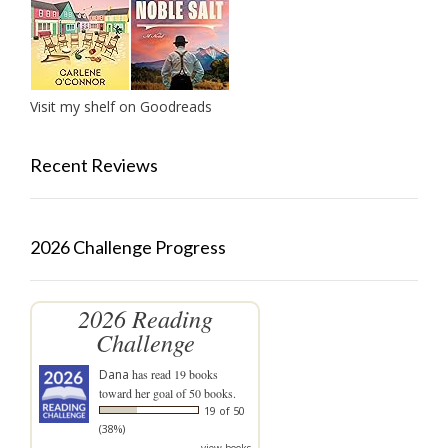
Visit my shelf on Goodreads
Recent Reviews
2026 Challenge Progress
2026 Reading
Challenge
Dana
has read 19 books
toward her goal of 50 books.
19 of 50
(38%)
view books