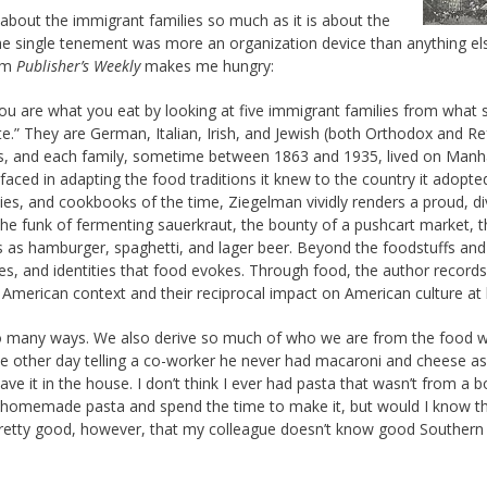
about the immigrant families so much as it is about the
e single tenement was more an organization device than anything els
rom
Publisher’s Weekly
makes me hungry:
 you are what you eat by looking at five immigrant families from what 
te.” They are German, Italian, Irish, and Jewish (both Orthodox and R
 and each family, sometime between 1863 and 1935, lived on Manha
aced in adapting the food traditions it knew to the country it adopt
ies, and cookbooks of the time, Ziegelman vividly renders a proud, d
he funk of fermenting sauerkraut, the bounty of a pushcart market, t
eats as hamburger, spaghetti, and lager beer. Beyond the foodstuffs and
ies, and identities that food evokes. Through food, the author records
 American context and their reciprocal impact on American culture at 
 so many ways. We also derive so much of who we are from the food we
he other day telling a co-worker he never had macaroni and cheese as 
e it in the house. I don’t think I ever had pasta that wasn’t from a b
by homemade pasta and spend the time to make it, but would I know t
pretty good, however, that my colleague doesn’t know good Southern 