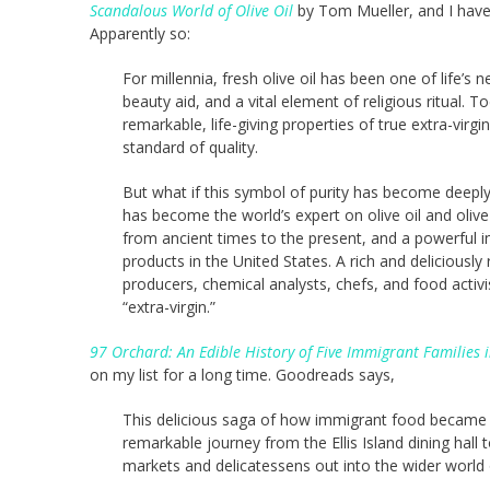
Scandalous World of Olive Oil
by Tom Mueller, and I have 
Apparently so:
For millennia, fresh olive oil has been one of life’s
beauty aid, and a vital element of religious ritual. 
remarkable, life-giving properties of true extra-virgi
standard of quality.
But what if this symbol of purity has become deeply 
has become the world’s expert on olive oil and olive 
from ancient times to the present, and a powerful i
products in the United States. A rich and deliciously
producers, chemical analysts, chefs, and food activ
“extra-virgin.”
97 Orchard: An Edible History of Five Immigrant Familie
on my list for a long time. Goodreads says,
This delicious saga of how immigrant food became
remarkable journey from the Ellis Island dining hall
markets and delicatessens out into the wider world 