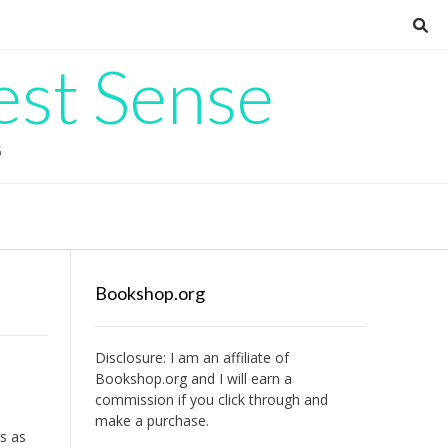
est Sense
G
Bookshop.org
Disclosure: I am an affiliate of
Bookshop.org
and I will earn a
commission if you click through and
make a purchase.
ts as