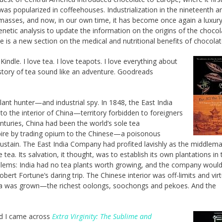
was popularized in coffeehouses. Industrialization in the nineteenth a
masses, and now, in our own time, it has become once again a luxury
etic analysis to update the information on the origins of the chocol
 is a new section on the medical and nutritional benefits of chocolat
indle. I love tea. I love teapots. I love everything about
 story of tea sound like an adventure. Goodreads
ant hunter—and industrial spy. In 1848, the East India
o the interior of China—territory forbidden to foreigners
nturies, China had been the world’s sole tea
Empire by trading opium to the Chinese—a poisonous
 sustain. The East India Company had profited lavishly as the middlema
tea. Its salvation, it thought, was to establish its own plantations in 
oblems: India had no tea plants worth growing, and the company would
ert Fortune’s daring trip. The Chinese interior was off-limits and virt
tea was grown—the richest oolongs, soochongs and pekoes. And the
nd I came across
Extra Virginity: The Sublime and