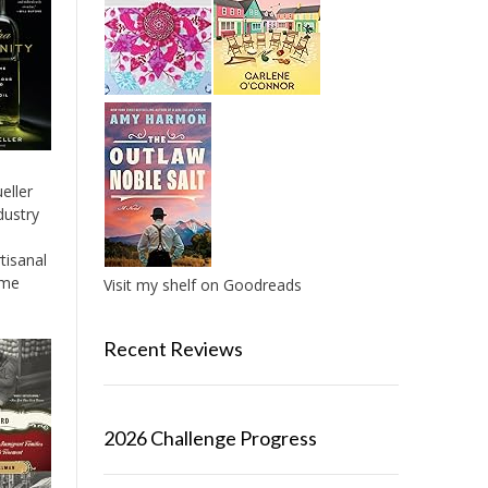
eller
dustry
tisanal
ame
Visit my shelf on Goodreads
Recent Reviews
2026 Challenge Progress