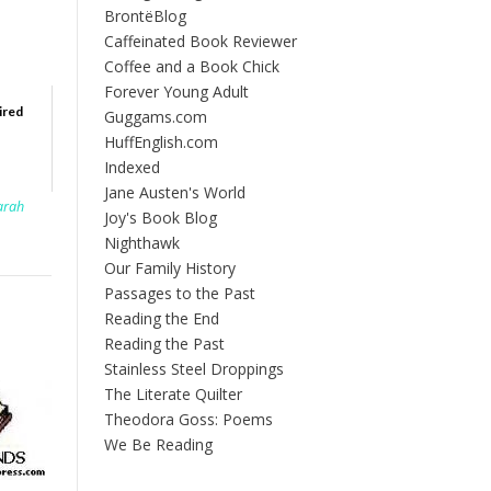
BrontëBlog
Caffeinated Book Reviewer
Coffee and a Book Chick
Forever Young Adult
ired
Guggams.com
HuffEnglish.com
Indexed
Jane Austen's World
arah
Joy's Book Blog
Nighthawk
Our Family History
Passages to the Past
Reading the End
Reading the Past
Stainless Steel Droppings
The Literate Quilter
Theodora Goss: Poems
We Be Reading