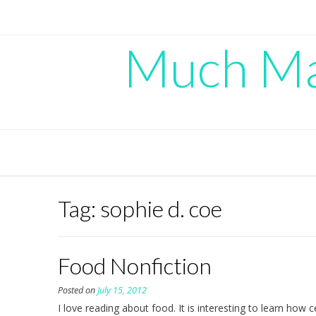
Skip
to
content
Much Mad
Tag:
sophie d. coe
Food Nonfiction
Posted on
July 15, 2012
I love reading about food. It is interesting to learn how