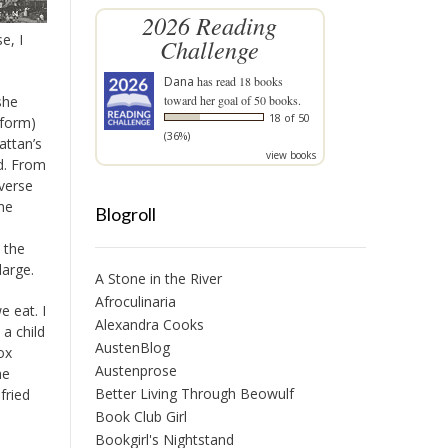
2026 Reading
e, I
Challenge
Dana
has read 18 books
she
toward her goal of 50 books.
18 of 50
eform)
(36%)
ttan’s
view books
ed. From
iverse
he
Blogroll
 the
large.
A Stone in the River
Afroculinaria
 eat. I
Alexandra Cooks
a child
AustenBlog
ox
Austenprose
he
Better Living Through Beowulf
fried
Book Club Girl
Bookgirl's Nightstand