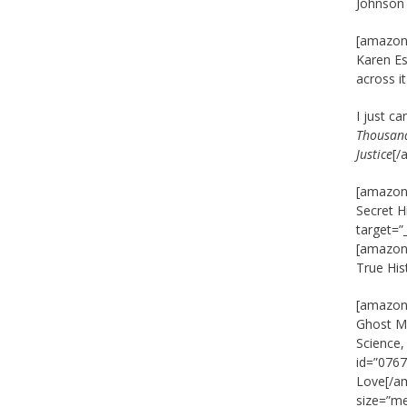
Johnson
[amazon_
Karen Es
across i
I just c
Thousand
Justice
[/
[amazon_
Secret H
target=”
[amazon_
True His
[amazon_
Ghost Ma
Science
id=”0767
Love[/am
size=”m