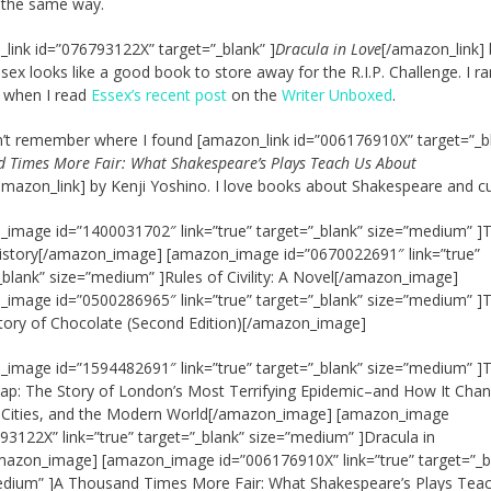
 the same way.
link id=”076793122X” target=”_blank” ]
Dracula in Love
[/amazon_link] 
sex looks like a good book to store away for the R.I.P. Challenge. I ra
t when I read
Essex’s recent post
on the
Writer Unboxed
.
an’t remember where I found [amazon_link id=”006176910X” target=”_bl
 Times More Fair: What Shakespeare’s Plays Teach Us About
amazon_link] by Kenji Yoshino. I love books about Shakespeare and cu
image id=”1400031702″ link=”true” target=”_blank” size=”medium” ]
istory[/amazon_image] [amazon_image id=”0670022691″ link=”true”
_blank” size=”medium” ]Rules of Civility: A Novel[/amazon_image]
image id=”0500286965″ link=”true” target=”_blank” size=”medium” ]
tory of Chocolate (Second Edition)[/amazon_image]
image id=”1594482691″ link=”true” target=”_blank” size=”medium” ]
p: The Story of London’s Most Terrifying Epidemic–and How It Cha
, Cities, and the Modern World[/amazon_image] [amazon_image
93122X” link=”true” target=”_blank” size=”medium” ]Dracula in
azon_image] [amazon_image id=”006176910X” link=”true” target=”_b
edium” ]A Thousand Times More Fair: What Shakespeare’s Plays Tea