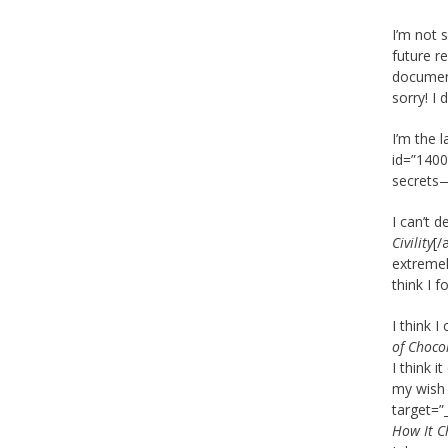
I’m not 
future r
document
sorry! I
I’m the 
id=”1400
secrets—
I can’t 
Civility
[/
extremel
think I f
I think 
of Choco
I think i
my wish 
target=”
How It C