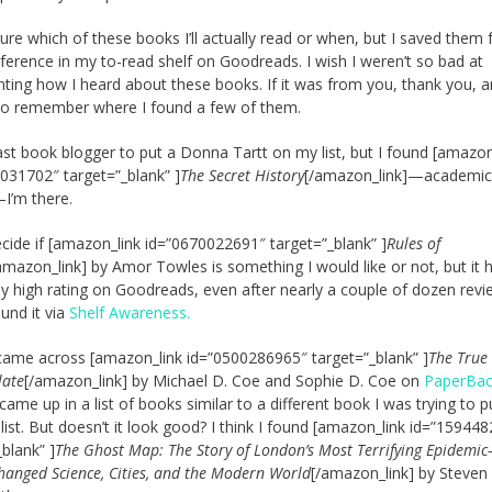
sure which of these books I’ll actually read or when, but I saved them 
eference in my to-read shelf on Goodreads. I wish I weren’t so bad at
ing how I heard about these books. If it was from you, thank you, a
 do remember where I found a few of them.
last book blogger to put a Donna Tartt on my list, but I found [amazon
031702″ target=”_blank” ]
The Secret History
[/amazon_link]—academic
I’m there.
decide if [amazon_link id=”0670022691″ target=”_blank” ]
Rules of
amazon_link] by Amor Towles is something I would like or not, but it 
y high rating on Goodreads, even after nearly a couple of dozen revie
ound it via
Shelf Awareness.
I came across [amazon_link id=”0500286965″ target=”_blank” ]
The True
late
[/amazon_link] by Michael D. Coe and Sophie D. Coe on
PaperBa
t came up in a list of books similar to a different book I was trying to 
list. But doesn’t it look good? I think I found [amazon_link id=”15944
_blank” ]
The Ghost Map: The Story of London’s Most Terrifying Epidemi
hanged Science, Cities, and the Modern World
[/amazon_link] by Steven