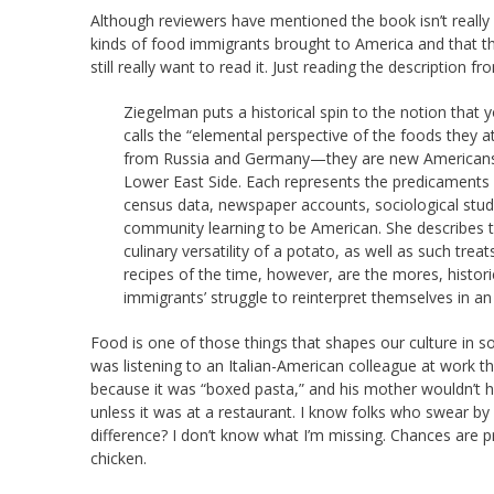
Although reviewers have mentioned the book isn’t really 
kinds of food immigrants brought to America and that th
still really want to read it. Just reading the description f
Ziegelman puts a historical spin to the notion that
calls the “elemental perspective of the foods they a
from Russia and Germany—they are new Americans,
Lower East Side. Each represents the predicaments f
census data, newspaper accounts, sociological stud
community learning to be American. She describes t
culinary versatility of a potato, as well as such tr
recipes of the time, however, are the mores, histor
immigrants’ struggle to reinterpret themselves in an
Food is one of those things that shapes our culture in
was listening to an Italian-American colleague at work t
because it was “boxed pasta,” and his mother wouldn’t hav
unless it was at a restaurant. I know folks who swear 
difference? I don’t know what I’m missing. Chances are 
chicken.