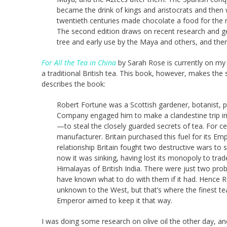
became the drink of kings and aristocrats and then 
twentieth centuries made chocolate a food for the 
The second edition draws on recent research and gen
tree and early use by the Maya and others, and there
For All the Tea in China
by Sarah Rose is currently on my K
a traditional British tea. This book, however, makes the
describes the book:
Robert Fortune was a Scottish gardener, botanist, pl
Company engaged him to make a clandestine trip int
—to steal the closely guarded secrets of tea. For ce
manufacturer. Britain purchased this fuel for its 
relationship Britain fought two destructive wars to
now it was sinking, having lost its monopoly to trade 
Himalayas of British India. There were just two pr
have known what to do with them if it had. Hence Rob
unknown to the West, but that’s where the finest 
Emperor aimed to keep it that way.
I was doing some research on olive oil the other day, a