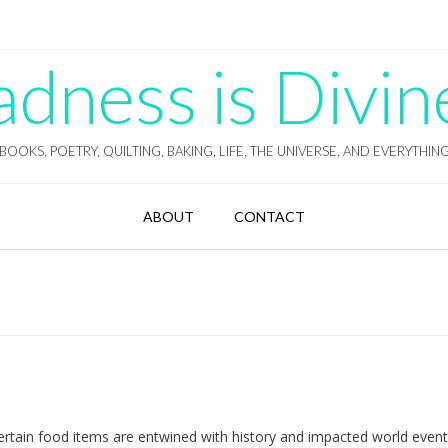
ness is Divin
BOOKS, POETRY, QUILTING, BAKING, LIFE, THE UNIVERSE, AND EVERYTHIN
ABOUT
CONTACT
 certain food items are entwined with history and impacted world even