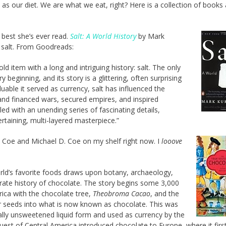
as our diet. We are what we eat, right? Here is a collection of books
 best she’s ever read.
Salt: A World History
by Mark
f salt. From Goodreads:
 item with a long and intriguing history: salt. The only
 beginning, and its story is a glittering, often surprising
uable it served as currency, salt has influenced the
and financed wars, secured empires, and inspired
led with an unending series of fascinating details,
ertaining, multi-layered masterpiece.”
 Coe and Michael D. Coe on my shelf right now. I
looove
world’s favorite foods draws upon botany, archaeology,
rate history of chocolate. The story begins some 3,000
ica with the chocolate tree,
Theobroma Cacao
, and the
r seeds into what is now known as chocolate. This was
lly unsweetened liquid form and used as currency by the
est of Central America introduced chocolate to Europe, where it firs