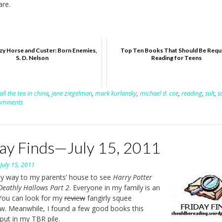
are.
zy Horse and Custer: Born Enemies,
Top Ten Books That Should Be Requ
S. D. Nelson
Reading for Teens
all the tea in china
,
jane ziegelman
,
mark kurlansky
,
michael d. coe
,
reading
,
salt
,
s
omments
day Finds—July 15, 2011
n
July 15, 2011
y way to my parents’ house to see
Harry Potter
Deathly Hallows Part 2
. Everyone in my family is an
You can look for my
review
fangirly squee
. Meanwhile, I found a few good books this
put in my TBR pile.