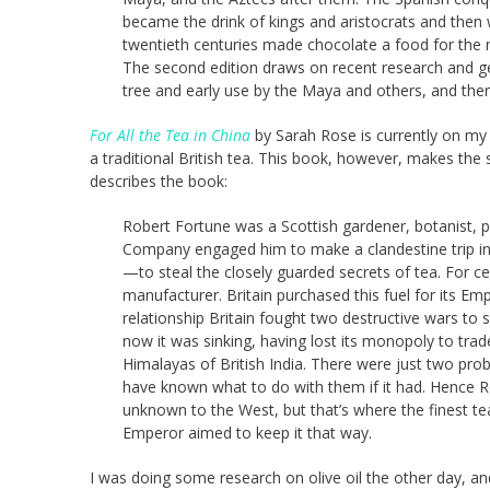
became the drink of kings and aristocrats and then 
twentieth centuries made chocolate a food for the 
The second edition draws on recent research and gen
tree and early use by the Maya and others, and there
For All the Tea in China
by Sarah Rose is currently on my K
a traditional British tea. This book, however, makes the
describes the book:
Robert Fortune was a Scottish gardener, botanist, pl
Company engaged him to make a clandestine trip int
—to steal the closely guarded secrets of tea. For ce
manufacturer. Britain purchased this fuel for its 
relationship Britain fought two destructive wars to
now it was sinking, having lost its monopoly to trade 
Himalayas of British India. There were just two pr
have known what to do with them if it had. Hence Rob
unknown to the West, but that’s where the finest 
Emperor aimed to keep it that way.
I was doing some research on olive oil the other day, a