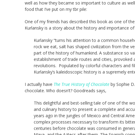
well as how they became so important to culture as well 
food that I’ve put on my tbr pile:
One of my friends has described this book as one of the
Kurlansky is a story about the history and importance o
Kurlansky “turns his attention to a common household
rock we eat, salt has shaped civilization from the very
part of the history of humankind. A substance so val
establishment of trade routes and cities, provoked 
revolutions. Populated by colorful characters and fil
Kurlansky’s kaleidoscopic history is a supremely ent
I actually have
The True History of Chocolate
by Sophie D.
chocolate. Who doesn’t? Goodreads says,
This delightful and best-selling tale of one of the 
and culinary history to present a complete and accu
years ago in the jungles of Mexico and Central Amer
complex processes necessary to transform its bitte
centuries before chocolate was consumed in genera
Maya, and the Aztecs after them. The Spanish conqu