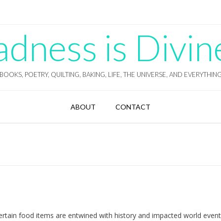
ness is Divin
BOOKS, POETRY, QUILTING, BAKING, LIFE, THE UNIVERSE, AND EVERYTHIN
ABOUT
CONTACT
 certain food items are entwined with history and impacted world even