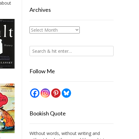
 about
Archives
Archives
Follow Me
Bookish Quote
Without words, without writing and
t