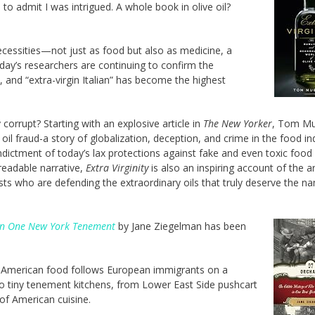
to admit I was intrigued. A whole book in olive oil?
 necessities—not just as food but also as medicine, a
Today’s researchers are continuing to confirm the
n, and “extra-virgin Italian” has become the highest
corrupt? Starting with an explosive article in
The New Yorker
, Tom Mu
oil fraud-a story of globalization, deception, and crime in the food in
ndictment of today’s lax protections against fake and even toxic food
 readable narrative,
Extra Virginity
is also an inspiring account of the ar
ists who are defending the extraordinary oils that truly deserve the n
s in One New York Tenement
by Jane Ziegelman has been
 American food follows European immigrants on a
 to tiny tenement kitchens, from Lower East Side pushcart
of American cuisine.