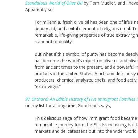
Scandalous World of Olive Oil
by Tom Mueller, and I have 
Apparently so:
For millennia, fresh olive oil has been one of life’s
beauty aid, and a vital element of religious ritual. 
remarkable, life-giving properties of true extra-virgi
standard of quality.
But what if this symbol of purity has become deeply 
has become the world’s expert on olive oil and olive 
from ancient times to the present, and a powerful i
products in the United States. A rich and deliciously
producers, chemical analysts, chefs, and food activ
“extra-virgin.”
97 Orchard: An Edible History of Five Immigrant Familie
on my list for a long time. Goodreads says,
This delicious saga of how immigrant food became
remarkable journey from the Ellis Island dining hall
markets and delicatessens out into the wider world 