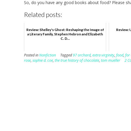
So, do you have any good books about food? Please sh
Related posts:
Review: Shelley's Ghost: Reshaping the Image of
Review: 
a Literary Family, Stephen Hebron and Elizabeth
C. D...
Posted in
Nonfiction
Tagged
97 orchard
,
extra virginity
,
food
,
for 
rose
,
sophie d. coe
,
the true history of chocolate
,
tom mueller
2 C