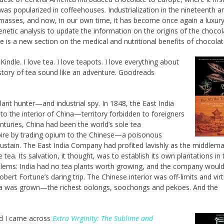
was popularized in coffeehouses. Industrialization in the nineteenth a
masses, and now, in our own time, it has become once again a luxury
etic analysis to update the information on the origins of the chocol
 is a new section on the medical and nutritional benefits of chocolat
indle. I love tea. I love teapots. I love everything about
 story of tea sound like an adventure. Goodreads
ant hunter—and industrial spy. In 1848, the East India
o the interior of China—territory forbidden to foreigners
nturies, China had been the world’s sole tea
Empire by trading opium to the Chinese—a poisonous
 sustain. The East India Company had profited lavishly as the middlema
tea. Its salvation, it thought, was to establish its own plantations in 
oblems: India had no tea plants worth growing, and the company would
ert Fortune’s daring trip. The Chinese interior was off-limits and virt
tea was grown—the richest oolongs, soochongs and pekoes. And the
nd I came across
Extra Virginity: The Sublime and