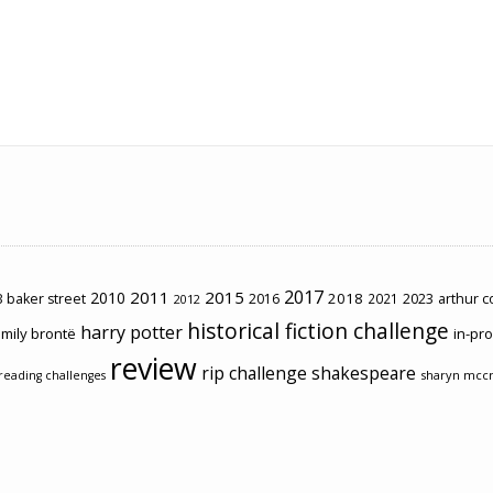
2017
2011
2015
2010
2018
2023
 baker street
2016
2021
arthur 
2012
historical fiction challenge
harry potter
mily brontë
in-pr
review
rip challenge
shakespeare
sharyn mcc
reading challenges