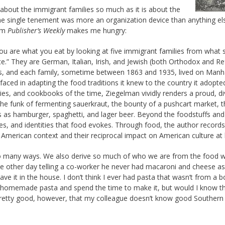
about the immigrant families so much as it is about the
e single tenement was more an organization device than anything els
rom
Publisher’s Weekly
makes me hungry:
 you are what you eat by looking at five immigrant families from what 
te.” They are German, Italian, Irish, and Jewish (both Orthodox and R
 and each family, sometime between 1863 and 1935, lived on Manha
aced in adapting the food traditions it knew to the country it adopt
ies, and cookbooks of the time, Ziegelman vividly renders a proud, d
he funk of fermenting sauerkraut, the bounty of a pushcart market, t
eats as hamburger, spaghetti, and lager beer. Beyond the foodstuffs and
ies, and identities that food evokes. Through food, the author records
 American context and their reciprocal impact on American culture at 
 so many ways. We also derive so much of who we are from the food we
he other day telling a co-worker he never had macaroni and cheese as 
e it in the house. I don’t think I ever had pasta that wasn’t from a b
by homemade pasta and spend the time to make it, but would I know t
pretty good, however, that my colleague doesn’t know good Southern 