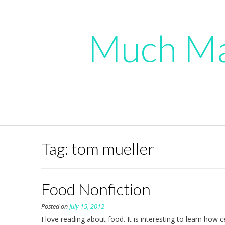
Skip
to
content
Much Mad
Tag:
tom mueller
Food Nonfiction
Posted on
July 15, 2012
I love reading about food. It is interesting to learn how