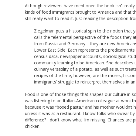
Although reviewers have mentioned the book isn’t really 
kinds of food immigrants brought to America and that th
still really want to read it. Just reading the description f
Ziegelman puts a historical spin to the notion that
calls the “elemental perspective of the foods they a
from Russia and Germany—they are new Americans,
Lower East Side. Each represents the predicaments f
census data, newspaper accounts, sociological stud
community learning to be American. She describes t
culinary versatility of a potato, as well as such tr
recipes of the time, however, are the mores, histor
immigrants’ struggle to reinterpret themselves in an
Food is one of those things that shapes our culture in
was listening to an Italian-American colleague at work t
because it was “boxed pasta,” and his mother wouldn’t hav
unless it was at a restaurant. I know folks who swear 
difference? I don’t know what I’m missing. Chances are 
chicken.