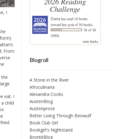
2026 Reading
Challenge
e, I
Dana
has read 18 books
toward her goal of 50 books.
18 of 50
she
(36%)
eform)
view books
ttan’s
ed. From
iverse
Blogroll
he
 the
A Stone in the River
large.
Afroculinaria
Alexandra Cooks
 eat. I
AustenBlog
a child
Austenprose
ox
Better Living Through Beowulf
he
fried
Book Club Girl
Bookgirl's Nightstand
BrontëBlog