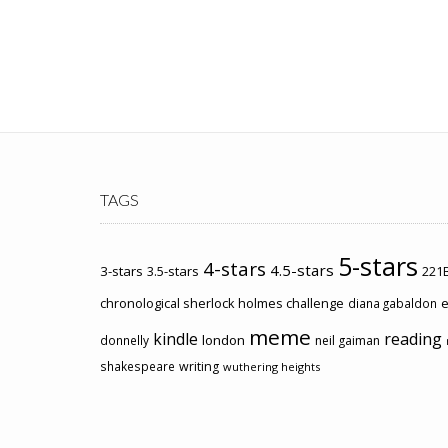
TAGS
5-stars
4-stars
4.5-stars
3-stars
3.5-stars
221B
chronological sherlock holmes challenge
e
diana gabaldon
meme
kindle
reading
london
donnelly
neil gaiman
shakespeare
writing
wuthering heights