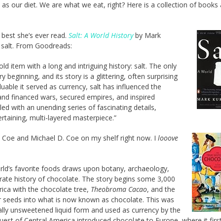
as our diet. We are what we eat, right? Here is a collection of books
 best she’s ever read.
Salt: A World History
by Mark
f salt. From Goodreads:
 item with a long and intriguing history: salt. The only
 beginning, and its story is a glittering, often surprising
uable it served as currency, salt has influenced the
and financed wars, secured empires, and inspired
led with an unending series of fascinating details,
ertaining, multi-layered masterpiece.”
 Coe and Michael D. Coe on my shelf right now. I
looove
world’s favorite foods draws upon botany, archaeology,
rate history of chocolate. The story begins some 3,000
ica with the chocolate tree,
Theobroma Cacao
, and the
r seeds into what is now known as chocolate. This was
lly unsweetened liquid form and used as currency by the
est of Central America introduced chocolate to Europe, where it firs