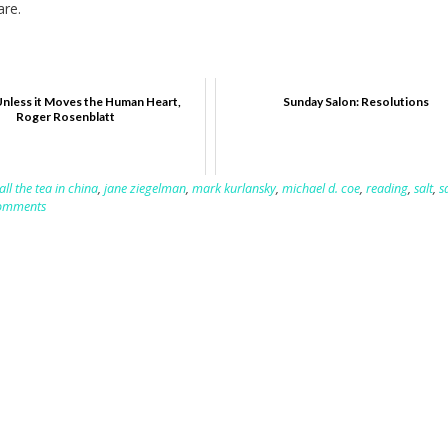
are.
Unless it Moves the Human Heart,
Sunday Salon: Resolutions
Roger Rosenblatt
all the tea in china
,
jane ziegelman
,
mark kurlansky
,
michael d. coe
,
reading
,
salt
,
s
omments