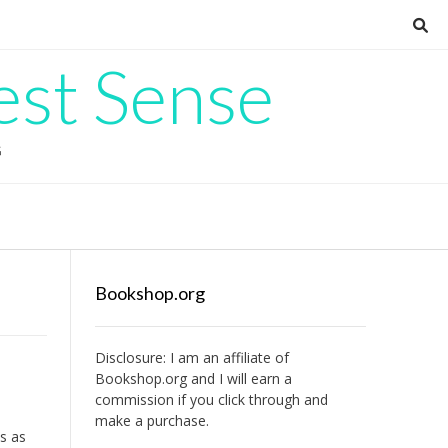
est Sense
G
Bookshop.org
Disclosure: I am an affiliate of
Bookshop.org
and I will earn a
commission if you click through and
make a purchase.
ts as