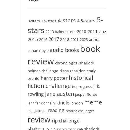
5-
4-stars
4.5-stars
3-stars
3.5-stars
stars
2011
2010
221B baker street
2012
2017
2015
2018
2023
2016
2021
arthur
book
audio books
conan doyle
review
chronological sherlock
holmes challenge
emily
diana gabaldon
historical
harry potter
brontë
fiction challenge
j. k.
in-progress
jane austen
rowling
jasper fforde
meme
kindle
london
jennifer donnelly
reading
neil gaiman
reading challenges
review
rip challenge
shakespeare
sherlock
sharyn mccrumb