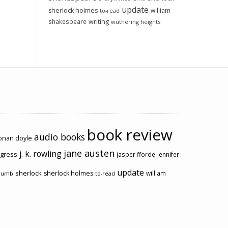
update
sherlock holmes
william
to-read
shakespeare
writing
wuthering heights
book review
audio books
conan doyle
jane austen
j. k. rowling
ogress
jasper fforde
jennifer
update
sherlock
sherlock holmes
william
rumb
to-read