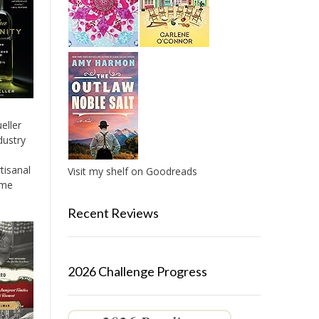
eller
dustry
tisanal
Visit my shelf on Goodreads
ame
Recent Reviews
2026 Challenge Progress