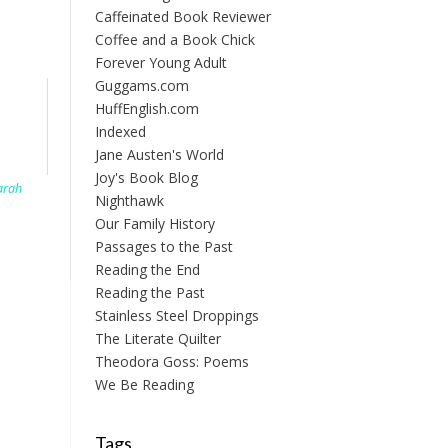
Caffeinated Book Reviewer
Coffee and a Book Chick
Forever Young Adult
Guggams.com
HuffEnglish.com
Indexed
Jane Austen's World
Joy's Book Blog
arah
Nighthawk
Our Family History
Passages to the Past
Reading the End
Reading the Past
Stainless Steel Droppings
The Literate Quilter
Theodora Goss: Poems
We Be Reading
Tags