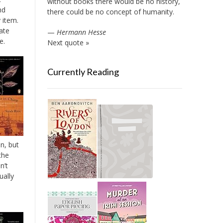
without books there would be no history,
nd
there could be no concept of humanity.
 item.
ate
—
Hermann Hesse
e.
Next quote »
Currently Reading
n, but
the
n’t
ually