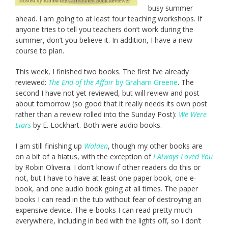
busy summer
ahead. I am going to at least four teaching workshops. If
anyone tries to tell you teachers don’t work during the
summer, don’t you believe it. In addition, I have a new
course to plan.
This week, I finished two books. The first I’ve already
reviewed:
The End of the Affair
by Graham Greene
. The
second I have not yet reviewed, but will review and post
about tomorrow (so good that it really needs its own post
rather than a review rolled into the Sunday Post):
We Were
Liars
by E. Lockhart. Both were audio books.
I am still finishing up
Walden
, though my other books are
on a bit of a hiatus, with the exception of
I Always Loved You
by Robin Oliveira. I don’t know if other readers do this or
not, but I have to have at least one paper book, one e-
book, and one audio book going at all times. The paper
books I can read in the tub without fear of destroying an
expensive device. The e-books I can read pretty much
everywhere, including in bed with the lights off, so I don’t