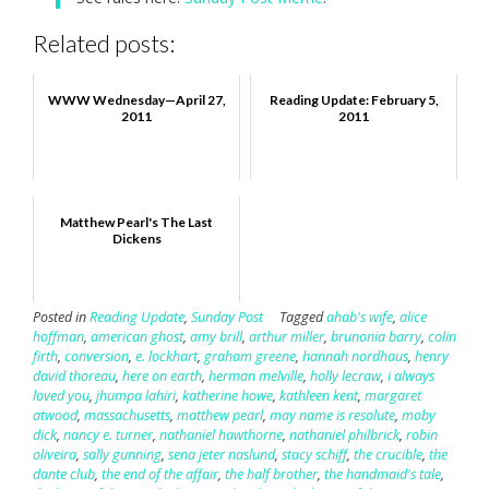
Related posts:
WWW Wednesday—April 27,
Reading Update: February 5,
2011
2011
Matthew Pearl's The Last
Dickens
Posted in
Reading Update
,
Sunday Post
Tagged
ahab's wife
,
alice
hoffman
,
american ghost
,
amy brill
,
arthur miller
,
brunonia barry
,
colin
firth
,
conversion
,
e. lockhart
,
graham greene
,
hannah nordhaus
,
henry
david thoreau
,
here on earth
,
herman melville
,
holly lecraw
,
i always
loved you
,
jhumpa lahiri
,
katherine howe
,
kathleen kent
,
margaret
atwood
,
massachusetts
,
matthew pearl
,
may name is resolute
,
moby
dick
,
nancy e. turner
,
nathaniel hawthorne
,
nathaniel philbrick
,
robin
oliveira
,
sally gunning
,
sena jeter naslund
,
stacy schiff
,
the crucible
,
the
dante club
,
the end of the affair
,
the half brother
,
the handmaid's tale
,