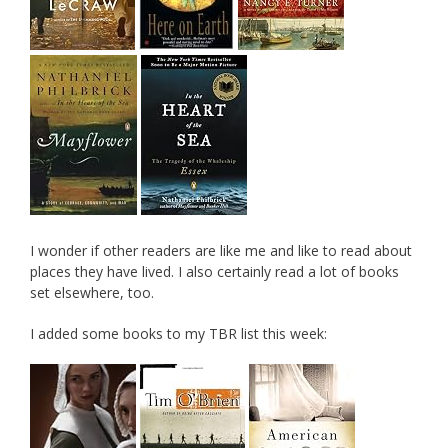
I wonder if other readers are like me and like to read about
places they have lived. I also certainly read a lot of books
set elsewhere, too.
I added some books to my TBR list this week: