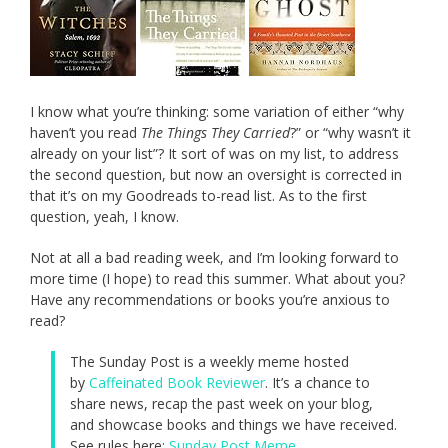
I know what you’re thinking: some variation of either “why
haven’t you read
The Things They Carried
?” or “why wasn’t it
already on your list”? It sort of was on my list, to address
the second question, but now an oversight is corrected in
that it’s on my Goodreads to-read list. As to the first
question, yeah, I know.
Not at all a bad reading week, and I’m looking forward to
more time (I hope) to read this summer. What about you?
Have any recommendations or books you’re anxious to
read?
The Sunday Post is a weekly meme hosted
by
Caffeinated Book Reviewer
. It’s a chance to
share news, recap the past week on your blog,
and showcase books and things we have received.
See rules here:
Sunday Post Meme
.