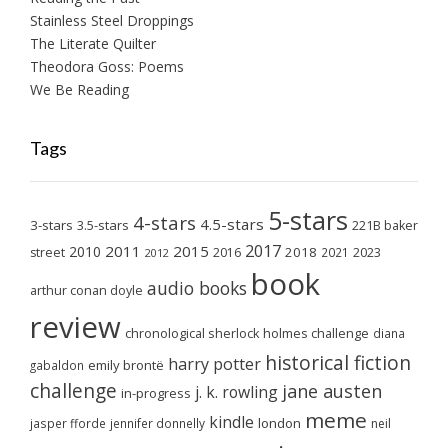
Stainless Steel Droppings
The Literate Quilter
Theodora Goss: Poems
We Be Reading
Tags
5-stars
4-stars
4.5-stars
3-stars
3.5-stars
221B baker
2017
2011
2015
2010
2018
2023
street
2016
2021
2012
book
audio books
arthur conan doyle
review
chronological sherlock holmes challenge
diana
historical fiction
harry potter
emily brontë
gabaldon
challenge
jane austen
j. k. rowling
in-progress
meme
kindle
london
jasper fforde
jennifer donnelly
neil