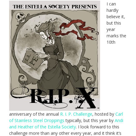
I can
hardly
believe it,
but this
year
marks the
10th
anniversary of the annual
R. I. P. Challenge
, hosted by
Carl
of Stainless Steel Droppings
typically, but this year by
Andi
and Heather of the Estella Society
. I look forward to this
challenge more than any other every year, and it think it’s