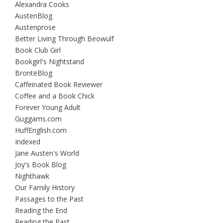
Alexandra Cooks
AustenBlog
Austenprose
Better Living Through Beowulf
Book Club Girl
Bookgirl's Nightstand
BrontëBlog
Caffeinated Book Reviewer
Coffee and a Book Chick
Forever Young Adult
Guggams.com
HuffEnglish.com
Indexed
Jane Austen's World
Joy's Book Blog
Nighthawk
Our Family History
Passages to the Past
Reading the End
Reading the Past