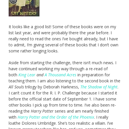
It looks like a good list! Some of these books were on my
list last year, and were probably there the year before. I
really need to read the ones I’ve bought already, but I have
to admit, I’m giving several of these books that I don’t own
some rather longing looks.
Aside from starting the challenge, there isn’t much news. I
have continued working my way through a re-read of
both
King Lear
and
A Thousand Acres
in preparation for
teaching them. I am also listening to the second book in the
All Souls
trilogy by Deborah Harkness,
The Shadow of Night
.
I can’t count it for the R. I. P. Challenge because I started it
before the official start date of September 1. I have some
other books I pick up from time to time. I’ve also been re-
reading the
Harry Potter
series and am nearly finished
with
Harry Potter and the Order of the Phoenix
. I really
loathe Dolores Umbridge. She’s too realistic a villain. I’ve