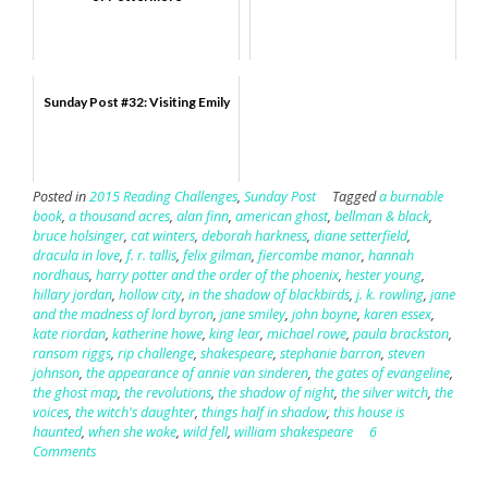
Sunday Post #32: Visiting Emily
Posted in
2015 Reading Challenges
,
Sunday Post
Tagged
a burnable
book
,
a thousand acres
,
alan finn
,
american ghost
,
bellman & black
,
bruce holsinger
,
cat winters
,
deborah harkness
,
diane setterfield
,
dracula in love
,
f. r. tallis
,
felix gilman
,
fiercombe manor
,
hannah
nordhaus
,
harry potter and the order of the phoenix
,
hester young
,
hillary jordan
,
hollow city
,
in the shadow of blackbirds
,
j. k. rowling
,
jane
and the madness of lord byron
,
jane smiley
,
john boyne
,
karen essex
,
kate riordan
,
katherine howe
,
king lear
,
michael rowe
,
paula brackston
,
ransom riggs
,
rip challenge
,
shakespeare
,
stephanie barron
,
steven
johnson
,
the appearance of annie van sinderen
,
the gates of evangeline
,
the ghost map
,
the revolutions
,
the shadow of night
,
the silver witch
,
the
voices
,
the witch's daughter
,
things half in shadow
,
this house is
haunted
,
when she woke
,
wild fell
,
william shakespeare
6
Comments