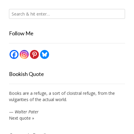
Follow Me
Bookish Quote
Books are a refuge, a sort of cloistral refuge, from the
vulgarities of the actual world.
—
Walter Pater
Next quote »