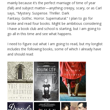
mainly because it’s the perfect marriage of time of year
(fall) and subject matter—anything creepy, scary, or as Carl
says, “Mystery. Suspense. Thriller. Dark
Fantasy. Gothic. Horror. Supernatural.” I plan to go for
broke and read four books. Might be ambitious considering
I have a book club and school is starting, but I am going to
go all in this time and see what happens.
I need to figure out what I am going to read, but my longlist
includes the following books, some of which I already have
and should read: