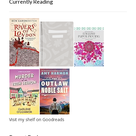
Currently Reading
Visit my shelf on Goodreads