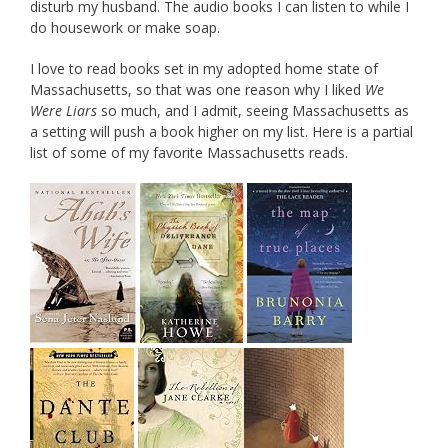
disturb my husband. The audio books I can listen to while I
do housework or make soap.
I love to read books set in my adopted home state of
Massachusetts, so that was one reason why I liked
We
Were Liars
so much, and I admit, seeing Massachusetts as
a setting will push a book higher on my list. Here is a partial
list of some of my favorite Massachusetts reads.