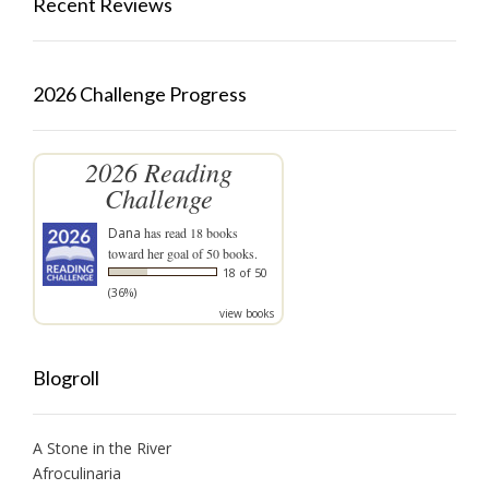
Recent Reviews
2026 Challenge Progress
2026 Reading
Challenge
Dana
has read 18 books
toward her goal of 50 books.
18 of 50
(36%)
view books
Blogroll
A Stone in the River
Afroculinaria