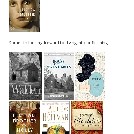
Some I’m looking forward to diving into or finishing: