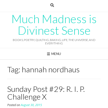
Skip
to
content
Much Madness is
Divinest Sense
BOOKS, POETRY, QUILTING, BAKING, LIFE, THE UNIVERSE, AND
EVERYTHING
MENU
Tag:
hannah nordhaus
Sunday Post #29: R. I. P.
Challenge X
Posted on
August 30, 2015