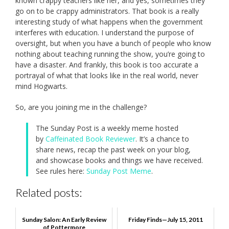
known crappy teachers like her, and yes, sometimes they
go on to be crappy administrators. That book is a really
interesting study of what happens when the government
interferes with education. I understand the purpose of
oversight, but when you have a bunch of people who know
nothing about teaching running the show, you’re going to
have a disaster. And frankly, this book is too accurate a
portrayal of what that looks like in the real world, never
mind Hogwarts.
So, are you joining me in the challenge?
The Sunday Post is a weekly meme hosted
by
Caffeinated Book Reviewer
. It’s a chance to
share news, recap the past week on your blog,
and showcase books and things we have received.
See rules here:
Sunday Post Meme
.
Related posts:
Sunday Salon: An Early Review
Friday Finds—July 15, 2011
of Pottermore