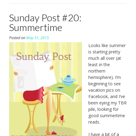
Sunday Post #20:
Summertime
Posted on
May 31, 2015
Looks like summer
is starting pretty
much all over (at
least in the
northern
hemisphere). I’m
beginning to see
vacation pics on
Facebook, and I’ve
been eying my TBR
pile, looking for
good summertime
reads.
I have a bit of a