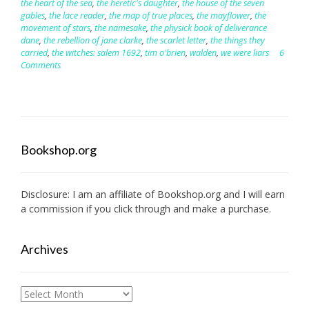
the heart of the sea
,
the heretic's daughter
,
the house of the seven
gables
,
the lace reader
,
the map of true places
,
the mayflower
,
the
movement of stars
,
the namesake
,
the physick book of deliverance
dane
,
the rebellion of jane clarke
,
the scarlet letter
,
the things they
carried
,
the witches: salem 1692
,
tim o'brien
,
walden
,
we were liars
6
Comments
Bookshop.org
Disclosure: I am an affiliate of
Bookshop.org
and I will earn
a commission if you click through and make a purchase.
Archives
Archives