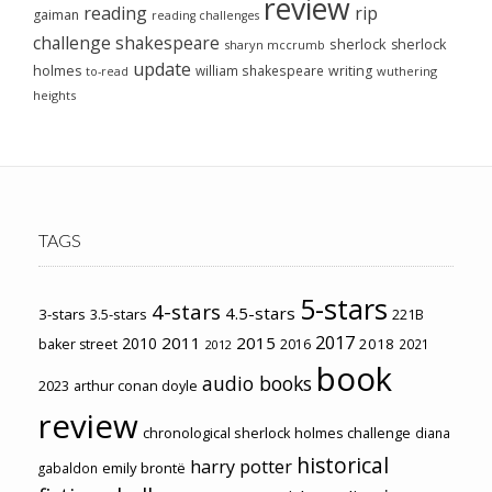
review
reading
rip
gaiman
reading challenges
challenge
shakespeare
sherlock
sherlock
sharyn mccrumb
update
holmes
william shakespeare
writing
wuthering
to-read
heights
TAGS
5-stars
4-stars
4.5-stars
3-stars
3.5-stars
221B
2017
2011
2015
2010
2018
baker street
2016
2021
2012
book
audio books
2023
arthur conan doyle
review
chronological sherlock holmes challenge
diana
historical
harry potter
emily brontë
gabaldon