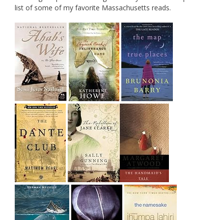
list of some of my favorite Massachusetts reads.