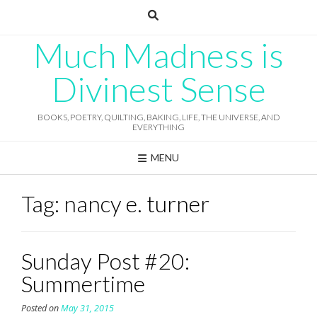
Skip
to
content
Much Madness is
Divinest Sense
BOOKS, POETRY, QUILTING, BAKING, LIFE, THE UNIVERSE, AND
EVERYTHING
MENU
Tag:
nancy e. turner
Sunday Post #20:
Summertime
Posted on
May 31, 2015