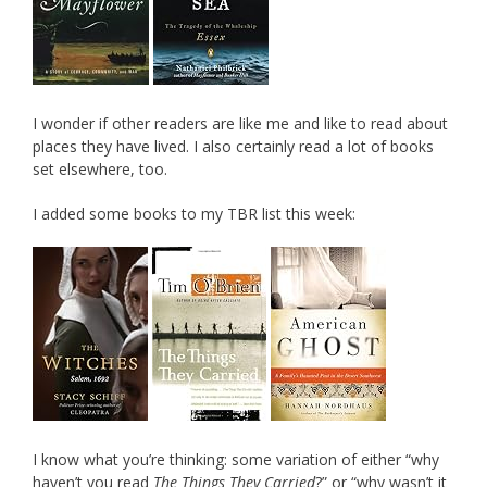
I wonder if other readers are like me and like to read about
places they have lived. I also certainly read a lot of books
set elsewhere, too.
I added some books to my TBR list this week:
I know what you’re thinking: some variation of either “why
haven’t you read
The Things They Carried
?” or “why wasn’t it