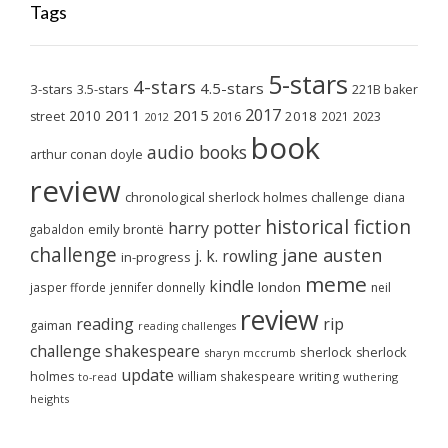
Tags
5-stars
4-stars
4.5-stars
3-stars
3.5-stars
221B baker
2017
2011
2015
2010
2018
2023
street
2016
2021
2012
book
audio books
arthur conan doyle
review
chronological sherlock holmes challenge
diana
historical fiction
harry potter
emily brontë
gabaldon
challenge
jane austen
j. k. rowling
in-progress
meme
kindle
london
jasper fforde
jennifer donnelly
neil
review
reading
rip
gaiman
reading challenges
challenge
shakespeare
sherlock
sherlock
sharyn mccrumb
update
holmes
william shakespeare
writing
wuthering
to-read
heights