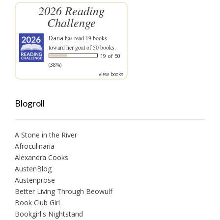
2026 Reading
Challenge
Dana
has read 19 books
toward her goal of 50 books.
19 of 50
(38%)
view books
Blogroll
A Stone in the River
Afroculinaria
Alexandra Cooks
AustenBlog
Austenprose
Better Living Through Beowulf
Book Club Girl
Bookgirl's Nightstand