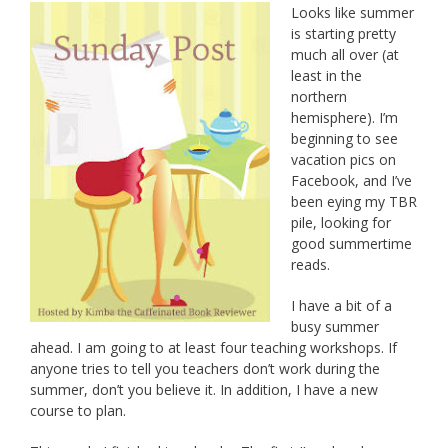
Looks like summer
is starting pretty
much all over (at
least in the
northern
hemisphere). I’m
beginning to see
vacation pics on
Facebook, and I’ve
been eying my TBR
pile, looking for
good summertime
reads.
I have a bit of a
busy summer
ahead. I am going to at least four teaching workshops. If
anyone tries to tell you teachers don’t work during the
summer, don’t you believe it. In addition, I have a new
course to plan.