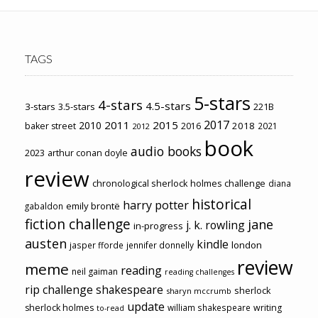
TAGS
5-stars
4-stars
4.5-stars
3-stars
3.5-stars
221B
2017
2011
2015
2010
2018
baker street
2016
2021
2012
book
audio books
2023
arthur conan doyle
review
chronological sherlock holmes challenge
diana
historical
harry potter
emily brontë
gabaldon
fiction challenge
jane
j. k. rowling
in-progress
austen
kindle
london
jasper fforde
jennifer donnelly
review
meme
reading
neil gaiman
reading challenges
rip challenge
shakespeare
sherlock
sharyn mccrumb
update
sherlock holmes
william shakespeare
writing
to-read