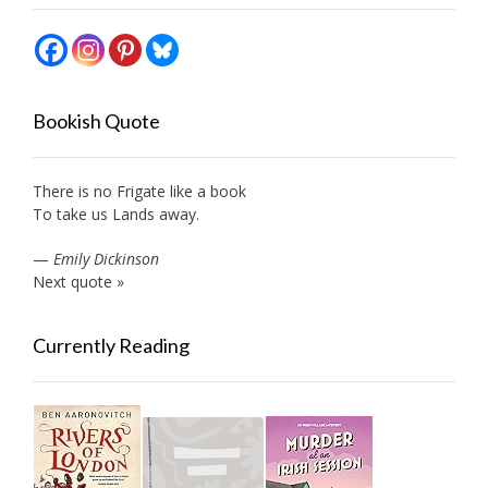
Bookish Quote
There is no Frigate like a book
To take us Lands away.
—
Emily Dickinson
Next quote »
Currently Reading