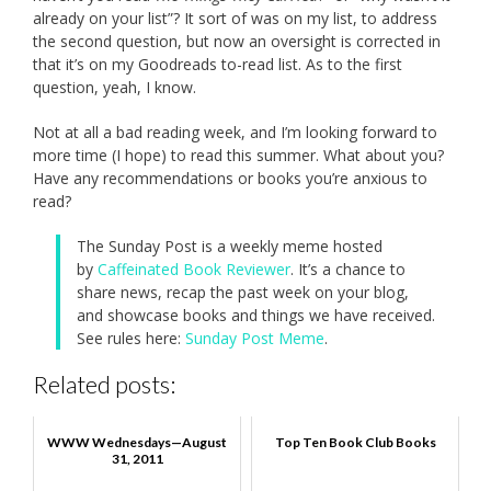
already on your list”? It sort of was on my list, to address
the second question, but now an oversight is corrected in
that it’s on my Goodreads to-read list. As to the first
question, yeah, I know.
Not at all a bad reading week, and I’m looking forward to
more time (I hope) to read this summer. What about you?
Have any recommendations or books you’re anxious to
read?
The Sunday Post is a weekly meme hosted
by
Caffeinated Book Reviewer
. It’s a chance to
share news, recap the past week on your blog,
and showcase books and things we have received.
See rules here:
Sunday Post Meme
.
Related posts:
WWW Wednesdays—August
Top Ten Book Club Books
31, 2011