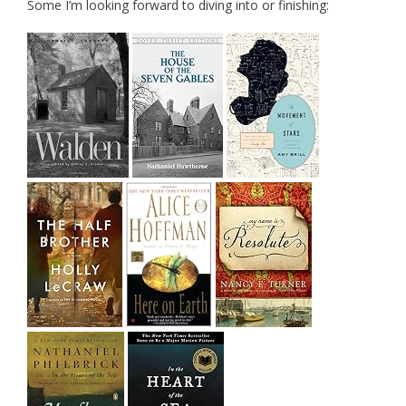
Some I’m looking forward to diving into or finishing: