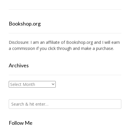
Bookshop.org
Disclosure: I am an affiliate of
Bookshop.org
and I will earn
a commission if you click through and make a purchase.
Archives
Archives
Follow Me