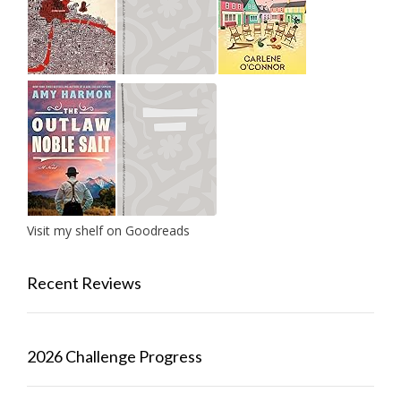
Visit my shelf on Goodreads
Recent Reviews
2026 Challenge Progress