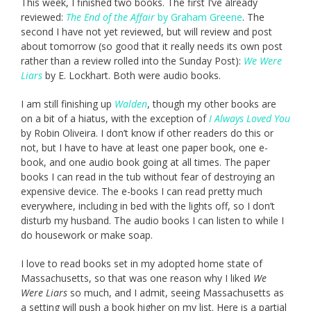
This week, I finished two books. The first I’ve already
reviewed:
The End of the Affair
by Graham Greene
. The
second I have not yet reviewed, but will review and post
about tomorrow (so good that it really needs its own post
rather than a review rolled into the Sunday Post):
We Were
Liars
by E. Lockhart. Both were audio books.
I am still finishing up
Walden
, though my other books are
on a bit of a hiatus, with the exception of
I Always Loved You
by Robin Oliveira. I don’t know if other readers do this or
not, but I have to have at least one paper book, one e-
book, and one audio book going at all times. The paper
books I can read in the tub without fear of destroying an
expensive device. The e-books I can read pretty much
everywhere, including in bed with the lights off, so I don’t
disturb my husband. The audio books I can listen to while I
do housework or make soap.
I love to read books set in my adopted home state of
Massachusetts, so that was one reason why I liked
We
Were Liars
so much, and I admit, seeing Massachusetts as
a setting will push a book higher on my list. Here is a partial