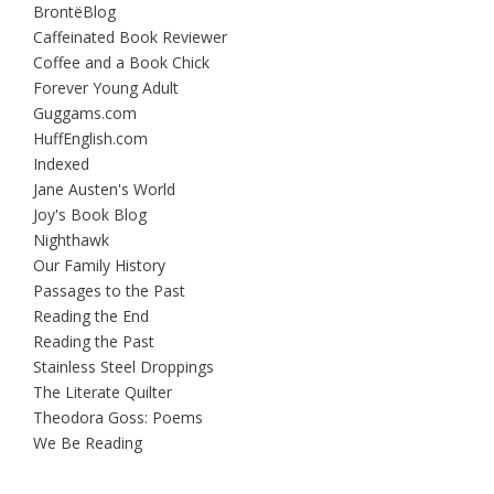
BrontëBlog
Caffeinated Book Reviewer
Coffee and a Book Chick
Forever Young Adult
Guggams.com
HuffEnglish.com
Indexed
Jane Austen's World
Joy's Book Blog
Nighthawk
Our Family History
Passages to the Past
Reading the End
Reading the Past
Stainless Steel Droppings
The Literate Quilter
Theodora Goss: Poems
We Be Reading