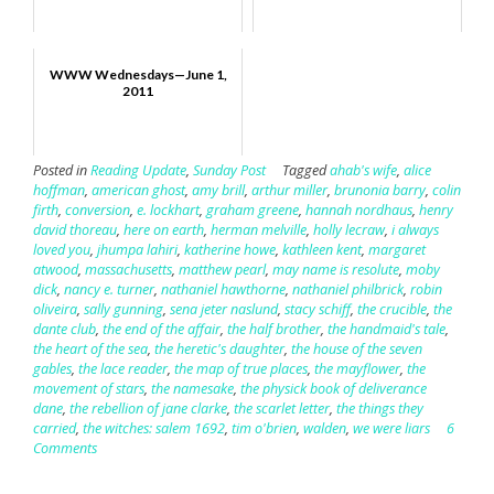
WWW Wednesdays—June 1,
2011
Posted in
Reading Update
,
Sunday Post
Tagged
ahab's wife
,
alice
hoffman
,
american ghost
,
amy brill
,
arthur miller
,
brunonia barry
,
colin
firth
,
conversion
,
e. lockhart
,
graham greene
,
hannah nordhaus
,
henry
david thoreau
,
here on earth
,
herman melville
,
holly lecraw
,
i always
loved you
,
jhumpa lahiri
,
katherine howe
,
kathleen kent
,
margaret
atwood
,
massachusetts
,
matthew pearl
,
may name is resolute
,
moby
dick
,
nancy e. turner
,
nathaniel hawthorne
,
nathaniel philbrick
,
robin
oliveira
,
sally gunning
,
sena jeter naslund
,
stacy schiff
,
the crucible
,
the
dante club
,
the end of the affair
,
the half brother
,
the handmaid's tale
,
the heart of the sea
,
the heretic's daughter
,
the house of the seven
gables
,
the lace reader
,
the map of true places
,
the mayflower
,
the
movement of stars
,
the namesake
,
the physick book of deliverance
dane
,
the rebellion of jane clarke
,
the scarlet letter
,
the things they
carried
,
the witches: salem 1692
,
tim o'brien
,
walden
,
we were liars
6
Comments