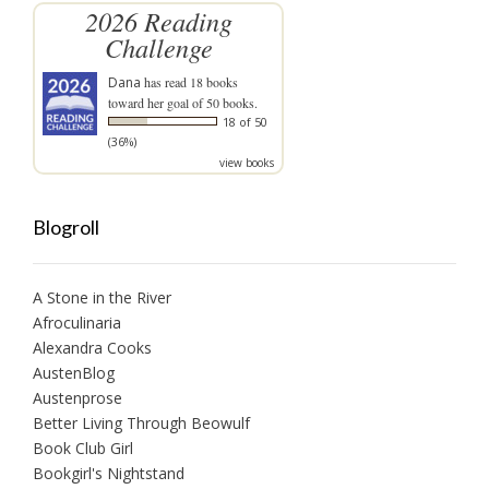
2026 Reading
Challenge
Dana
has read 18 books
toward her goal of 50 books.
18 of 50
(36%)
view books
Blogroll
A Stone in the River
Afroculinaria
Alexandra Cooks
AustenBlog
Austenprose
Better Living Through Beowulf
Book Club Girl
Bookgirl's Nightstand