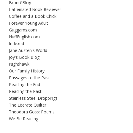
BrontëBlog
Caffeinated Book Reviewer
Coffee and a Book Chick
Forever Young Adult
Guggams.com
HuffEnglish.com
Indexed
Jane Austen's World
Joy's Book Blog
Nighthawk
Our Family History
Passages to the Past
Reading the End
Reading the Past
Stainless Steel Droppings
The Literate Quilter
Theodora Goss: Poems
We Be Reading