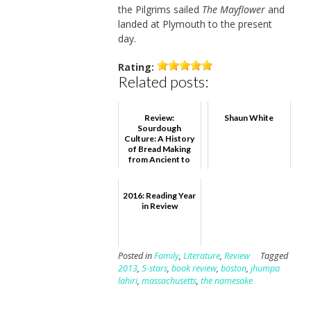
the Pilgrims sailed
The Mayflower
and
landed at Plymouth to the present
day.
Rating:
Related posts:
Review:
Shaun White
Sourdough
Culture: A History
of Bread Making
from Ancient to
Modern Bakers,
Eric Pallant
2016: Reading Year
in Review
Posted in
Family
,
Literature
,
Review
Tagged
2013
,
5-stars
,
book review
,
boston
,
jhumpa
lahiri
,
massachusetts
,
the namesake