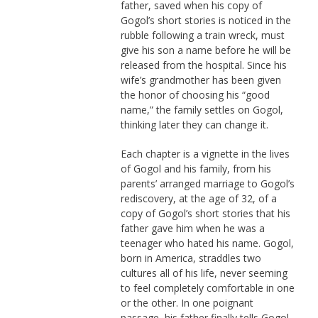
father, saved when his copy of
Gogol’s short stories is noticed in the
rubble following a train wreck, must
give his son a name before he will be
released from the hospital. Since his
wife’s grandmother has been given
the honor of choosing his “good
name,” the family settles on Gogol,
thinking later they can change it.
Each chapter is a vignette in the lives
of Gogol and his family, from his
parents’ arranged marriage to Gogol’s
rediscovery, at the age of 32, of a
copy of Gogol’s short stories that his
father gave him when he was a
teenager who hated his name. Gogol,
born in America, straddles two
cultures all of his life, never seeming
to feel completely comfortable in one
or the other. In one poignant
passage, his father finally tells Gogol