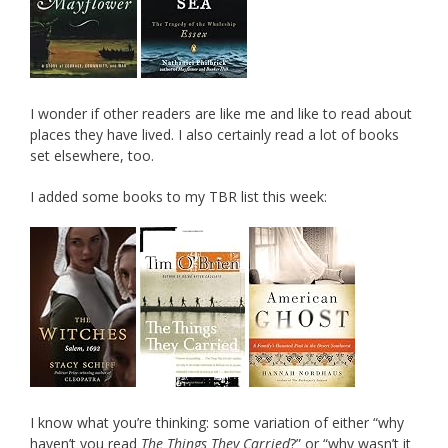
I wonder if other readers are like me and like to read about
places they have lived. I also certainly read a lot of books
set elsewhere, too.
I added some books to my TBR list this week:
I know what you’re thinking: some variation of either “why
haven’t you read
The Things They Carried
?” or “why wasn’t it