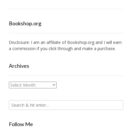
Bookshop.org
Disclosure: I am an affiliate of
Bookshop.org
and I will earn
a commission if you click through and make a purchase.
Archives
Archives
Follow Me