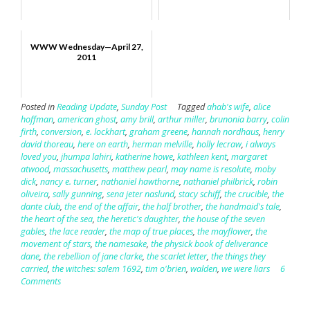
WWW Wednesday—April 27,
2011
Posted in
Reading Update
,
Sunday Post
Tagged
ahab's wife
,
alice
hoffman
,
american ghost
,
amy brill
,
arthur miller
,
brunonia barry
,
colin
firth
,
conversion
,
e. lockhart
,
graham greene
,
hannah nordhaus
,
henry
david thoreau
,
here on earth
,
herman melville
,
holly lecraw
,
i always
loved you
,
jhumpa lahiri
,
katherine howe
,
kathleen kent
,
margaret
atwood
,
massachusetts
,
matthew pearl
,
may name is resolute
,
moby
dick
,
nancy e. turner
,
nathaniel hawthorne
,
nathaniel philbrick
,
robin
oliveira
,
sally gunning
,
sena jeter naslund
,
stacy schiff
,
the crucible
,
the
dante club
,
the end of the affair
,
the half brother
,
the handmaid's tale
,
the heart of the sea
,
the heretic's daughter
,
the house of the seven
gables
,
the lace reader
,
the map of true places
,
the mayflower
,
the
movement of stars
,
the namesake
,
the physick book of deliverance
dane
,
the rebellion of jane clarke
,
the scarlet letter
,
the things they
carried
,
the witches: salem 1692
,
tim o'brien
,
walden
,
we were liars
6
Comments