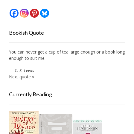
Bookish Quote
You can never get a cup of tea large enough or a book long
enough to suit me.
—
C. S. Lewis
Next quote »
Currently Reading