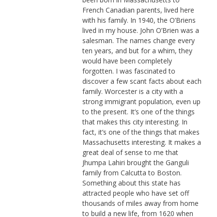
French Canadian parents, lived here
with his family. In 1940, the O’Briens
lived in my house. John O’Brien was a
salesman. The names change every
ten years, and but for a whim, they
would have been completely
forgotten. I was fascinated to
discover a few scant facts about each
family. Worcester is a city with a
strong immigrant population, even up
to the present. It’s one of the things
that makes this city interesting. In
fact, it’s one of the things that makes
Massachusetts interesting. It makes a
great deal of sense to me that
Jhumpa Lahiri brought the Ganguli
family from Calcutta to Boston.
Something about this state has
attracted people who have set off
thousands of miles away from home
to build a new life, from 1620 when