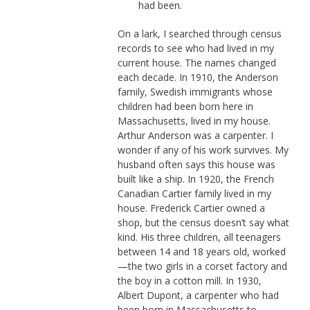
had been.
On a lark, I searched through census
records to see who had lived in my
current house. The names changed
each decade. In 1910, the Anderson
family, Swedish immigrants whose
children had been born here in
Massachusetts, lived in my house.
Arthur Anderson was a carpenter. I
wonder if any of his work survives. My
husband often says this house was
built like a ship. In 1920, the French
Canadian Cartier family lived in my
house. Frederick Cartier owned a
shop, but the census doesn’t say what
kind. His three children, all teenagers
between 14 and 18 years old, worked
—the two girls in a corset factory and
the boy in a cotton mill. In 1930,
Albert Dupont, a carpenter who had
been born in Massachusetts to