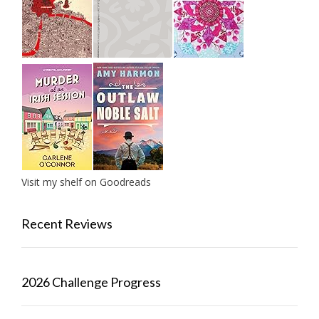
Visit my shelf on Goodreads
Recent Reviews
2026 Challenge Progress