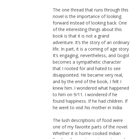
The one thread that runs through this
novel is the importance of looking
forward instead of looking back. One
of the interesting things about this
book is that it is not a grand
adventure. It’s the story of an ordinary
life. In part, it is a coming of age story.
It’s engaging, nevertheless, and Gogol
becomes a sympathetic character
that I rooted for and hated to see
disappointed. He became very real,
and by the end of the book, I felt I
knew him. I wondered what happened
to him on 9/11. I wondered if he
found happiness. If he had children. If
he went to visit his mother in India.
The lush descriptions of food were
one of my favorite parts of the novel.
Whether it is home-cooked Indian