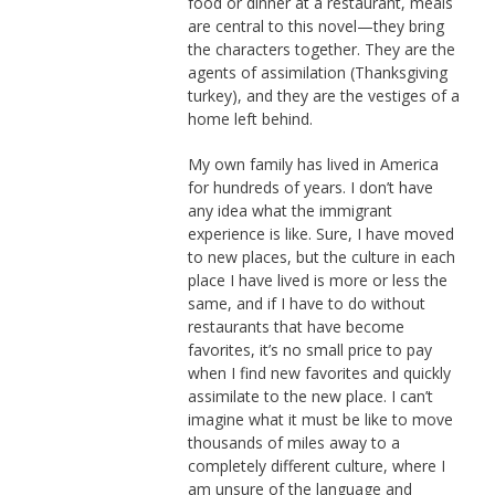
food or dinner at a restaurant, meals
are central to this novel—they bring
the characters together. They are the
agents of assimilation (Thanksgiving
turkey), and they are the vestiges of a
home left behind.
My own family has lived in America
for hundreds of years. I don’t have
any idea what the immigrant
experience is like. Sure, I have moved
to new places, but the culture in each
place I have lived is more or less the
same, and if I have to do without
restaurants that have become
favorites, it’s no small price to pay
when I find new favorites and quickly
assimilate to the new place. I can’t
imagine what it must be like to move
thousands of miles away to a
completely different culture, where I
am unsure of the language and