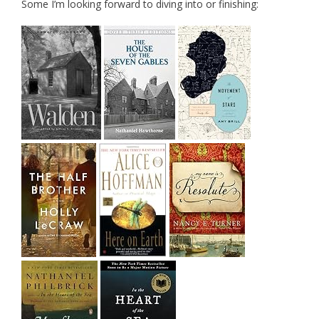
Some I’m looking forward to diving into or finishing: