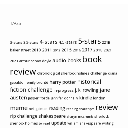
TAGS
5-stars
4-stars
4.5-stars
3-stars
3.5-stars
221B
2017
2011
2015
2010
2018
baker street
2016
2021
2012
book
audio books
2023
arthur conan doyle
review
chronological sherlock holmes challenge
diana
historical
harry potter
emily brontë
gabaldon
fiction challenge
jane
j. k. rowling
in-progress
austen
kindle
london
jasper fforde
jennifer donnelly
review
meme
reading
neil gaiman
reading challenges
rip challenge
shakespeare
sherlock
sharyn mccrumb
update
sherlock holmes
william shakespeare
writing
to-read