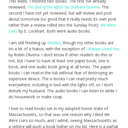
This week, I finished two books. The first I’ve already
reviewed:
The End of the Affair
by Graham Greene
. The
second I have not yet reviewed, but will review and post
about tomorrow (so good that it really needs its own post
rather than a review rolled into the Sunday Post):
We Were
Liars
by E. Lockhart. Both were audio books.
I am still finishing up
Walden
, though my other books are
on a bit of a hiatus, with the exception of
I Always Loved You
by Robin Oliveira. I don’t know if other readers do this or
not, but I have to have at least one paper book, one e-
book, and one audio book going at all times. The paper
books I can read in the tub without fear of destroying an
expensive device. The e-books I can read pretty much
everywhere, including in bed with the lights off, so I don’t
disturb my husband. The audio books I can listen to while I
do housework or make soap.
I love to read books set in my adopted home state of
Massachusetts, so that was one reason why I liked
We
Were Liars
so much, and I admit, seeing Massachusetts as
a setting will push a book higher on my list. Here is a partial