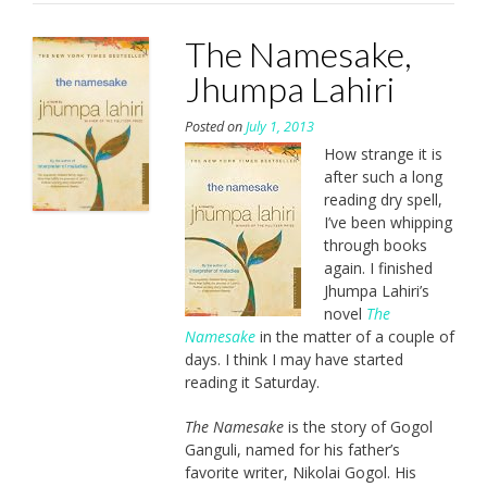
The Namesake,
Jhumpa Lahiri
Posted on
July 1, 2013
How strange it is
after such a long
reading dry spell,
I’ve been whipping
through books
again. I finished
Jhumpa Lahiri’s
novel
The
Namesake
in the matter of a couple of
days. I think I may have started
reading it Saturday.
The Namesake
is the story of Gogol
Ganguli, named for his father’s
favorite writer, Nikolai Gogol. His