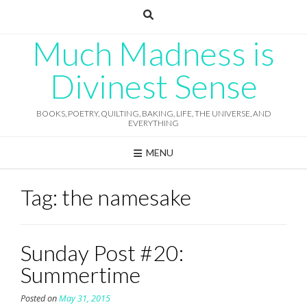
Skip
to
content
Much Madness is
Divinest Sense
BOOKS, POETRY, QUILTING, BAKING, LIFE, THE UNIVERSE, AND
EVERYTHING
MENU
Tag:
the namesake
Sunday Post #20:
Summertime
Posted on
May 31, 2015