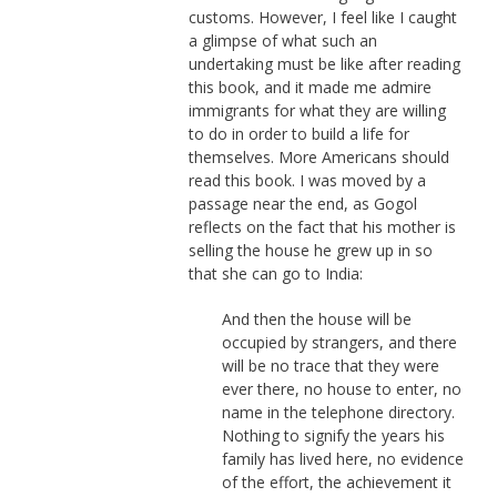
customs. However, I feel like I caught
a glimpse of what such an
undertaking must be like after reading
this book, and it made me admire
immigrants for what they are willing
to do in order to build a life for
themselves. More Americans should
read this book. I was moved by a
passage near the end, as Gogol
reflects on the fact that his mother is
selling the house he grew up in so
that she can go to India:
And then the house will be
occupied by strangers, and there
will be no trace that they were
ever there, no house to enter, no
name in the telephone directory.
Nothing to signify the years his
family has lived here, no evidence
of the effort, the achievement it