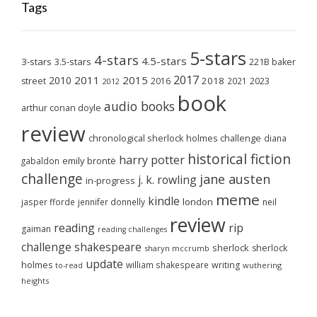
Tags
5-stars
4-stars
4.5-stars
3-stars
3.5-stars
221B baker
2017
2011
2015
2010
2018
2023
street
2016
2021
2012
book
audio books
arthur conan doyle
review
chronological sherlock holmes challenge
diana
historical fiction
harry potter
emily brontë
gabaldon
challenge
jane austen
j. k. rowling
in-progress
meme
kindle
london
jasper fforde
jennifer donnelly
neil
review
reading
rip
gaiman
reading challenges
challenge
shakespeare
sherlock
sherlock
sharyn mccrumb
update
holmes
william shakespeare
writing
wuthering
to-read
heights