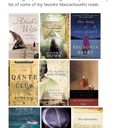
list of some of my favorite Massachusetts reads.