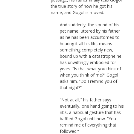
the true story of how he got his
name, and Gogol is moved:
And suddenly, the sound of his
pet name, uttered by his father
as he has been accustomed to
hearing it all his life, means
something completely new,
bound up with a catastrophe he
has unwittingly embodied for
years. “Is that what you think of
when you think of me?” Gogol
asks him. “Do I remind you of
that night?”
“Not at all,” his father says
eventually, one hand going to his
ribs, a habitual gesture that has
baffled Gogol until now. “You
remind me of everything that
followed.”