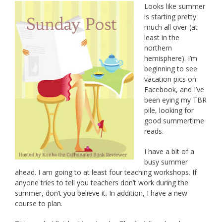
Looks like summer
is starting pretty
much all over (at
least in the
northern
hemisphere). I’m
beginning to see
vacation pics on
Facebook, and I’ve
been eying my TBR
pile, looking for
good summertime
reads.
I have a bit of a
busy summer
ahead. I am going to at least four teaching workshops. If
anyone tries to tell you teachers don’t work during the
summer, don’t you believe it. In addition, I have a new
course to plan.