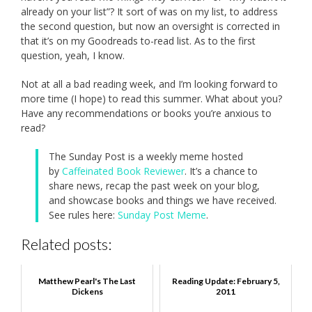
already on your list”? It sort of was on my list, to address
the second question, but now an oversight is corrected in
that it’s on my Goodreads to-read list. As to the first
question, yeah, I know.
Not at all a bad reading week, and I’m looking forward to
more time (I hope) to read this summer. What about you?
Have any recommendations or books you’re anxious to
read?
The Sunday Post is a weekly meme hosted
by
Caffeinated Book Reviewer
. It’s a chance to
share news, recap the past week on your blog,
and showcase books and things we have received.
See rules here:
Sunday Post Meme
.
Related posts:
Matthew Pearl's The Last
Reading Update: February 5,
Dickens
2011