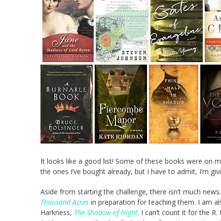
It looks like a good list! Some of these books were on my
the ones I’ve bought already, but I have to admit, I’m gi
Aside from starting the challenge, there isn’t much new
Thousand Acres
in preparation for teaching them. I am a
Harkness,
The Shadow of Night
. I can’t count it for the R