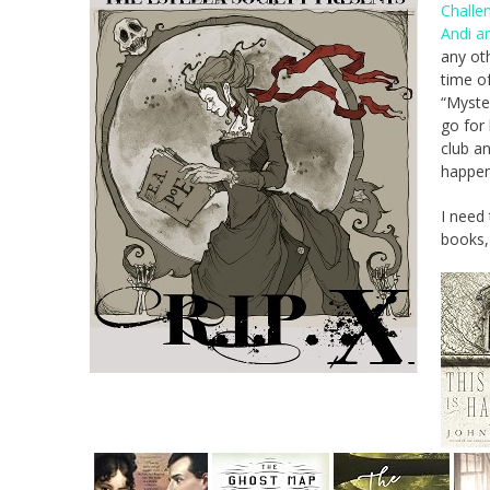
Challe
Andi a
any oth
time of
“Myster
go for
club an
happen
I need 
books,