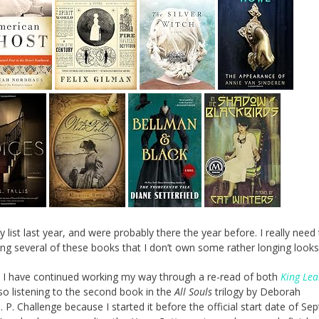
 list last year, and were probably there the year before. I really need
ving several of these books that I don’t own some rather longing looks
s. I have continued working my way through a re-read of both
King Lea
lso listening to the second book in the
All Souls
trilogy by Deborah
. I. P. Challenge because I started it before the official start date of S