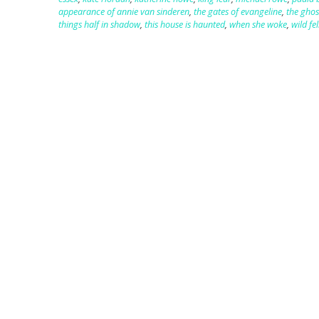
appearance of annie van sinderen
,
the gates of evangeline
,
the gho
things half in shadow
,
this house is haunted
,
when she woke
,
wild fel