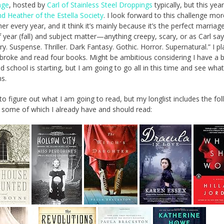
nge
, hosted by
Carl of Stainless Steel Droppings
typically, but this yea
nd Heather of the Estella Society
. I look forward to this challenge mo
er every year, and it think it’s mainly because it’s the perfect marriag
 year (fall) and subject matter—anything creepy, scary, or as Carl say
y. Suspense. Thriller. Dark Fantasy. Gothic. Horror. Supernatural.” I pl
 broke and read four books. Might be ambitious considering I have a 
d school is starting, but I am going to go all in this time and see what
s.
to figure out what I am going to read, but my longlist includes the fo
 some of which I already have and should read: