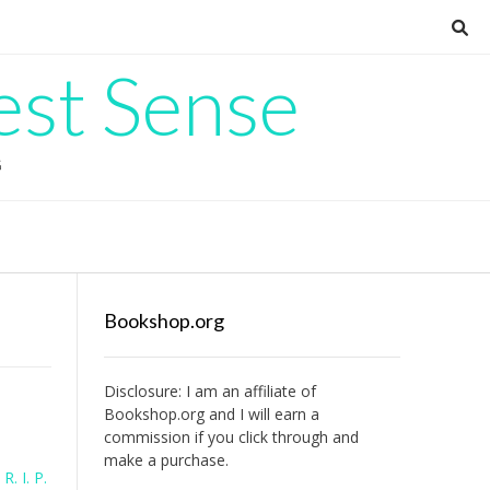
est Sense
G
Bookshop.org
Disclosure: I am an affiliate of
Bookshop.org
and I will earn a
commission if you click through and
make a purchase.
l
R. I. P.