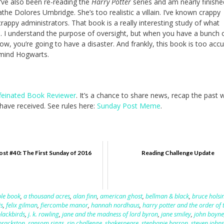
I’ve also been re-reading the
Harry Potter
series and am nearly finishe
loathe Dolores Umbridge. She’s too realistic a villain. I’ve known crappy
rappy administrators. That book is a really interesting study of what
 I understand the purpose of oversight, but when you have a bunch 
, you’re going to have a disaster. And frankly, this book is too accu
r mind Hogwarts.
feinated Book Reviewer
. It’s a chance to share news, recap the past
ave received. See rules here:
Sunday Post Meme
.
st #40: The First Sunday of 2016
Reading Challenge Update
le book
,
a thousand acres
,
alan finn
,
american ghost
,
bellman & black
,
bruce holsi
is
,
felix gilman
,
fiercombe manor
,
hannah nordhaus
,
harry potter and the order of 
blackbirds
,
j. k. rowling
,
jane and the madness of lord byron
,
jane smiley
,
john boyne
brackston
,
ransom riggs
,
rip challenge
,
shakespeare
,
stephanie barron
,
steven john