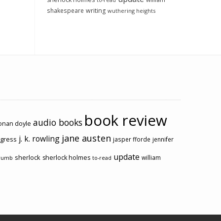
to-read
shakespeare
writing
wuthering heights
book review
audio books
conan doyle
jane austen
j. k. rowling
ogress
jasper fforde
jennifer
update
sherlock
sherlock holmes
william
rumb
to-read