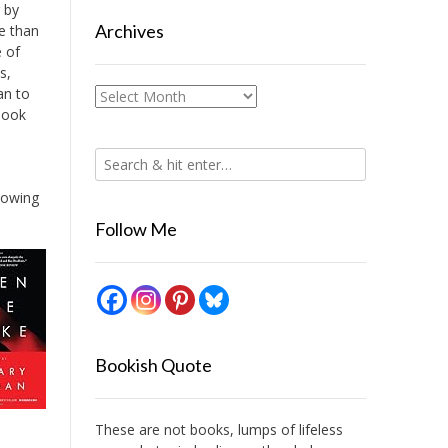
r by
Archives
re than
e of
s,
an to
Archives
book
llowing
Follow Me
Bookish Quote
These are not books, lumps of lifeless