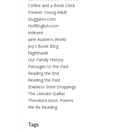
Coffee and a Book Chick
Forever Young Adult
Guggams.com
HuffEnglish.com
Indexed
Jane Austen's World
Joy's Book Blog
Nighthawk
Our Family History
Passages to the Past
Reading the End
Reading the Past
Stainless Steel Droppings
The Literate Quilter
Theodora Goss: Poems
We Be Reading
Tags