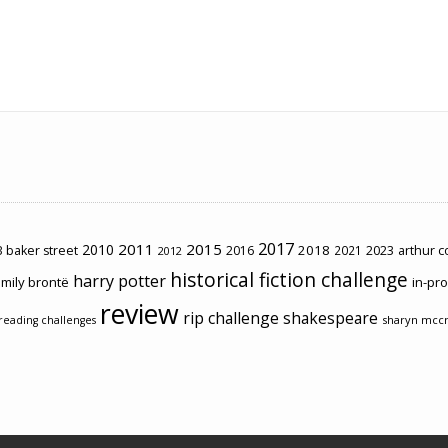
2017
2011
2015
2010
2018
2023
 baker street
2016
2021
arthur 
2012
historical fiction challenge
harry potter
mily brontë
in-pr
review
rip challenge
shakespeare
sharyn mcc
reading challenges