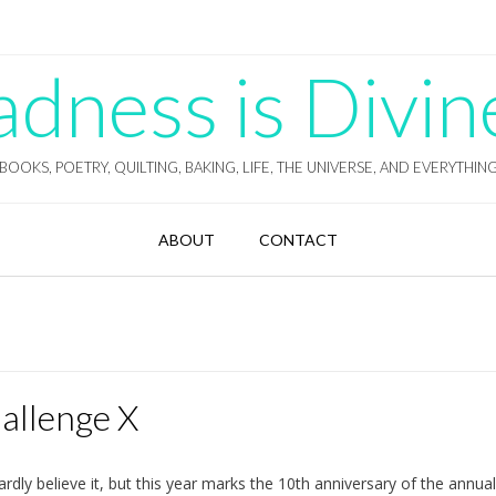
ness is Divin
BOOKS, POETRY, QUILTING, BAKING, LIFE, THE UNIVERSE, AND EVERYTHIN
ABOUT
CONTACT
hallenge X
ardly believe it, but this year marks the 10th anniversary of the annua