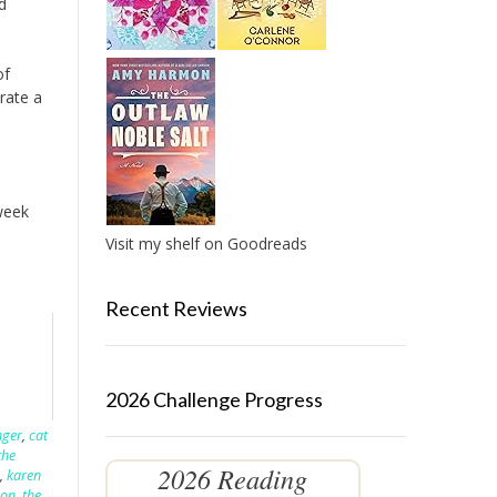
d
of
rate a
 week
Visit my shelf on Goodreads
Recent Reviews
2026 Challenge Progress
nger
,
cat
the
2026 Reading
,
karen
son
,
the