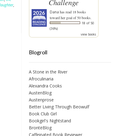
Challenge
daughter
,
Dana
has read 18 books
toward her goal of 50 books.
18 of 50
(36%)
view books
Blogroll
A Stone in the River
Afroculinaria
Alexandra Cooks
AustenBlog
Austenprose
Better Living Through Beowulf
Book Club Girl
Bookgirl's Nightstand
BrontëBlog
Caffeinated Book Reviewer