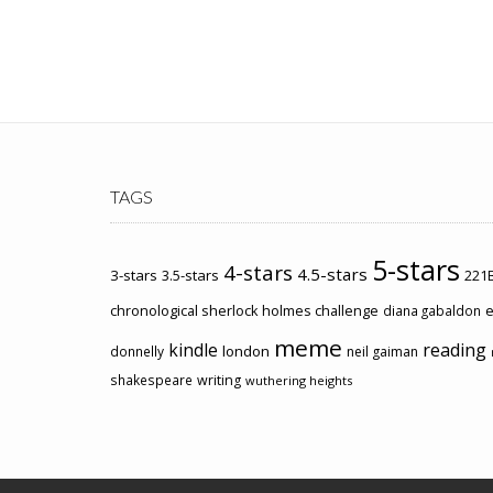
TAGS
5-stars
4-stars
4.5-stars
3-stars
3.5-stars
221B
chronological sherlock holmes challenge
e
diana gabaldon
meme
kindle
reading
london
donnelly
neil gaiman
shakespeare
writing
wuthering heights