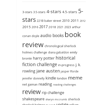
5-
4-stars
4.5-stars
3-stars
3.5-stars
stars
2011
2010
221B baker street
2012
2017
2015
2018
2023
2016
2021
arthur
book
audio books
conan doyle
review
chronological sherlock
holmes challenge
emily
diana gabaldon
historical
harry potter
brontë
fiction challenge
j. k.
in-progress
jane austen
rowling
jasper fforde
meme
kindle
london
jennifer donnelly
reading
neil gaiman
reading challenges
review
rip challenge
shakespeare
sherlock
sharyn mccrumb
update
sherlock holmes
william