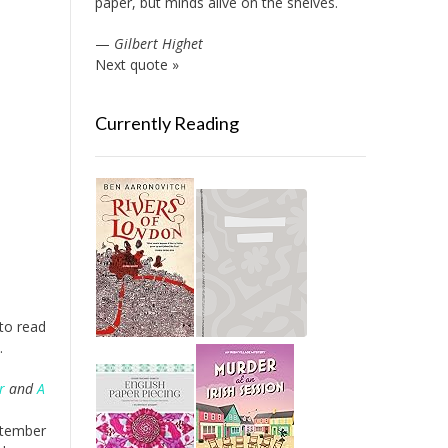
paper, but minds alive on the shelves.
—
Gilbert Highet
Next quote »
Currently Reading
 to read
.
r
and
A
eptember