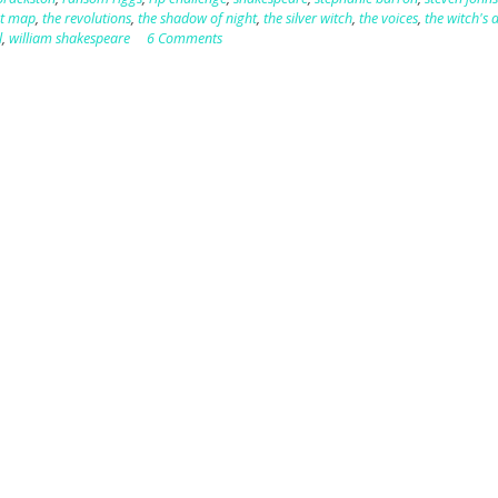
st map
,
the revolutions
,
the shadow of night
,
the silver witch
,
the voices
,
the witch's 
l
,
william shakespeare
6 Comments