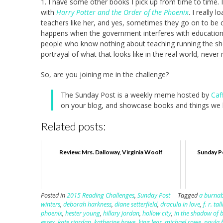
1. I have some other books I pick up from time to time. 
with
Harry Potter and the Order of the Phoenix
. I really 
teachers like her, and yes, sometimes they go on to be c
happens when the government interferes with education.
people who know nothing about teaching running the show
portrayal of what that looks like in the real world, neve
So, are you joining me in the challenge?
The Sunday Post is a weekly meme hosted by
Caf
on your blog, and showcase books and things we h
Related posts:
Review: Mrs. Dalloway, Virginia Woolf
Sunday Po
Posted in
2015 Reading Challenges
,
Sunday Post
Tagged
a burnab
winters
,
deborah harkness
,
diane setterfield
,
dracula in love
,
f. r. tall
phoenix
,
hester young
,
hillary jordan
,
hollow city
,
in the shadow of 
essex
,
kate riordan
,
katherine howe
,
king lear
,
michael rowe
,
paula 