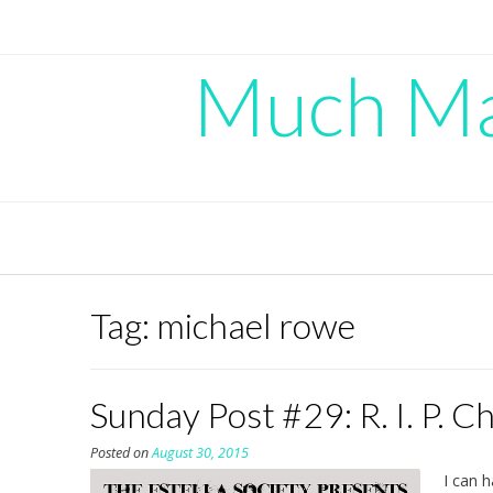
Skip
to
content
Much Mad
Tag:
michael rowe
Sunday Post #29: R. I. P. C
Posted on
August 30, 2015
I can h