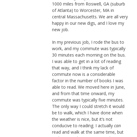
1000 miles from Roswell, GA (suburb
of Atlanta) to Worcester, MA in
central Massachusetts. We are all very
happy in our new digs, and I love my
new job.
In my previous job, I rode the bus to
work, and my commute was typically
30 minutes each morning on the bus.
I was able to get in a lot of reading
that way, and I think my lack of
commute now is a considerable
factor in the number of books I was
able to read. We moved here in June,
and from that time onward, my
commute was typically five minutes.
The only way I could stretch it would
be to walk, which I have done when
the weather is nice, but it’s not
conducive to reading. I actually
can
read and walk at the same time, but