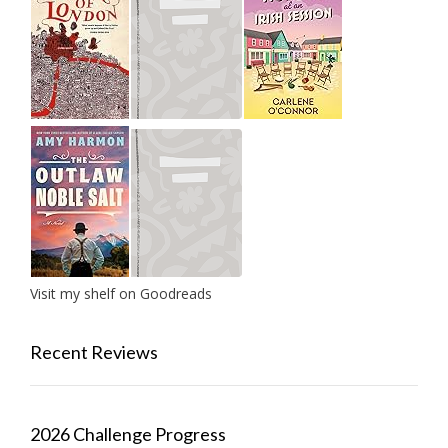
Visit my shelf on Goodreads
Recent Reviews
2026 Challenge Progress