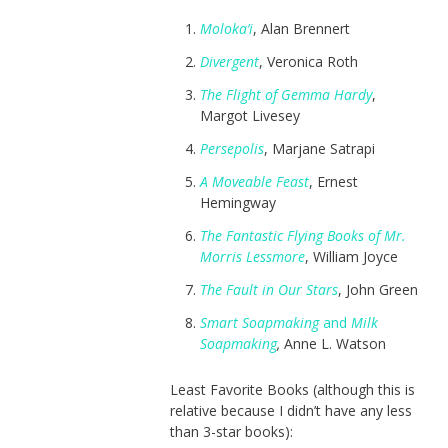
Moloka’i
, Alan Brennert
Divergent
, Veronica Roth
The Flight of Gemma Hardy
,
Margot Livesey
Persepolis
, Marjane Satrapi
A Moveable Feast
, Ernest
Hemingway
The Fantastic Flying Books of Mr.
Morris Lessmore
, William Joyce
The Fault in Our Stars
, John Green
Smart Soapmaking
and
Milk
Soapmaking
,
Anne L. Watson
Least Favorite Books (although this is
relative because I didn’t have any less
than 3-star books):