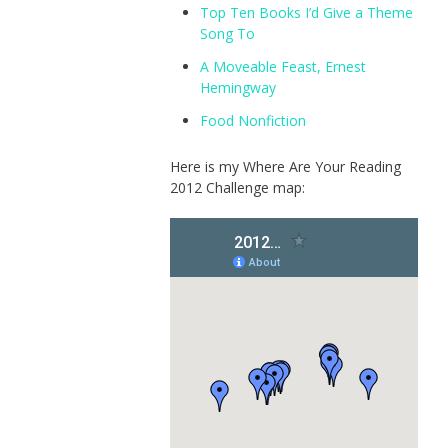
Top Ten Books I’d Give a Theme
Song To
A Moveable Feast, Ernest
Hemingway
Food Nonfiction
Here is my Where Are Your Reading
2012 Challenge map: