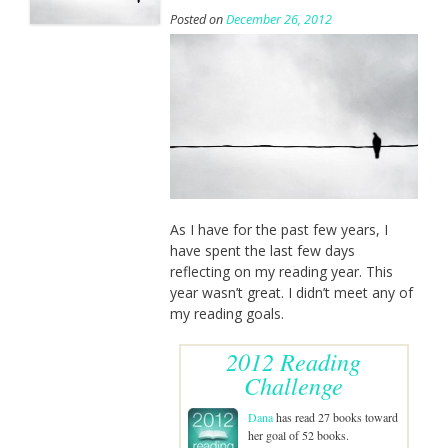
Posted on
December 26, 2012
As I have for the past few years, I
have spent the last few days
reflecting on my reading year. This
year wasn’t great. I didn’t meet any of
my reading goals.
2012 Reading
Challenge
Dana
has read 27 books toward
her goal of 52 books.