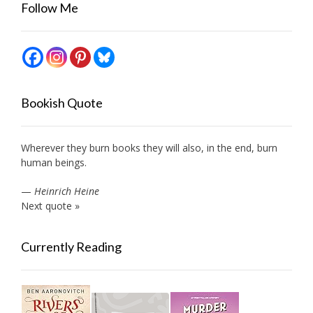
Follow Me
Bookish Quote
Wherever they burn books they will also, in the end, burn
human beings.
—
Heinrich Heine
Next quote »
Currently Reading