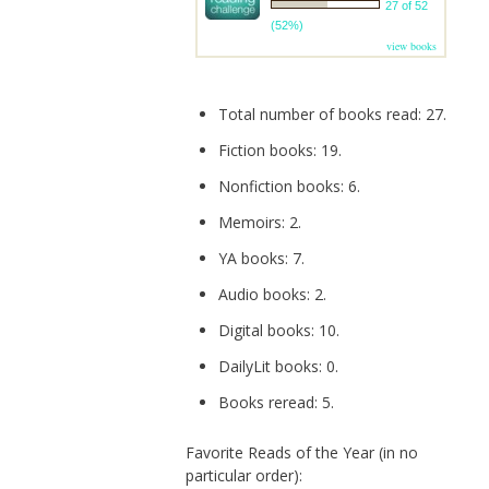
27 of 52
(52%)
view books
Total number of books read: 27.
Fiction books: 19.
Nonfiction books: 6.
Memoirs: 2.
YA books: 7.
Audio books: 2.
Digital books: 10.
DailyLit books: 0.
Books reread: 5.
Favorite Reads of the Year (in no
particular order):