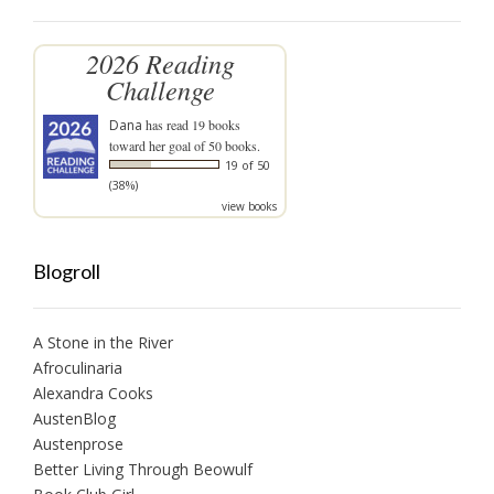
2026 Reading
Challenge
Dana
has read 19 books
toward her goal of 50 books.
19 of 50
(38%)
view books
Blogroll
A Stone in the River
Afroculinaria
Alexandra Cooks
AustenBlog
Austenprose
Better Living Through Beowulf