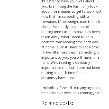
it’s better to have your wits about
you. Even riding the bus, I only took
about five minutes to get to work, but
now that I’m carpooling with a
coworker, it’s downright rude to think
about. Essentially, one hour of
reading time I used to have has been
taken away. What I need to do is
dedicate that reading time each day
at home, even if I have to set a timer.
I have often said that if something is
important to you, you will make time
for it. Well, reading is obviously
important to me, but I have not been
making as much time for it as I
previously have done.
I’m looking forward to trying again to
read a book a week this coming year.
Related posts: