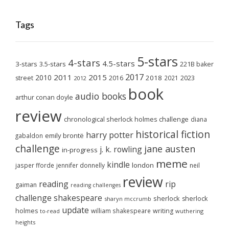
Tags
5-stars
4-stars
4.5-stars
3-stars
3.5-stars
221B baker
2017
2011
2015
2010
2018
2023
street
2016
2021
2012
book
audio books
arthur conan doyle
review
chronological sherlock holmes challenge
diana
historical fiction
harry potter
emily brontë
gabaldon
challenge
jane austen
j. k. rowling
in-progress
meme
kindle
london
jasper fforde
jennifer donnelly
neil
review
reading
rip
gaiman
reading challenges
challenge
shakespeare
sherlock
sherlock
sharyn mccrumb
update
holmes
william shakespeare
writing
wuthering
to-read
heights