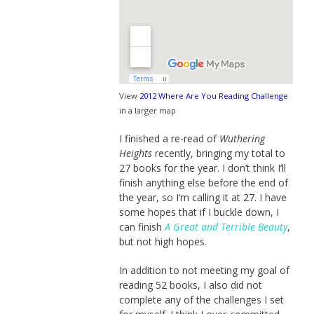
View
2012 Where Are You Reading Challenge
in a larger map
I finished a re-read of
Wuthering
Heights
recently, bringing my total to
27 books for the year. I don’t think I’ll
finish anything else before the end of
the year, so I’m calling it at 27. I have
some hopes that if I buckle down, I
can finish
A Great and Terrible Beauty
,
but not high hopes.
In addition to not meeting my goal of
reading 52 books, I also did not
complete any of the challenges I set