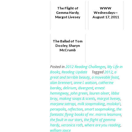
The Flight of
WWW
Gemma Hardy,
Wednesdays—
Margot Livesey
August 17, 2011
The Ballad of Tom
Dooley, Sharyn
McCrumb
Posted in
2012 Reading Challenges
,
My Life in
Books
,
Reading Update
Tagged
2012
,
a
great and terrible beauty
,
a moveable feast
,
alan brennert
,
anne l. watson
,
catherine
bardey
,
delirium
,
divergent
,
ernest
hemingway
,
john green
,
lauren oliver
,
libba
bray
,
making soaps & scents
,
margot livesey
,
marjane satrapi
,
milk soapmaking
,
moloka'i
,
persepolis
,
reflection
,
smart soapmaking
,
the
fantastic flying books of mr. morris lessmore
,
the fault in our stars
,
the flight of gemma
hardy
,
veronica roth
,
where are you reading
,
william joyce