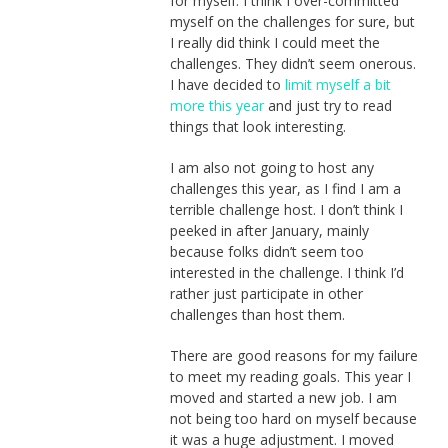
for myself. I think I over-committed
myself on the challenges for sure, but
I really did think I could meet the
challenges. They didn’t seem onerous.
I have decided to
limit myself a bit
more this year
and just try to read
things that look interesting.
I am also not going to host any
challenges this year, as I find I am a
terrible challenge host. I don’t think I
peeked in after January, mainly
because folks didn’t seem too
interested in the challenge. I think I’d
rather just participate in other
challenges than host them.
There are good reasons for my failure
to meet my reading goals. This year I
moved and started a new job. I am
not being too hard on myself because
it was a huge adjustment. I moved