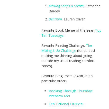
Making Soaps & Scents
, Catherine
Bardey
Delirium
, Lauren Oliver
Favorite Book Meme of the Year:
Top
Ten Tuesdays
.
Favorite Reading Challenge:
The
Mixing it Up Challenge
(for at least
making me thinking about going
outside my usual reading comfort
zones).
Favorite Blog Posts (again, in no
particular order):
Booking Through Thursday:
Interview Me!
Ten Fictional Crushes