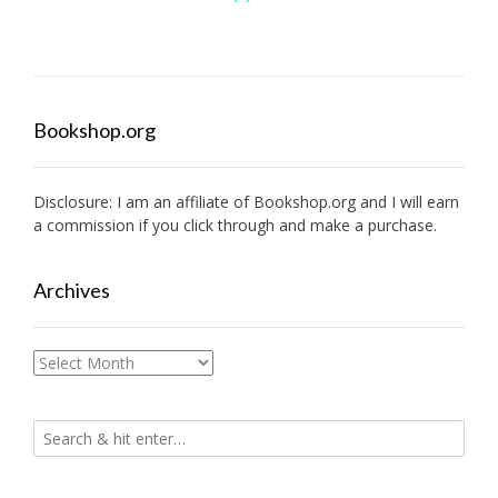
Bookshop.org
Disclosure: I am an affiliate of
Bookshop.org
and I will earn
a commission if you click through and make a purchase.
Archives
Archives