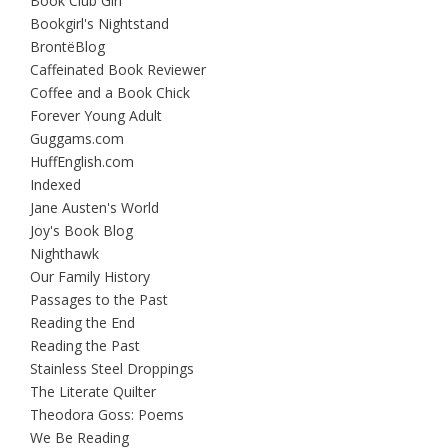
Book Club Girl
Bookgirl's Nightstand
BrontëBlog
Caffeinated Book Reviewer
Coffee and a Book Chick
Forever Young Adult
Guggams.com
HuffEnglish.com
Indexed
Jane Austen's World
Joy's Book Blog
Nighthawk
Our Family History
Passages to the Past
Reading the End
Reading the Past
Stainless Steel Droppings
The Literate Quilter
Theodora Goss: Poems
We Be Reading