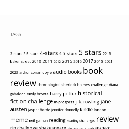
TAGS
5-stars
4-stars
4.5-stars
3-stars
3.5-stars
221B
2017
2011
2015
2010
2018
baker street
2016
2021
2012
book
audio books
2023
arthur conan doyle
review
chronological sherlock holmes challenge
diana
historical
harry potter
emily brontë
gabaldon
fiction challenge
jane
j. k. rowling
in-progress
austen
kindle
london
jasper fforde
jennifer donnelly
review
meme
reading
neil gaiman
reading challenges
rip challenge
shakespeare
sherlock
sharyn mccrumb