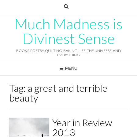
Skip
to
content
Much Madness is
Divinest Sense
BOOKS, POETRY, QUILTING, BAKING, LIFE, THE UNIVERSE, AND
EVERYTHING
MENU
Tag:
a great and terrible
beauty
Year in Review
2013