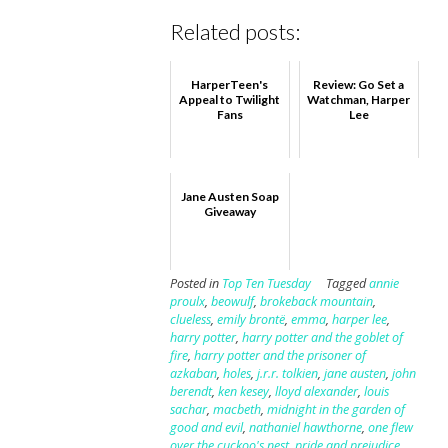
Related posts:
HarperTeen's
Review: Go Set a
Appeal to Twilight
Watchman, Harper
Fans
Lee
Jane Austen Soap
Giveaway
Posted in
Top Ten Tuesday
Tagged
annie
proulx
,
beowulf
,
brokeback mountain
,
clueless
,
emily brontë
,
emma
,
harper lee
,
harry potter
,
harry potter and the goblet of
fire
,
harry potter and the prisoner of
azkaban
,
holes
,
j.r.r. tolkien
,
jane austen
,
john
berendt
,
ken kesey
,
lloyd alexander
,
louis
sachar
,
macbeth
,
midnight in the garden of
good and evil
,
nathaniel hawthorne
,
one flew
over the cuckoo's nest
,
pride and prejudice
,