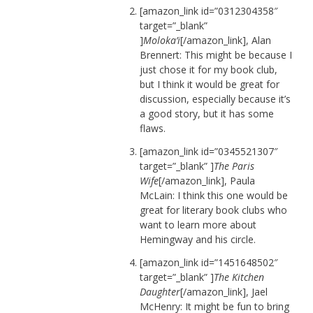
[amazon_link id=”0312304358″
target=”_blank”
]
Moloka’i
[/amazon_link], Alan
Brennert: This might be because I
just chose it for my book club,
but I think it would be great for
discussion, especially because it’s
a good story, but it has some
flaws.
[amazon_link id=”0345521307″
target=”_blank” ]
The Paris
Wife
[/amazon_link], Paula
McLain: I think this one would be
great for literary book clubs who
want to learn more about
Hemingway and his circle.
[amazon_link id=”1451648502″
target=”_blank” ]
The Kitchen
Daughter
[/amazon_link], Jael
McHenry: It might be fun to bring