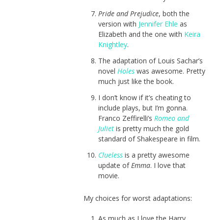
Pride and Prejudice
, both the
version with
Jennifer Ehle
as
Elizabeth and the one with
Keira
Knightley
.
The adaptation of Louis Sachar’s
novel
Holes
was awesome. Pretty
much just like the book.
I don’t know if it’s cheating to
include plays, but I’m gonna.
Franco Zeffirelli’s
Romeo and
Juliet
is pretty much the gold
standard of Shakespeare in film.
Clueless
is a pretty awesome
update of
Emma
. I love that
movie.
My choices for worst adaptations:
As much as I love the Harry