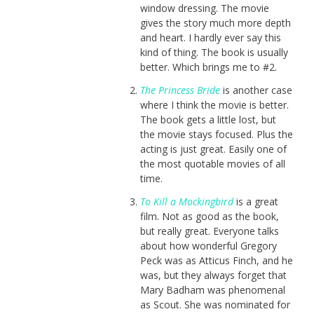
window dressing. The movie
gives the story much more depth
and heart. I hardly ever say this
kind of thing. The book is usually
better. Which brings me to #2.
The Princess Bride
is another case
where I think the movie is better.
The book gets a little lost, but
the movie stays focused. Plus the
acting is just great. Easily one of
the most quotable movies of all
time.
To Kill a Mockingbird
is a great
film. Not as good as the book,
but really great. Everyone talks
about how wonderful Gregory
Peck was as Atticus Finch, and he
was, but they always forget that
Mary Badham was phenomenal
as Scout. She was nominated for