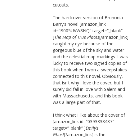
cutouts.
The hardcover version of Brunonia
Barry’s novel [amazon_link
id=”B005UVW8NQ” target=”_blank”
]
The Map of True Places
[/amazon_link]
caught my eye because of the
gorgeous blue of the sky and water
and the celestial map markings. I was
lucky to receive two signed copies of
this book when I won a sweepstakes
connected to this novel. Obviously,
that isn’t why I love the cover, but I
surely did fall in love with Salem and
with Massachusetts, and this book
was a large part of that.
I think what I like about the cover of
[amazon_link id=”0393338487″
target=”_blank” ]
Emily’s
Ghost
[/amazon_link] is the