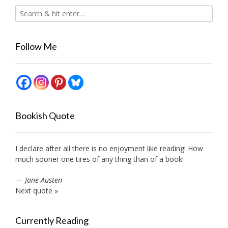
Follow Me
Bookish Quote
I declare after all there is no enjoyment like reading! How
much sooner one tires of any thing than of a book!
—
Jane Austen
Next quote »
Currently Reading