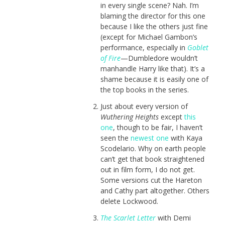
in every single scene? Nah. I’m
blaming the director for this one
because I like the others just fine
(except for Michael Gambon’s
performance, especially in
Goblet
of Fire
—Dumbledore wouldn’t
manhandle Harry like that). It’s a
shame because it is easily one of
the top books in the series.
Just about every version of
Wuthering Heights
except
this
one
, though to be fair, I haven’t
seen the
newest one
with Kaya
Scodelario. Why on earth people
can’t get that book straightened
out in film form, I do not get.
Some versions cut the Hareton
and Cathy part altogether. Others
delete Lockwood.
The Scarlet Letter
with Demi