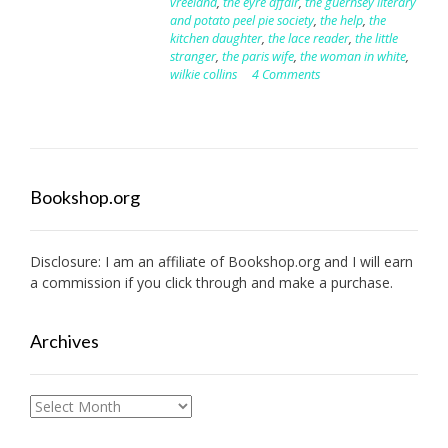
vreeland
,
the eyre affair
,
the guernsey literary
and potato peel pie society
,
the help
,
the
kitchen daughter
,
the lace reader
,
the little
stranger
,
the paris wife
,
the woman in white
,
wilkie collins
4 Comments
Bookshop.org
Disclosure: I am an affiliate of
Bookshop.org
and I will earn
a commission if you click through and make a purchase.
Archives
Archives