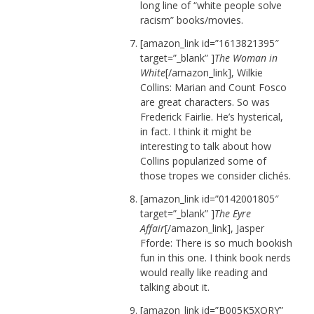
long line of “white people solve
racism” books/movies.
[amazon_link id=”1613821395″
target=”_blank” ]
The Woman in
White
[/amazon_link], Wilkie
Collins: Marian and Count Fosco
are great characters. So was
Frederick Fairlie. He’s hysterical,
in fact. I think it might be
interesting to talk about how
Collins popularized some of
those tropes we consider clichés.
[amazon_link id=”0142001805″
target=”_blank” ]
The Eyre
Affair
[/amazon_link], Jasper
Fforde: There is so much bookish
fun in this one. I think book nerds
would really like reading and
talking about it.
[amazon_link id=”B005K5XQRY”