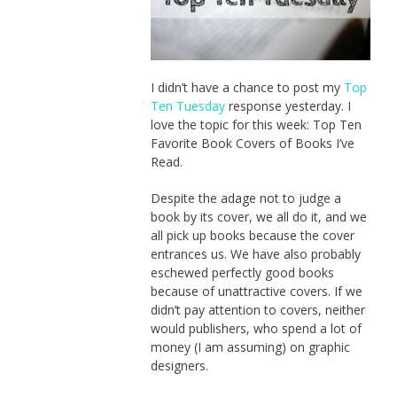
I didn’t have a chance to post my
Top
Ten Tuesday
response yesterday. I
love the topic for this week: Top Ten
Favorite Book Covers of Books I’ve
Read.
Despite the adage not to judge a
book by its cover, we all do it, and we
all pick up books because the cover
entrances us. We have also probably
eschewed perfectly good books
because of unattractive covers. If we
didn’t pay attention to covers, neither
would publishers, who spend a lot of
money (I am assuming) on graphic
designers.