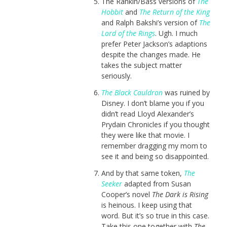
The Rankin/Bass versions of
The
Hobbit
and
The Return of the King
and Ralph Bakshi’s version of
The
Lord of the Rings
. Ugh. I much
prefer Peter Jackson’s adaptions
despite the changes made. He
takes the subject matter
seriously.
The Black Cauldron
was ruined by
Disney. I don’t blame you if you
didn’t read Lloyd Alexander’s
Prydain Chronicles if you thought
they were like that movie. I
remember dragging my mom to
see it and being so disappointed.
And by that same token,
The
Seeker
adapted from Susan
Cooper’s novel
The Dark is Rising
is heinous. I keep using that
word. But it’s so true in this case.
Take this one together with
The