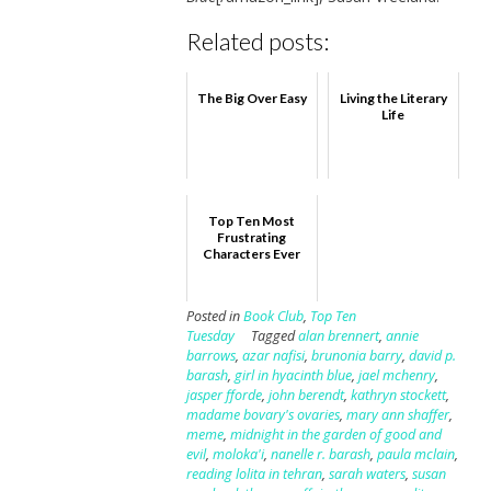
Related posts:
The Big Over Easy
Living the Literary
Life
Top Ten Most
Frustrating
Characters Ever
Posted in
Book Club
,
Top Ten
Tuesday
Tagged
alan brennert
,
annie
barrows
,
azar nafisi
,
brunonia barry
,
david p.
barash
,
girl in hyacinth blue
,
jael mchenry
,
jasper fforde
,
john berendt
,
kathryn stockett
,
madame bovary's ovaries
,
mary ann shaffer
,
meme
,
midnight in the garden of good and
evil
,
moloka'i
,
nanelle r. barash
,
paula mclain
,
reading lolita in tehran
,
sarah waters
,
susan