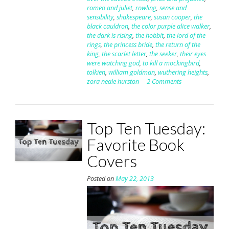
romeo and juliet
,
rowling
,
sense and
sensibility
,
shakespeare
,
susan cooper
,
the
black cauldron
,
the color purple alice walker
,
the dark is rising
,
the hobbit
,
the lord of the
rings
,
the princess bride
,
the return of the
king
,
the scarlet letter
,
the seeker
,
their eyes
were watching god
,
to kill a mockingbird
,
tolkien
,
william goldman
,
wuthering heights
,
zora neale hurston
2 Comments
Top Ten Tuesday:
Favorite Book
Covers
Posted on
May 22, 2013