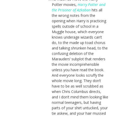
Potter movies,
Harry Potter and
the Prisoner of Azkaban
hits all
the wrong notes from the
opening when Harry is practicing
spells outside of school in a
Muggle house, which everyone
knows underage wizards can’t
do, to the made up toad chorus
and talking shrunken head, to the
confusing deletion of the
Marauders’ subplot that renders
the movie incomprehensible
unless you have read the book.
And everyone looks scruffy the
whole movie long. They don’t
have to be as well scrubbed as
when Chris Columbus directs,
and I don’t mind them looking like
normal teenagers, but having
parts of your shirt untucked, your
tie askew, and your hair mussed