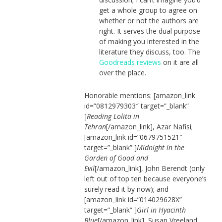
get a whole group to agree on
whether or not the authors are
right. It serves the dual purpose
of making you interested in the
literature they discuss, too. The
Goodreads reviews
on it are all
over the place.
Honorable mentions: [amazon_link
id=”0812979303″ target=”_blank”
]
Reading Lolita in
Tehran
[/amazon_link], Azar Nafisi;
[amazon_link id=”0679751521″
target=”_blank” ]
Midnight in the
Garden of Good and
Evil
[/amazon_link], John Berendt (only
left out of top ten because everyone’s
surely read it by now); and
[amazon_link id=”014029628X”
target=”_blank” ]
Girl in Hyacinth
Blue
[/amazon_link], Susan Vreeland.