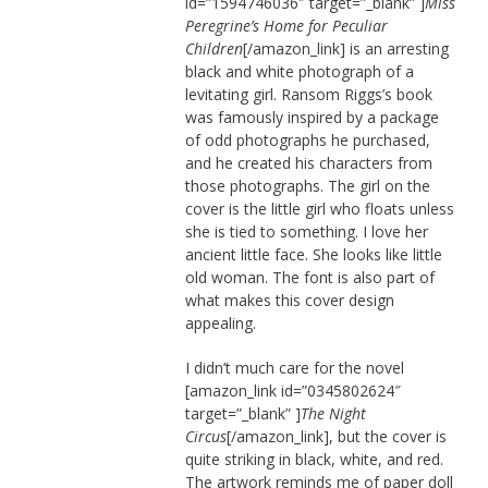
id=”1594746036″ target=”_blank” ]
Miss
Peregrine’s Home for Peculiar
Children
[/amazon_link] is an arresting
black and white photograph of a
levitating girl. Ransom Riggs’s book
was famously inspired by a package
of odd photographs he purchased,
and he created his characters from
those photographs. The girl on the
cover is the little girl who floats unless
she is tied to something. I love her
ancient little face. She looks like little
old woman. The font is also part of
what makes this cover design
appealing.
I didn’t much care for the novel
[amazon_link id=”0345802624″
target=”_blank” ]
The Night
Circus
[/amazon_link], but the cover is
quite striking in black, white, and red.
The artwork reminds me of paper doll