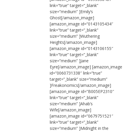
link=”true” target=”_blank”
size=”medium” ]Emily’s
Ghost[/amazon_image]
[amazon_image id=”0143105434″
link=”true” target=”_blank”
size=”medium” ]Wuthering
Heights[/amazon_image]
[amazon_image id=”0143106155″
link=”true” target=”_blank”
size=”medium” ]Jane
Eyre[/amazon_image] [amazon_image
id=”0060731338″ link=”true”
target=”_blank” size=”medium”
]Freakonomics[/amazon_image]
[amazon_image id=”B005EP2310″
link=”true” target=”_blank”
size=”medium” ]Ahab’s
Wife[/amazon_image]
[amazon_image id=”0679751521″
link=”true” target=”_blank”
size=”medium” ]Midnight in the