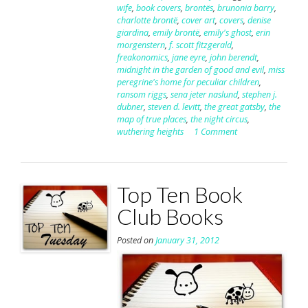
wife
,
book covers
,
brontës
,
brunonia barry
,
charlotte brontë
,
cover art
,
covers
,
denise
giardina
,
emily brontë
,
emily's ghost
,
erin
morgenstern
,
f. scott fitzgerald
,
freakonomics
,
jane eyre
,
john berendt
,
midnight in the garden of good and evil
,
miss
peregrine's home for peculiar children
,
ransom riggs
,
sena jeter naslund
,
stephen j.
dubner
,
steven d. levitt
,
the great gatsby
,
the
map of true places
,
the night circus
,
wuthering heights
1 Comment
Top Ten Book
Club Books
Posted on
January 31, 2012