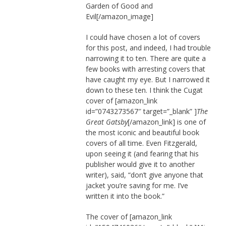
Garden of Good and
Evil[/amazon_image]
I could have chosen a lot of covers
for this post, and indeed, I had trouble
narrowing it to ten. There are quite a
few books with arresting covers that
have caught my eye. But I narrowed it
down to these ten. I think the Cugat
cover of
[amazon_link
id=”0743273567″ target=”_blank” ]
The
Great Gatsby
[/amazon_link] is one of
the most iconic and beautiful book
covers of all time. Even Fitzgerald,
upon seeing it (and fearing that his
publisher would give it to another
writer), said, “don’t give anyone that
jacket you’re saving for me. I’ve
written it into the book.”
The cover of [amazon_link