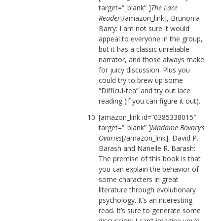
target=”_blank” ]
The Lace
Reader
[/amazon_link], Brunonia
Barry: I am not sure it would
appeal to everyone in the group,
but it has a classic unreliable
narrator, and those always make
for juicy discussion. Plus you
could try to brew up some
“Difficul-tea” and try out lace
reading (if you can figure it out).
[amazon_link id=”0385338015″
target=”_blank” ]
Madame Bovary’s
Ovaries
[/amazon_link], David P.
Barash and Nanelle R. Barash:
The premise of this book is that
you can explain the behavior of
some characters in great
literature through evolutionary
psychology. It’s an interesting
read. It’s sure to generate some
discussion; I can’t imagine you’d