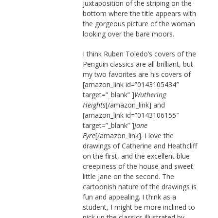
juxtaposition of the striping on the
bottom where the title appears with
the gorgeous picture of the woman
looking over the bare moors.
I think Ruben Toledo’s covers of the
Penguin classics are all brilliant, but
my two favorites are his covers of
[amazon_link id=”0143105434″
target=”_blank” ]
Wuthering
Heights
[/amazon_link] and
[amazon_link id=”0143106155″
target=”_blank” ]
Jane
Eyre
[/amazon_link]. I love the
drawings of Catherine and Heathcliff
on the first, and the excellent blue
creepiness of the house and sweet
little Jane on the second. The
cartoonish nature of the drawings is
fun and appealing. I think as a
student, I might be more inclined to
pick up the classics illustrated by