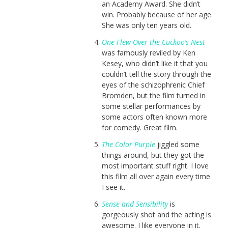
an Academy Award. She didn’t
win. Probably because of her age.
She was only ten years old.
One Flew Over the Cuckoo’s Nest
was famously reviled by Ken
Kesey, who didn’t like it that you
couldn’t tell the story through the
eyes of the schizophrenic Chief
Bromden, but the film turned in
some stellar performances by
some actors often known more
for comedy. Great film.
The Color Purple
jiggled some
things around, but they got the
most important stuff right. I love
this film all over again every time
I see it.
Sense and Sensibility
is
gorgeously shot and the acting is
awesome. I like everyone in it.