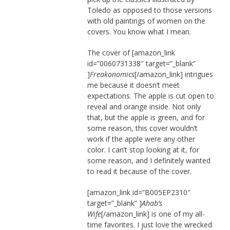
Toledo as opposed to those versions
with old paintings of women on the
covers. You know what I mean.
The cover of [amazon_link
id=”0060731338″ target=”_blank”
]
Freakonomics
[/amazon_link] intrigues
me because it doesn’t meet
expectations. The apple is cut open to
reveal and orange inside. Not only
that, but the apple is green, and for
some reason, this cover wouldn’t
work if the apple were any other
color. I can’t stop looking at it, for
some reason, and I definitely wanted
to read it because of the cover.
[amazon_link id=”B005EP2310″
target=”_blank” ]
Ahab’s
Wife
[/amazon_link] is one of my all-
time favorites. I just love the wrecked