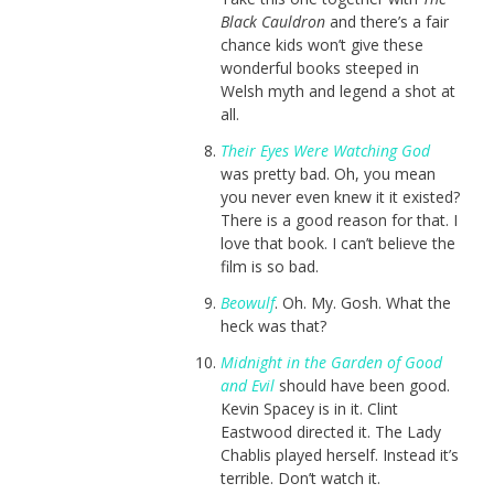
Black Cauldron
and there’s a fair
chance kids won’t give these
wonderful books steeped in
Welsh myth and legend a shot at
all.
Their Eyes Were Watching God
was pretty bad. Oh, you mean
you never even knew it it existed?
There is a good reason for that. I
love that book. I can’t believe the
film is so bad.
Beowulf
. Oh. My. Gosh. What the
heck was that?
Midnight in the Garden of Good
and Evil
should have been good.
Kevin Spacey is in it. Clint
Eastwood directed it. The Lady
Chablis played herself. Instead it’s
terrible. Don’t watch it.