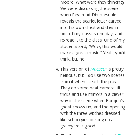
Moore. What were they thinking?
We were discussing the scene
when Reverend Dimmesdale
reveals the scarlet letter carved
into his own chest and dies in
one of my classes one day, and I
re-read it to the class. One of my
students said, “Wow, this would
make a great movie.” Yeah, you’d
think, but no.
This version of
Macbeth
is pretty
heinous, but I do use two scenes
from it when I teach the play.
They do some neat camera tilt
tricks and use mirrors in a clever
way in the scene when Banquo’s
ghost shows up, and the opening
with the three witches dressed
like schoolgirls busting up a
graveyard is good.