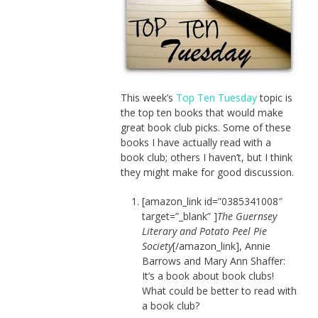
This week’s
Top Ten Tuesday
topic is
the top ten books that would make
great book club picks. Some of these
books I have actually read with a
book club; others I haven’t, but I think
they might make for good discussion.
[amazon_link id=”0385341008″
target=”_blank” ]
The Guernsey
Literary and Potato Peel Pie
Society
[/amazon_link], Annie
Barrows and Mary Ann Shaffer:
It’s a book about book clubs!
What could be better to read with
a book club?