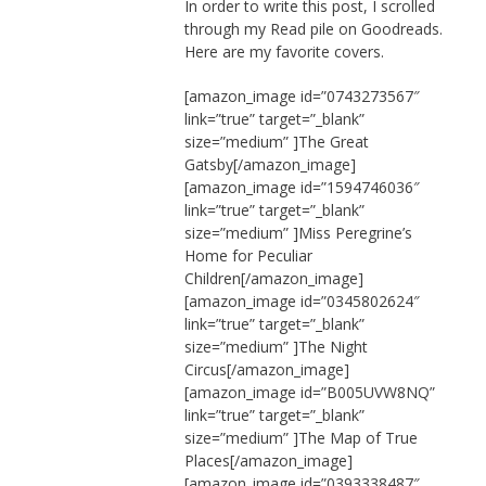
In order to write this post, I scrolled
through my Read pile on Goodreads.
Here are my favorite covers.
[amazon_image id=”0743273567″
link=”true” target=”_blank”
size=”medium” ]The Great
Gatsby[/amazon_image]
[amazon_image id=”1594746036″
link=”true” target=”_blank”
size=”medium” ]Miss Peregrine’s
Home for Peculiar
Children[/amazon_image]
[amazon_image id=”0345802624″
link=”true” target=”_blank”
size=”medium” ]The Night
Circus[/amazon_image]
[amazon_image id=”B005UVW8NQ”
link=”true” target=”_blank”
size=”medium” ]The Map of True
Places[/amazon_image]
[amazon_image id=”0393338487″