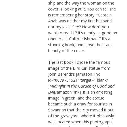
ship and the way the woman on the
cover is looking at it. You can tell she
is remembering her story. “Captain
Ahab was neither my first husband
nor my last.” See? Now don’t you
want to read it? It’s nearly as good an
opener as “Call me Ishmael.” It’s a
stunning book, and I love the stark
beauty of the cover.
The last book I chose the famous
image of the Bird Girl statue from
John Berendt’s [amazon_link
id=”0679751521″ target=”_blank”
]
Midnight in the Garden of Good and
Evil
[/amazon_link]. It is an arresting
image in green, and the statue
became such a draw for tourists in
Savannah that the city moved it out
of the graveyard, where it obviously
was located when this photograph