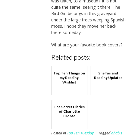
was taken, to a museum. It is not
quite the same, seeing it there. The
Bird Girl belongs in this graveyard
under the large trees weeping Spanish
moss. I hope they move her back
there someday.
What are your favorite book covers?
Related posts:
Top Ten Things on
Shelfari and
my Reading
Reading Updates
Wishlist
The Secret Diaries
of Charlotte
Brontë
Posted in
Top Ten Tuesday
Tagged
ahab's