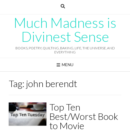
Skip
to
content
Much Madness is
Divinest Sense
BOOKS, POETRY, QUILTING, BAKING, LIFE, THE UNIVERSE, AND
EVERYTHING
MENU
Tag:
john berendt
Top Ten
Best/Worst Book
to Movie