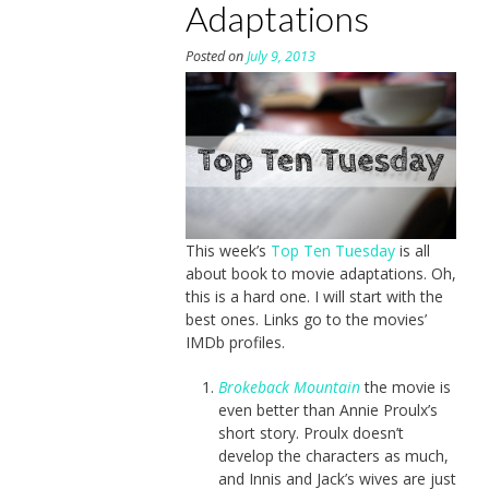
Adaptations
Posted on
July 9, 2013
This week’s
Top Ten Tuesday
is all
about book to movie adaptations. Oh,
this is a hard one. I will start with the
best ones. Links go to the movies’
IMDb profiles.
Brokeback Mountain
the movie is
even better than Annie Proulx’s
short story. Proulx doesn’t
develop the characters as much,
and Innis and Jack’s wives are just