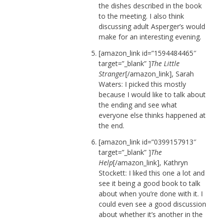
the dishes described in the book
to the meeting. I also think
discussing adult Asperger’s would
make for an interesting evening.
[amazon_link id=”1594484465″
target=”_blank” ]
The Little
Stranger
[/amazon_link], Sarah
Waters: I picked this mostly
because I would like to talk about
the ending and see what
everyone else thinks happened at
the end.
[amazon_link id=”0399157913″
target=”_blank” ]
The
Help
[/amazon_link], Kathryn
Stockett: I liked this one a lot and
see it being a good book to talk
about when you’re done with it. I
could even see a good discussion
about whether it’s another in the