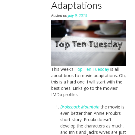
Adaptations
Posted on
July 9, 2013
This week’s
Top Ten Tuesday
is all
about book to movie adaptations. Oh,
this is a hard one. I will start with the
best ones. Links go to the movies’
IMDb profiles.
Brokeback Mountain
the movie is
even better than Annie Proulx’s
short story. Proulx doesn’t
develop the characters as much,
and Innis and Jack’s wives are just