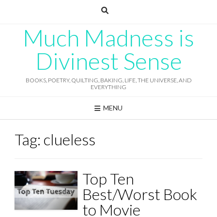
Skip
to
content
Much Madness is
Divinest Sense
BOOKS, POETRY, QUILTING, BAKING, LIFE, THE UNIVERSE, AND
EVERYTHING
MENU
Tag:
clueless
Top Ten
Best/Worst Book
to Movie