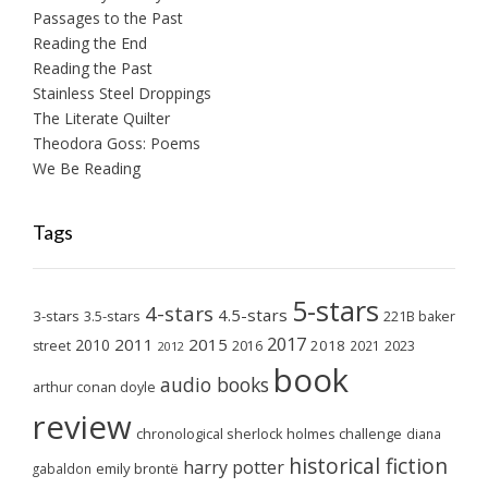
Passages to the Past
Reading the End
Reading the Past
Stainless Steel Droppings
The Literate Quilter
Theodora Goss: Poems
We Be Reading
Tags
5-stars
4-stars
4.5-stars
3-stars
3.5-stars
221B baker
2017
2011
2015
2010
2018
2023
street
2016
2021
2012
book
audio books
arthur conan doyle
review
chronological sherlock holmes challenge
diana
historical fiction
harry potter
emily brontë
gabaldon