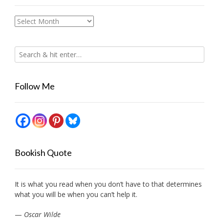
Archives
Follow Me
Bookish Quote
It is what you read when you don’t have to that determines
what you will be when you can’t help it.
—
Oscar Wilde