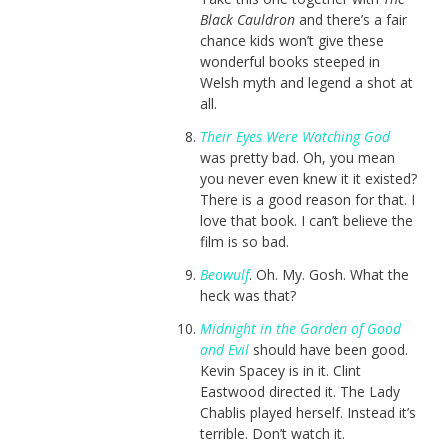
Black Cauldron
and there’s a fair
chance kids won’t give these
wonderful books steeped in
Welsh myth and legend a shot at
all.
Their Eyes Were Watching God
was pretty bad. Oh, you mean
you never even knew it it existed?
There is a good reason for that. I
love that book. I can’t believe the
film is so bad.
Beowulf
. Oh. My. Gosh. What the
heck was that?
Midnight in the Garden of Good
and Evil
should have been good.
Kevin Spacey is in it. Clint
Eastwood directed it. The Lady
Chablis played herself. Instead it’s
terrible. Don’t watch it.