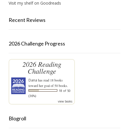
Visit my shelf on Goodreads
Recent Reviews
2026 Challenge Progress
2026 Reading
Challenge
Dana
has read 18 books
toward her goal of 50 books.
18 of 50
(36%)
view books
Blogroll