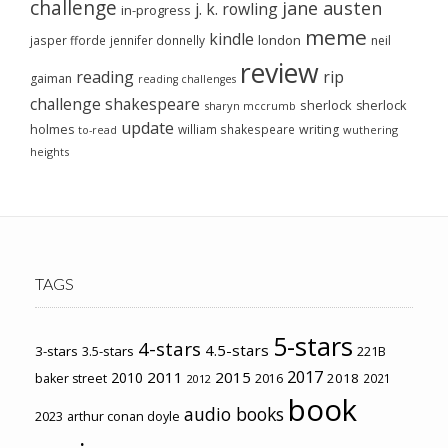
challenge
jane austen
j. k. rowling
in-progress
meme
kindle
london
jasper fforde
jennifer donnelly
neil
review
reading
rip
gaiman
reading challenges
challenge
shakespeare
sherlock
sherlock
sharyn mccrumb
update
holmes
william shakespeare
writing
wuthering
to-read
heights
TAGS
5-stars
4-stars
4.5-stars
3-stars
3.5-stars
221B
2017
2011
2015
2010
2018
baker street
2016
2021
2012
book
audio books
2023
arthur conan doyle