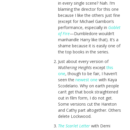
in every single scene? Nah. I’m
blaming the director for this one
because I like the others just fine
(except for Michael Gambon’s
performance, especially in
Goblet
of Fire
—Dumbledore wouldn’t
manhandle Harry like that). It’s a
shame because it is easily one of
the top books in the series.
Just about every version of
Wuthering Heights
except
this
one
, though to be fair, I haven’t
seen the
newest one
with Kaya
Scodelario. Why on earth people
can’t get that book straightened
out in film form, I do not get.
Some versions cut the Hareton
and Cathy part altogether. Others
delete Lockwood.
The Scarlet Letter
with Demi