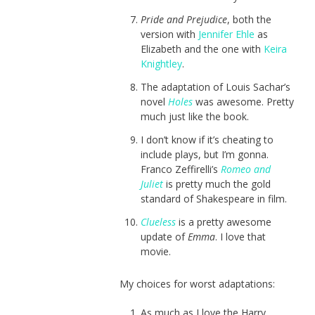
Pride and Prejudice
, both the
version with
Jennifer Ehle
as
Elizabeth and the one with
Keira
Knightley
.
The adaptation of Louis Sachar’s
novel
Holes
was awesome. Pretty
much just like the book.
I don’t know if it’s cheating to
include plays, but I’m gonna.
Franco Zeffirelli’s
Romeo and
Juliet
is pretty much the gold
standard of Shakespeare in film.
Clueless
is a pretty awesome
update of
Emma
. I love that
movie.
My choices for worst adaptations:
As much as I love the Harry