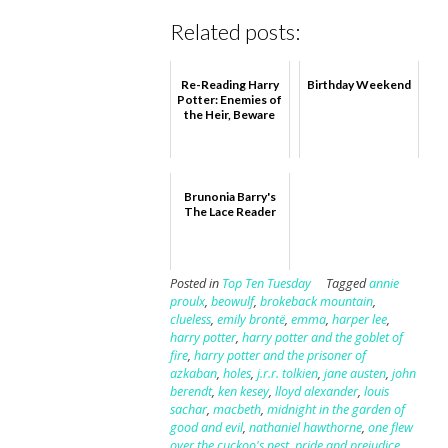
Related posts:
Re-Reading Harry
Birthday Weekend
Potter: Enemies of
the Heir, Beware
Brunonia Barry's
The Lace Reader
Posted in
Top Ten Tuesday
Tagged
annie
proulx
,
beowulf
,
brokeback mountain
,
clueless
,
emily brontë
,
emma
,
harper lee
,
harry potter
,
harry potter and the goblet of
fire
,
harry potter and the prisoner of
azkaban
,
holes
,
j.r.r. tolkien
,
jane austen
,
john
berendt
,
ken kesey
,
lloyd alexander
,
louis
sachar
,
macbeth
,
midnight in the garden of
good and evil
,
nathaniel hawthorne
,
one flew
over the cuckoo's nest
,
pride and prejudice
,