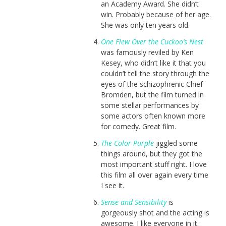
an Academy Award. She didn’t
win. Probably because of her age.
She was only ten years old.
One Flew Over the Cuckoo’s Nest
was famously reviled by Ken
Kesey, who didn’t like it that you
couldn’t tell the story through the
eyes of the schizophrenic Chief
Bromden, but the film turned in
some stellar performances by
some actors often known more
for comedy. Great film.
The Color Purple
jiggled some
things around, but they got the
most important stuff right. I love
this film all over again every time
I see it.
Sense and Sensibility
is
gorgeously shot and the acting is
awesome. I like everyone in it.