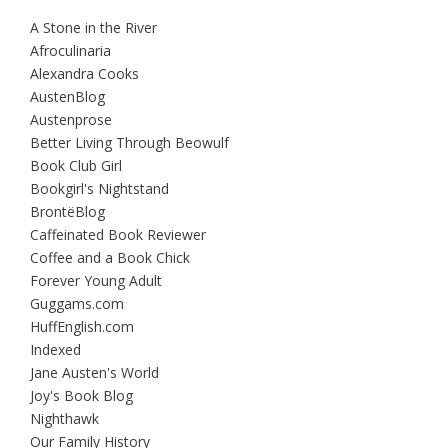
A Stone in the River
Afroculinaria
Alexandra Cooks
AustenBlog
Austenprose
Better Living Through Beowulf
Book Club Girl
Bookgirl's Nightstand
BrontëBlog
Caffeinated Book Reviewer
Coffee and a Book Chick
Forever Young Adult
Guggams.com
HuffEnglish.com
Indexed
Jane Austen's World
Joy's Book Blog
Nighthawk
Our Family History