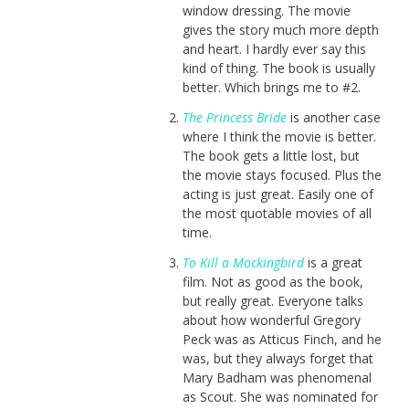
window dressing. The movie
gives the story much more depth
and heart. I hardly ever say this
kind of thing. The book is usually
better. Which brings me to #2.
The Princess Bride
is another case
where I think the movie is better.
The book gets a little lost, but
the movie stays focused. Plus the
acting is just great. Easily one of
the most quotable movies of all
time.
To Kill a Mockingbird
is a great
film. Not as good as the book,
but really great. Everyone talks
about how wonderful Gregory
Peck was as Atticus Finch, and he
was, but they always forget that
Mary Badham was phenomenal
as Scout. She was nominated for