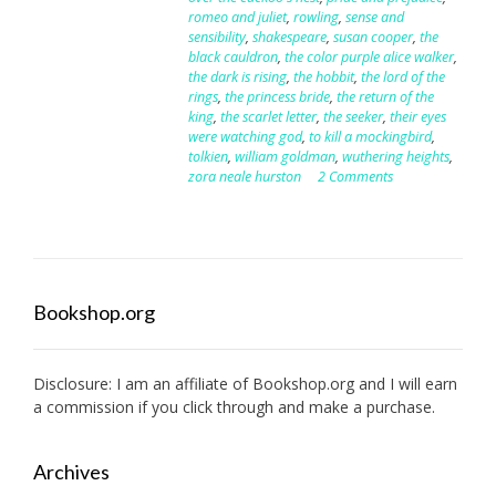
romeo and juliet
,
rowling
,
sense and
sensibility
,
shakespeare
,
susan cooper
,
the
black cauldron
,
the color purple alice walker
,
the dark is rising
,
the hobbit
,
the lord of the
rings
,
the princess bride
,
the return of the
king
,
the scarlet letter
,
the seeker
,
their eyes
were watching god
,
to kill a mockingbird
,
tolkien
,
william goldman
,
wuthering heights
,
zora neale hurston
2 Comments
Bookshop.org
Disclosure: I am an affiliate of
Bookshop.org
and I will earn
a commission if you click through and make a purchase.
Archives