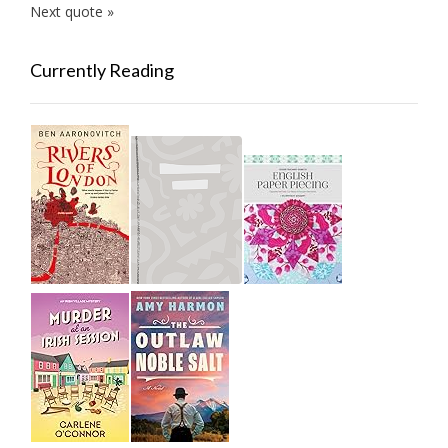
Next quote »
Currently Reading