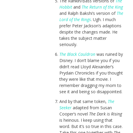
The Rankin/Bass versions of
The
Hobbit
and
The Return of the King
and Ralph Bakshi’s version of
The
Lord of the Rings
. Ugh. I much
prefer Peter Jackson’s adaptions
despite the changes made. He
takes the subject matter
seriously.
The Black Cauldron
was ruined by
Disney. I don’t blame you if you
didn’t read Lloyd Alexander’s
Prydain Chronicles if you thought
they were like that movie. I
remember dragging my mom to
see it and being so disappointed.
And by that same token,
The
Seeker
adapted from Susan
Cooper’s novel
The Dark is Rising
is heinous. I keep using that
word. But it’s so true in this case.
Take this one together with
The