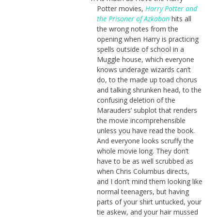
Potter movies,
Harry Potter and
the Prisoner of Azkaban
hits all
the wrong notes from the
opening when Harry is practicing
spells outside of school in a
Muggle house, which everyone
knows underage wizards can’t
do, to the made up toad chorus
and talking shrunken head, to the
confusing deletion of the
Marauders’ subplot that renders
the movie incomprehensible
unless you have read the book.
And everyone looks scruffy the
whole movie long. They don’t
have to be as well scrubbed as
when Chris Columbus directs,
and I don’t mind them looking like
normal teenagers, but having
parts of your shirt untucked, your
tie askew, and your hair mussed