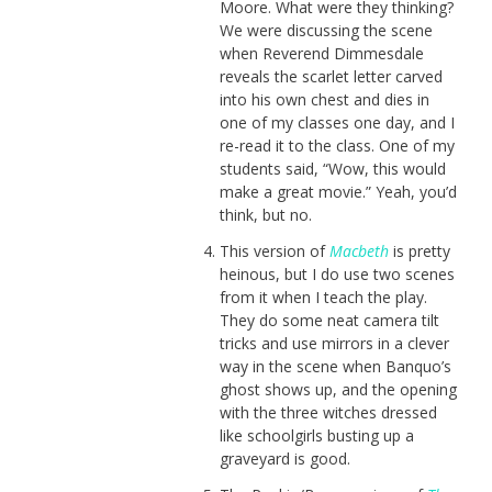
Moore. What were they thinking?
We were discussing the scene
when Reverend Dimmesdale
reveals the scarlet letter carved
into his own chest and dies in
one of my classes one day, and I
re-read it to the class. One of my
students said, “Wow, this would
make a great movie.” Yeah, you’d
think, but no.
This version of
Macbeth
is pretty
heinous, but I do use two scenes
from it when I teach the play.
They do some neat camera tilt
tricks and use mirrors in a clever
way in the scene when Banquo’s
ghost shows up, and the opening
with the three witches dressed
like schoolgirls busting up a
graveyard is good.