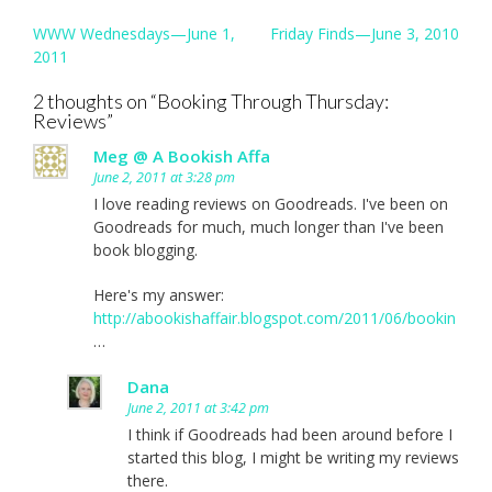
Post
WWW Wednesdays—June 1,
Friday Finds—June 3, 2010
navigation
2011
2 thoughts on “
Booking Through Thursday:
Reviews
”
Meg @ A Bookish Affa
June 2, 2011 at 3:28 pm
I love reading reviews on Goodreads. I've been on
Goodreads for much, much longer than I've been
book blogging.
Here's my answer:
http://abookishaffair.blogspot.com/2011/06/bookin
…
Dana
June 2, 2011 at 3:42 pm
I think if Goodreads had been around before I
started this blog, I might be writing my reviews
there.