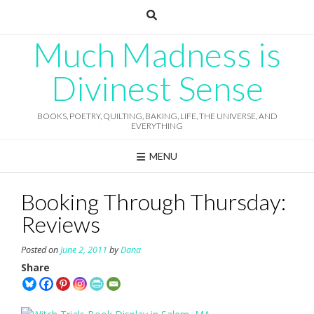
Skip
to
content
Much Madness is
Divinest Sense
BOOKS, POETRY, QUILTING, BAKING, LIFE, THE UNIVERSE, AND
EVERYTHING
MENU
Booking Through Thursday:
Reviews
Posted on
June 2, 2011
by
Dana
Share