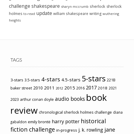
challenge
shakespeare
sherlock
sherlock
sharyn mccrumb
update
holmes
william shakespeare
writing
wuthering
to-read
heights
TAGS
5-stars
4-stars
4.5-stars
3-stars
3.5-stars
221B
2017
2011
2015
2010
2018
baker street
2016
2021
2012
book
audio books
2023
arthur conan doyle
review
chronological sherlock holmes challenge
diana
historical
harry potter
emily brontë
gabaldon
fiction challenge
jane
j. k. rowling
in-progress