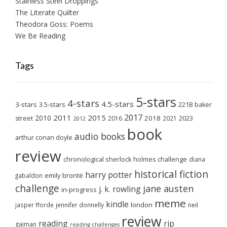
Stainless Steel Droppings
The Literate Quilter
Theodora Goss: Poems
We Be Reading
Tags
5-stars
4-stars
4.5-stars
3-stars
3.5-stars
221B baker
2017
2011
2015
2010
2018
2023
street
2016
2021
2012
book
audio books
arthur conan doyle
review
chronological sherlock holmes challenge
diana
historical fiction
harry potter
emily brontë
gabaldon
challenge
jane austen
j. k. rowling
in-progress
meme
kindle
london
jasper fforde
jennifer donnelly
neil
review
reading
rip
gaiman
reading challenges