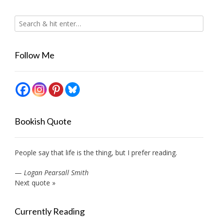
Follow Me
Bookish Quote
People say that life is the thing, but I prefer reading.
—
Logan Pearsall Smith
Next quote »
Currently Reading