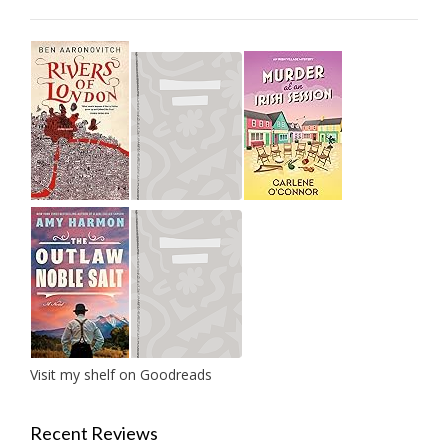
Visit my shelf on Goodreads
Recent Reviews