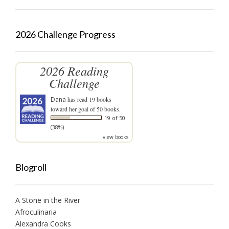
2026 Challenge Progress
2026 Reading
Challenge
Dana
has read 19 books
toward her goal of 50 books.
19 of 50
(38%)
view books
Blogroll
A Stone in the River
Afroculinaria
Alexandra Cooks