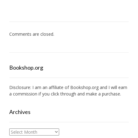
Comments are closed.
Bookshop.org
Disclosure: I am an affiliate of
Bookshop.org
and I will earn
a commission if you click through and make a purchase.
Archives
Archives