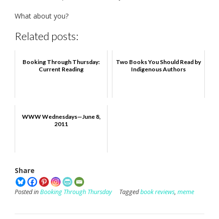
What about you?
Related posts:
Booking Through Thursday:
Two Books You Should Read by
Current Reading
Indigenous Authors
WWW Wednesdays—June 8,
2011
Share
Posted in
Booking Through Thursday
Tagged
book reviews
,
meme