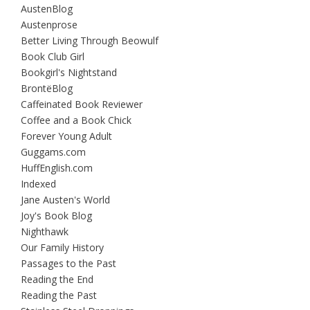
AustenBlog
Austenprose
Better Living Through Beowulf
Book Club Girl
Bookgirl's Nightstand
BrontëBlog
Caffeinated Book Reviewer
Coffee and a Book Chick
Forever Young Adult
Guggams.com
HuffEnglish.com
Indexed
Jane Austen's World
Joy's Book Blog
Nighthawk
Our Family History
Passages to the Past
Reading the End
Reading the Past