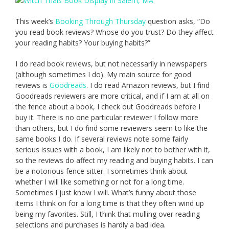
This week’s
Booking Through Thursday
question asks, “Do
you read book reviews? Whose do you trust? Do they affect
your reading habits? Your buying habits?”
I do read book reviews, but not necessarily in newspapers
(although sometimes I do). My main source for good
reviews is
Goodreads
. I do read Amazon reviews, but I find
Goodreads reviewers are more critical, and if I am at all on
the fence about a book, I check out Goodreads before I
buy it. There is no one particular reviewer I follow more
than others, but I do find some reviewers seem to like the
same books I do. If several reviews note some fairly
serious issues with a book, I am likely not to bother with it,
so the reviews do affect my reading and buying habits. I can
be a notorious fence sitter. I sometimes think about
whether I will like something or not for a long time.
Sometimes I just know I will. What’s funny about those
items I think on for a long time is that they often wind up
being my favorites. Still, I think that mulling over reading
selections and purchases is hardly a bad idea.