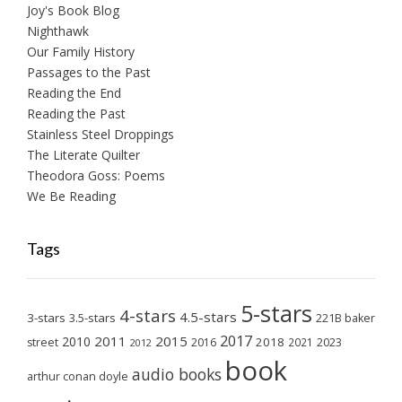
Joy's Book Blog
Nighthawk
Our Family History
Passages to the Past
Reading the End
Reading the Past
Stainless Steel Droppings
The Literate Quilter
Theodora Goss: Poems
We Be Reading
Tags
5-stars
4-stars
4.5-stars
3-stars
3.5-stars
221B baker
2017
2011
2015
2010
2018
2023
street
2016
2021
2012
book
audio books
arthur conan doyle