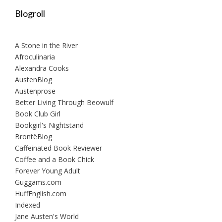
Blogroll
A Stone in the River
Afroculinaria
Alexandra Cooks
AustenBlog
Austenprose
Better Living Through Beowulf
Book Club Girl
Bookgirl's Nightstand
BrontëBlog
Caffeinated Book Reviewer
Coffee and a Book Chick
Forever Young Adult
Guggams.com
HuffEnglish.com
Indexed
Jane Austen's World