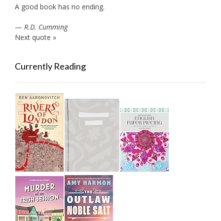
A good book has no ending.
—
R.D. Cumming
Next quote »
Currently Reading