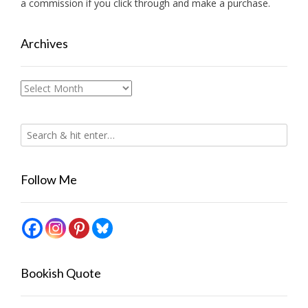
a commission if you click through and make a purchase.
Archives
Archives
Follow Me
Bookish Quote