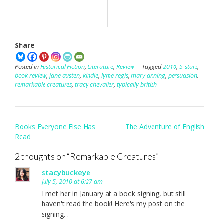
Share
Posted in
Historical Fiction
,
Literature
,
Review
Tagged
2010
,
5-stars
,
book review
,
jane austen
,
kindle
,
lyme regis
,
mary anning
,
persuasion
,
remarkable creatures
,
tracy chevalier
,
typically british
Post
Books Everyone Else Has
The Adventure of English
navigation
Read
2 thoughts on “
Remarkable Creatures
”
stacybuckeye
July 5, 2010 at 6:27 am
I met her in January at a book signing, but still
haven't read the book! Here's my post on the
signing…