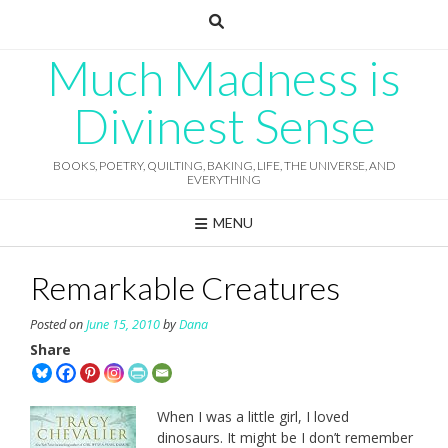
Skip
to
content
Much Madness is
Divinest Sense
BOOKS, POETRY, QUILTING, BAKING, LIFE, THE UNIVERSE, AND
EVERYTHING
MENU
Remarkable Creatures
Posted on
June 15, 2010
by
Dana
Share
When I was a little girl, I loved
dinosaurs. It might be I don’t remember