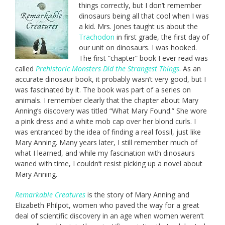
things correctly, but I don’t remember
dinosaurs being all that cool when I was
a kid. Mrs. Jones taught us about the
Trachodon
in first grade, the first day of
our unit on dinosaurs. I was hooked.
The first “chapter” book I ever read was
called
Prehistoric Monsters Did the Strangest Things
. As an
accurate dinosaur book, it probably wasn’t very good, but I
was fascinated by it. The book was part of a series on
animals. I remember clearly that the chapter about Mary
Anning’s discovery was titled “What Mary Found.” She wore
a pink dress and a white mob cap over her blond curls. I
was entranced by the idea of finding a real fossil, just like
Mary Anning. Many years later, I still remember much of
what I learned, and while my fascination with dinosaurs
waned with time, I couldn’t resist picking up a novel about
Mary Anning.
Remarkable Creatures
is the story of Mary Anning and
Elizabeth Philpot, women who paved the way for a great
deal of scientific discovery in an age when women weren’t