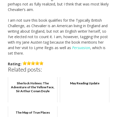
perhaps not as fully realized, but I think that was most likely
Chevalier’s aim.
I am not sure this book qualifies for the Typically British
Challenge, as Chevalier is an American living in England and
writing about England, but not an English writer herself, so
I’ve elected not to count it. I am, however, tagging the post
with my Jane Austen tag because the book mentions her
and her visit to Lyme Regis as well as
Persuasion
, which is
set there.
Rating:
Related posts:
Sherlock Holmes: The
May Reading Update
Adventure of the Yellow Face,
Sir Arthur Conan Doyle
The Map of True Places