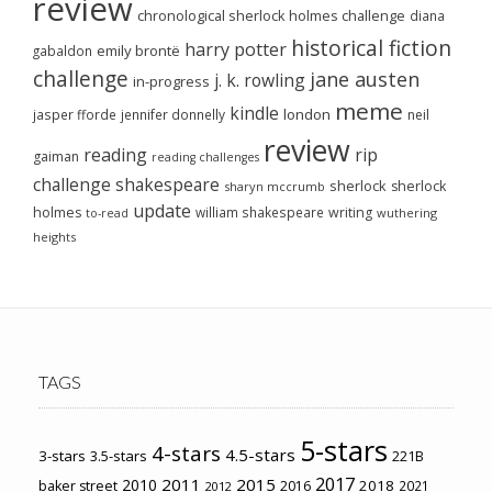
review
chronological sherlock holmes challenge
diana
historical fiction
harry potter
emily brontë
gabaldon
challenge
jane austen
j. k. rowling
in-progress
meme
kindle
london
jasper fforde
jennifer donnelly
neil
review
reading
rip
gaiman
reading challenges
challenge
shakespeare
sherlock
sherlock
sharyn mccrumb
update
holmes
william shakespeare
writing
wuthering
to-read
heights
TAGS
5-stars
4-stars
4.5-stars
3-stars
3.5-stars
221B
2017
2011
2015
2010
2018
baker street
2016
2021
2012