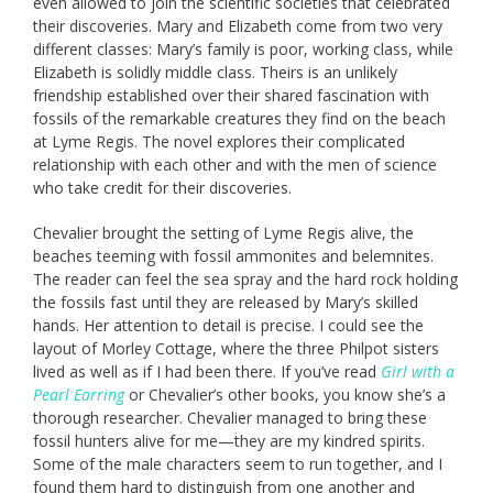
even allowed to join the scientific societies that celebrated
their discoveries. Mary and Elizabeth come from two very
different classes: Mary’s family is poor, working class, while
Elizabeth is solidly middle class. Theirs is an unlikely
friendship established over their shared fascination with
fossils of the remarkable creatures they find on the beach
at Lyme Regis. The novel explores their complicated
relationship with each other and with the men of science
who take credit for their discoveries.
Chevalier brought the setting of Lyme Regis alive, the
beaches teeming with fossil ammonites and belemnites.
The reader can feel the sea spray and the hard rock holding
the fossils fast until they are released by Mary’s skilled
hands. Her attention to detail is precise. I could see the
layout of Morley Cottage, where the three Philpot sisters
lived as well as if I had been there. If you’ve read
Girl with a
Pearl Earring
or Chevalier’s other books, you know she’s a
thorough researcher. Chevalier managed to bring these
fossil hunters alive for me—they are my kindred spirits.
Some of the male characters seem to run together, and I
found them hard to distinguish from one another and