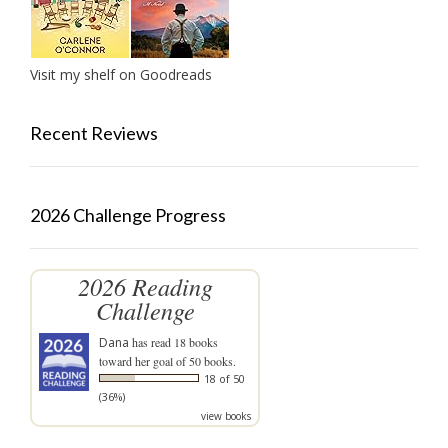
Visit my shelf on Goodreads
Recent Reviews
2026 Challenge Progress
2026 Reading
Challenge
Dana
has read 18 books
toward her goal of 50 books.
18 of 50
(36%)
view books