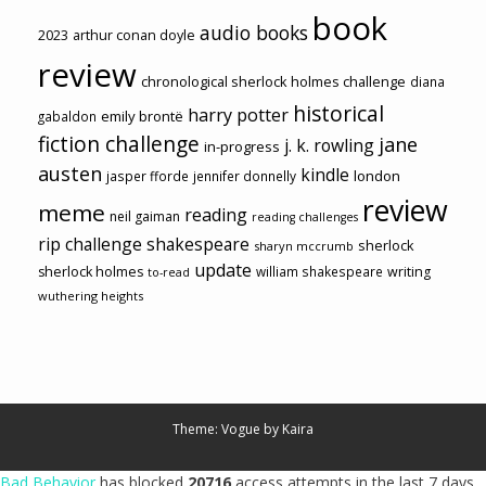
book
audio books
2023
arthur conan doyle
review
chronological sherlock holmes challenge
diana
historical
harry potter
emily brontë
gabaldon
fiction challenge
jane
j. k. rowling
in-progress
austen
kindle
london
jasper fforde
jennifer donnelly
review
meme
reading
neil gaiman
reading challenges
rip challenge
shakespeare
sherlock
sharyn mccrumb
update
sherlock holmes
william shakespeare
writing
to-read
wuthering heights
Theme: Vogue by
Kaira
Bad Behavior
has blocked
20716
access attempts in the last 7 days.