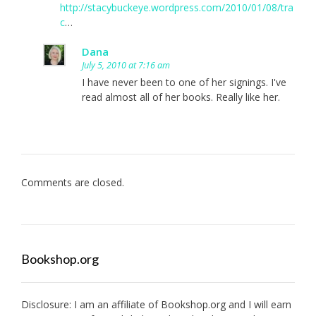
http://stacybuckeye.wordpress.com/2010/01/08/tra
c
…
Dana
July 5, 2010 at 7:16 am
I have never been to one of her signings. I've
read almost all of her books. Really like her.
Comments are closed.
Bookshop.org
Disclosure: I am an affiliate of
Bookshop.org
and I will earn