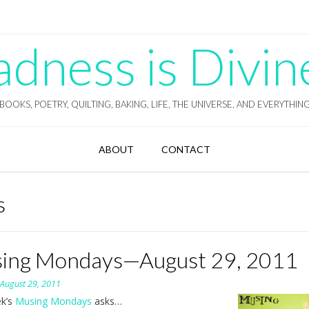
ness is Divin
BOOKS, POETRY, QUILTING, BAKING, LIFE, THE UNIVERSE, AND EVERYTHIN
ABOUT
CONTACT
s
ing Mondays—August 29, 2011
n
August 29, 2011
ek’s
Musing Mondays
asks…