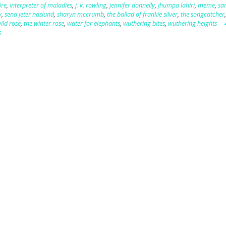
ire
,
interpreter of maladies
,
j. k. rowling
,
jennifer donnelly
,
jhumpa lahiri
,
meme
,
sa
y
,
sena jeter naslund
,
sharyn mccrumb
,
the ballad of frankie silver
,
the songcatcher
ild rose
,
the winter rose
,
water for elephants
,
wuthering bites
,
wuthering heights
s