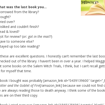
hat was the last book you…
borrowed from the library?
bought?
cried over?
disliked and couldn’t finish?
read & loved?
got for review? (
or: got in the mail?
)
gave to someone else?
stayed up too late reading?
these are excellent questions. I honestly can’t remember the last boo
hecked out of the library. I haven’t been in over a year. I helped Magg
t some books on the Salem Witch Trials, I think, but I can’t recall gett
 for myself that time.
 book I bought was probably [amazon_link id=”0439139600″ target=”_
tter and the Goblet of Fire
[/amazon_link] because we could not find 
 are always reading those to death anyway. I think some of the book
es are on their third copy.
 book I cried over was [amazon_link id=”1565125606″ target=”_blank” 