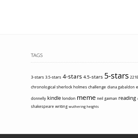
TAGS
5-stars
4-stars
4.5-stars
3-stars
3.5-stars
221B
chronological sherlock holmes challenge
e
diana gabaldon
meme
kindle
reading
london
donnelly
neil gaiman
shakespeare
writing
wuthering heights