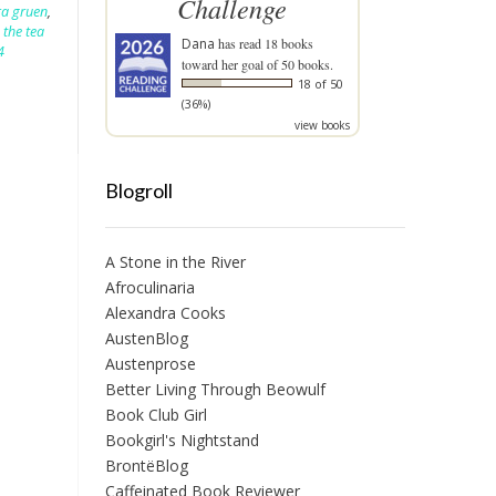
Challenge
ra gruen
,
,
the tea
Dana
has read 18 books
4
toward her goal of 50 books.
18 of 50
(36%)
view books
Blogroll
A Stone in the River
Afroculinaria
Alexandra Cooks
AustenBlog
Austenprose
Better Living Through Beowulf
Book Club Girl
Bookgirl's Nightstand
BrontëBlog
Caffeinated Book Reviewer