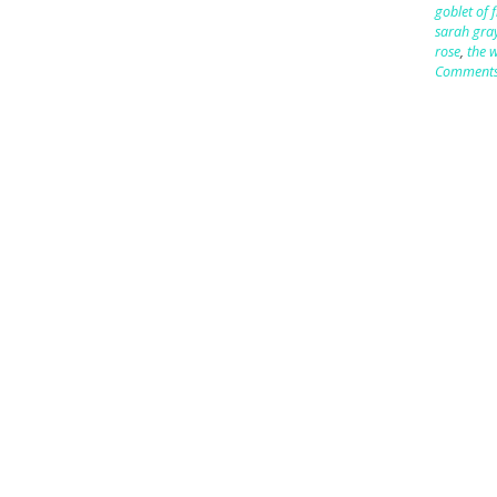
goblet of f
sarah gra
rose
,
the w
Comment