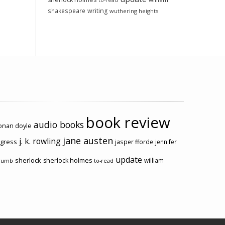
to-read
shakespeare
writing
wuthering heights
book review
audio books
conan doyle
jane austen
j. k. rowling
ogress
jasper fforde
jennifer
update
sherlock
sherlock holmes
william
rumb
to-read