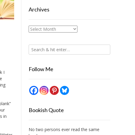
Archives
Archives
Follow Me
k I
ie
ing
blank”
Bookish Quote
our
s in
No two persons ever read the same
]
Water