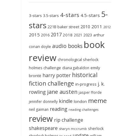
5-
4-stars
4.5-stars
3-stars
3.5-stars
stars
2011
2010
221B baker street
2012
2017
2015
2018
2023
2016
2021
arthur
book
audio books
conan doyle
review
chronological sherlock
holmes challenge
emily
diana gabaldon
historical
harry potter
brontë
fiction challenge
j. k.
in-progress
jane austen
rowling
jasper fforde
meme
kindle
london
jennifer donnelly
reading
neil gaiman
reading challenges
review
rip challenge
shakespeare
sherlock
sharyn mccrumb
update
sherlock holmes
william