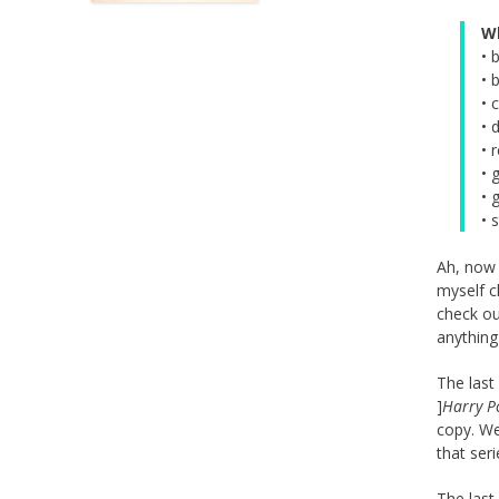
W
• 
• 
• 
• 
• 
• 
• 
• 
Ah, now 
myself c
check ou
anything
The last
]
Harry Po
copy. We
that seri
The last