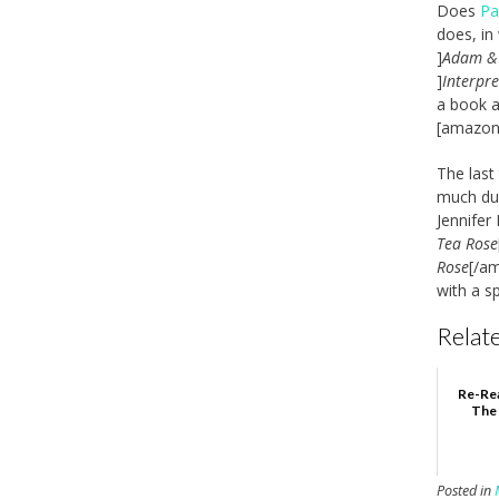
Does
Pa
does, in
]
Adam &
]
Interpre
a book a
[amazon_
The last
much dur
Jennifer
Tea Rose
Rose
[/a
with a s
Relate
Re-Rea
The 
Posted in