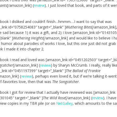
hants
[/amazon_link] (
review
). I just loved that book, and parts of it we
 book I disliked and couldn’t finish…hmmm….I want to say that was
link id=”0758254083″ target=”_blank” ]
Wuthering Bites
[/amazon_link]
sad because 1) it was a gift, and 2) I love [amazon_link id=”014310
_blank” ]
Wuthering Heights
[/amazon_link] and would like to believe I h
 humor about parodies of works I love, but this one just did not grab 
nk I made it into chapter 2.
 book I read and loved was [amazon_link id=”0451202503″ target=”_bl
gcatcher
[/amazon_link] (
review
) by Sharyn McCrumb. I really, really lik
link id=”0451197399″ target=”_blank” ]
The Ballad of Frankie
mazon_link] (
review
), perhaps even loved it, but if we’re talking it-wen
of-favorites love, then that was
The Songcatcher
.
 book I got for review that I actually have reviewed was [amazon_link
301045″ target=”_blank” ]
The Wild Rose
[/amazon_link] (
review
). I hav
view copies in my TBR pile (or on
NetGalley
, which amounts to the s