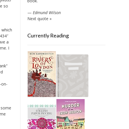
book.
re so
—
Edmund Wilson
Next quote »
, which
Currently Reading
5434″
ave a
me. I
ank”
ed
t-on-
e some
ame