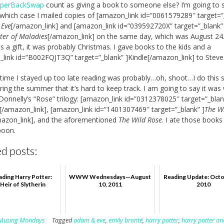
perBackSwap
count as giving a book to someone else? I’m going to s
 which case I mailed copies of [amazon_link id=”0061579289″ target=”
 Eve
[/amazon_link] and [amazon_link id=”039592720X” target=”_blank”
ter of Maladies
[/amazon_link] on the same day, which was August 24.
s a gift, it was probably Christmas. I gave books to the kids and a
link id=”B002FQJT3Q” target=”_blank” ]Kindle[/amazon_link] to Steve
 time I stayed up too late reading was probably…oh, shoot…I do this 
ing the summer that it’s hard to keep track. I am going to say it was 
 Donnelly’s “Rose” trilogy: [amazon_link id=”0312378025″ target=”_blan
[/amazon_link], [amazon_link id=”1401307469″ target=”_blank” ]
The W
mazon_link], and the aforementioned
The Wild Rose
. I ate those books
poon.
d posts:
ding Harry Potter:
WWW Wednesdays—August
Reading Update: Octo
Heir of Slytherin
10, 2011
2010
Musing Mondays
Tagged
adam & eve
,
emily brontë
,
harry potter
,
harry potter an