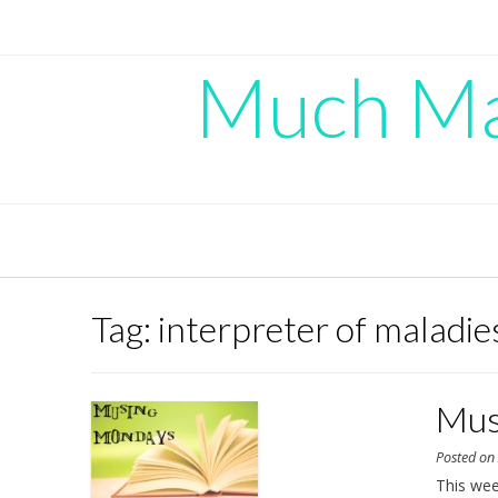
Skip
to
content
Much Mad
Tag:
interpreter of maladie
Mus
Posted o
This we