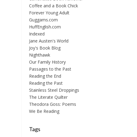
Coffee and a Book Chick
Forever Young Adult
Guggams.com
HuffEnglish.com
Indexed
Jane Austen's World
Joy's Book Blog
Nighthawk
Our Family History
Passages to the Past
Reading the End
Reading the Past
Stainless Steel Droppings
The Literate Quilter
Theodora Goss: Poems
We Be Reading
Tags