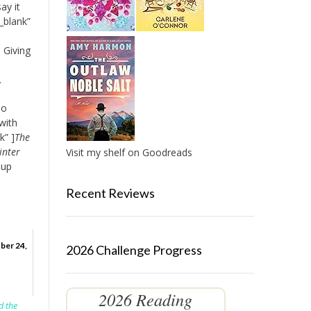
ay it
_blank”
 Giving
.
so
with
k” ]
The
inter
Visit my shelf on Goodreads
 up
Recent Reviews
ber 24,
2026 Challenge Progress
2026 Reading
d the