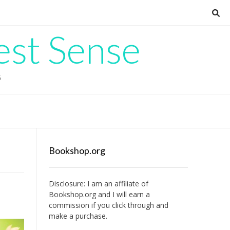
est Sense
G
Bookshop.org
Disclosure: I am an affiliate of
Bookshop.org
and I will earn a
commission if you click through and
make a purchase.