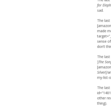
for Elep
sad.
The last
[amazon_
made me 
target=”
sense of
don’t thi
The last
]
The Son
[amazon_
Silver
[/a
my-list-
The last
id=”1401
other re
thing).