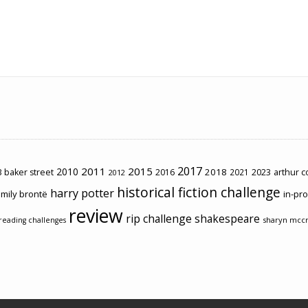
2017
2011
2015
2010
2018
2023
 baker street
2016
2021
arthur 
2012
historical fiction challenge
harry potter
mily brontë
in-pr
review
rip challenge
shakespeare
sharyn mcc
reading challenges